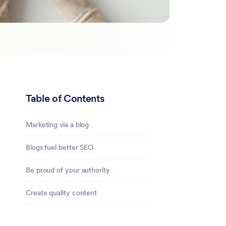
Table of Contents
Marketing via a blog
Blogs fuel better SEO
Be proud of your authority
Create quality content