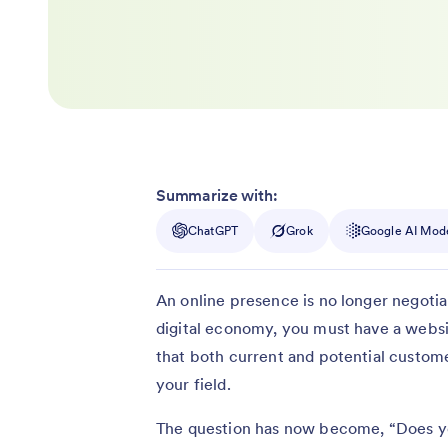
Summarize with:
ChatGPT
Grok
Google AI Mod
An online presence is no longer negotia
digital economy, you must have a websi
that both current and potential custome
your field.
The question has now become, “Does yo