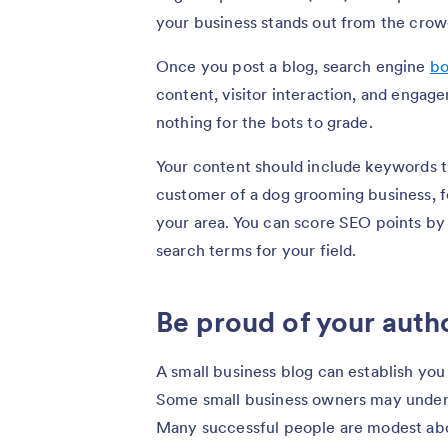
your business stands out from the crow
Once you post a blog, search engine
bo
content, visitor interaction, and engagem
nothing for the bots to grade.
Your content should include keywords t
customer of a dog grooming business, f
your area. You can score SEO points by
search terms for your field.
Be proud of your auth
A small business blog can establish yo
Some small business owners may underst
Many successful people are modest abo