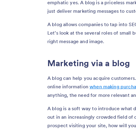
emphatic yes. A blog is a priceless mar
just deliver marketing messages to cus
A blog allows companies to tap into SEO
Let’s look at the several roles of small
right message and image.
Marketing via a blog
A blog can help you acquire customers.
online information
when making purcha
anything, the need for more relevant an
A blog is a soft way to introduce what 
out in an increasingly crowded field of 
prospect visiting your site, how will yo