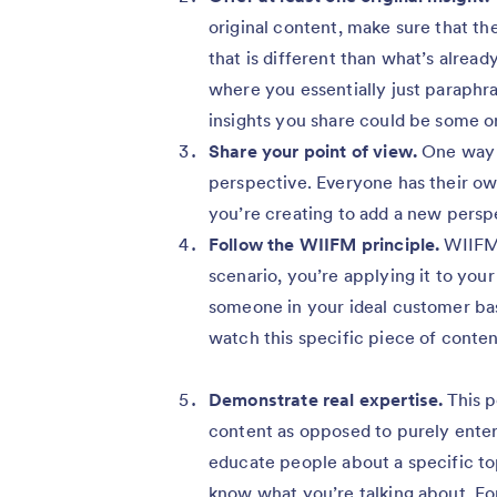
original content, make sure that th
that is different than what’s alrea
where you essentially just paraphra
insights you share could be some or
Share your point of view.
One way t
perspective. Everyone has their ow
you’re creating to add a new persp
Follow the WIIFM principle.
WIIFM 
scenario, you’re applying it to you
someone in your ideal customer base 
watch this specific piece of conte
Demonstrate real expertise.
This p
content as opposed to purely enter
educate people about a specific to
know what you’re talking about. Fo