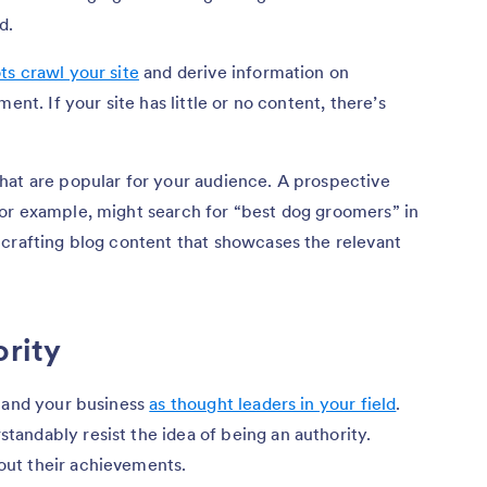
d.
ts crawl your site
and derive information on
ent. If your site has little or no content, there’s
hat are popular for your audience. A prospective
or example, might search for “best dog groomers” in
 crafting blog content that showcases the relevant
ority
u and your business
as thought leaders in your field
.
andably resist the idea of being an authority.
ut their achievements.