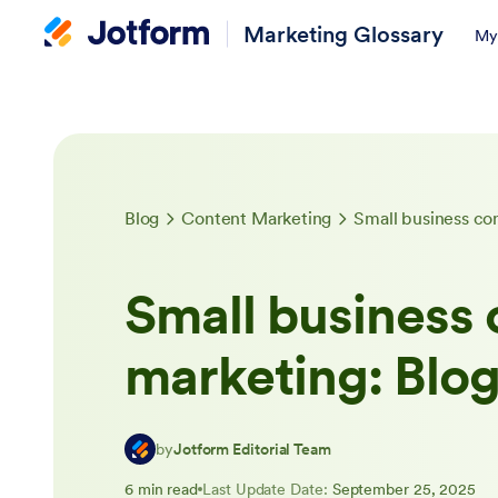
Marketing Glossary
My
Blog
Content Marketing
Small business co
Small business 
marketing: Blo
by
Jotform Editorial Team
6 min read
Last Update Date:
September 25, 2025