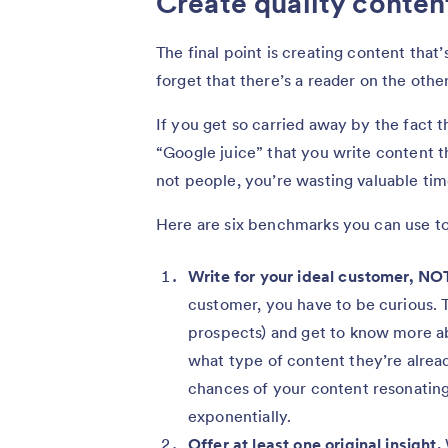
Create quality conte
The final point is creating content that’
forget that there’s a reader on the othe
If you get so carried away by the fact 
“Google juice” that you write content t
not people, you’re wasting valuable tim
Here are six benchmarks you can use to
Write for your ideal customer, NO
customer, you have to be curious. T
prospects) and get to know more ab
what type of content they’re already
chances of your content resonating 
exponentially.
Offer at least one original insight.