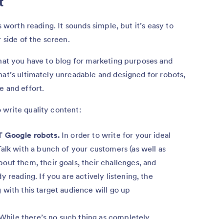
nt
s worth reading. It sounds simple, but it’s easy to
r side of the screen.
that you have to blog for marketing purposes and
hat’s ultimately unreadable and designed for robots,
e and effort.
 write quality content:
T Google robots.
In order to write for your ideal
alk with a bunch of your customers (as well as
out them, their goals, their challenges, and
 reading. If you are actively listening, the
with this target audience will go up
While there’s no such thing as completely