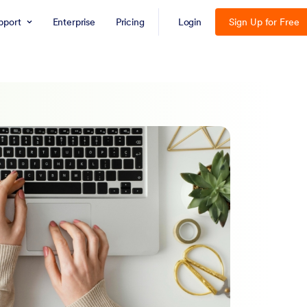
pport
Enterprise
Pricing
Login
Sign Up for Free