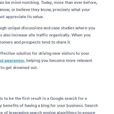
 can be mind-numbing. Today, more than ever before,
now, or believe they know, precisely what your
ot appreciate its value.
rough unique discussions and case studies where you
 also increase site traffic organically. When you
stomers and prospects tend to share it.
fective solution for driving new visitors to your
and awareness
, helping you become more relevant
 to get drowned out.
 to be the first result in a Google search for a
ey benefits of having a blog for your business. Search
ce of leveraging search engine algorithms to ensure