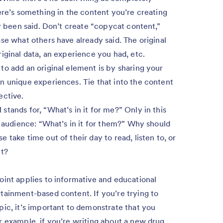
ere’s something in the content you’re creating
dy been said. Don’t create “copycat content,”
se what others have already said. The original
iginal data, an experience you had, etc.
o add an original element is by sharing your
n unique experiences. Tie that into the content
ective.
stands for, “What’s in it for me?” Only in this
r audience: “What’s in it for them?” Why should
take time out of their day to read, listen to, or
nt?
oint applies to informative and educational
tainment-based content. If you’re trying to
pic, it’s important to demonstrate that you
r example, if you’re writing about a new drug