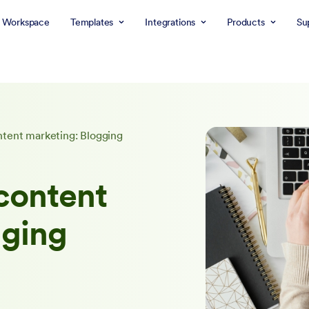
 Workspace
Templates
Integrations
Products
Su
ntent marketing: Blogging
content
gging