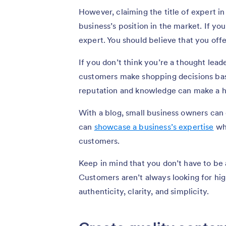
However, claiming the title of expert in 
business’s position in the market. If y
expert. You should believe that you offe
If you don’t think you’re a thought lead
customers make shopping decisions based
reputation and knowledge can make a hu
With a blog, small business owners can e
can
showcase a business’s expertise
whi
customers.
Keep in mind that you don’t have to be 
Customers aren’t always looking for hig
authenticity, clarity, and simplicity.