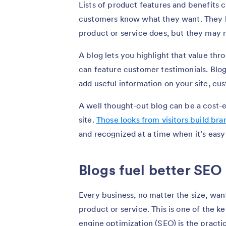
Lists of product features and benefits
customers know what they want. They k
product or service does, but they may n
A blog lets you highlight that value th
can feature customer testimonials. Blogs
add useful information on your site, cu
A well thought-out blog can be a cost-ef
site.
Those looks from visitors build br
and recognized at a time when it’s easy
Blogs fuel better SEO
Every business, no matter the size, wants
product or service. This is one of the k
engine optimization (SEO) is the practi