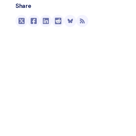
Share