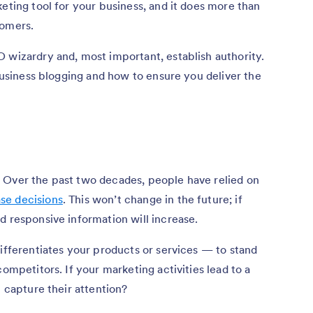
keting tool for your business, and it does more than
tomers.
 wizardry and, most important, establish authority.
 business blogging and how to ensure you deliver the
 Over the past two decades, people have relied on
se decisions
. This won’t change in the future; if
d responsive information will increase.
differentiates your products or services — to stand
competitors. If your marketing activities lead to a
u capture their attention?