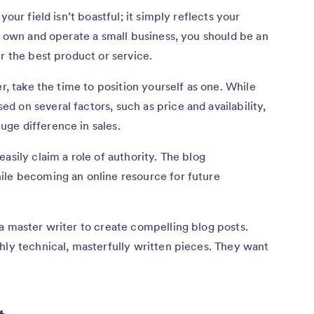
your field isn’t boastful; it simply reflects your
ou own and operate a small business, you should be an
r the best product or service.
er, take the time to position yourself as one. While
 on several factors, such as price and availability,
ge difference in sales.
asily claim a role of authority. The blog
le becoming an online resource for future
a master writer to create compelling blog posts.
hly technical, masterfully written pieces. They want