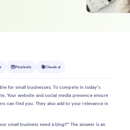
e
Perplexity
Claude.ai
ble for small businesses: To compete in today’s
te. Your website and social media presence ensure
rs can find you. They also add to your relevance in
ur small business need a blog?” The answer is an