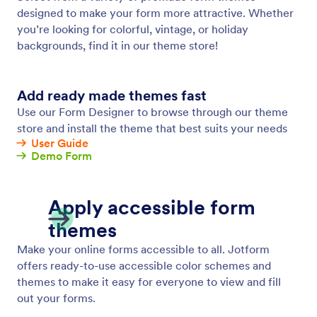
Form Designer
Make your online forms look exactly how you want
them to with Jotform’s advanced Form Designer.
Choose unique colors and fonts, add CSS coding,
and change other design elements.