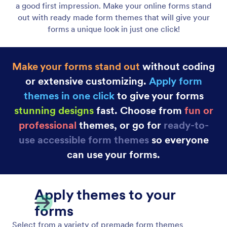
Form Themes
Want people to fill out your forms? They need to
make a good first impression. Make your online
forms stand out with ready made form themes that
will give your forms a unique look in just one click!