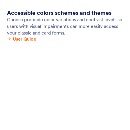
Form Background
Give your forms a personalized touch by changing
your form background. Add your own photo or
video, choose a new color or transparency level,
and customize other elements in a few clicks with
Jotform’s drag-and-drop Form Designer.