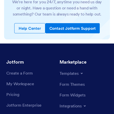
We’re here for you 24/7, anytime you need us day
or night. Have a question or need a hand with
something? Our team is always ready to help out.
Help Center
Contact Jotform Support
Jotform
Marketplace
Create a Form
Templates
My Workspace
Form Themes
Pricing
Form Widgets
Jotform Enterprise
Integrations