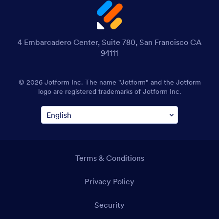
4 Embarcadero Center, Suite 780, San Francisco CA
94111
© 2026 Jotform Inc. The name "Jotform" and the Jotform
logo are registered trademarks of Jotform Inc.
Terms & Conditions
Privacy Policy
Security