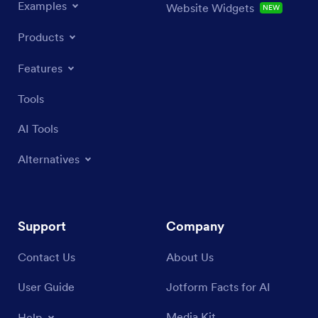
Examples
Website Widgets
NEW
Products
Features
Tools
AI Tools
Alternatives
Support
Company
Contact Us
About Us
User Guide
Jotform Facts for AI
Media Kit
Help