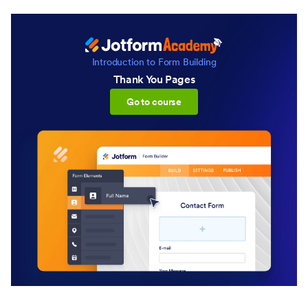
Introduction to Form Building
Thank You Pages
:Thank You Pages
Go to course