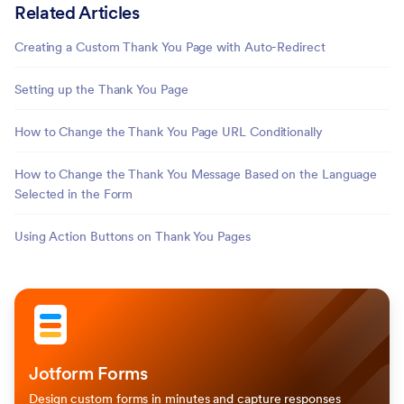
Related Articles
Creating a Custom Thank You Page with Auto-Redirect
Setting up the Thank You Page
How to Change the Thank You Page URL Conditionally
How to Change the Thank You Message Based on the Language
Selected in the Form
Using Action Buttons on Thank You Pages
Jotform Forms
Design custom forms in minutes and capture responses