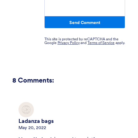
Send Comment
This site is protected by reCAPTCHA and the
Google
Privacy Policy
and
Terms of Service
apply.
8
Comments:
Ladanza bags
May 20, 2022