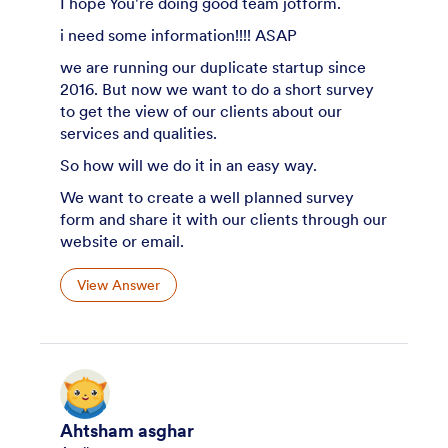
I hope You're doing good team jotform.
i need some information!!!! ASAP
we are running our duplicate startup since
2016. But now we want to do a short survey
to get the view of our clients about our
services and qualities.
So how will we do it in an easy way.
We want to create a well planned survey
form and share it with our clients through our
website or email.
View Answer
Ahtsham asghar