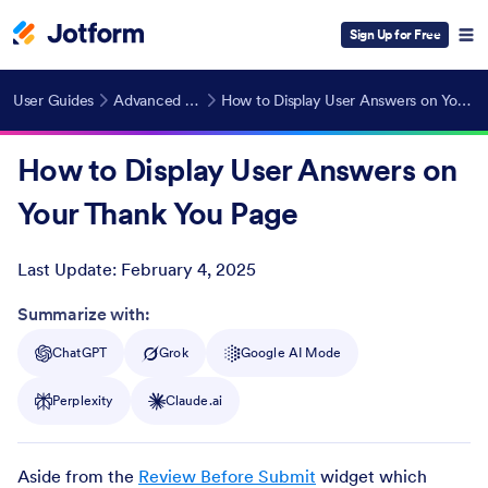
Sign Up for Free
User Guides
Advanced Features
How to Display User Answers on Your Thank You Page
How to Display User Answers on
Your Thank You Page
Last Update:
February 4, 2025
Post ID
Summarize with:
ChatGPT
Grok
Google AI Mode
Perplexity
Claude.ai
Aside from the
Review Before Submit
widget which