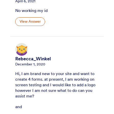
April 6, 2021
No working my id
View Answer
Rebecca_Winkel
December 1, 2020
Hi, I am brand new to your site and want to
create 4 forms. at present, I am working on
screen testing and I would like to add a logo
however I am not sure what to do can you
assist me?
and