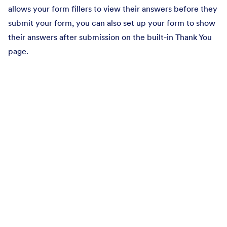
allows your form fillers to view their answers before they
submit your form, you can also set up your form to show
their answers after submission on the built-in Thank You
page.