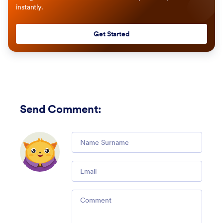
instantly.
Get Started
Send Comment
:
Comment
Email
Comment