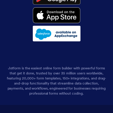
Jotform is the easiest online form builder with powerful forms
that get it done, trusted by over 35 million users worldwide,
featuring 20,000+ form templates, 150+ integrations, and drag-
and-drop functionality that streamline data collection,
payments, and workflows, engineered for businesses requiring
professional forms without coding.