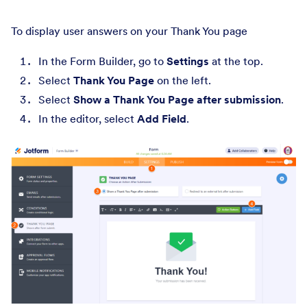
To display user answers on your Thank You page
In the Form Builder, go to
Settings
at the top.
Select
Thank You Page
on the left.
Select
Show a Thank You Page after submission
.
In the editor, select
Add Field
.