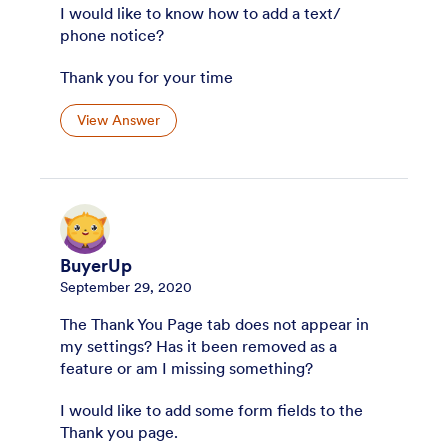
I would like to know how to add a text/
phone notice?
Thank you for your time
View Answer
BuyerUp
September 29, 2020
The Thank You Page tab does not appear in
my settings? Has it been removed as a
feature or am I missing something?
I would like to add some form fields to the
Thank you page.