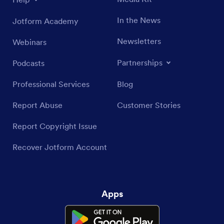
In the News
Jotform Academy
Newsletters
Webinars
Partnerships
Podcasts
Professional Services
Blog
Report Abuse
Customer Stories
Report Copyright Issue
Recover Jotform Account
Apps