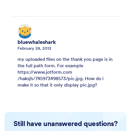
bluewhaleshark
February 28, 2013
my uploaded files on the thank you page is in
the full path form. For example
https://www.jotform.com
/haksjh/745973498573/pic.jpg. How do i
make it so that it only display pic.jpg?
Still have unanswered questions?