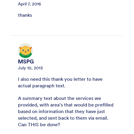
April 7, 2016
thanks
MSPG
July 10, 2013
I also need this thank you letter to have
actual paragraph text.
A summary text about the services we
provided, with area's that would be prefilled
based on information that they have just
selected, and sent back to them via email.
Can THIS be done?