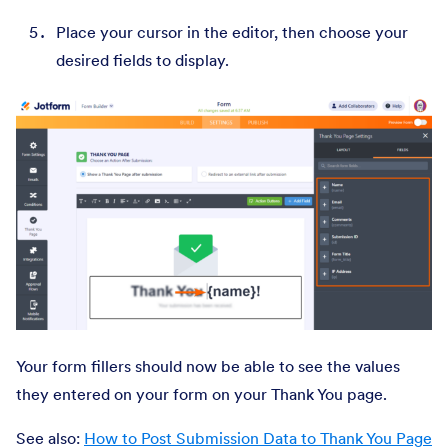
Place your cursor in the editor, then choose your
desired fields to display.
Your form fillers should now be able to see the values
they entered on your form on your Thank You page.
See also:
How to Post Submission Data to Thank You Page