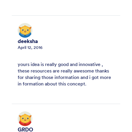
deeksha
April 12, 2016
yours idea is really good and innovative ,
these resources are really awesome thanks
for sharing those information and i got more
in formation about this concept.
GRDO