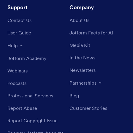
Support
Company
Contact Us
About Us
User Guide
Jotform Facts for AI
Media Kit
Help
In the News
Jotform Academy
Newsletters
Webinars
Partnerships
Podcasts
Professional Services
Blog
Report Abuse
Customer Stories
Report Copyright Issue