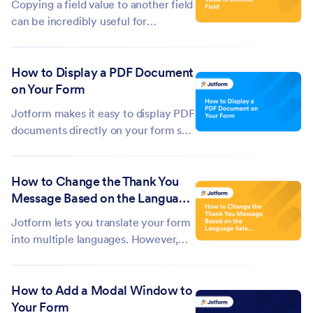
Copying a field value to another field
can be incredibly useful for
automating processes and ensuring
data consistency. It ensures that
How to Display a PDF Document
information entered in one field is
on Your Form
automatically populated in another,
reducing the chance of errors or...
Jotform makes it easy to display PDF
documents directly on your form so
users can view them without having
to download anything. Whether you
How to Change the Thank You
want to show a contract, an
Message Based on the Language
instruction sheet, or any other
Selected in the Form
document, embedding a PDF keeps
Jotform lets you translate your form
everything in...
into multiple languages. However,
the Thank You Page message doesn’t
automatically change based on the
How to Add a Modal Window to
language respondents select. By
Your Form
default, it will display in the language