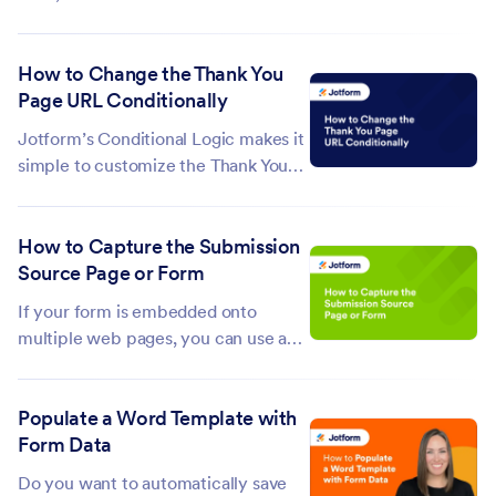
languages written from right to left
(RTL). If your form's script needs to
How to Change the Thank You
be in the RTL direction, you can use
Page URL Conditionally
CSS. To align your form in the RTL
direction In the Form Builder,...
Jotform’s Conditional Logic makes it
simple to customize the Thank You
page URL based on how respondents
interact with your form. When a
How to Capture the Submission
condition is met, the form redirects
Source Page or Form
users to the specific URL you’ve set,
enabling you to guide them to...
If your form is embedded onto
multiple web pages, you can use a
hidden field to monitor where the
entries are coming from. This can
Populate a Word Template with
help you understand which pages
Form Data
are driving more engagement which
can be useful for marketing and data
Do you want to automatically save