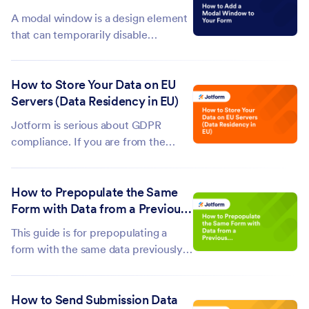
used when creating the form. To...
A modal window is a design element
that can temporarily disable
interaction with the rest of your
form until the user addresses the
How to Store Your Data on EU
content within the modal. You can
Servers (Data Residency in EU)
use it to show important messages,
confirmations, or information to your
Jotform is serious about GDPR
form...
compliance. If you are from the
European Union (EU) or doing
business within this region, you must
How to Prepopulate the Same
store your forms and data in a EU
Form with Data from a Previous
data center. Europe Datacenter
Submission?
feature is automatically enabled for
This guide is for prepopulating a
accounts created...
form with the same data previously
entered, right after submission. For
prepopulating the form with data
How to Send Submission Data
from existing entries, see Tables