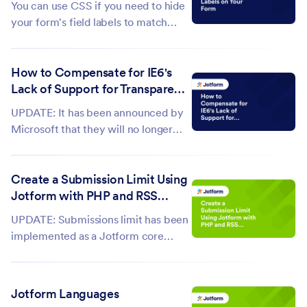
You can use CSS if you need to hide
Masking with...
your form's field labels to match
your site's style or simply don't like
to display the field labels. This guide
How to Compensate for IE6's
shows how to create the CSS code
Lack of Support for Transparent
for hiding your form field labels.
PNGs
Hiding All Field Labels...
UPDATE: It has been announced by
Microsoft that they will no longer
support Internet Explorer beginning
on July 15, 2022. Thankfully, the
Create a Submission Limit Using
percentage of people who still use
Jotform with PHP and RSS
Internet Explorer 6 (IE6) is dwindling
Reports
monthly but it's still...
UPDATE: Submissions limit has been
implemented as a Jotform core
feature. Check this guide to learn
how: How to Limit Submissions in a
Form. For those who urgently need
Jotform Languages
the submission limit...