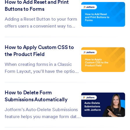
How to Add Reset and Print
you to select a single field. To select
Buttons to Forms
multiple fields, you must utilize the
existing features in the Form...
Adding a Reset Button to your form
offers users a convenient way to
clear all their answers and start over
with a single click. While the Print
How to Apply Custom CSS to
Button gives them an easy, hassle-
the Product Field
free way to print the form with or
without its fields filled out....
When creating forms in a Classic
Form Layout, you'll have the option
to design your forms with Custom
CSS codes. It's one of the cool
How to Delete Form
features in the Form Builder that
Submissions Automatically
allows you to customize the overall
look of your form, including the
Jotform’s Auto-Delete Submissions
Product...
feature helps you manage form data
more efficiently by automatically