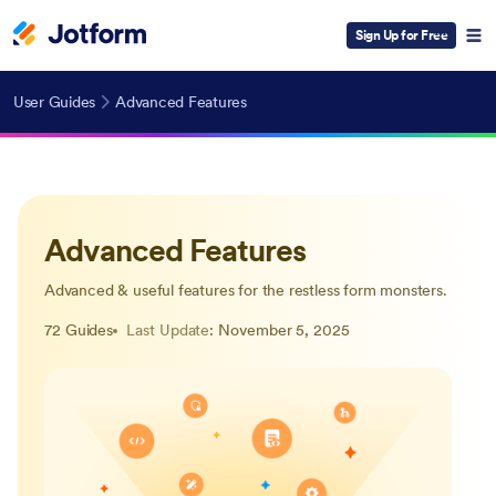
Sign Up for Free
User Guides
Advanced Features
Advanced Features
Advanced & useful features for the restless form monsters.
72 Guides
Last Update
: November 5, 2025