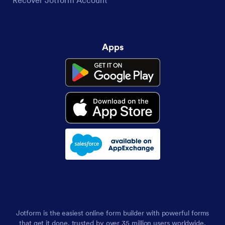
Recover Jotform Account
Apps
Jotform is the easiest online form builder with powerful forms
that get it done, trusted by over 35 million users worldwide,