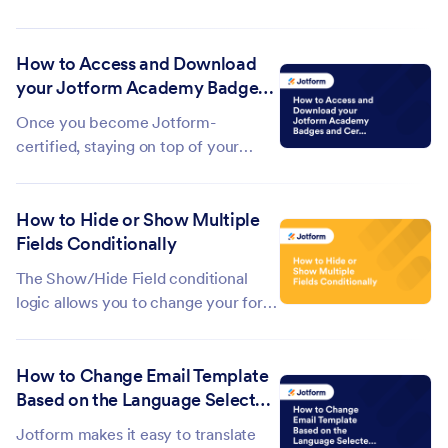
form. It tracks the forms you create
and modify, and you can also view
How to Access and Download
the Autoresponder and Notification
your Jotform Academy Badges
emails sent from your form. It’s
and Certifications
similar to an audit trail, focusing...
Once you become Jotform-
certified, staying on top of your
credentials is fairly easy. Your
certifications will be displayed under
How to Hide or Show Multiple
the My Courses tab and you can
Fields Conditionally
access them any time. If you send
someone your certificate, they will
The Show/Hide Field conditional
be able to...
logic allows you to change your form
fields' visibility based on the
respondent's answers on your form.
How to Change Email Template
This is useful if you need to create a
Based on the Language Selected
dynamic form with follow-up
in the Form
questions. This feature can also
Jotform makes it easy to translate
help...