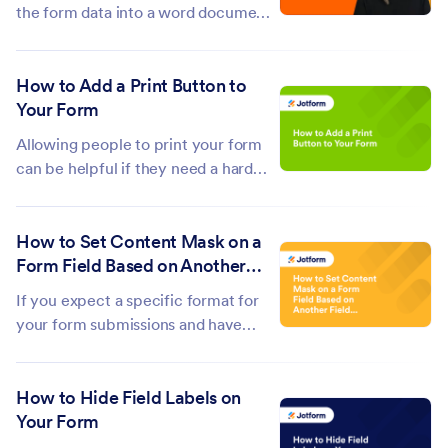
analysis....
the form data into a word document?
Or, better yet, populate a word
template with a form data? That's
How to Add a Print Button to
easy with Make (formerly
Your Form
Integromat). With Make, you can
connect Jotform to over a hundred
Allowing people to print your form
services like...
can be helpful if they need a hard
copy or want to fill it out offline.
Some users may be more
How to Set Content Mask on a
comfortable completing forms by
Form Field Based on Another
hand, so adding a print button gives
Field Input
them that option, and makes your
If you expect a specific format for
form more...
your form submissions and have
added warnings and descriptions but
still encounter some people
How to Hide Field Labels on
submitting the wrong format, you
Your Form
could use the Input Mask feature as
a solution. You can do the Input