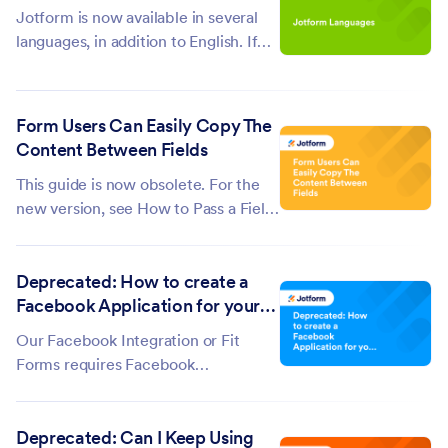
Jotform is now available in several
languages, in addition to English. If
your language is not supported, you
can fill out this form to request its
addition. Here's a list of the available
Form Users Can Easily Copy The
languages:...
Content Between Fields
This guide is now obsolete. For the
new version, see How to Pass a Field
Value to Another Field. The
form pictured below illustrates our
Deprecated: How to create a
objective. Click the image to use the
Facebook Application for your
form. As you can see, if a user were
Fit Forms Integration?
to enter his name in...
Our Facebook Integration or Fit
Forms requires Facebook
Application ID before you can
collect Facebook Profile information.
Deprecated: Can I Keep Using
So if you don't know how to do it,