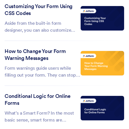
Customizing Your Form Using
URL widget makes this simple by
CSS Codes
automatically capturing the page
URL where the form was submitted
Aside from the built-in form
—no...
designer, you can also customize
your forms using CSS in the Form
Builder. This guide contains a few
How to Change Your Form
examples of CSS codes that you can
Warning Messages
try or use on your forms. For
applying CSS to your form, see
Form warnings guide users while
Injecting Custom CSS...
filling out your form. They can stop
someone from submitting an
incomplete entry, like a missing
Conditional Logic for Online
required field, or catch mistakes
Forms
such as an invalid email address.
Jotform gives you the flexibility to
What’s a Smart Form? In the most
customize...
basic sense, smart forms are
dynamic. Instead of static, smart