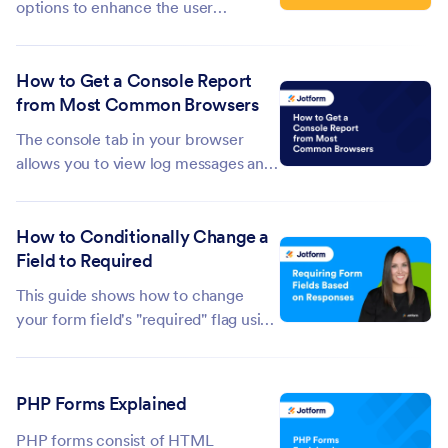
options to enhance the user
experience, and one of these is the
Lightbox feature. This allows you to
How to Get a Console Report
open a form in a separate pop-up
from Most Common Browsers
window, which is especially useful
when you want the form to stand out
The console tab in your browser
without...
allows you to view log messages and
errors from a web page. The console
report can give useful information
How to Conditionally Change a
when debugging or troubleshooting
Field to Required
your form. This guide shows how to
get the console report from your...
This guide shows how to change
your form field's "required" flag using
conditional logic. This is useful if you
need to conditionally turn your
optional fields required or vice versa.
PHP Forms Explained
To conditionally toggle...
PHP forms consist of HTML