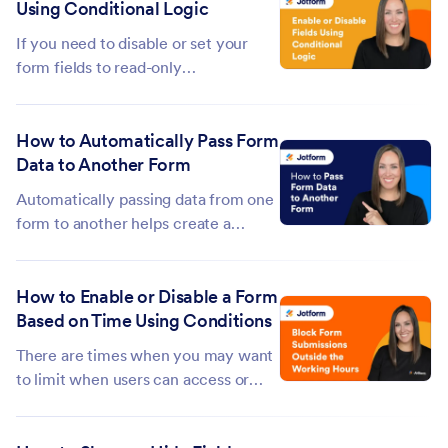
Using Conditional Logic
example, formatting for a custom
date, number, or phone number. ...
If you need to disable or set your
form fields to read-only
conditionally, you can use Jotform's
Conditional Logic. This can be useful
How to Automatically Pass Form
if you need to keep your form fillers
Data to Another Form
from changing the field values on
your form....
Automatically passing data from one
form to another helps create a
smoother experience for your users
by reducing repetitive data entry.
How to Enable or Disable a Form
Instead of asking respondents to fill
Based on Time Using Conditions
out the same information multiple
times, you can transfer data
There are times when you may want
collected...
to limit when users can access or
submit your form. For example, you
might only accept responses during