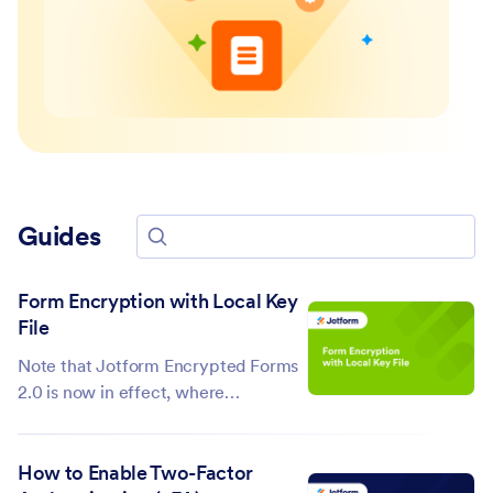
Guides
Search for guides
Form Encryption with Local Key
File
Note that Jotform Encrypted Forms
2.0 is now in effect, where
submission data is protected by end-
to-end encryption and can be
How to Enable Two-Factor
accessed with an access code. Click