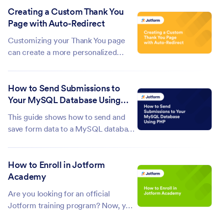
Creating a Custom Thank You
remain hidden when someone edits a
Page with Auto-Redirect
submission, making the process
cleaner and more focused. Edit URLs
Customizing your Thank You page
can...
can create a more personalized
experience for your form
respondents. Adding an auto-
How to Send Submissions to
redirect feature ensures that
Your MySQL Database Using
respondents are seamlessly guided
PHP
to the next step after submitting the
This guide shows how to send and
form. Whether it's...
save form data to a MySQL database
after submission using PHP. A basic
understanding of MySQL and PHP is
How to Enroll in Jotform
required. To save submissions to your
Academy
database Create your database and
table.The columns in your...
Are you looking for an official
Jotform training program? Now, you
can get Jotform-certified with