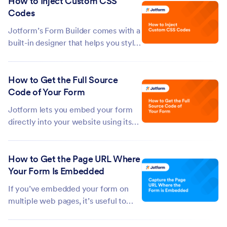
How to Inject Custom CSS
from an authenticator app—when
Codes
you sign in. While it’s strongly
recommended to keep your account
Jotform’s Form Builder comes with a
secure, there...
built-in designer that helps you style
your form without writing a single
line of code. But if you want to go
How to Get the Full Source
beyond the default options—
Code of Your Form
whether it's adjusting spacing,
changing fonts, or hiding certain...
Jotform lets you embed your form
directly into your website using its
full source code. This gives you full
control over the form’s structure and
How to Get the Page URL Where
appearance through HTML and CSS,
Your Form Is Embedded
and lets you add custom behavior
with JavaScript. It's ideal if...
If you’ve embedded your form on
multiple web pages, it’s useful to
know exactly where each submission
is coming from. The Get Form Page