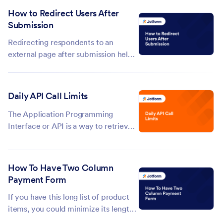
removing submissions after a set
How to Redirect Users After
period of time. It offers the same
Submission
functionality as the Auto-Delete
Submissions app, but now it’s
Redirecting respondents to an
directly...
external page after submission helps
guide them to the next steps, such as
additional resources, actions, or
confirmation messages. You can skip
Daily API Call Limits
the built-in Thank You page and send
them to any URL, like your website...
The Application Programming
Interface or API is a way to retrieve
and transfer data between different
services. Jotform creates unique API
keys for each service like widgets
How To Have Two Column
and integrations. These services
Payment Form
trigger API calls that use bandwidth
If you have this long list of product
and...
items, you could minimize its length
by enabling columns aside from