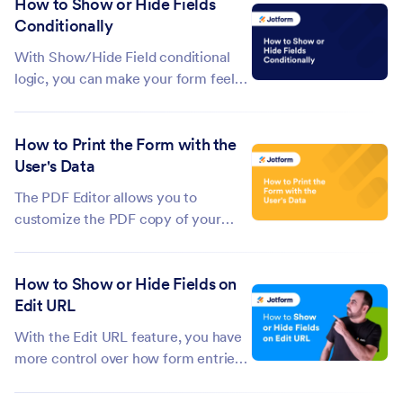
How to Show or Hide Fields
business hours or run time-based
Conditionally
promotions. With Jotform, you can
control form availability by
With Show/Hide Field conditional
combining...
logic, you can make your form feel
smarter by showing or hiding fields
based on how someone answers a
How to Print the Form with the
question. This helps keep your form
User's Data
clean and focused, so users only see
what’s relevant to them—making
The PDF Editor allows you to
the...
customize the PDF copy of your
submissions. You can add additional
elements to the document and style
How to Show or Hide Fields on
it with a custom theme. However, if
Edit URL
you want to print the form with the
user's data and print it the way you...
With the Edit URL feature, you have
more control over how form entries
are updated. You can choose which
fields stay visible and which ones