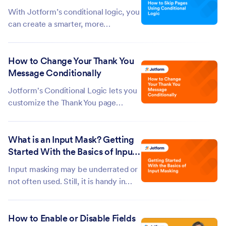
information—clearing the form
With Jotform’s conditional logic, you
cache can...
can create a smarter, more
personalized form experience by
skipping pages based on a user’s
How to Change Your Thank You
answers. This way, form fillers only
Message Conditionally
move through questions that are
relevant to them, keeping things
Jotform's Conditional Logic lets you
simple,...
customize the Thank You page
message based on how respondents
interact with your form. When a
What is an Input Mask? Getting
condition is met, it will use the
Started With the Basics of Input
custom Thank You message you've
Masking
set in the condition, making it easy to
Input masking may be underrated or
show...
not often used. Still, it is handy in
different situations, especially if you
talk about specifying and accepting
How to Enable or Disable Fields
input in a fixed format — for