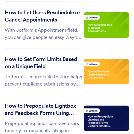
forms can change the fields and
How to Let Users Reschedule or
questions based on how a user
Cancel Appointments
interacts with your form using
conditional logic. If you need to
With Jotform’s Appointment field,
segment questions...
you can give people an easy way to
reschedule or cancel their booking
anytime. Just add an edit link to your
How to Set Form Limits Based
autoresponder email, and they can
on a Unique Field
update their appointment without
needing to contact you. It’s a...
Jotform’s Unique Field feature helps
prevent duplicate submissions by
limiting repeated answers in specific
form fields. This is useful when you
How to Prepopulate Lightbox
want to accept only unique
and Feedback Forms Using
responses, like email addresses,
Parameters
usernames, ID numbers, or other...
Prepopulating fields can save users
time by automatically filling in