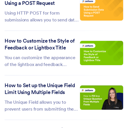
Using a POST Request
Prefill. Sometimes, there are cases
when multiple submissions are...
Using HTTP POST for form
submissions allows you to send data
to a server, custom thank-you page,
or third-party service. To connect
How to Customize the Style of
your forms with other platforms, set
Feedback or Lightbox Title
up your form to redirect to an
external page or endpoint that
You can customize the appearance
supports HTTP...
of the lightbox and feedback
embeds, but you can't change the
style of its window title, especially
How to Set up the Unique Field
when you opt to use the default. You
Limit Using Multiple Fields
can only style it by inserting the
following custom CSS into your
The Unique Field allows you to
website's...
prevent users from submitting the
same information twice in the form.
However, this feature only allows