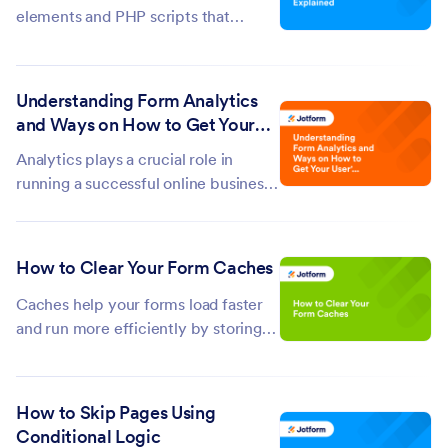
elements and PHP scripts that
enable users to input information.
When a user submits a form, the data
is sent to the server using the HTTP
Understanding Form Analytics
GET or POST method for
and Ways on How to Get Your
processing. PHP scripts can then
User's Info
Analytics plays a crucial role in
interact with the...
running a successful online business.
It helps you track user data, refine
your responses, and understand
customer behavior to boost your
How to Clear Your Form Caches
conversion rates. Jotform’s Form
Analytics gathers basic information...
Caches help your forms load faster
and run more efficiently by storing
temporary data. But, if your forms
aren’t working as expected—such as
loading slowly, not updating
How to Skip Pages Using
properly, or showing outdated
Conditional Logic