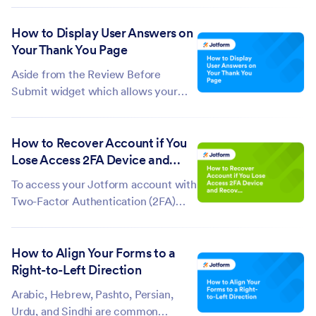
adding Product Categories. We have
How to Display User Answers on
the below methods, which depend
Your Thank You Page
on the form theme you're using.
Setting up Two Columns With
Aside from the Review Before
Product...
Submit widget which allows your
form fillers to view their answers
before they submit your form, you
How to Recover Account if You
can also set up your form to show
Lose Access 2FA Device and
their answers after submission on
Recovery Codes
the built-in Thank You page. To
To access your Jotform account with
display...
Two-Factor Authentication (2FA)
enabled, you must provide a one-
time password (OTP) from your OTP
How to Align Your Forms to a
Authenticator. You can also log in
Right-to-Left Direction
using your Recovery Codes.
However, if you lose access to both
Arabic, Hebrew, Pashto, Persian,
your...
Urdu, and Sindhi are common