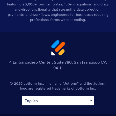
featuring 20,000+ form templates, 150+ integrations, and drag-
and-drop functionality that streamline data collection,
payments, and workflows, engineered for businesses requiring
professional forms without coding.
4 Embarcadero Center, Suite 780, San Francisco CA
94111
© 2026 Jotform Inc. The name "Jotform" and the Jotform
logo are registered trademarks of Jotform Inc.