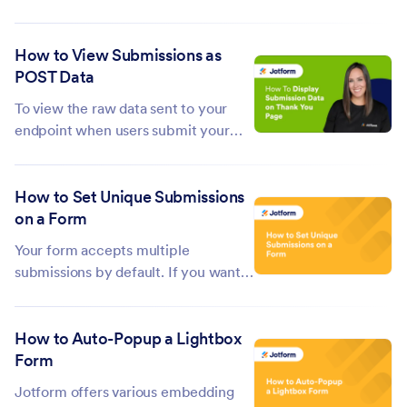
information that you already know
about them. This can make the form-
How to View Submissions as
filling process more efficient and
POST Data
user-friendly. Like all embedded
Jotform forms, you can prepopulate
To view the raw data sent to your
a...
endpoint when users submit your
form, you can first copy and use
https://www.jotform.com/show-
How to Set Unique Submissions
post-data/ as a temporary
on a Form
destination URL. This lets you see the
raw POST data structure, including
Your form accepts multiple
the variables and...
submissions by default. If you want
to prevent your responders from
making multiple submissions in your
How to Auto-Popup a Lightbox
form, the Unique Submission will be
Form
helpful. This Unique...
Jotform offers various embedding