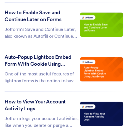
Jotform Academy. Our certificate
How to Enable Save and
program will teach you everything
Continue Later on Forms
you need to know about Jotform.
Take each course to earn a badge,
Jotform's Save and Continue Later,
once you’ve...
also known as Autofill or Continue
Forms Later, lets you save progress
and return to the form later. It's
Auto-Popup Lightbox Embed
especially helpful for long forms or
Form With Cookie Using
those with multiple pages, giving
JavaScript
users more flexibility to complete...
One of the most useful features of
lightbox forms is the option to have
them open by default, as soon as the
webpage loads, instead of having
How to View Your Account
users click a link or a button to open
Activity Logs
it. However, enabling this option will
always open the form...
Jotform logs your account activities,
like when you delete or purge a