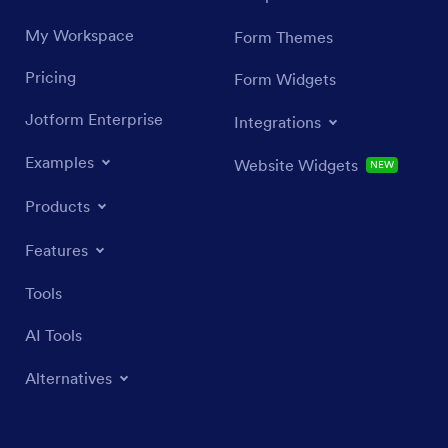
My Workspace
Form Themes
Pricing
Form Widgets
Jotform Enterprise
Integrations
Examples
Website Widgets
NEW
Products
Features
Tools
AI Tools
Alternatives