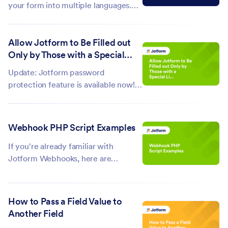
your form into multiple languages.
However, when translating a form,
the emails—especially the
Allow Jotform to Be Filled out
autoresponder email—still follow the
Only by Those with a Special
default language of the form. For
Link
example, if the labels are in English,
Update: Jotform password
the...
protection feature is available now!
You can use this feature to protect
your forms so only those who know
the password can view and submit
Webhook PHP Script Examples
them. You can follow the steps in this
guide....
If you're already familiar with
Jotform Webhooks, here are
example scripts that you may want
to try. Make sure to update the field
names on these scripts with the field
How to Pass a Field Value to
names from your form. Instant Email
Another Field
Notification This is an email...