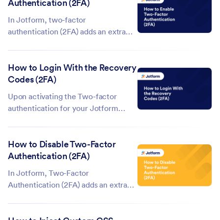
Authentication (2FA)
here to learn more about Jotform
Encrypted Forms 2.0. An encrypted
In Jotform, two-factor
form offers...
authentication (2FA) adds an extra
layer of security to your account by
requiring a second step when you
How to Login With the Recovery
log in—typically a code generated
Codes (2FA)
by an authenticator app. Enabling
2FA helps protect your account even
Upon activating the Two-factor
if someone...
authentication for your Jotform
account, you are provided with the
Recovery Codes. If you have lost
How to Disable Two-Factor
access to your mobile device, the
Authentication (2FA)
codes will help you regain access to
your account quickly and easily.
In Jotform, Two-Factor
Click...
Authentication (2FA) adds an extra
layer of security to your account by
requiring a second step—like a code