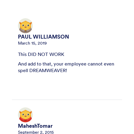
PAUL WILLIAMSON
March 15, 2019
This DID NOT WORK
And add to that, your employee cannot even
spell DREAMWEAVER!
MaheshTomar
September 2, 2015