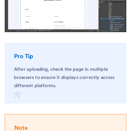
Pro Tip
After uploading, check the page in multiple
browsers to ensure it displays correctly across
different platforms.
Note