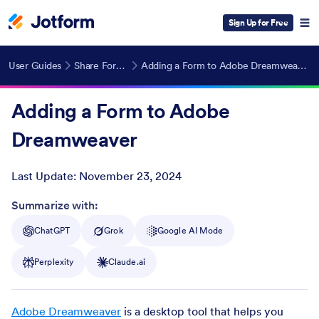
Sign Up for Free
User Guides
Share Forms
Adding a Form to Adobe Dreamweaver
Adding a Form to Adobe
Dreamweaver
Last Update:
November 23, 2024
Post ID
Summarize with:
ChatGPT
Grok
Google AI Mode
Perplexity
Claude.ai
Adobe Dreamweaver
is a desktop tool that helps you