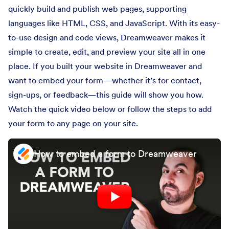
quickly build and publish web pages, supporting
languages like HTML, CSS, and JavaScript. With its easy-
to-use design and code views, Dreamweaver makes it
simple to create, edit, and preview your site all in one
place. If you built your website in Dreamweaver and
want to embed your form—whether it’s for contact,
sign-ups, or feedback—this guide will show you how.
Watch the quick video below or follow the steps to add
your form to any page on your site.
How to embed a form to Dreamweaver