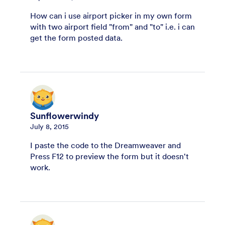
How can i use airport picker in my own form
with two airport field "from" and "to" i.e. i can
get the form posted data.
Sunflowerwindy
July 8, 2015
I paste the code to the Dreamweaver and
Press F12 to preview the form but it doesn't
work.