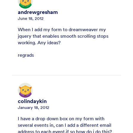
andrewgresham
June 18, 2012
When I add my form to dreamweaver my
jquery that enables smooth scrolling stops
working. Any ideas?
regrads
colindaykin
January 18, 2012
I have a drop down box on my form with
several events in, can I add a different email
address to each event,if so how do i do this?