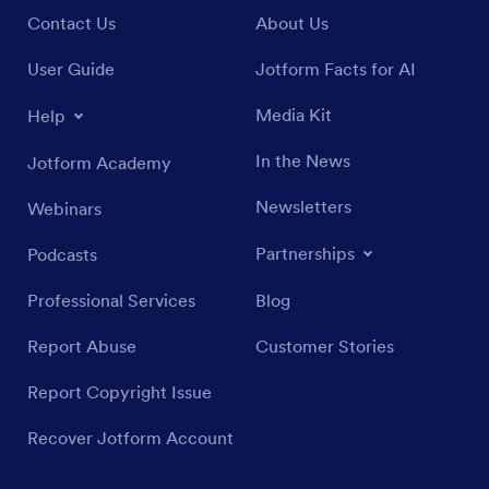
Contact Us
About Us
User Guide
Jotform Facts for AI
Media Kit
Help
In the News
Jotform Academy
Newsletters
Webinars
Partnerships
Podcasts
Professional Services
Blog
Report Abuse
Customer Stories
Report Copyright Issue
Recover Jotform Account