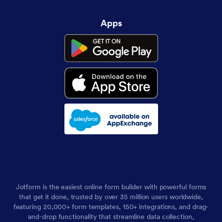
Apps
Jotform is the easiest online form builder with powerful forms
that get it done, trusted by over 35 million users worldwide,
featuring 20,000+ form templates, 150+ integrations, and drag-
and-drop functionality that streamline data collection,