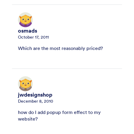
osmads
October 17, 2011
Which are the most reasonably priced?
jwdesignshop
December 8, 2010
how do I add popup form effect to my
website?