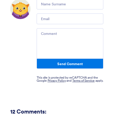
Comment
Email
Comment
Send Comment
This site is protected by reCAPTCHA and the
Google
Privacy Policy
and
Terms of Service
apply.
12
Comments: