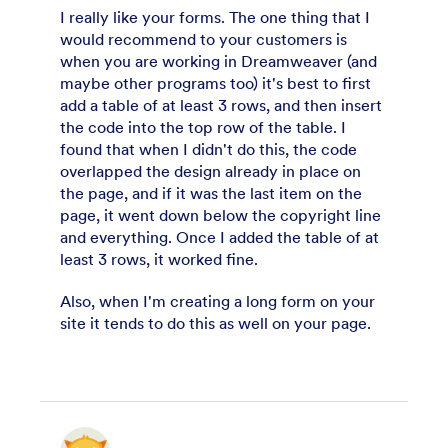
I really like your forms. The one thing that I
would recommend to your customers is
when you are working in Dreamweaver (and
maybe other programs too) it's best to first
add a table of at least 3 rows, and then insert
the code into the top row of the table. I
found that when I didn't do this, the code
overlapped the design already in place on
the page, and if it was the last item on the
page, it went down below the copyright line
and everything. Once I added the table of at
least 3 rows, it worked fine.
Also, when I'm creating a long form on your
site it tends to do this as well on your page.