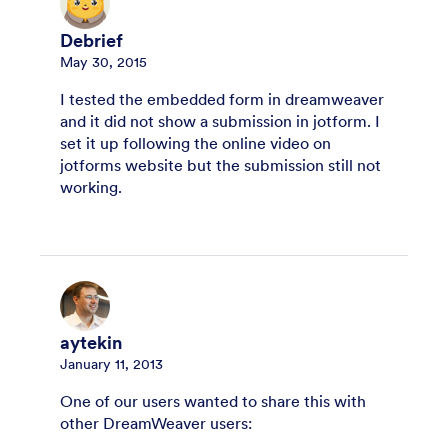
Debrief
May 30, 2015
I tested the embedded form in dreamweaver
and it did not show a submission in jotform. I
set it up following the online video on
jotforms website but the submission still not
working.
aytekin
January 11, 2013
One of our users wanted to share this with
other DreamWeaver users: