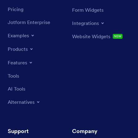
Pricing
Form Widgets
Jotform Enterprise
Integrations
Examples
Website Widgets
NEW
Products
Features
Tools
AI Tools
Alternatives
Support
Company