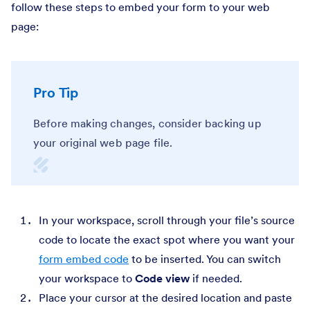
follow these steps to embed your form to your web
page:
Pro Tip
Before making changes, consider backing up
your original web page file.
In your workspace, scroll through your file’s source
code to locate the exact spot where you want your
form embed code
to be inserted. You can switch
your workspace to
Code view
if needed.
Place your cursor at the desired location and paste