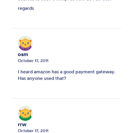
regards
osm
October 17, 2011
I heard amazon has a good payment gateway.
Has anyone used that?
rrw
October 17, 2011