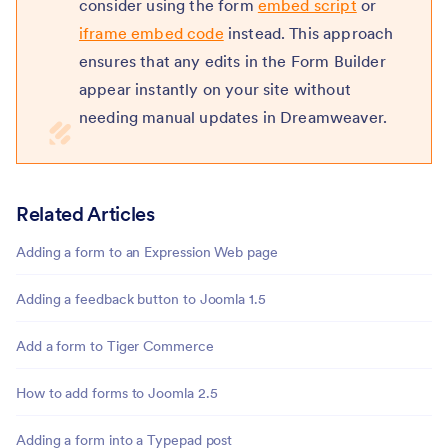
consider using the form
embed script
or
iframe embed code
instead. This approach
ensures that any edits in the Form Builder
appear instantly on your site without
needing manual updates in Dreamweaver.
Related Articles
Adding a form to an Expression Web page
Adding a feedback button to Joomla 1.5
Add a form to Tiger Commerce
How to add forms to Joomla 2.5
Adding a form into a Typepad post