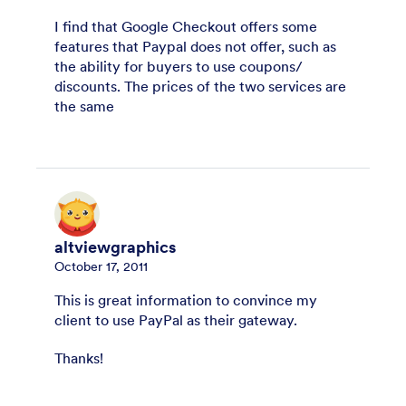
I find that Google Checkout offers some
features that Paypal does not offer, such as
the ability for buyers to use coupons/
discounts. The prices of the two services are
the same
altviewgraphics
October 17, 2011
This is great information to convince my
client to use PayPal as their gateway.
Thanks!