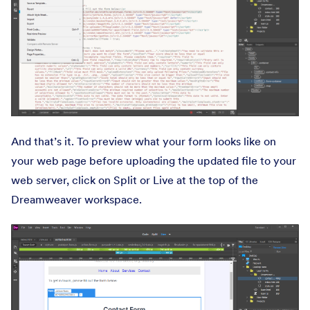
And that’s it. To preview what your form looks like on
your web page before uploading the updated file to your
web server, click on Split or Live at the top of the
Dreamweaver workspace.