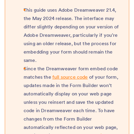
This guide uses Adobe Dreamweaver 21.4,
the May 2024 release. The interface may
differ slightly depending on your version of
Adobe Dreamweaver, particularly if you’re
using an older release, but the process for
embedding your form should remain the
same.
Since the Dreamweaver form embed code
matches the
full source code
of your form,
updates made in the Form Builder won’t
automatically display on your web page
unless you reinsert and save the updated
code in Dreamweaver each time. To have
changes from the Form Builder
automatically reflected on your web page,