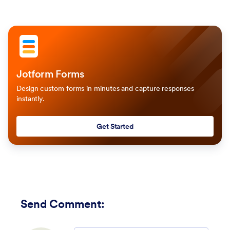
Jotform Forms
Design custom forms in minutes and capture responses
instantly.
Get Started
Send Comment
: