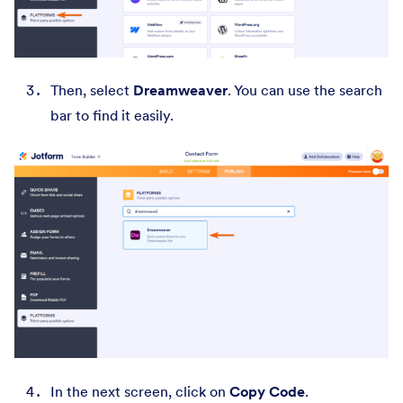
Then, select
Dreamweaver
. You can use the search
bar to find it easily.
In the next screen, click on
Copy Code
.