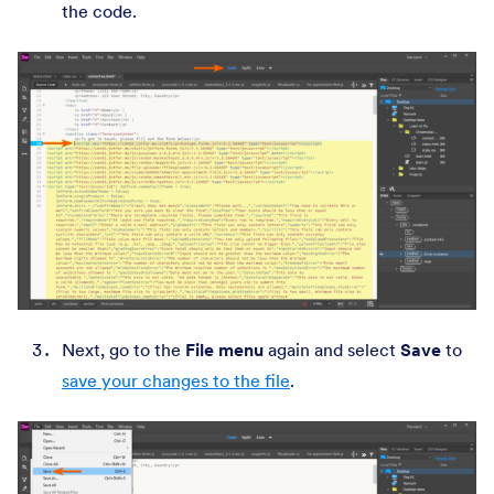
the code.
Next, go to the
File menu
again and select
Save
to
save your changes to the file
.