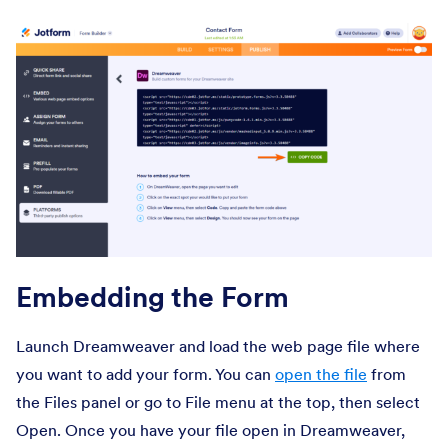
Embedding the Form
Launch Dreamweaver and load the web page file where
you want to add your form. You can
open the file
from
the Files panel or go to File menu at the top, then select
Open. Once you have your file open in Dreamweaver,