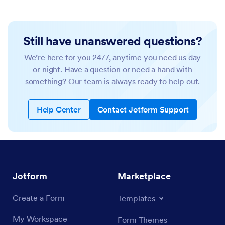
Still have unanswered questions?
We’re here for you 24/7, anytime you need us day
or night. Have a question or need a hand with
something? Our team is always ready to help out.
Help Center
Contact Jotform Support
Jotform
Marketplace
Create a Form
Templates
My Workspace
Form Themes