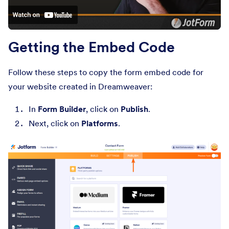
Getting the Embed Code
Follow these steps to copy the form embed code for
your website created in Dreamweaver:
In
Form Builder
, click on
Publish
.
Next, click on
Platforms
.