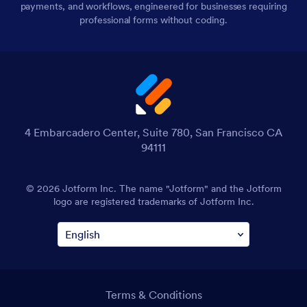
payments, and workflows, engineered for businesses requiring
professional forms without coding.
4 Embarcadero Center, Suite 780, San Francisco CA
94111
© 2026 Jotform Inc. The name "Jotform" and the Jotform
logo are registered trademarks of Jotform Inc.
Terms & Conditions