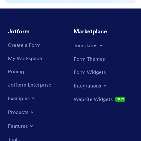
Jotform
Marketplace
Create a Form
Templates
My Workspace
Form Themes
Pricing
Form Widgets
Jotform Enterprise
Integrations
Examples
Website Widgets
NEW
Products
Features
Tools