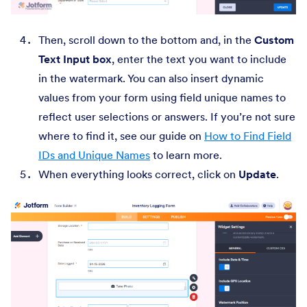
Then, scroll down to the bottom and, in the
Custom
Text Input box
, enter the text you want to include
in the watermark. You can also insert dynamic
values from your form using field unique names to
reflect user selections or answers. If you’re not sure
where to find it, see our guide on
How to Find Field
IDs and Unique Names
to learn more.
When everything looks correct, click on
Update
.