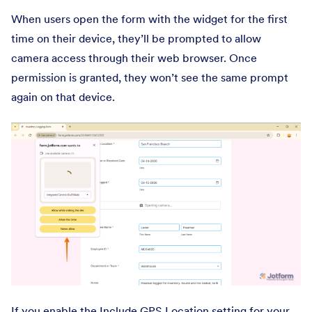
When users open the form with the widget for the first
time on their device, they’ll be prompted to allow
camera access through their web browser. Once
permission is granted, they won’t see the same prompt
again on that device.
If you enable the Include GPS Location setting for your