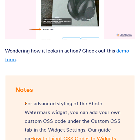
Wondering how it looks in action? Check out this
demo
form
.
Notes
For advanced styling of the Photo
Watermark widget, you can add your own
custom CSS code under the Custom CSS
tab in the Widget Settings. Our guide
on
How to Inject CSS Codes to Widgets