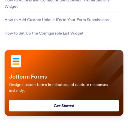
How to Access and Configure the Question Properties of a
Widget
How to Add Custom Unique IDs to Your Form Submissions
How to Set Up the Configurable List Widget
Jotform Forms
Design custom forms in minutes and capture responses
instantly.
Get Started