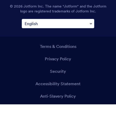
© 2026 Jotform Inc. The name "Jotform" and the Jotform
logo are registered trademarks of Jotform Inc.
Terms & Conditions
Privacy Policy
Security
Accessibility Statement
Anti-Slavery Policy