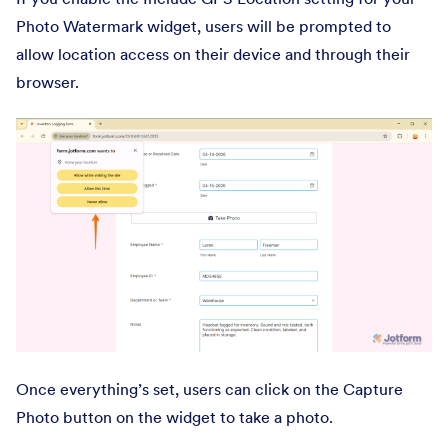
Photo Watermark widget, users will be prompted to
allow location access on their device and through their
browser.
Once everything’s set, users can click on the Capture
Photo button on the widget to take a photo.