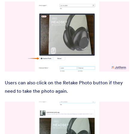
Users can also click on the Retake Photo button if they
need to take the photo again.