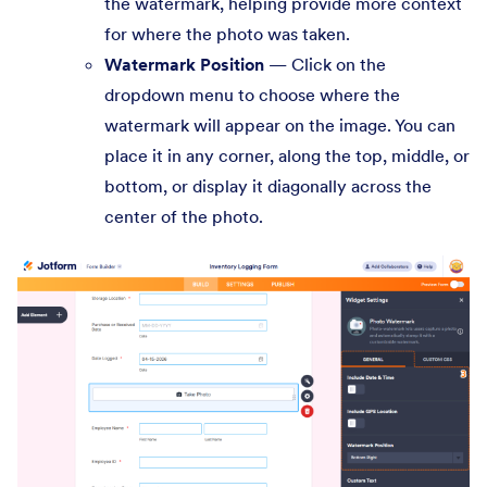
the watermark, helping provide more context
for where the photo was taken.
Watermark Position
— Click on the
dropdown menu to choose where the
watermark will appear on the image. You can
place it in any corner, along the top, middle, or
bottom, or display it diagonally across the
center of the photo.