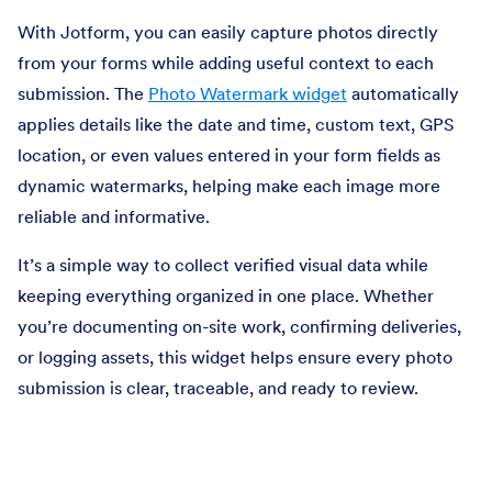
With Jotform, you can easily capture photos directly
from your forms while adding useful context to each
submission. The
Photo Watermark widget
automatically
applies details like the date and time, custom text, GPS
location, or even values entered in your form fields as
dynamic watermarks, helping make each image more
reliable and informative.
It’s a simple way to collect verified visual data while
keeping everything organized in one place. Whether
you’re documenting on-site work, confirming deliveries,
or logging assets, this widget helps ensure every photo
submission is clear, traceable, and ready to review.