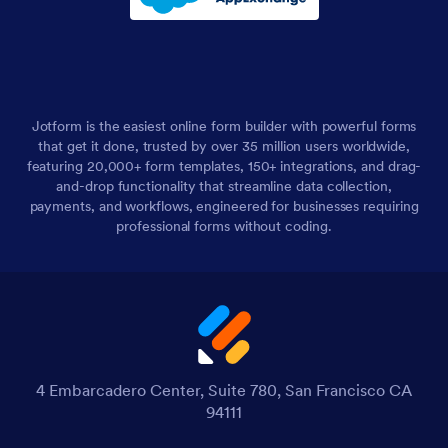
Jotform is the easiest online form builder with powerful forms
that get it done, trusted by over 35 million users worldwide,
featuring 20,000+ form templates, 150+ integrations, and drag-
and-drop functionality that streamline data collection,
payments, and workflows, engineered for businesses requiring
professional forms without coding.
4 Embarcadero Center, Suite 780, San Francisco CA
94111