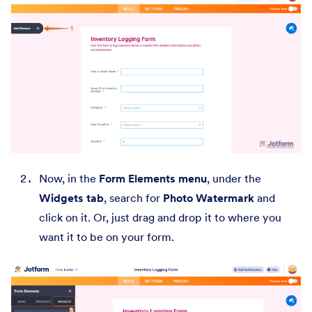
Now, in the
Form Elements menu
, under the
Widgets tab
, search for
Photo Watermark
and
click on it. Or, just drag and drop it to where you
want it to be on your form.