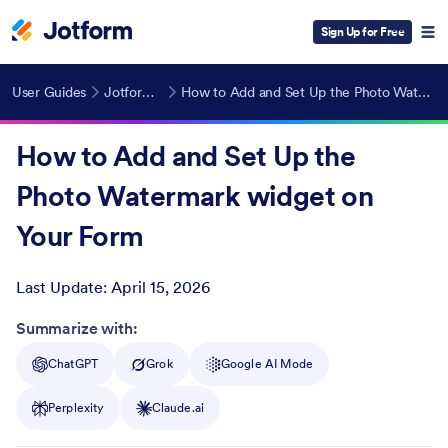
Sign Up for Free
User Guides
Jotform Widgets
How to Add and Set Up the Photo Watermark widget on Your Form
How to Add and Set Up the
Photo Watermark widget on
Your Form
Last Update:
April 15, 2026
Post ID
Summarize with:
ChatGPT
Grok
Google AI Mode
Perplexity
Claude.ai