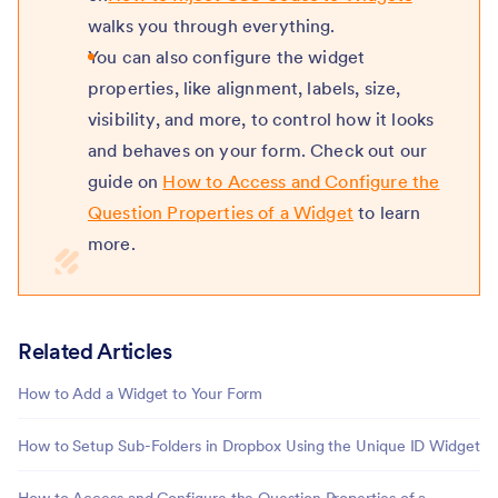
walks you through everything.
You can also configure the widget
properties, like alignment, labels, size,
visibility, and more, to control how it looks
and behaves on your form. Check out our
guide on
How to Access and Configure the
Question Properties of a Widget
to learn
more.
Related Articles
How to Add a Widget to Your Form
How to Setup Sub-Folders in Dropbox Using the Unique ID Widget