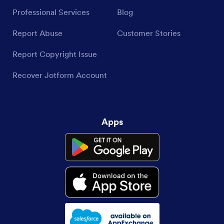
Professional Services
Blog
Report Abuse
Customer Stories
Report Copyright Issue
Recover Jotform Account
Apps