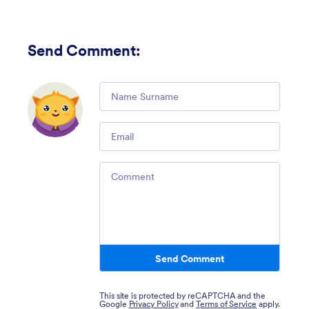
Send Comment
:
Comment
Email
Comment
Send Comment
This site is protected by reCAPTCHA and the
Google
Privacy Policy
and
Terms of Service
apply.