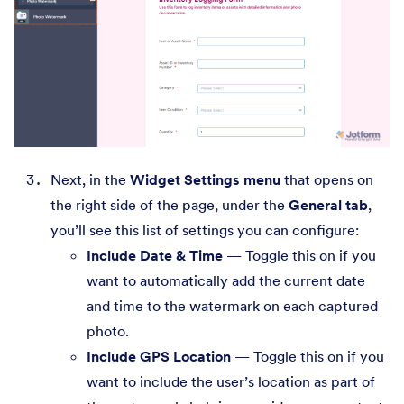
Next, in the
Widget Settings menu
that opens on
the right side of the page, under the
General tab
,
you’ll see this list of settings you can configure:
Include Date & Time
— Toggle this on if you
want to automatically add the current date
and time to the watermark on each captured
photo.
Include GPS Location
— Toggle this on if you
want to include the user’s location as part of