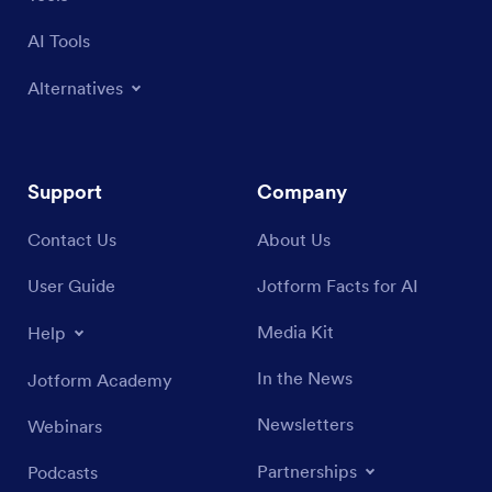
AI Tools
Alternatives
Support
Company
Contact Us
About Us
User Guide
Jotform Facts for AI
Media Kit
Help
In the News
Jotform Academy
Newsletters
Webinars
Partnerships
Podcasts