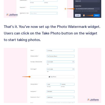
That’s it. You’ve now set up the Photo Watermark widget.
Users can click on the Take Photo button on the widget
to start taking photos.