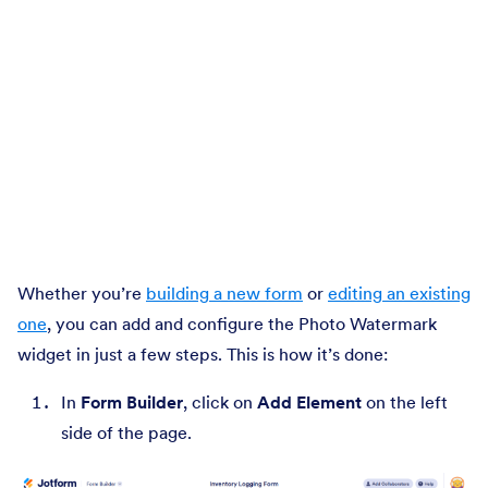
Whether you’re
building a new form
or
editing an existing
one
, you can add and configure the Photo Watermark
widget in just a few steps. This is how it’s done:
In
Form Builder
, click on
Add Element
on the left
side of the page.