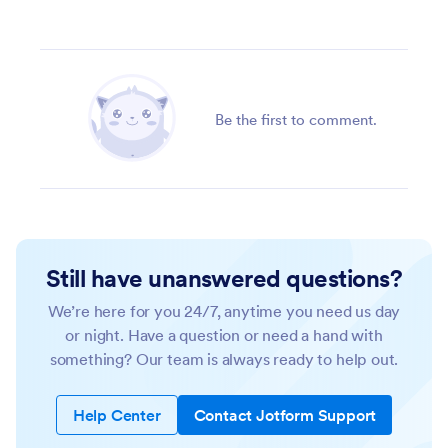
Be the first to comment.
Still have unanswered questions?
We’re here for you 24/7, anytime you need us day
or night. Have a question or need a hand with
something? Our team is always ready to help out.
Help Center
Contact Jotform Support