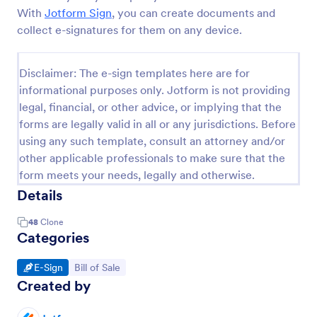
With
Jotform Sign
, you can create documents and
collect e-signatures for them on any device.
Disclaimer: The e-sign templates here are for
informational purposes only. Jotform is not providing
legal, financial, or other advice, or implying that the
forms are legally valid in all or any jurisdictions. Before
using any such template, consult an attorney and/or
other applicable professionals to make sure that the
form meets your needs, legally and otherwise.
Details
48
Clone
Categories
Go to Category:
Go to Category:
E-Sign
Bill of Sale
Created by