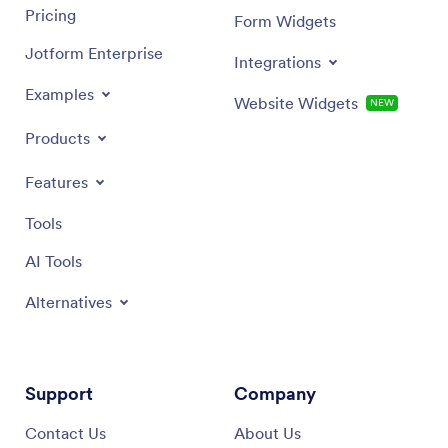
Pricing
Form Widgets
Jotform Enterprise
Integrations
Examples
Website Widgets
NEW
Products
Features
Tools
AI Tools
Alternatives
Support
Company
Contact Us
About Us