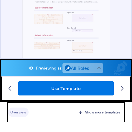
All Roles
Previewing as
:
Use Template
Overview
Show more templates