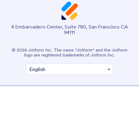
4 Embarcadero Center, Suite 780, San Francisco CA
94111
© 2026 Jotform Inc. The name "Jotform" and the Jotform
logo are registered trademarks of Jotform Inc.
Terms & Conditions
Privacy Policy
Security