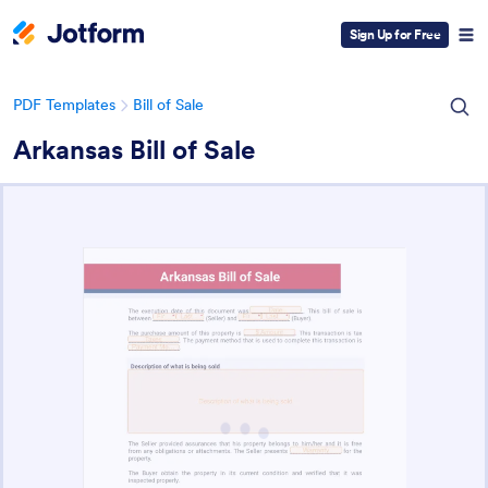
Sign Up for Free
PDF Templates
Bill of Sale
Arkansas Bill of Sale