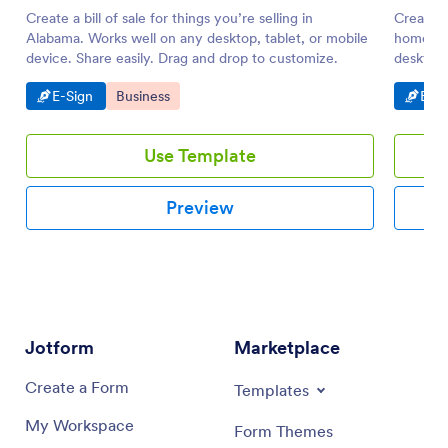
Create a bill of sale for things you’re selling in
Create a 
Alabama. Works well on any desktop, tablet, or mobile
homes. W
device. Share easily. Drag and drop to customize.
desktop.
PDF.
Go to Category:
Go to Category:
Go t
E-Sign
Business
E-Si
Use Template
Preview
Jotform
Marketplace
Create a Form
Templates
My Workspace
Form Themes