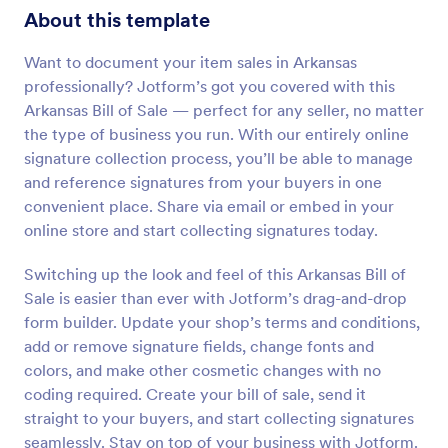
About this template
Want to document your item sales in Arkansas
professionally? Jotform’s got you covered with this
Arkansas Bill of Sale — perfect for any seller, no matter
the type of business you run. With our entirely online
signature collection process, you’ll be able to manage
and reference signatures from your buyers in one
convenient place. Share via email or embed in your
online store and start collecting signatures today.
Switching up the look and feel of this Arkansas Bill of
Sale is easier than ever with Jotform’s drag-and-drop
form builder. Update your shop’s terms and conditions,
add or remove signature fields, change fonts and
colors, and make other cosmetic changes with no
coding required. Create your bill of sale, send it
straight to your buyers, and start collecting signatures
seamlessly. Stay on top of your business with Jotform.