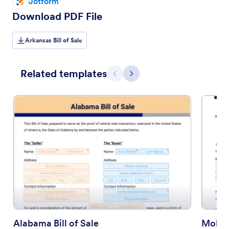
Jotform
Download PDF File
Arkansas Bill of Sale
Related templates
Previous
Next
Alabama Bill of Sale
Mobile