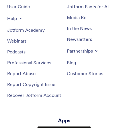
User Guide
Jotform Facts for AI
Media Kit
Help
In the News
Jotform Academy
Newsletters
Webinars
Partnerships
Podcasts
Professional Services
Blog
Report Abuse
Customer Stories
Report Copyright Issue
Recover Jotform Account
Apps