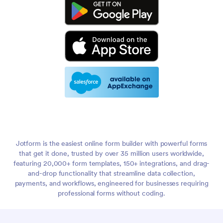
Jotform is the easiest online form builder with powerful forms
that get it done, trusted by over 35 million users worldwide,
featuring 20,000+ form templates, 150+ integrations, and drag-
and-drop functionality that streamline data collection,
payments, and workflows, engineered for businesses requiring
professional forms without coding.