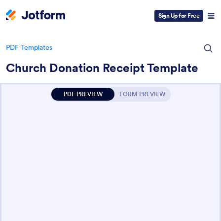
Sign Up for Free
PDF Templates
Church Donation Receipt Template
PDF PREVIEW
FORM PREVIEW