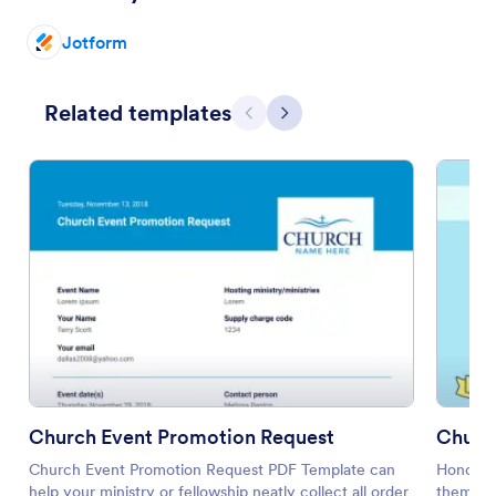
Jotform
Related templates
Previous
Next
Church Event Promotion Request
Churc
Church Event Promotion Request PDF Template can
Honor a
help your ministry or fellowship neatly collect all order
them thi