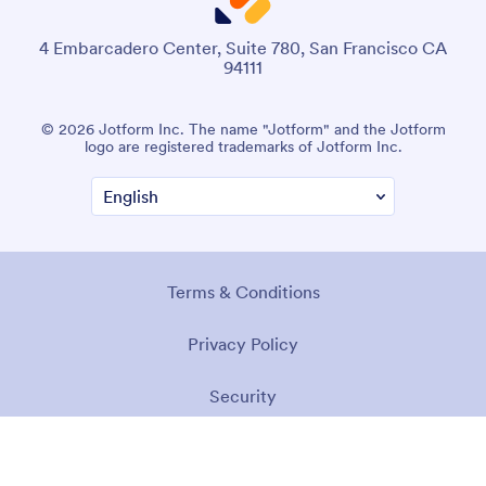
4 Embarcadero Center, Suite 780, San Francisco CA
94111
© 2026 Jotform Inc. The name "Jotform" and the Jotform
logo are registered trademarks of Jotform Inc.
Terms & Conditions
Privacy Policy
Security
Accessibility Statement