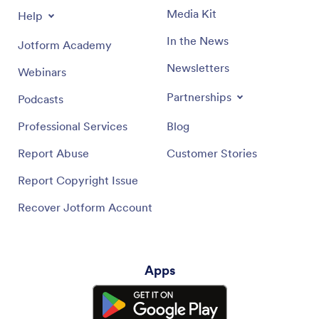
Media Kit
Help
In the News
Jotform Academy
Newsletters
Webinars
Partnerships
Podcasts
Professional Services
Blog
Report Abuse
Customer Stories
Report Copyright Issue
Recover Jotform Account
Apps