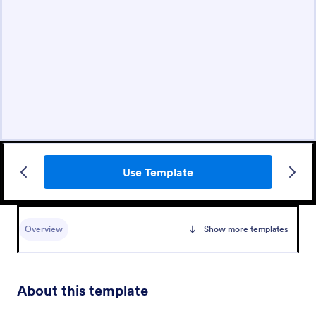
Use Template
Overview
Show more templates
About this template