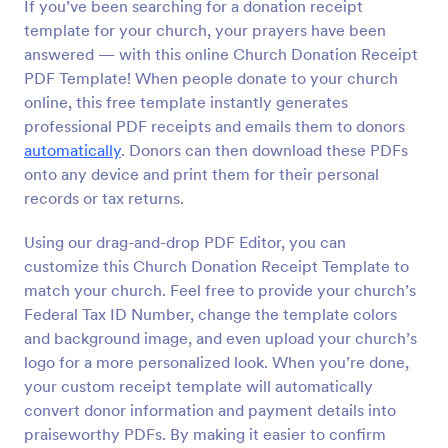
If you’ve been searching for a donation receipt
template for your church, your prayers have been
answered — with this online Church Donation Receipt
PDF Template! When people donate to your church
online, this free template instantly generates
professional PDF receipts and emails them to donors
automatically
. Donors can then download these PDFs
onto any device and print them for their personal
records or tax returns.
Using our drag-and-drop PDF Editor, you can
customize this Church Donation Receipt Template to
match your church. Feel free to provide your church’s
Federal Tax ID Number, change the template colors
and background image, and even upload your church’s
logo for a more personalized look. When you’re done,
your custom receipt template will automatically
convert donor information and payment details into
praiseworthy PDFs. By making it easier to confirm