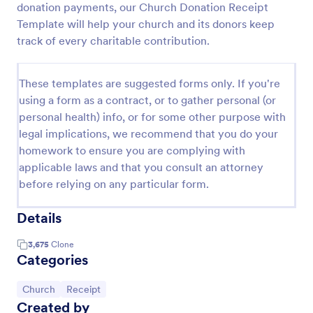
donation payments, our Church Donation Receipt
Template will help your church and its donors keep
track of every charitable contribution.
These templates are suggested forms only. If you're
using a form as a contract, or to gather personal (or
personal health) info, or for some other purpose with
legal implications, we recommend that you do your
homework to ensure you are complying with
applicable laws and that you consult an attorney
before relying on any particular form.
Details
3,675
Clone
Categories
Go to Category:
Go to Category:
Church
Receipt
Created by