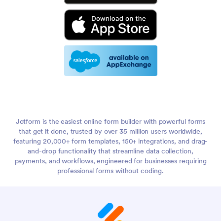
Jotform is the easiest online form builder with powerful forms
that get it done, trusted by over 35 million users worldwide,
featuring 20,000+ form templates, 150+ integrations, and drag-
and-drop functionality that streamline data collection,
payments, and workflows, engineered for businesses requiring
professional forms without coding.