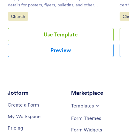
details for posters, flyers, bulletins, and other
certific
advertisements. You can drag-and-drop additional
joined t
Go to Category:
Go to 
Church
Churc
elements to the sample.
Use Template
Preview
Jotform
Marketplace
Create a Form
Templates
My Workspace
Form Themes
Pricing
Form Widgets