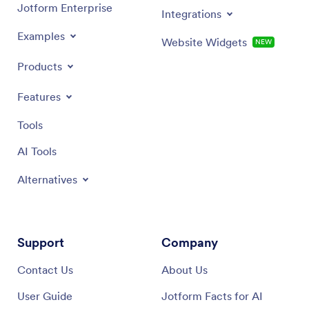
Jotform Enterprise
Integrations
Examples
Website Widgets
NEW
Products
Features
Tools
AI Tools
Alternatives
Support
Company
Contact Us
About Us
User Guide
Jotform Facts for AI