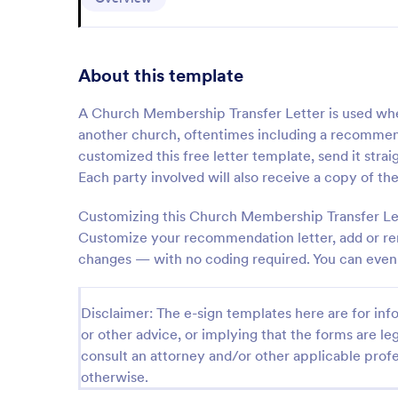
About this template
A Church Membership Transfer Letter is used wh
another church, oftentimes including a recommen
customized this free letter template, send it str
Each party involved will also receive a copy of the
Customizing this Church Membership Transfer Lett
Customize your recommendation letter, add or rem
changes — with no coding required. You can even 
Disclaimer: The e-sign templates here are for info
or other advice, or implying that the forms are leg
consult an attorney and/or other applicable profe
otherwise.