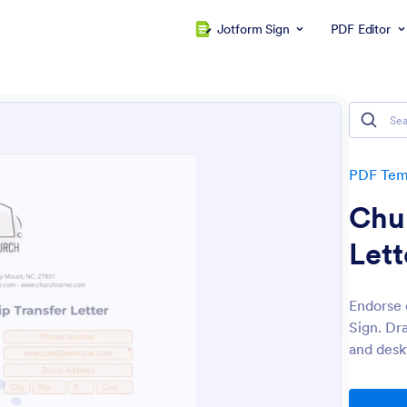
Jotform Sign
PDF Editor
PDF Tem
Chu
Lett
Endorse 
Sign. Dr
and desk