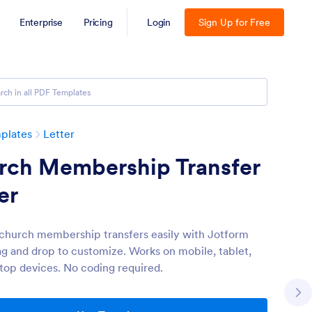
Enterprise
Pricing
Login
Sign Up for Free
plates
Letter
rch Membership Transfer
er
church membership transfers easily with Jotform
ag and drop to customize. Works on mobile, tablet,
top devices. No coding required.