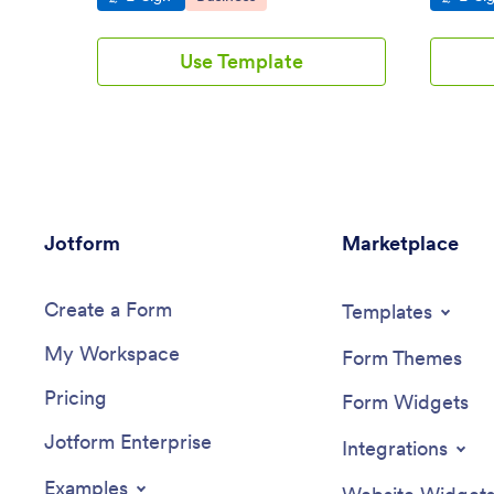
Use Template
Jotform
Marketplace
Create a Form
Templates
My Workspace
Form Themes
Pricing
Form Widgets
Jotform Enterprise
Integrations
Examples