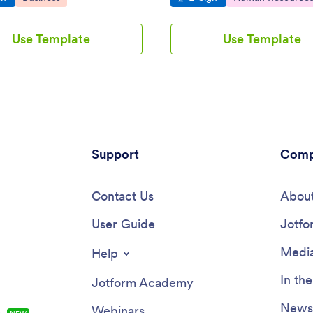
Use Template
Use Template
Support
Comp
Contact Us
About
User Guide
Jotfo
Media
Help
In th
Jotform Academy
Newsl
Webinars