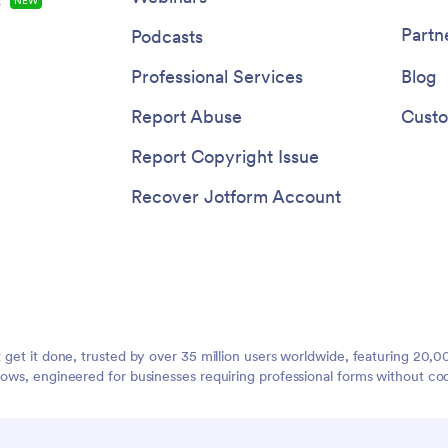
s
NEW
Partn
Podcasts
Professional Services
Blog
Report Abuse
Custo
Report Copyright Issue
Recover Jotform Account
t get it done, trusted by over 35 million users worldwide, featuring 20
lows, engineered for businesses requiring professional forms without co