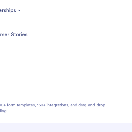
erships
mer Stories
,000+ form templates, 150+ integrations, and drag-and-drop
ding.