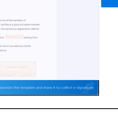
tomize this template and share it to collect e-signatures