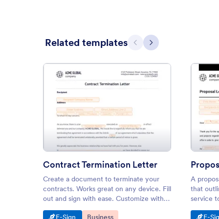
Related templates
Previous
Next
: Contract Termination Letter
Preview
Contract Termination Letter
Propos
Create a document to terminate your
A proposa
contracts. Works great on any device. Fill
that outli
out and sign with ease. Customize with
service t
our drag-and-drop builder.
Go to Category:
Go to Category:
Go t
E-Sign
Business
E-Si