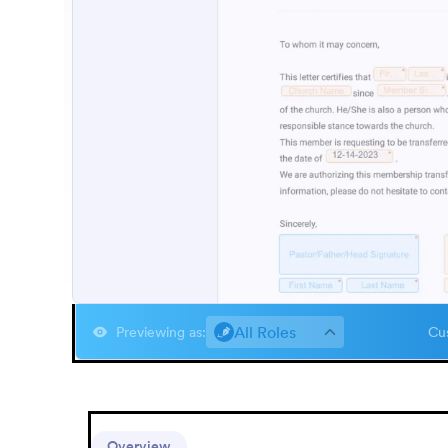
All Roles
Previewing as
:
Cus
Overview