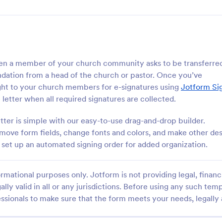
en a member of your church community asks to be transferred
dation from a head of the church or pastor. Once you’ve
aight to your church members for e-signatures using
Jotform Si
 letter when all required signatures are collected.
er is simple with our easy-to-use drag-and-drop builder.
ove form fields, change fonts and colors, and make other de
set up an automated signing order for added organization.
rmational purposes only. Jotform is not providing legal, financi
ally valid in all or any jurisdictions. Before using any such temp
ssionals to make sure that the form meets your needs, legally