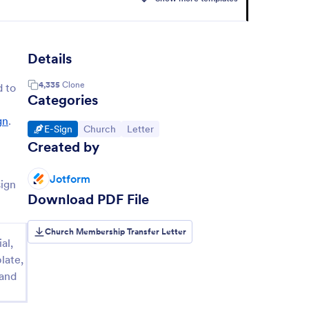
Details
4,335
Clone
 to
Categories
gn
.
Go to Category:
Go to Category:
Go to Category:
E-Sign
Church
Letter
Created by
Jotform
sign
Download PDF File
Church Membership Transfer Letter
al,
late,
 and