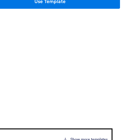
Use Template
Show more templates