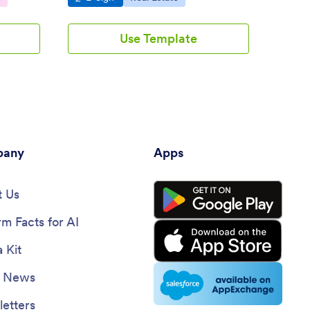
Use Template
any
Apps
 Us
rm Facts for AI
 Kit
e News
etters