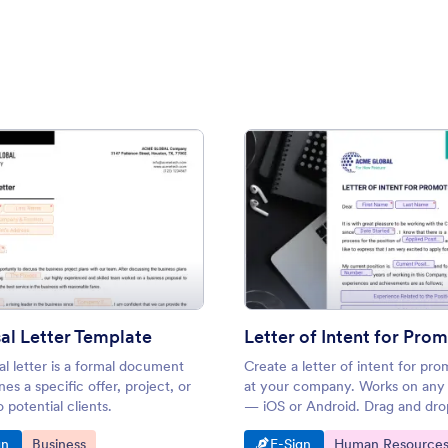
: Proposal Letter Template
: Lett
Preview
Preview
al Letter Template
Letter of Intent for Pro
l letter is a formal document
Create a letter of intent for pro
nes a specific offer, project, or
at your company. Works on any
o potential clients.
— iOS or Android. Drag and dro
personalize. Converts to a PDF
o Category:
Go to Category:
Go to Category:
Go to Category:
gn
Business
E-Sign
Human Resource
automatically.