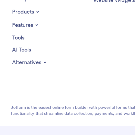
Website Widget
Products
Features
Tools
AI Tools
Alternatives
Jotform is the easiest online form builder with powerful forms tha
functionality that streamline data collection, payments, and workf