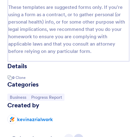
These templates are suggested forms only. If you're
using a form as a contract, or to gather personal (or
personal health) info, or for some other purpose with
legal implications, we recommend that you do your
homework to ensure you are complying with
applicable laws and that you consult an attorney
before relying on any particular form.
Details
0
Clone
Categories
Go to Category:
Go to Category:
Business
Progress Report
Created by
kevinazrialwork