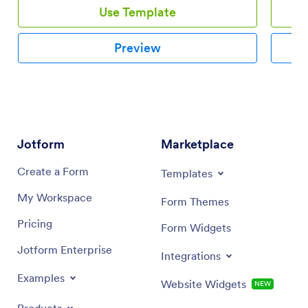
Use Template
Preview
Jotform
Marketplace
Create a Form
Templates
My Workspace
Form Themes
Pricing
Form Widgets
Jotform Enterprise
Integrations
Examples
Website Widgets
NEW