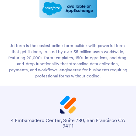
Jotform is the easiest online form builder with powerful forms
that get it done, trusted by over 35 million users worldwide,
featuring 20,000+ form templates, 150+ integrations, and drag-
and-drop functionality that streamline data collection,
payments, and workflows, engineered for businesses requiring
professional forms without coding.
4 Embarcadero Center, Suite 780, San Francisco CA
94111