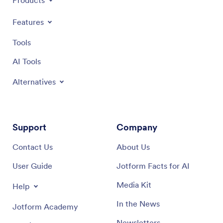
Products
Features
Tools
AI Tools
Alternatives
Support
Company
Contact Us
About Us
User Guide
Jotform Facts for AI
Media Kit
Help
In the News
Jotform Academy
Newsletters