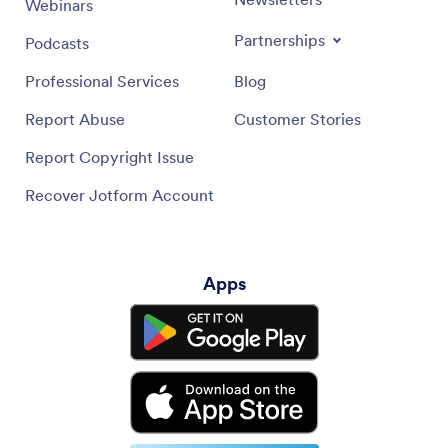
Webinars
Partnerships
Podcasts
Professional Services
Blog
Report Abuse
Customer Stories
Report Copyright Issue
Recover Jotform Account
Apps