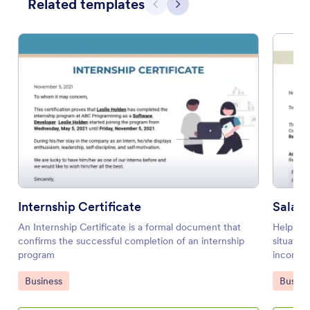
Related templates
Previous
Next
Internship Certificate
Salary
An Internship Certificate is a formal document that
Help you
confirms the successful completion of an internship
situatio
program
income s
PDF temp
Go to Category:
Go to 
Business
Busine
employee