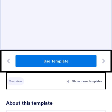
Use Template
Overview
Show more templates
About this template