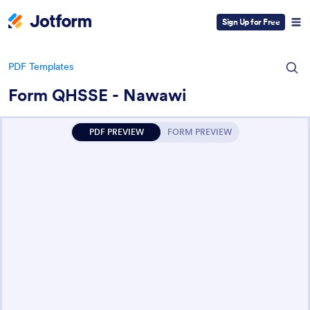
Sign Up for Free
PDF Templates
Form QHSSE - Nawawi
PDF PREVIEW
FORM PREVIEW