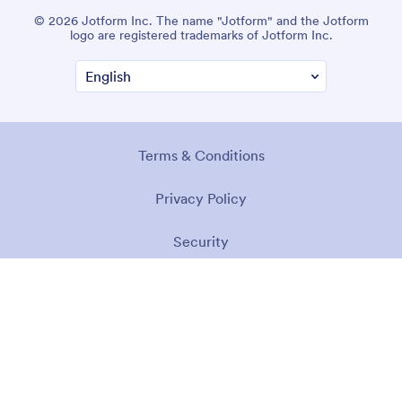
© 2026 Jotform Inc. The name "Jotform" and the Jotform
logo are registered trademarks of Jotform Inc.
Terms & Conditions
Privacy Policy
Security
Accessibility Statement
Anti-Slavery Policy