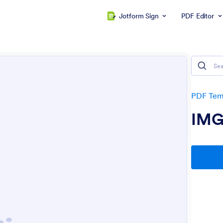
Jotform Sign
PDF Editor
PDF Tem
IM