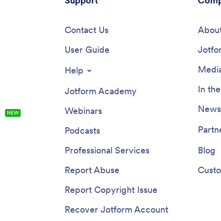
Support
Comp
Contact Us
About
User Guide
Jotfo
Media
Help
In th
Jotform Academy
Newsl
Webinars
s
NEW
Partn
Podcasts
Professional Services
Blog
Report Abuse
Custo
Report Copyright Issue
Recover Jotform Account