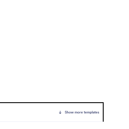
Show more templates