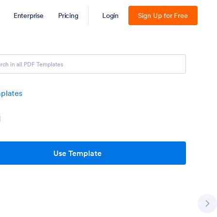
Enterprise
Pricing
Login
Sign Up for Free
plates
G
Use Template