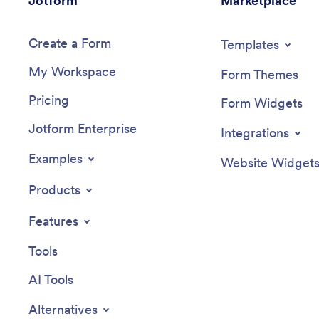
Jotform
Marketplace
Create a Form
Templates
My Workspace
Form Themes
Pricing
Form Widgets
Jotform Enterprise
Integrations
Examples
Website Widget
Products
Features
Tools
AI Tools
Alternatives