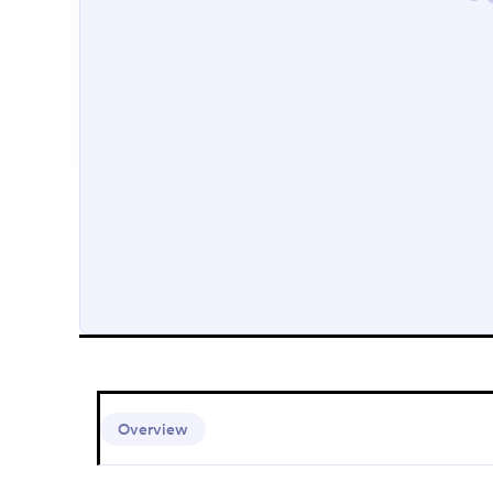
Overview