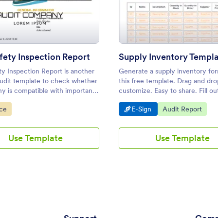
: Job Safety Inspection Report
: Supp
Preview
Preview
fety Inspection Report
Supply Inventory Templ
ty Inspection Report is another
Generate a supply inventory fo
audit template to check whether
this free template. Drag and dro
y is compatible with important
customize. Easy to share. Fill ou
easurements. This reports
sign from any device. Converts 
ategory:
Go to Category:
Go to Category:
nce
E-Sign
Audit Report
atures critical fields on the
f employees.
Use Template
Use Template