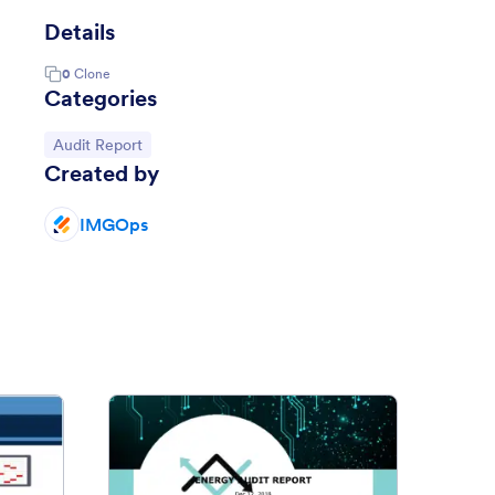
Details
0
Clone
Categories
Go to Category:
Audit Report
Created by
IMGOps