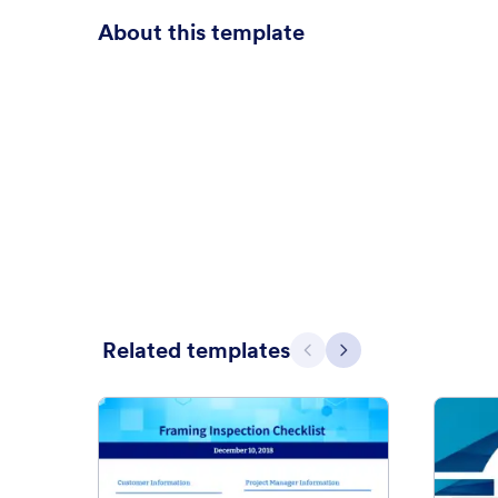
About this template
Related templates
Previous
Next