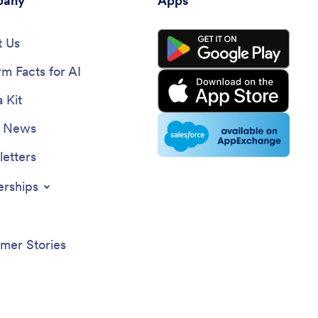
any
Apps
 Us
rm Facts for AI
 Kit
e News
etters
erships
mer Stories