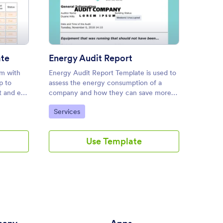
ly Inventory Template
: Energy Audit Report
Preview
ate
Energy Audit Report
Dryer
rm with
Energy Audit Report Template is used to
Dryer V
p to
assess the energy consumption of a
Report
t and e-
company and how they can save more
to PDF.
energy by optimizing the right items. In
Go to Category:
Go to
Services
Audit
addition, you can easily modify the fields
according to your immediate needs.
Use Template