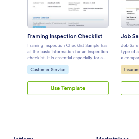
: Framing Inspection Checklist
Preview
Framing Inspection Checklist
Job Sa
Framing Inspection Checklist Sample has
Job Safe
all the basic information for an inspection
type of 
checklist. It is essential especially for a
a compan
construction business to identify
safety m
Go to Category:
Go to C
Customer Service
Insura
potential issues and assure that
sample fe
equipment is working properly.
safety o
Use Template