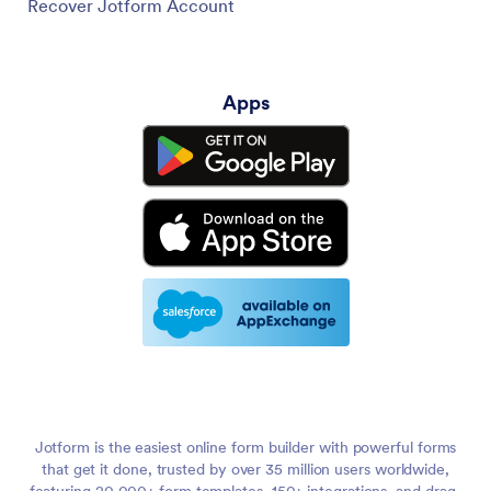
Recover Jotform Account
Apps
Jotform is the easiest online form builder with powerful forms
that get it done, trusted by over 35 million users worldwide,
featuring 20,000+ form templates, 150+ integrations, and drag-