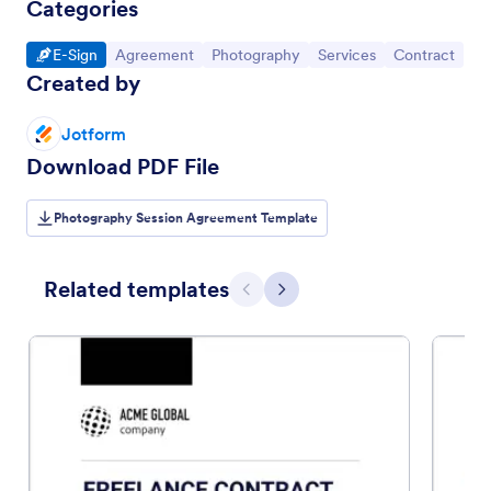
Categories
Go to Category:
Go to Category:
Go to Category:
Go to Category:
Go to Categor
E-Sign
Agreement
Photography
Services
Contract
Created by
Jotform
Download PDF File
Photography Session Agreement Template
Related templates
Previous
Next