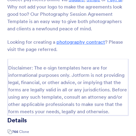
Why not add your logo to make the agreements look
good too? Our Photography Session Agreement
Template is an easy way to give both photographers
and clients a newfound peace of mind.
Looking for creating a
photography contract
? Please
visit the page referred.
Disclaimer: The e-sign templates here are for
informational purposes only. Jotform is not providing
legal, financial, or other advice, or implying that the
forms are legally valid in all or any jurisdictions. Before
using any such template, consult an attorney and/or
other applicable professionals to make sure that the
form meets your needs, legally and otherwise.
Details
766
Clone