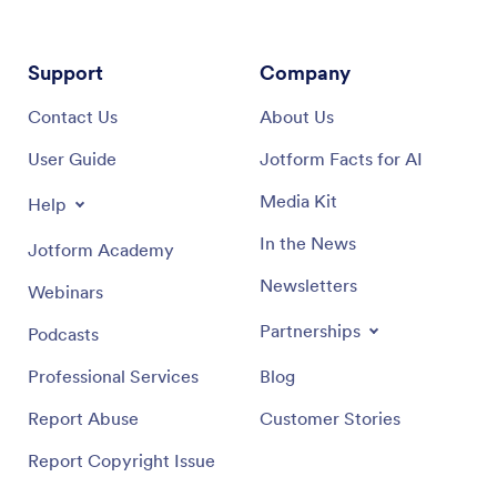
Support
Company
Contact Us
About Us
User Guide
Jotform Facts for AI
Media Kit
Help
In the News
Jotform Academy
Newsletters
Webinars
Partnerships
Podcasts
Professional Services
Blog
Report Abuse
Customer Stories
Report Copyright Issue