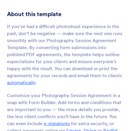
About this template
If you’ve had a difficult photoshoot experience in the
past, don’t be negative — make sure the next one runs
smoothly with our Photography Session Agreement
Template. By converting form submissions into
polished PDF agreements, the template helps outline
expectations for your clients and ensure everyone’s
happy with the result. You can download or print the
agreements for your records and email them to clients
automatically
.
Customize your Photography Session Agreement in a
snap with Form Builder. Add terms and conditions that
are important to you — the more details you provide,
the less client conflicts you’ll have in the future. You
can even include
e-signatures
for extra security, or
collect payments online via
Square
,
Stripe
or
PayPal
.