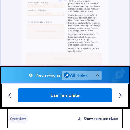
All Roles
Previewing as
:
Use Template
Overview
Show more templates