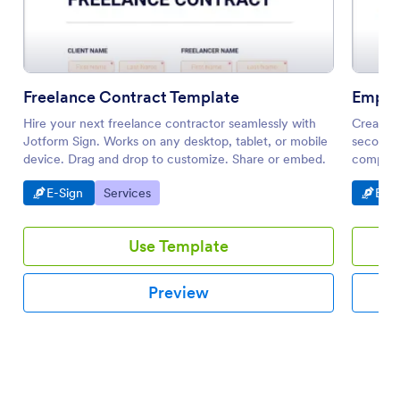
Freelance Contract Template
Emplo
Hire your next freelance contractor seamlessly with
Create 
Jotform Sign. Works on any desktop, tablet, or mobile
seconds.
device. Drag and drop to customize. Share or embed.
compatib
notificat
Go to Category:
Go to Category:
Go t
E-Sign
Services
E-Si
Use Template
Preview