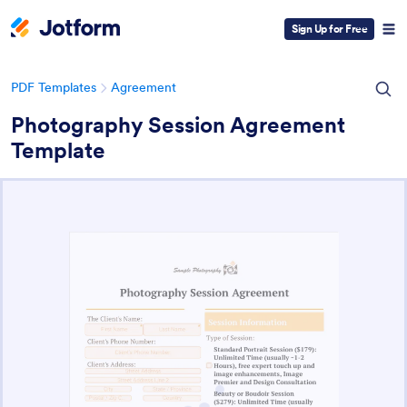
Sign Up for Free
PDF Templates
Agreement
Photography Session Agreement
Template