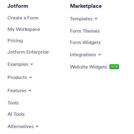
Jotform
Marketplace
Create a Form
Templates
My Workspace
Form Themes
Pricing
Form Widgets
Jotform Enterprise
Integrations
Examples
Website Widgets
NEW
Products
Features
Tools
AI Tools
Alternatives