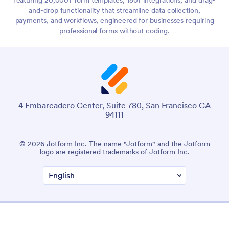
and-drop functionality that streamline data collection,
payments, and workflows, engineered for businesses requiring
professional forms without coding.
4 Embarcadero Center, Suite 780, San Francisco CA
94111
© 2026 Jotform Inc. The name "Jotform" and the Jotform
logo are registered trademarks of Jotform Inc.
Terms & Conditions