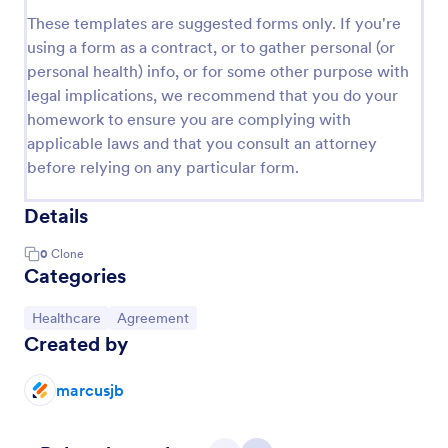
These templates are suggested forms only. If you're
using a form as a contract, or to gather personal (or
personal health) info, or for some other purpose with
legal implications, we recommend that you do your
homework to ensure you are complying with
applicable laws and that you consult an attorney
before relying on any particular form.
Details
0
Clone
Categories
Go to Category:
Go to Category:
Healthcare
Agreement
Created by
marcusjb