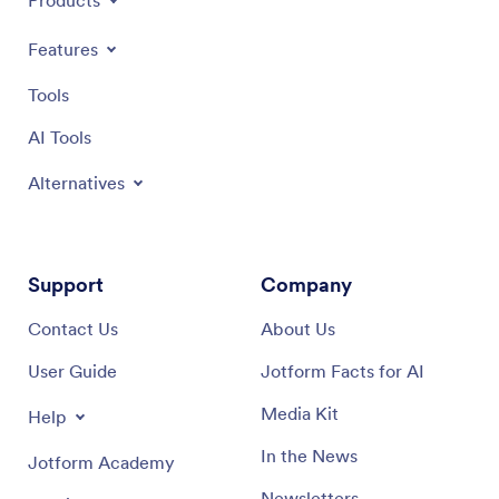
Products
Features
Tools
AI Tools
Alternatives
Support
Company
Contact Us
About Us
User Guide
Jotform Facts for AI
Media Kit
Help
In the News
Jotform Academy
Newsletters