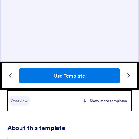
Use Template
Overview
Show more templates
About this template