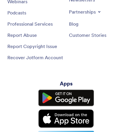
Webinars
Partnerships
Podcasts
Professional Services
Blog
Report Abuse
Customer Stories
Report Copyright Issue
Recover Jotform Account
Apps