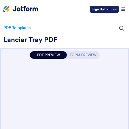
Sign Up for Free
PDF Templates
Lancier Tray PDF
PDF PREVIEW
FORM PREVIEW