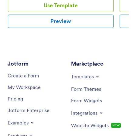
Use Template
Preview
Jotform
Marketplace
Create a Form
Templates
My Workspace
Form Themes
Pricing
Form Widgets
Jotform Enterprise
Integrations
Examples
Website Widgets
NEW