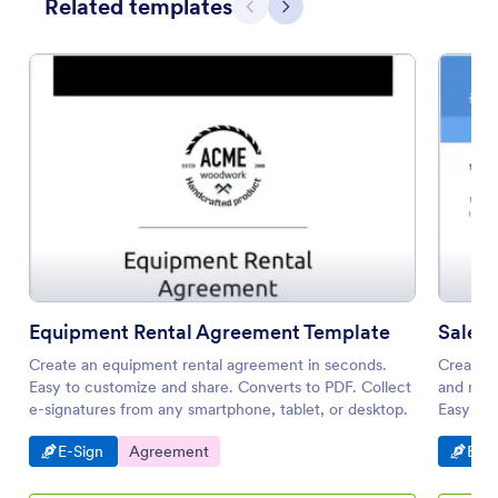
Related templates
Previous
Next
Equipment Rental Agreement Template
Sales
Create an equipment rental agreement in seconds.
Create a
Easy to customize and share. Converts to PDF. Collect
and mana
e-signatures from any smartphone, tablet, or desktop.
Easy to
Go to Category:
Go to Category:
Go t
E-Sign
Agreement
E-Si