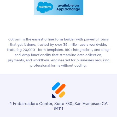
Jotform is the easiest online form builder with powerful forms
that get it done, trusted by over 35 million users worldwide,
featuring 20,000+ form templates, 150+ integrations, and drag-
and-drop functionality that streamline data collection,
payments, and workflows, engineered for businesses requiring
professional forms without coding.
4 Embarcadero Center, Suite 780, San Francisco CA
94111