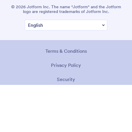
© 2026 Jotform Inc. The name "Jotform" and the Jotform
logo are registered trademarks of Jotform Inc.
Terms & Conditions
Privacy Policy
Security
Accessibility Statement
Anti-Slavery Policy