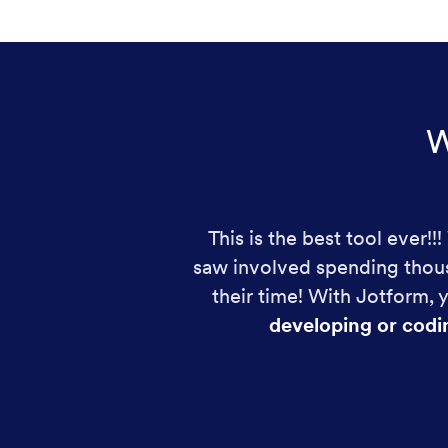
W
This is the best tool ever!
saw involved spending thous
their time! With Jotform,
developing or codi