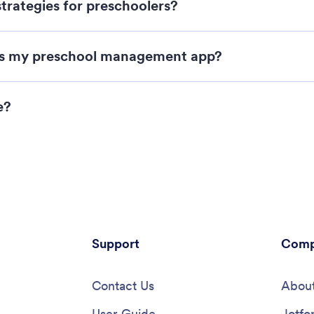
trategies for preschoolers?
as my preschool management app?
e?
Support
Comp
Contact Us
About
User Guide
Jotfo