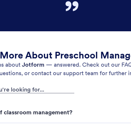
 More About Preschool Mana
ons about
Jotform
— answered. Check out our FAQs
stions, or contact our support team for further i
of classroom management?