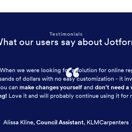
Testimonials
hat our users say about Jotfo
!! When we were looking for a solution for online re
ands of dollars with no easy customization - it in
 you can
make changes yourself
and
don't need a 
ng!
Love it and will probably continue using it for
Alissa Kline
,
Council Assistant
,
KLMCarpenters