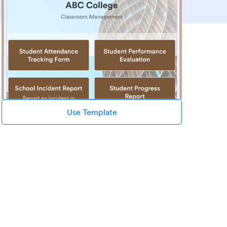
Use Template