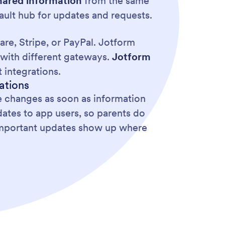
hared information
from the same
ult hub for updates and requests.
re, Stripe, or PayPal. Jotform
with different gateways.
Jotform
 integrations.
ations
e changes as soon as information
dates to app users, so parents do
 important updates show up where