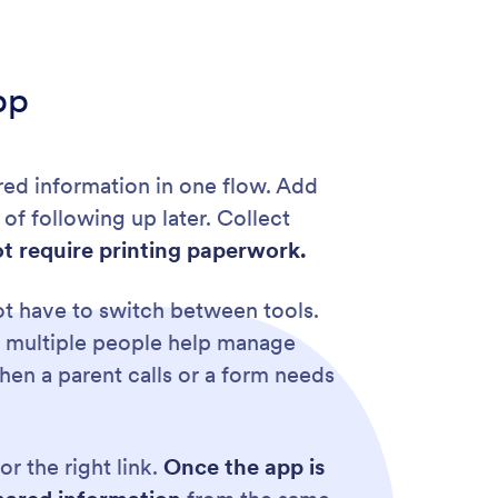
pp
ired information in one flow. Add
of following up later. Collect
t require printing paperwork.
ot have to switch between tools.
n multiple people help manage
en a parent calls or a form needs
r the right link.
Once the app is