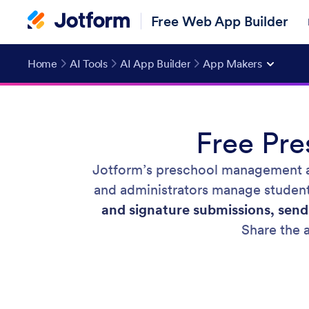
Free Web App Builder
Home
AI Tools
AI App Builder
App Makers
Free Pr
Jotform’s preschool management a
and administrators manage student 
and signature submissions, send
Share the a