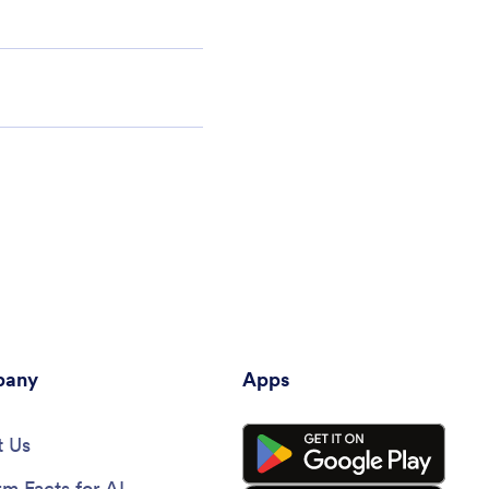
any
Apps
 Us
rm Facts for AI