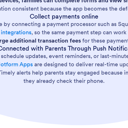
evices, families can complete forms and view s
tion consistent because the app becomes the defa
Collect payments online
ne by connecting a payment processor such as Squa
integrations
, so the same payment step can work 
rge additional transaction fees
for these payment
Connected with Parents Through Push Notific
 schedule updates, event reminders, or last-minut
Jotform Apps
are designed to deliver real-time up
. Timely alerts help parents stay engaged because
they already check their phone.