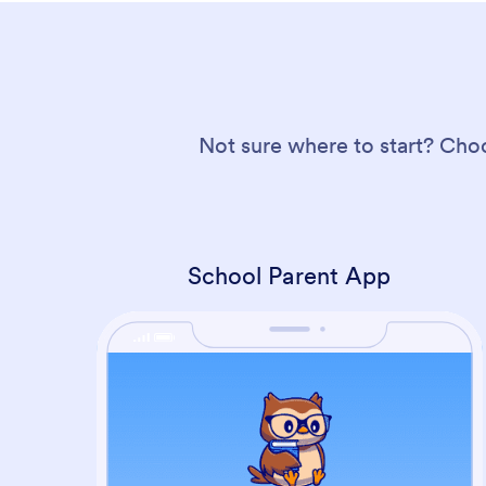
Not sure where to start? Cho
School Parent App