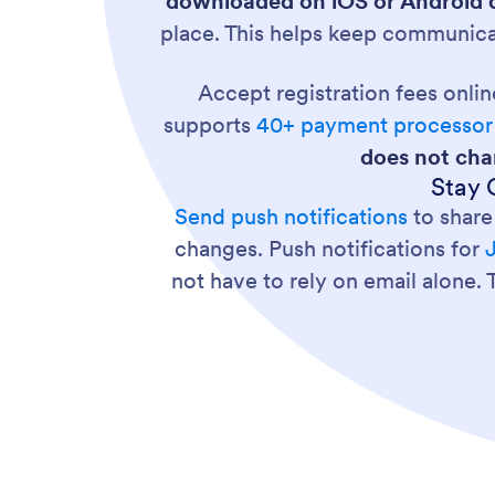
downloaded on iOS or Android d
place. This helps keep communica
Accept registration fees onli
supports
40+ payment processor 
does not cha
Stay 
Send push notifications
to share
changes. Push notifications for
not have to rely on email alone