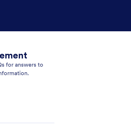
gement
 for answers to
nformation.