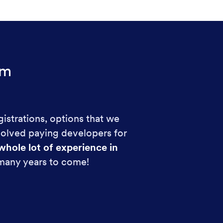
rm
gistrations, options that we
volved paying developers for
whole lot of experience in
 many years to come!