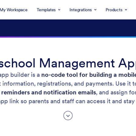
My Workspace
Templates
Integrations
Products
eschool Management App
pp builder is a
no-code tool for building a mobil
information, registrations, and payments. Use it 
 reminders and notification emails
, and assign fo
pp link so parents and staff can access it and stay