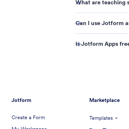
What are teaching s
Can I use Jotform 
Is Jotform Apps fre
Jotform
Marketplace
Create a Form
Templates
My Workspace