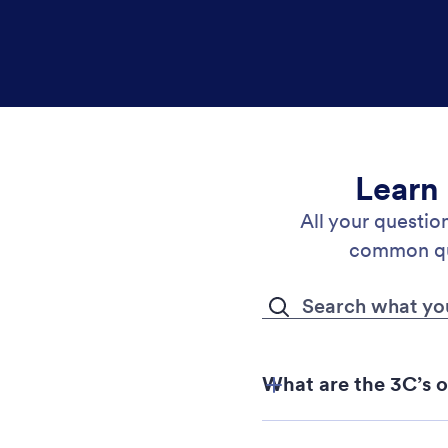
Learn
All your questi
common que
What are the 3C’s 