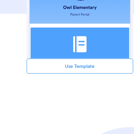
Use Template