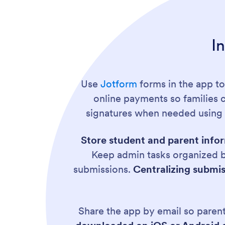
I
Use
Jotform
forms in the app to
online payments so families c
signatures when needed usin
Store student and parent infor
Keep admin tasks organized b
submissions.
Centralizing submiss
Share the app by email so parents