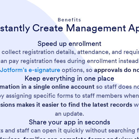
Benefits
nstantly Create Management A
Speed up enrollment
 collect registration details, attendance, and requ
an pay registration fees during enrollment instead 
g
Jotform’s e-signature
options, so
approvals do no
Keep everything in one place
mation in a single online account
so staff does n
y assigning specific forms to staff members whe
ions makes it easier to find the latest records
wh
an update.
Share your app in seconds
 and staff can open it quickly without searching fo