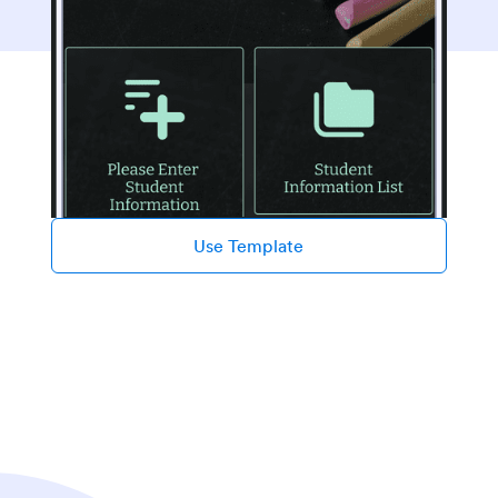
Use Template