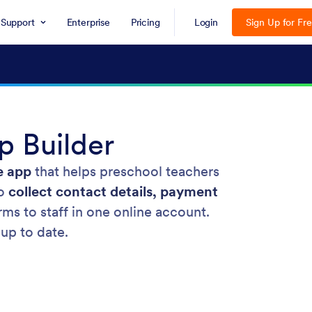
Support
Enterprise
Pricing
Login
Sign Up for Fr
 Builder
e app
that helps preschool teachers
to
collect contact details, payment
rms to staff in one online account.
 up to date.