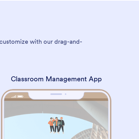
 customize with our drag-and-
Classroom Management App