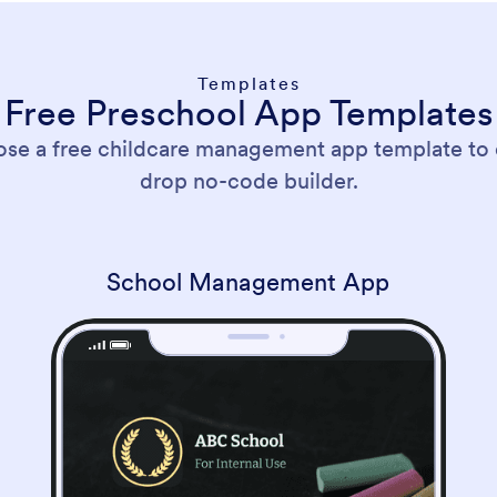
Templates
Free Preschool App Templates
ose a free childcare management app template to
drop no-code builder.
School Management App