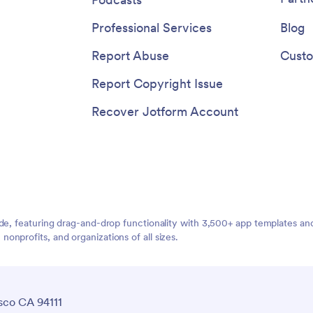
Professional Services
Blog
Report Abuse
Custo
Report Copyright Issue
Recover Jotform Account
ide, featuring drag-and-drop functionality with 3,500+ app templates a
nprofits, and organizations of all sizes.
sco CA 94111