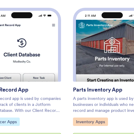
1 AM
2:11 AM
r App
: Client Record App
: Part
Preview
Preview
 Record App
Parts Inventory App
 record app is used by companies
A parts inventory app is used by
rack of clients in a Jotform
businesses or individuals who n
atabase. With our Client Record
record and manage product inve
 can add general contact
Jotform’s Parts Inventory App 
ategory:
Go to Category:
ncer Apps
Inventory Apps
on for new clients and view a list
several forms together, allowing
g clients. There is also a
record inventory information, v