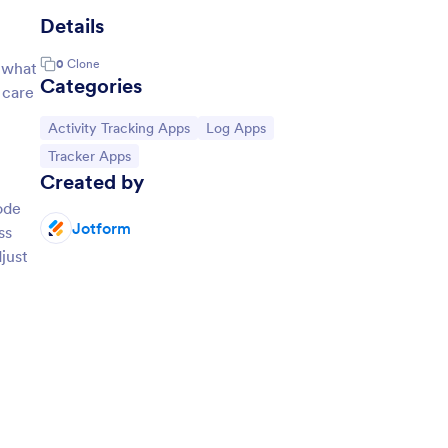
Details
0
Clone
 what
Categories
 care
Go to Category:
Go to Category:
Activity Tracking Apps
Log Apps
Go to Category:
Tracker Apps
Created by
ode
Jotform
ss
just