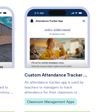
2:11 AM
2
s Inventory App
: Custom Attendance Tracke
Preview
Custom Attendance Tracker App
Custo
An attendance tracker app is used by
A time 
eed to
teachers or managers to track
of empl
ntory.
attendance for their classroom or
Jotform
bundles
company. With Jotform’s free
manage
Go to Category:
Go to
Classroom Management Apps
Mana
 you to
Attendance Tracker App, you can
the tim
endors,
download the app onto your computer,
task de