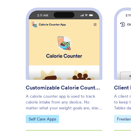
2:11 AM
2:1
: Customizable Calorie Counte
Preview
Customizable Calorie Counter App
Client
A calorie counter app is used to track
A client
calorie intake from any device. No
to keep t
matter what your weight goals are, start
Tables d
tracking calories with Jotform’s free
App, you
Go to Category:
Go to C
Self Care Apps
Freela
Calorie Counter App. This customizable
informati
app template comes with a calorie
of existin