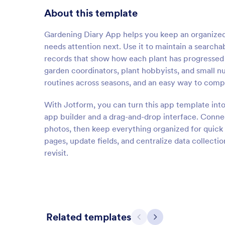
About this template
Gardening Diary App helps you keep an organized
needs attention next. Use it to maintain a searcha
records that show how each plant has progressed o
garden coordinators, plant hobbyists, and small 
routines across seasons, and an easy way to comp
With Jotform, you can turn this app template into
app builder and a drag-and-drop interface. Connec
photos, then keep everything organized for quick
pages, update fields, and centralize data collecti
revisit.
Related templates
Previous
Next