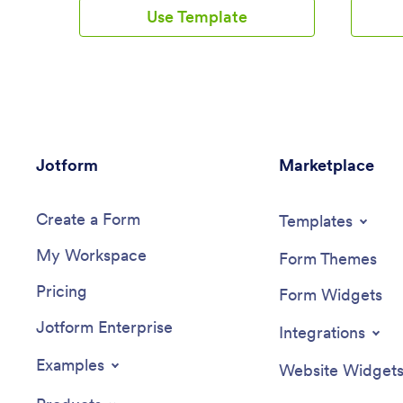
calculator and tracking form that you can
separate
Use Template
fill out yourself or assign to clients if
projects.
you’re a personal trainer or dietician.
in your 
Submissions will be received instantly
accessed
and synced to your secure Jotform
any smar
account.Customize this Calorie Counter
Client R
App to meet your needs in just a few
customiz
clicks. Without coding, you can use our
drag-and
drag-and-drop builder to add or remove
and chan
Jotform
forms, create new app buttons or pages,
Marketplace
choose f
embed links, upload images or videos,
app icon
and include other app elements. When
When you
Create a Form
it’s ready to use, your app can be
access a
Templates
downloaded onto any device and shared
device wi
My Workspace
via app link or email invite. Make calorie
business
Form Themes
counting easy from anywhere with a
location 
Pricing
custom calorie counter on your favorite
Form Widgets
device!
Jotform Enterprise
Integrations
Examples
Website Widget