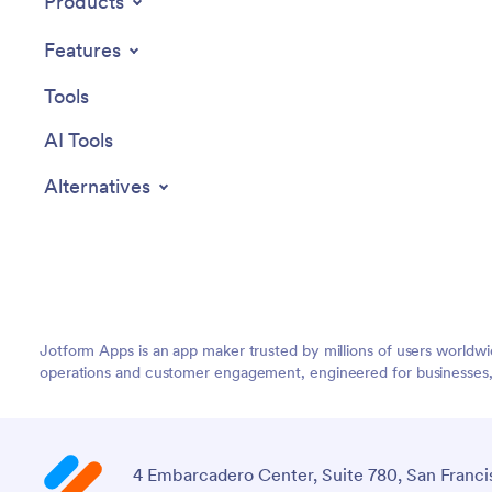
Products
Features
Tools
AI Tools
Alternatives
Jotform Apps is an app maker trusted by millions of users worldw
operations and customer engagement, engineered for businesses, no
4 Embarcadero Center, Suite 780, San Franci