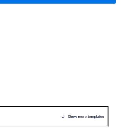
Show more templates