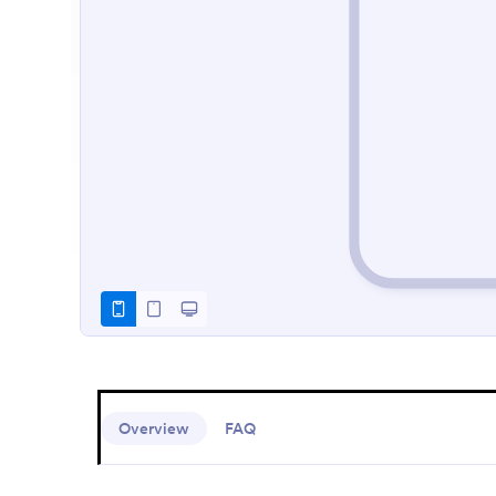
Overview
FAQ