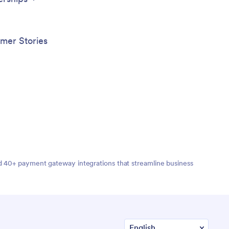
mer Stories
nd 40+ payment gateway integrations that streamline business