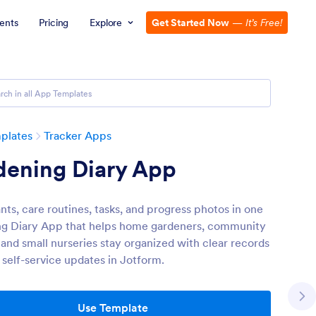
ents
Pricing
Explore
Get Started Now
—
It’s Free!
plates
Tracker Apps
dening Diary App
nts, care routines, tasks, and progress photos in one
g Diary App that helps home gardeners, community
 and small nurseries stay organized with clear records
 self-service updates in Jotform.
Use Template