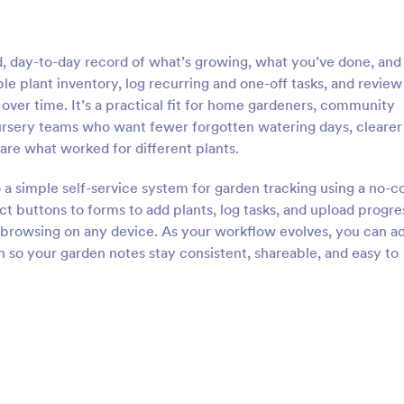
, day-to-day record of what’s growing, what you’ve done, and
ble plant inventory, log recurring and one-off tasks, and review
ver time. It’s a practical fit for home gardeners, community
nursery teams who want fewer forgotten watering days, clearer
are what worked for different plants.
 a simple self-service system for garden tracking using a no-c
t buttons to forms to add plants, log tasks, and upload progre
 browsing on any device. As your workflow evolves, you can ad
on so your garden notes stay consistent, shareable, and easy to