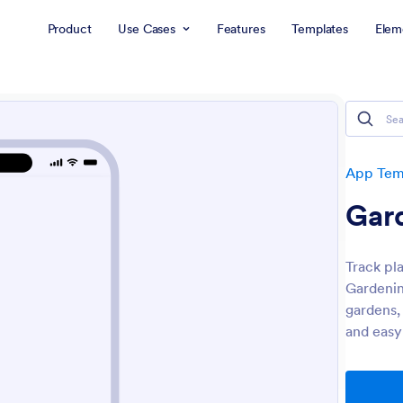
Product
Use Cases
Features
Templates
Elem
App Tem
Gar
Track pla
Gardenin
gardens,
and easy