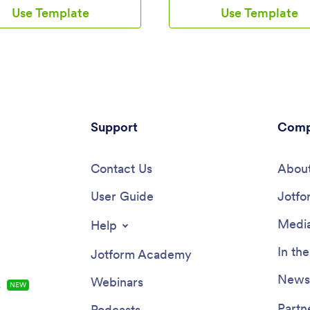
 task form for employees to log
and order history from one con
Use Template
Use Template
 Submissions are stored securely
app. Track your submissions dir
online account and can be
your app with an easy-to-under
 directly through your app from
Inventory Tracker spreadsheet,
tphone, tablet or computer.This
you can sort, filter, and search 
ecord App can be easily
secure Jotform account.Need 
ed without any coding. Our
changes to this app template? J
-drop builder allows you to add
drag and drop app builder makes
ge forms, upload your logo,
to customize this Parts Inventor
onts and colors, create a custom
Support
seconds. You can add form elem
Comp
 and splash screen, and more.
choose fonts and colors, upload
’re finished, your team can
own branding, install widgets an
nd download your app on any
Contact Us
integrations with a single click
About
th a share link. Keep all your
more — all without any coding.
 contacts in one convenient
User Guide
your app internally by sending e
Jotfo
with this Client Record App!
invites or the app link, and emp
can then fill out forms from any
Media
Help
Start keeping digital records of 
company’s inventory, vendor, a
In th
Jotform Academy
history with this readymade Part
Inventory App.
Newsl
Webinars
s
NEW
Partn
Podcasts