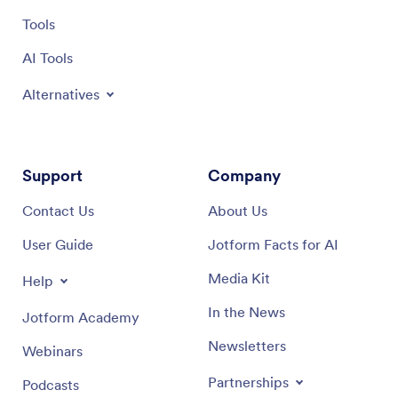
Tools
AI Tools
Alternatives
Support
Company
Contact Us
About Us
User Guide
Jotform Facts for AI
Media Kit
Help
In the News
Jotform Academy
Newsletters
Webinars
Partnerships
Podcasts