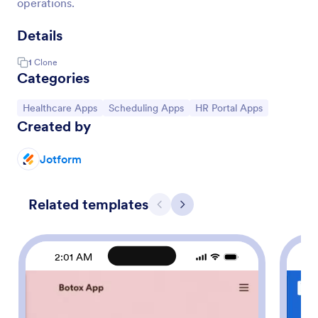
operations.
Details
1
Clone
Categories
Go to Category:
Go to Category:
Go to Category:
Healthcare Apps
Scheduling Apps
HR Portal Apps
Created by
Jotform
Related templates
Previous
Next
2:01 AM