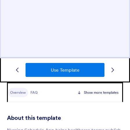
Use Template
Overview
FAQ
Show more templates
About this template