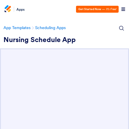
Apps
Get Started Now
—
It’s Free!
App Templates
Scheduling Apps
Nursing Schedule App