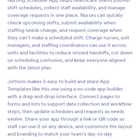
Nursing Schedule App helps healthcare teams publish
shift schedules, collect staff availability, and manage
coverage requests in one place. Nurses can quickly
check upcoming shifts, submit availability when
staffing needs change, and request coverage when
they can’t make a scheduled shift. Charge nurses, unit
managers, and staffing coordinators can use it across
units and facilities to reduce missed handoffs, cut down
on scheduling confusion, and keep everyone aligned
with the latest plan.
Jotform makes it easy to build and share App
Templates like this one using a no-code app builder
with a drag-and-drop interface. Connect pages to
forms and lists to support data collection and workflow
steps, then update schedules and requests as needs
evolve. Share your app through a link or QR code so
staff can use it on any device, and customize the layout
and branding to match your team’s day-to-day