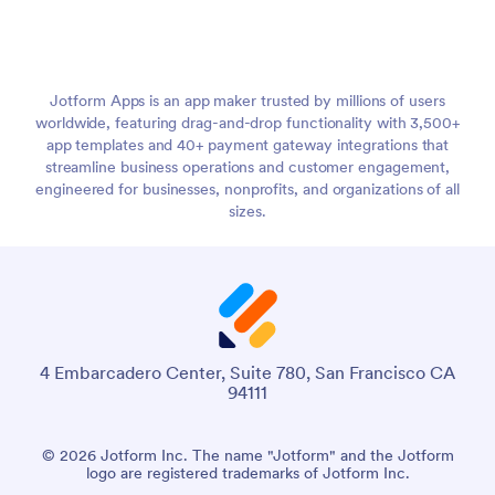
Jotform Apps is an app maker trusted by millions of users
worldwide, featuring drag-and-drop functionality with 3,500+
app templates and 40+ payment gateway integrations that
streamline business operations and customer engagement,
engineered for businesses, nonprofits, and organizations of all
sizes.
4 Embarcadero Center, Suite 780, San Francisco CA
94111
© 2026 Jotform Inc. The name "Jotform" and the Jotform
logo are registered trademarks of Jotform Inc.