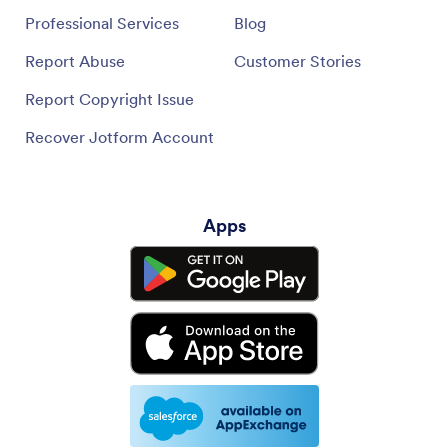
Professional Services
Blog
Report Abuse
Customer Stories
Report Copyright Issue
Recover Jotform Account
Apps