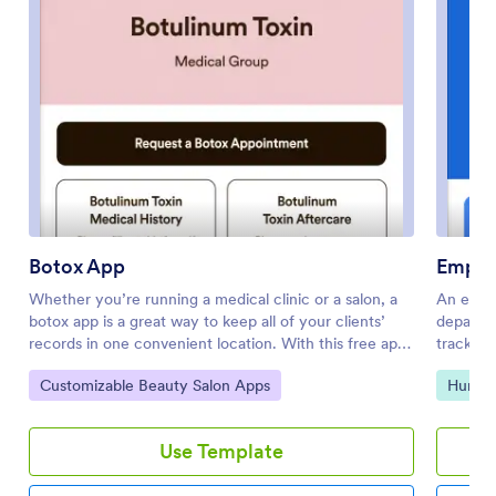
Botox App
Emplo
Whether you’re running a medical clinic or a salon, a
An empl
botox app is a great way to keep all of your clients’
departm
records in one convenient location. With this free app
track of
template, clients can fill out an intake form with their
App fro
Go to Category:
Go to 
Customizable Beauty Salon Apps
Human
general contact information and medical history, and
forms, a
digitally sign a terms and conditions consent form.
assigned
There is also an aftercare form where you can post
Leave Re
Use Template
aftercare treatment and post-botox precautions for
from CO
clients to sign off on. Entries are stored securely in
compani