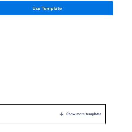
Use Template
Show more templates