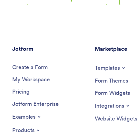
exam scores from any device. Each form
spreadshe
automatically feeds data into an easy-to-
securely
understand companion spreadsheet,
ready to
which you can sort, filter, and search
make cha
from your secure Jotform account.Make
sure to 
this School Management App template
backgrou
your own in seconds with Jotform’s no-
fonts and
Jotform
code app builder. Just drag and drop to
Marketplace
You can 
add or change form elements, edit form
layouts 
text and fields, change the color scheme
forms to 
Create a Form
to match your school’s colors, upload
informat
Templates
your ensignia, attach documents and
your emp
My Workspace
external links, and more. When you’re
devices.
Form Themes
finished customizing, you can share your
informat
Pricing
app by sending the app link, attaching it
from Jot
Form Widgets
to an email invitation, or embedding it in
Jotform Enterprise
an internal-use school website. Teachers
Integrations
and staff can then download it onto any
smartphone, tablet, or desktop and begin
Examples
Website Widget
using it right away. Create an all-in-one
app for managing student data with just a
Products
few clicks with this free School