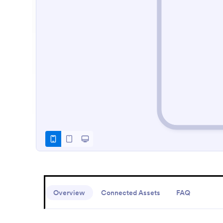
Overview
Connected Assets
FAQ