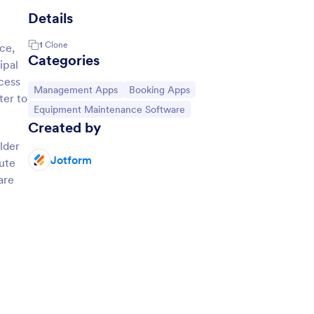
Details
1
Clone
ce,
Categories
ipal
ccess
Go to Category:
Go to Category:
Management Apps
Booking Apps
ter to
Go to Category:
Equipment Maintenance Software
Created by
lder
Jotform
oute
are
.