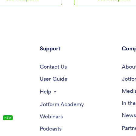
et. All submissions are stored
mobile app includes a table for 
 in your Jotform account and
onboarding progress, company 
 access on any device.Need to
and social links, and a separate 
nges to this app template? Be
team contact information. New 
add your logo, change the
download the app onto their mo
nd image, and choose new
device or computer for easy acc
 colors for a personalized touch.
any time.Customize this Emplo
also customize the spreadsheet
Support
Onboarding App for your compa
Comp
and make changes to the app’s
just a few clicks. Without codin
collect other types of
can use our drag-and-drop build
ion — then share the app for
Contact Us
forms and tables, embed links, 
About
loyees to download onto their
documents and training videos, 
 Better manage employee
User Guide
new pages, update fonts and col
Jotfo
ion with a free Time Tracker App
much more. When your app is r
form.
use, it can be sent directly to n
Media
Help
via email invites or the app link.
Successful employee onboardin
In th
Jotform Academy
the key to business success — 
started with an efficient, easy-
Newsl
Webinars
s
NEW
Employee Onboarding App tailo
your company.
Partn
Podcasts