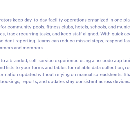
rs keep day-to-day facility operations organized in one pla
lt for community pools, fitness clubs, hotels, schools, and munic
es, track recurring tasks, and keep staff aligned. With quick a
ncident reporting, teams can reduce missed steps, respond fas
wimmers and members.
nto a branded, self-service experience using a no-code app bui
 lists to your forms and tables for reliable data collection, r
formation updated without relying on manual spreadsheets. Sh
o bookings, reports, and updates stay consistent across devices