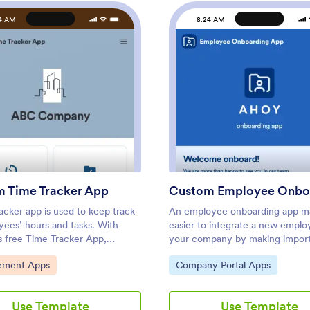
4 AM
8:24 AM
: Custom Time Tracker App
: Cus
Preview
Preview
 Time Tracker App
acker app is used to keep track
An employee onboarding app ma
yees’ hours and tasks. With
easier to integrate a new emplo
s free Time Tracker App,
your company by making impor
 can keep a complete record of
internal resources available on 
ategory:
Go to Category:
ment Apps
Company Portal Apps
s employees punch in or out,
device. Simplify the transitional
ils and the amount of time
and successfully onboard new hi
s spend on them, and view all
a fully custom Employee Onboa
Use Template
Use Template
mation in a professional
powered by Jotform. This read