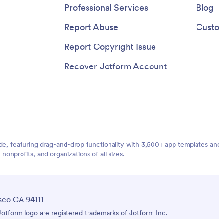
Professional Services
Blog
Report Abuse
Custo
Report Copyright Issue
Recover Jotform Account
ide, featuring drag-and-drop functionality with 3,500+ app templates a
nprofits, and organizations of all sizes.
sco CA 94111
tform logo are registered trademarks of Jotform Inc.