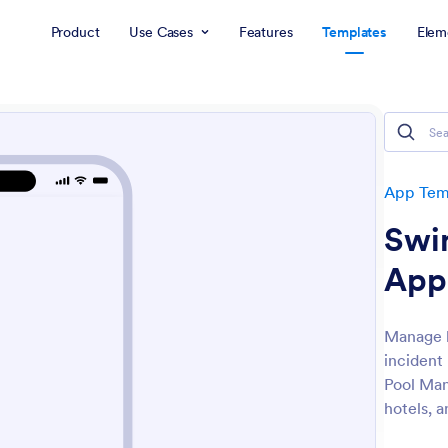
Product
Use Cases
Features
Templates
Elem
App Tem
Swi
App
Manage l
incident
Pool Man
hotels, a