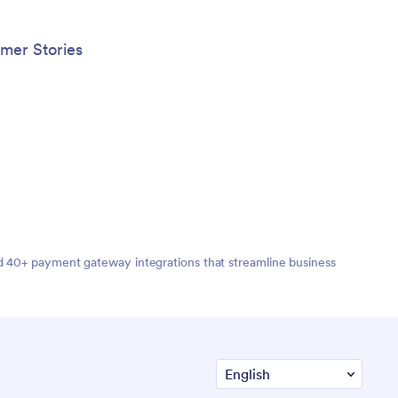
mer Stories
nd 40+ payment gateway integrations that streamline business