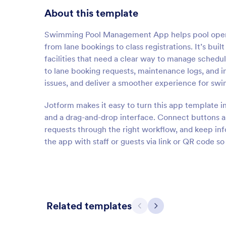
About this template
Swimming Pool Management App helps pool operato
from lane bookings to class registrations. It’s bui
facilities that need a clear way to manage schedul
to lane booking requests, maintenance logs, and i
issues, and deliver a smoother experience for s
Jotform makes it easy to turn this app template i
and a drag-and-drop interface. Connect buttons and
requests through the right workflow, and keep in
the app with staff or guests via link or QR code s
Related templates
Previous
Next