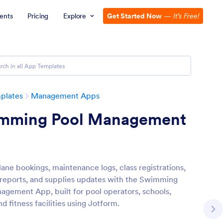
ents
Pricing
Explore
Get Started Now
—
It’s Free!
plates
Management Apps
mming Pool Management
ane bookings, maintenance logs, class registrations,
 reports, and supplies updates with the Swimming
agement App, built for pool operators, schools,
nd fitness facilities using Jotform.