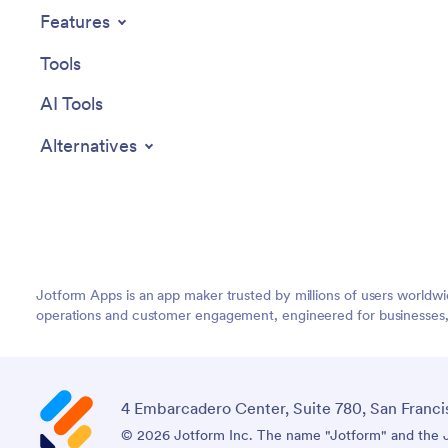
Management App from Jotform.
Features
Tools
AI Tools
Alternatives
Jotform Apps is an app maker trusted by millions of users worldw
operations and customer engagement, engineered for businesses, no
4 Embarcadero Center, Suite 780, San Franci
© 2026 Jotform Inc. The name "Jotform" and the Jo