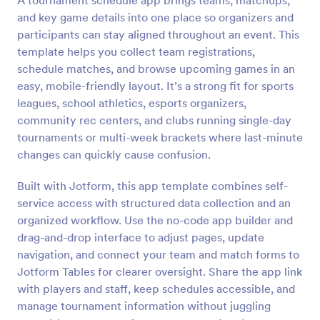
A tournament schedule app brings teams, matchups,
and key game details into one place so organizers and
participants can stay aligned throughout an event. This
template helps you collect team registrations,
schedule matches, and browse upcoming games in an
easy, mobile-friendly layout. It’s a strong fit for sports
leagues, school athletics, esports organizers,
community rec centers, and clubs running single-day
tournaments or multi-week brackets where last-minute
changes can quickly cause confusion.
Built with Jotform, this app template combines self-
service access with structured data collection and an
organized workflow. Use the no-code app builder and
drag-and-drop interface to adjust pages, update
navigation, and connect your team and match forms to
Jotform Tables for clearer oversight. Share the app link
with players and staff, keep schedules accessible, and
manage tournament information without juggling