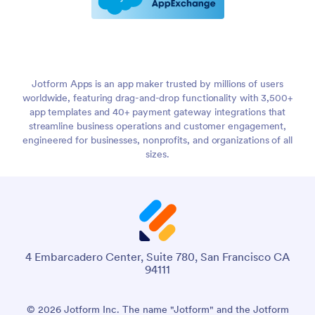
Jotform Apps is an app maker trusted by millions of users
worldwide, featuring drag-and-drop functionality with 3,500+
app templates and 40+ payment gateway integrations that
streamline business operations and customer engagement,
engineered for businesses, nonprofits, and organizations of all
sizes.
4 Embarcadero Center, Suite 780, San Francisco CA
94111
© 2026 Jotform Inc. The name "Jotform" and the Jotform