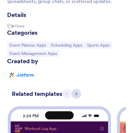
spreadsheets, group chats, or scattered updates.
Details
5
Clone
Categories
Go to Category:
Go to Category:
Go to Category:
Event Planner Apps
Scheduling Apps
Sports Apps
Go to Category:
Event Management Apps
Created by
Jotform
Related templates
Previous
Next
2:24 PM