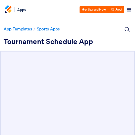
Apps
Get Started Now
—
It’s Free!
App Templates
Sports Apps
Tournament Schedule App