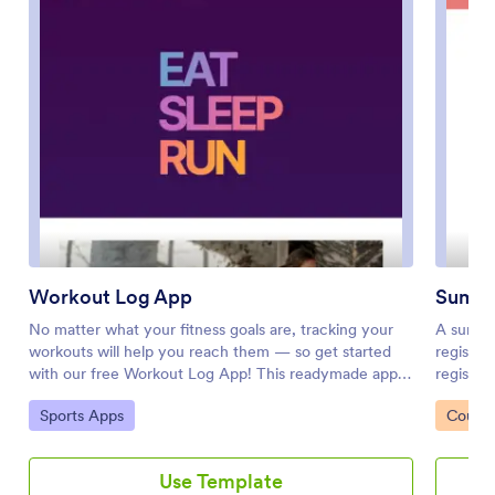
Workout Log App
Summ
No matter what your fitness goals are, tracking your
A summe
workouts will help you reach them — so get started
registra
with our free Workout Log App! This readymade app
registra
template is already set up for you, so you can add
downloa
Go to Category:
Go to 
Sports Apps
Course
your workouts through the provided form and check
onto thei
your progress by seeing all submitted workouts in
forms fr
Jotform Tables. You can use this app yourself or share
where pe
Use Template
it with clients if you’re a personal trainer or coach to
submissi