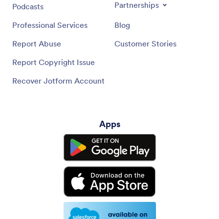
Partnerships
Podcasts
Professional Services
Blog
Report Abuse
Customer Stories
Report Copyright Issue
Recover Jotform Account
Apps