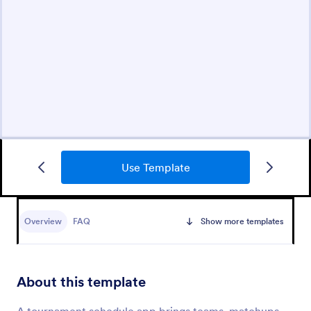
Use Template
Overview
FAQ
Show more templates
About this template