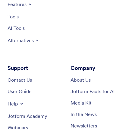
Features
Tools
AI Tools
Alternatives
Support
Company
Contact Us
About Us
User Guide
Jotform Facts for AI
Media Kit
Help
In the News
Jotform Academy
Newsletters
Webinars