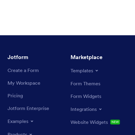
Jotform
Marketplace
Create a Form
Templates
My Workspace
Form Themes
Pricing
Form Widgets
Jotform Enterprise
Integrations
Examples
Website Widgets
NEW
Products