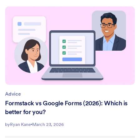
Advice
Formstack vs Google Forms (2026): Which is
better for you?
by
Ryan Kane
March 23, 2026