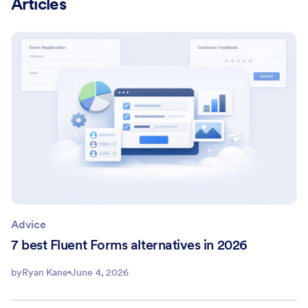
Articles
Advice
7 best Fluent Forms alternatives in 2026
by
Ryan Kane
June 4, 2026