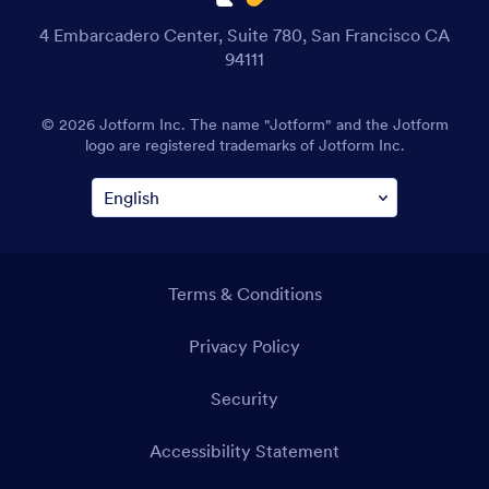
4 Embarcadero Center, Suite 780, San Francisco CA
94111
© 2026 Jotform Inc. The name "Jotform" and the Jotform
logo are registered trademarks of Jotform Inc.
Terms & Conditions
Privacy Policy
Security
Accessibility Statement