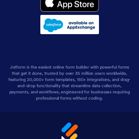
Jotform is the easiest online form builder with powerful forms
that get it done, trusted by over 35 million users worldwide,
featuring 20,000+ form templates, 150+ integrations, and drag-
and-drop functionality that streamline data collection,
payments, and workflows, engineered for businesses requiring
professional forms without coding.