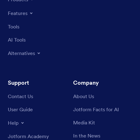
Features
Tools
AI Tools
Alternatives
Support
Company
Contact Us
About Us
User Guide
Jotform Facts for AI
Media Kit
Help
In the News
Jotform Academy