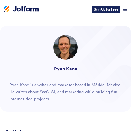
Sign Up for Free
ESC
Ryan Kane
Ryan Kane is a writer and marketer based in Mérida, Mexico.
He writes about SaaS, AI, and marketing while building fun
Internet side projects.