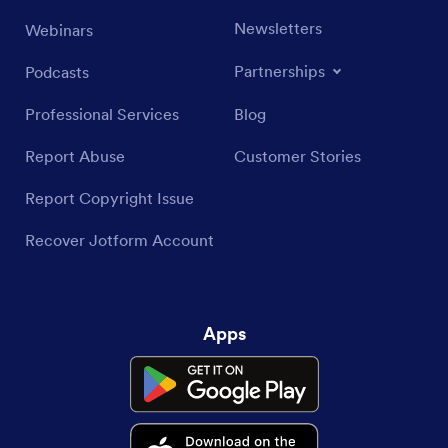
Newsletters
Webinars
Partnerships
Podcasts
Professional Services
Blog
Report Abuse
Customer Stories
Report Copyright Issue
Recover Jotform Account
Apps