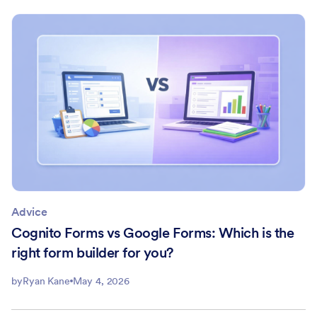
Advice
Cognito Forms vs Google Forms: Which is the
right form builder for you?
by
Ryan Kane
May 4, 2026