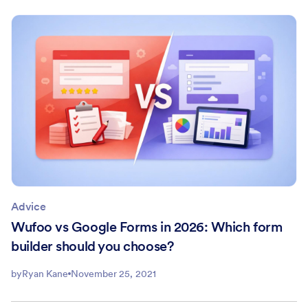
Advice
Wufoo vs Google Forms in 2026: Which form
builder should you choose?
by
Ryan Kane
November 25, 2021