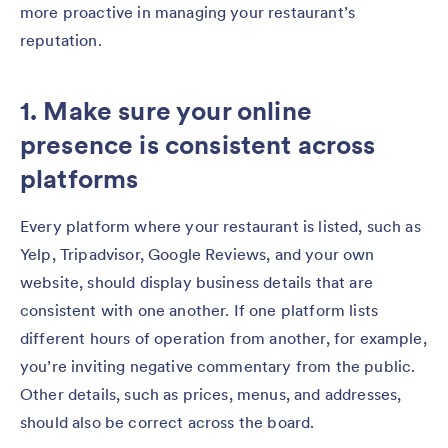
more proactive in managing your restaurant’s
reputation.
1. Make sure your online
presence is consistent across
platforms
Every platform where your restaurant is listed, such as
Yelp, Tripadvisor, Google Reviews, and your own
website, should display business details that are
consistent with one another. If one platform lists
different hours of operation from another, for example,
you’re inviting negative commentary from the public.
Other details, such as prices, menus, and addresses,
should also be correct across the board.