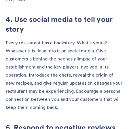
4. Use social media to tell your
story
Every restaurant has a backstory. What’s yours?
Whatever it is, lean into it on social media. Give
customers a behind-the-scenes glimpse of your
establishment and the key players involved in its
operation. Introduce the chefs, reveal the origin of
new recipes, and give regular updates on changes your
restaurant may be experiencing. Encourage a personal
connection between you and your customers that will
keep them coming back.
5. Respond to negative reviews