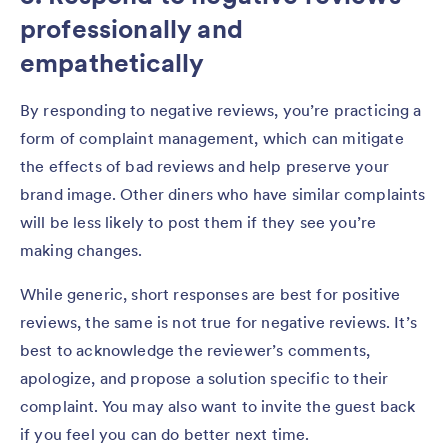
professionally and
empathetically
By responding to negative reviews, you’re practicing a
form of complaint management, which can mitigate
the effects of bad reviews and help preserve your
brand image. Other diners who have similar complaints
will be less likely to post them if they see you’re
making changes.
While generic, short responses are best for positive
reviews, the same is not true for negative reviews. It’s
best to acknowledge the reviewer’s comments,
apologize, and propose a solution specific to their
complaint. You may also want to invite the guest back
if you feel you can do better next time.