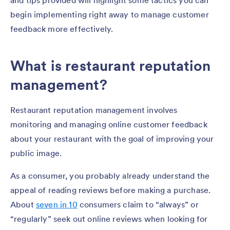
and tips provided will highlight some tactics you can
begin implementing right away to manage customer
feedback more effectively.
What is restaurant reputation
management?
Restaurant reputation management involves
monitoring and managing online customer feedback
about your restaurant with the goal of improving your
public image.
As a consumer, you probably already understand the
appeal of reading reviews before making a purchase.
About
seven in 10
consumers claim to “always” or
“regularly” seek out online reviews when looking for