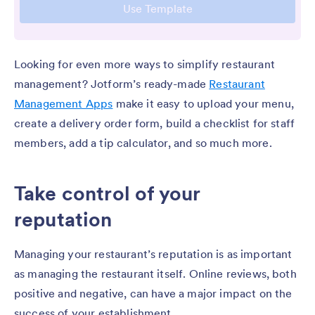
Looking for even more ways to simplify restaurant
management? Jotform’s ready-made
Restaurant
Management Apps
make it easy to upload your menu,
create a delivery order form, build a checklist for staff
members, add a tip calculator, and so much more.
Take control of your
reputation
Managing your restaurant’s reputation is as important
as managing the restaurant itself. Online reviews, both
positive and negative, can have a major impact on the
success of your establishment.