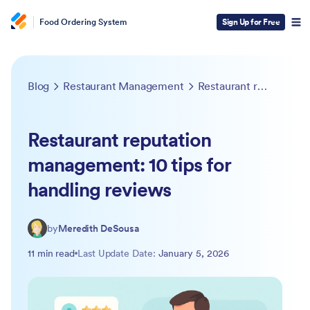
Food Ordering System
Sign Up for Free
Blog
Restaurant Management
Restaurant reputation management: 10 tips for handling reviews
Restaurant reputation
management: 10 tips for
handling reviews
by
Meredith DeSousa
11 min read
Last Update Date:
January 5, 2026