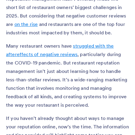
short list of restaurant owners’ biggest challenges in
2025. But considering that negative customer reviews
are
on the rise
and restaurants are one of the top four
industries most impacted by them, it should be.
Many restaurant owners have
struggled with the
aftereffects of negative reviews
, particularly during
the COVID-19 pandemic. But restaurant reputation
management isn’t just about learning how to handle
less-than-stellar reviews. It’s a wide-ranging marketing
function that involves monitoring and managing
feedback of all kinds, and creating systems to improve
the way your restaurant is perceived.
If you haven’t already thought about ways to manage
your reputation online, now’s the time. The information