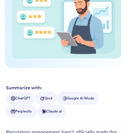
Summarize with:
ChatGPT
Grok
Google AI Mode
Perplexity
Claude.ai
Reputation management hasn’t officially made the