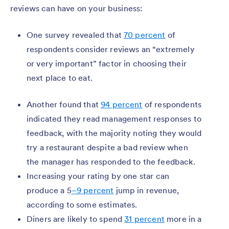
reviews can have on your business:
One survey revealed that
70 percent
of
respondents consider reviews an “extremely
or very important” factor in choosing their
next place to eat.
Another found that
94 percent
of respondents
indicated they read management responses to
feedback, with the majority noting they would
try a restaurant despite a bad review when
the manager has responded to the feedback.
Increasing your rating by one star can
produce a 5
–9 percent
jump in revenue,
according to some estimates.
Diners are likely to spend
31 percent
more in a