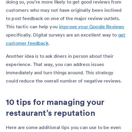
doing so, you’re more likely to get good reviews from
customers who may not have originally been inclined
to post feedback on one of the major review outlets.
This tactic can help you
improve your Google Reviews
specifically. Digital surveys are an excellent way to
get
customer feedback
.
Another idea is to ask diners in person about their
experience. That way, you can address issues
immediately and turn things around. This strategy
could reduce the overall number of negative reviews.
10 tips for managing your
restaurant’s reputation
Here are some additional tips you can use to be even