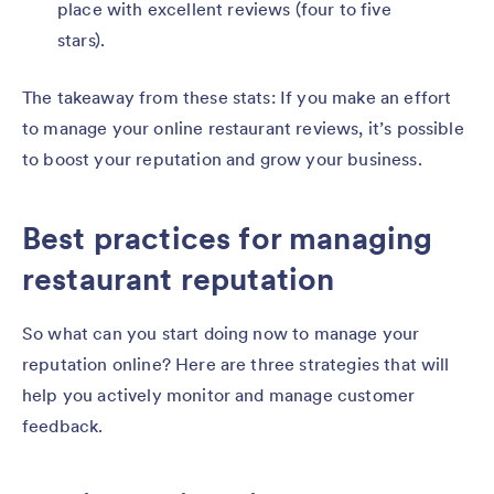
place with excellent reviews (four to five
stars).
The takeaway from these stats: If you make an effort
to manage your online restaurant reviews, it’s possible
to boost your reputation and grow your business.
Best practices for managing
restaurant reputation
So what can you start doing now to manage your
reputation online? Here are three strategies that will
help you actively monitor and manage customer
feedback.