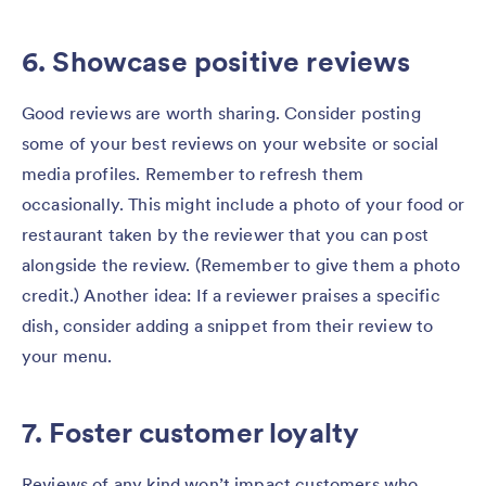
6. Showcase positive reviews
Good reviews are worth sharing. Consider posting
some of your best reviews on your website or social
media profiles. Remember to refresh them
occasionally. This might include a photo of your food or
restaurant taken by the reviewer that you can post
alongside the review. (Remember to give them a photo
credit.) Another idea: If a reviewer praises a specific
dish, consider adding a snippet from their review to
your menu.
7. Foster customer loyalty
Reviews of any kind won’t impact customers who