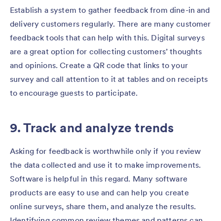
Establish a system to gather feedback from dine-in and
delivery customers regularly. There are many customer
feedback tools that can help with this. Digital surveys
are a great option for collecting customers’ thoughts
and opinions. Create a QR code that links to your
survey and call attention to it at tables and on receipts
to encourage guests to participate.
9. Track and analyze trends
Asking for feedback is worthwhile only if you review
the data collected and use it to make improvements.
Software is helpful in this regard. Many software
products are easy to use and can help you create
online surveys, share them, and analyze the results.
Identifying common review themes and patterns can