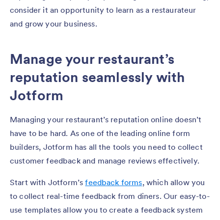
consider it an opportunity to learn as a restaurateur
and grow your business.
Manage your restaurant’s
reputation seamlessly with
Jotform
Managing your restaurant’s reputation online doesn’t
have to be hard. As one of the leading online form
builders, Jotform has all the tools you need to collect
customer feedback and manage reviews effectively.
Start with Jotform’s
feedback forms
, which allow you
to collect real-time feedback from diners. Our easy-to-
use templates allow you to create a feedback system