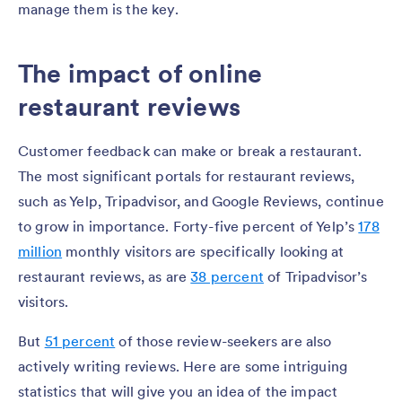
manage them is the key.
The impact of online
restaurant reviews
Customer feedback can make or break a restaurant.
The most significant portals for restaurant reviews,
such as Yelp, Tripadvisor, and Google Reviews, continue
to grow in importance. Forty-five percent of Yelp’s
178
million
monthly visitors are specifically looking at
restaurant reviews, as are
38 percent
of Tripadvisor’s
visitors.
But
51 percent
of those review-seekers are also
actively writing reviews. Here are some intriguing
statistics that will give you an idea of the impact