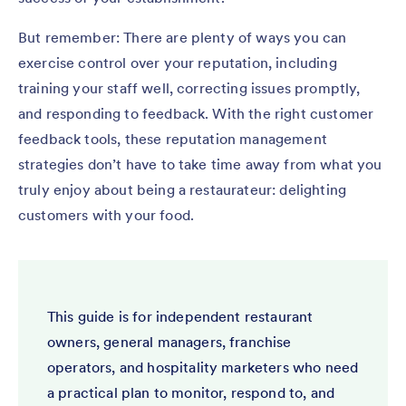
But remember: There are plenty of ways you can
exercise control over your reputation, including
training your staff well, correcting issues promptly,
and responding to feedback. With the right customer
feedback tools, these reputation management
strategies don’t have to take time away from what you
truly enjoy about being a restaurateur: delighting
customers with your food.
This guide is for independent restaurant
owners, general managers, franchise
operators, and hospitality marketers who need
a practical plan to monitor, respond to, and