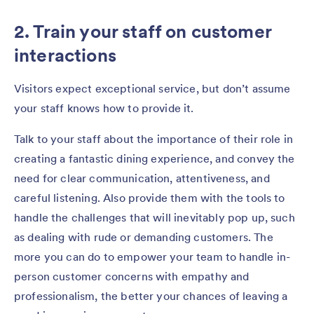
2. Train your staff on customer
interactions
Visitors expect exceptional service, but don’t assume
your staff knows how to provide it.
Talk to your staff about the importance of their role in
creating a fantastic dining experience, and convey the
need for clear communication, attentiveness, and
careful listening. Also provide them with the tools to
handle the challenges that will inevitably pop up, such
as dealing with rude or demanding customers. The
more you can do to empower your team to handle in-
person customer concerns with empathy and
professionalism, the better your chances of leaving a