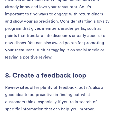
already know and love your restaurant. So it’s
important to find ways to engage with return diners
and show your appreciation. Consider starting a loyalty
program that gives members insider perks, such as
points that translate into discounts or early access to
new dishes. You can also award points for promoting
your restaurant, such as tagging it on social media or
leaving a positive review.
8. Create a feedback loop
Review sites offer plenty of feedback, but it’s also a
good idea to be proactive in finding out what
customers think, especially if you’re in search of
specific information that can help you improve.