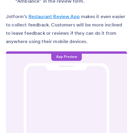
“Ambiance” in the review form.
Jotform’s
Restaurant Review App
makes it even easier
to collect feedback. Customers will be more inclined
to leave feedback or reviews if they can do it from
anywhere using their mobile devices.