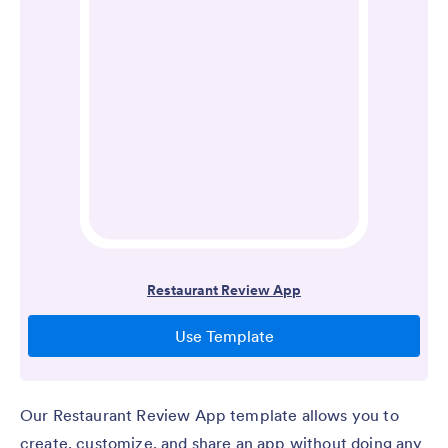
Our Restaurant Review App template allows you to
create, customize, and share an app without doing any