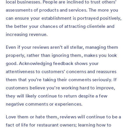
local businesses. People are inclined to trust others’
assessments of products and services. The more you
can ensure your establishment is portrayed positively,
the better your chances of attracting clientele and
increasing revenue.
Even if your reviews aren’t all stellar, managing them
properly, rather than ignoring them, makes you look
good. Acknowledging feedback shows your
attentiveness to customers’ concerns and reassures
them that you’re taking their comments seriously. If
customers believe you’re working hard to improve,
they will likely continue to return despite a few
negative comments or experiences.
Love them or hate them, reviews will continue to be a
fact of life for restaurant owners; learning how to