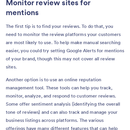
Monitor review sites for
mentions
The first tip is to find your reviews. To do that, you
need to monitor the review platforms your customers
are most likely to use. To help make manual searching
easier, you could try setting Google Alerts for mentions
of your brand, though this may not cover all review
sites.
Another option is to use an online reputation
management tool. These tools can help you track,
monitor, analyze, and respond to customer reviews.
Some offer sentiment analysis (identifying the overall
tone of reviews) and can also track and manage your
business listings across platforms. The various
offerings have many different features that can help