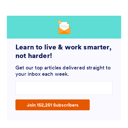
Learn to live & work smarter,
not harder!
Get our top articles delivered straight to
your inbox each week.
Enter your email address
Join 152,251 Subscribers