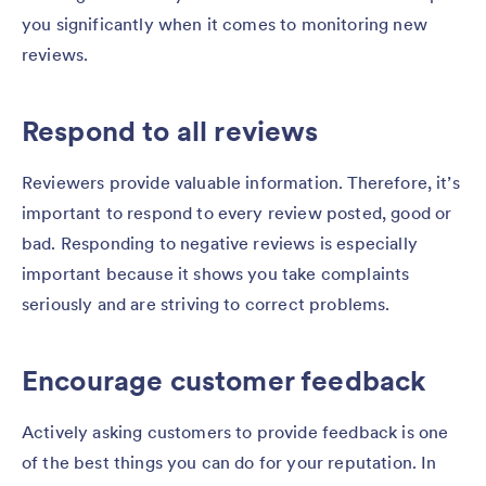
you significantly when it comes to monitoring new
reviews.
Respond to all reviews
Reviewers provide valuable information. Therefore, it’s
important to respond to every review posted, good or
bad. Responding to negative reviews is especially
important because it shows you take complaints
seriously and are striving to correct problems.
Encourage customer feedback
Actively asking customers to provide feedback is one
of the best things you can do for your reputation. In