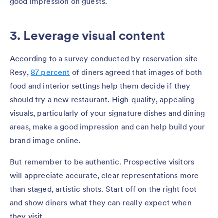
good impression on guests.
3. Leverage visual content
According to a survey conducted by reservation site
Resy,
87 percent
of diners agreed that images of both
food and interior settings help them decide if they
should try a new restaurant. High-quality, appealing
visuals, particularly of your signature dishes and dining
areas, make a good impression and can help build your
brand image online.
But remember to be authentic. Prospective visitors
will appreciate accurate, clear representations more
than staged, artistic shots. Start off on the right foot
and show diners what they can really expect when
they visit.