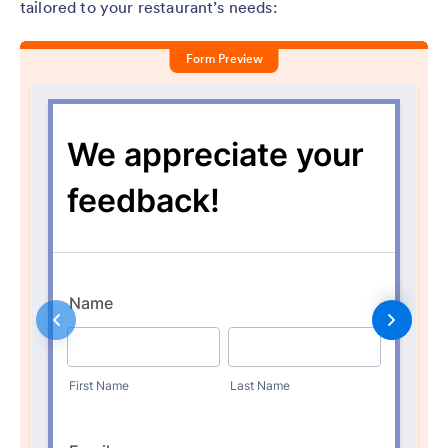
tailored to your restaurant’s needs: