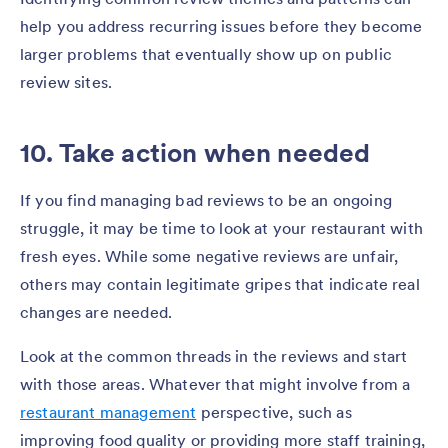
help you address recurring issues before they become
larger problems that eventually show up on public
review sites.
10. Take action when needed
If you find managing bad reviews to be an ongoing
struggle, it may be time to look at your restaurant with
fresh eyes. While some negative reviews are unfair,
others may contain legitimate gripes that indicate real
changes are needed.
Look at the common threads in the reviews and start
with those areas. Whatever that might involve from a
restaurant management
perspective, such as
improving food quality or providing more staff training,