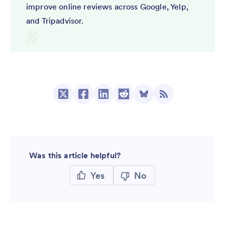
improve online reviews across Google, Yelp,
and Tripadvisor.
Was this article helpful?
Yes
No