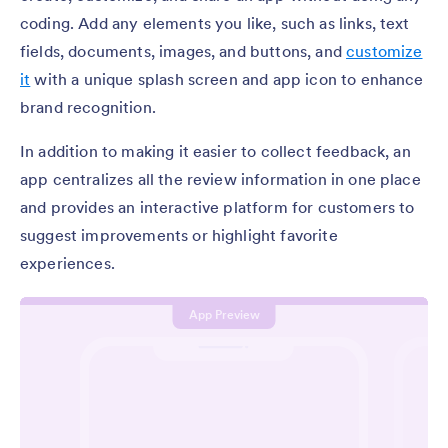
coding. Add any elements you like, such as links, text
fields, documents, images, and buttons, and
customize
it
with a unique splash screen and app icon to enhance
brand recognition.
In addition to making it easier to collect feedback, an
app centralizes all the review information in one place
and provides an interactive platform for customers to
suggest improvements or highlight favorite
experiences.