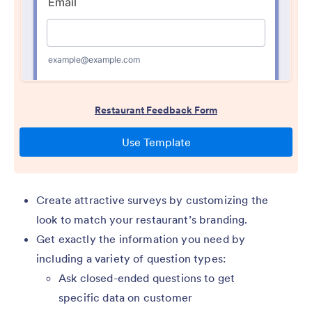
Create attractive surveys by customizing the
look to match your restaurant’s branding.
Get exactly the information you need by
including a variety of question types:
Ask closed-ended questions to get
specific data on customer