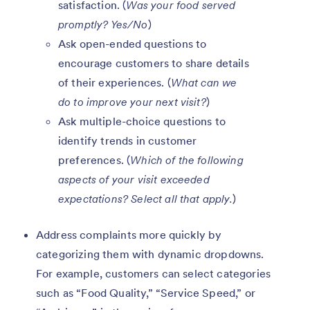
satisfaction. (
Was your food served
promptly? Yes/No
)
Ask open-ended questions to
encourage customers to share details
of their experiences. (
What can we
do to improve your next visit?
)
Ask multiple-choice questions to
identify trends in customer
preferences. (
Which of the following
aspects of your visit exceeded
expectations? Select all that apply.
)
Address complaints more quickly by
categorizing them with dynamic dropdowns.
For example, customers can select categories
such as “Food Quality,” “Service Speed,” or