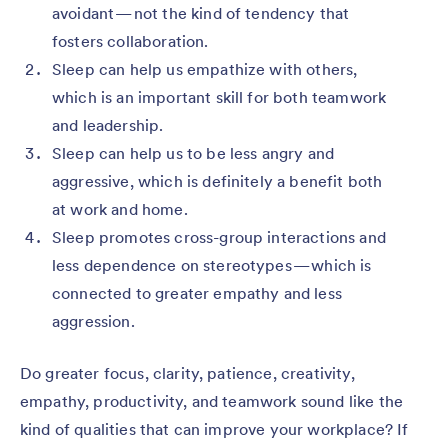
avoidant — not the kind of tendency that
fosters collaboration.
Sleep can help us empathize with others,
which is an important skill for both teamwork
and leadership.
Sleep can help us to be less angry and
aggressive, which is definitely a benefit both
at work and home.
Sleep promotes cross-group interactions and
less dependence on stereotypes — which is
connected to greater empathy and less
aggression.
Do greater focus, clarity, patience, creativity,
empathy, productivity, and teamwork sound like the
kind of qualities that can improve your workplace? If