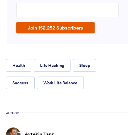
Enter your email address
Join 152,252 Subscribers
Health
Life Hacking
Sleep
Success
Work Life Balance
AUTHOR
Aytekin Tank