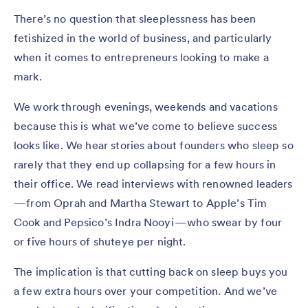
There’s no question that sleeplessness has been
fetishized in the world of business, and particularly
when it comes to entrepreneurs looking to make a
mark.
We work through evenings, weekends and vacations
because this is what we’ve come to believe success
looks like. We hear stories about founders who sleep so
rarely that they end up collapsing for a few hours in
their office. We read interviews with renowned leaders
— from Oprah and Martha Stewart to Apple’s Tim
Cook and Pepsico’s Indra Nooyi — who swear by four
or five hours of shuteye per night.
The implication is that cutting back on sleep buys you
a few extra hours over your competition. And we’ve