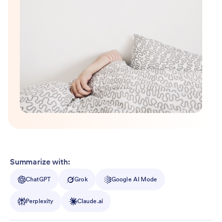
Summarize with:
ChatGPT
Grok
Google AI Mode
Perplexity
Claude.ai