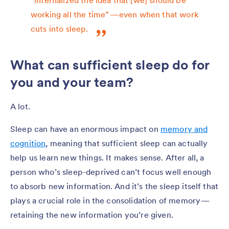
working all the time” — even when that work
cuts into sleep.
What can sufficient sleep do for
you and your team?
A lot.
Sleep can have an enormous impact on
memory and
cognition
, meaning that sufficient sleep can actually
help us learn new things. It makes sense. After all, a
person who’s sleep-deprived can’t focus well enough
to absorb new information. And it’s the sleep itself that
plays a crucial role in the consolidation of memory —
retaining the new information you’re given.