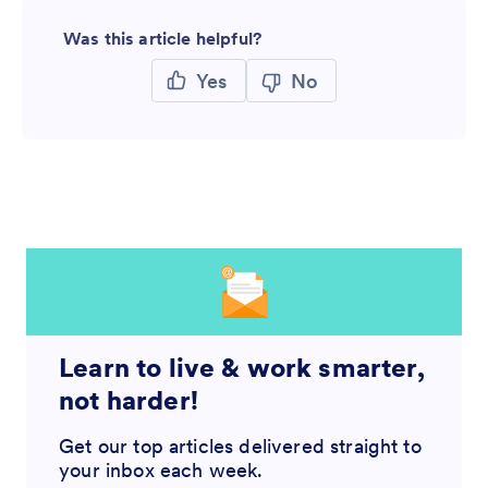
Was this article helpful?
Yes
No
Learn to live & work smarter,
not harder!
Get our top articles delivered straight to
your inbox each week.