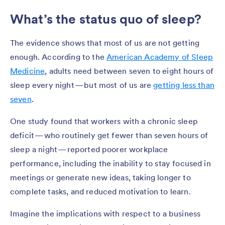
What’s the status quo of sleep?
The evidence shows that most of us are not getting
enough. According to the
American Academy of Sleep
Medicine
, adults need between seven to eight hours of
sleep every night — but most of us are
getting less than
seven
.
One study found that workers with a chronic sleep
deficit — who routinely get fewer than seven hours of
sleep a night — reported poorer workplace
performance, including the inability to stay focused in
meetings or generate new ideas, taking longer to
complete tasks, and reduced motivation to learn.
Imagine the implications with respect to a business