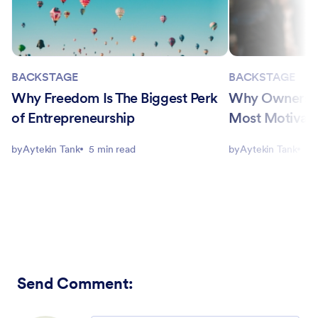
BACKSTAGE
BACKSTAGE
Why Freedom Is The Biggest Perk
Why Ownership
of Entrepreneurship
Most Motivati
by
Aytekin Tank
5 min read
by
Aytekin Tank
5 
Send Comment
: