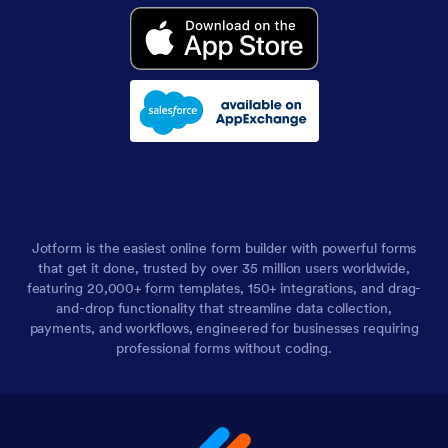
Jotform is the easiest online form builder with powerful forms
that get it done, trusted by over 35 million users worldwide,
featuring 20,000+ form templates, 150+ integrations, and drag-
and-drop functionality that streamline data collection,
payments, and workflows, engineered for businesses requiring
professional forms without coding.