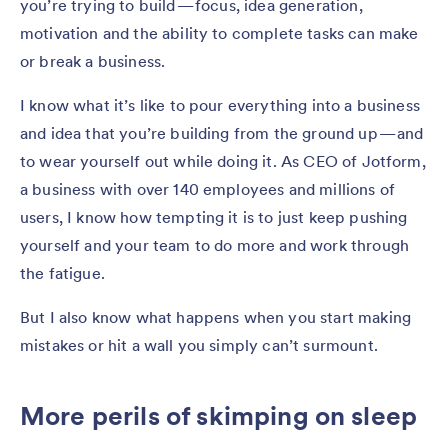
you’re trying to build — focus, idea generation,
motivation and the ability to complete tasks can make
or break a business.
I know what it’s like to pour everything into a business
and idea that you’re building from the ground up — and
to wear yourself out while doing it. As CEO of Jotform,
a business with over 140 employees and millions of
users, I know how tempting it is to just keep pushing
yourself and your team to do more and work through
the fatigue.
But I also know what happens when you start making
mistakes or hit a wall you simply can’t surmount.
More perils of skimping on sleep