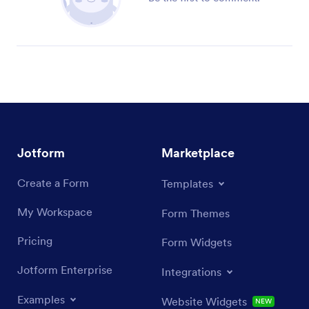
Jotform
Marketplace
Create a Form
Templates
My Workspace
Form Themes
Pricing
Form Widgets
Jotform Enterprise
Integrations
Examples
Website Widgets
NEW