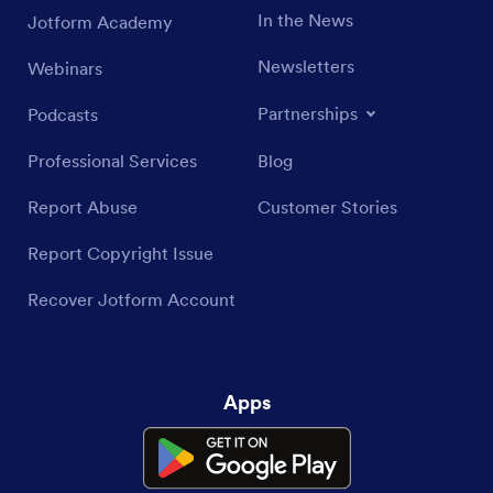
In the News
Jotform Academy
Newsletters
Webinars
Partnerships
Podcasts
Professional Services
Blog
Report Abuse
Customer Stories
Report Copyright Issue
Recover Jotform Account
Apps