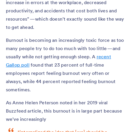
increase in errors at the workplace, decreased
productivity, and accidents that cost both lives and
resources” — which doesn’t exactly sound like the way
to get ahead.
Burnout is becoming an increasingly toxic force as too
many people try to do too much with too little — and
usually while not getting enough sleep. A
recent
Gallop poll
found that 23 percent of full-time
employees report feeling burnout very often or
always, while 44 percent reported feeling burnout
sometimes.
As Anne Helen Peterson noted in her 2019 viral
Buzzfeed article, this burnout is in large part because
we’ve increasingly
“internalized the idea that [we] should be