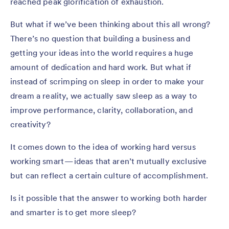
reached peak glorification of exhaustion.
But what if we’ve been thinking about this all wrong?
There’s no question that building a business and
getting your ideas into the world requires a huge
amount of dedication and hard work. But what if
instead of scrimping on sleep in order to make your
dream a reality, we actually saw sleep as a way to
improve performance, clarity, collaboration, and
creativity?
It comes down to the idea of working hard versus
working smart — ideas that aren’t mutually exclusive
but can reflect a certain culture of accomplishment.
Is it possible that the answer to working both harder
and smarter is to get more sleep?