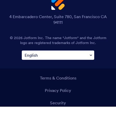
4 Embarcadero Center, Suite 780, San Francisco CA
94111
© 2026 Jotform Inc. The name "Jotform" and the Jotform
logo are registered trademarks of Jotform Inc.
Terms & Conditions
Privacy Policy
Security
Accessibility Statement