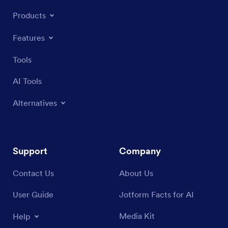
Products
Features
Tools
AI Tools
Alternatives
Support
Company
Contact Us
About Us
User Guide
Jotform Facts for AI
Media Kit
Help