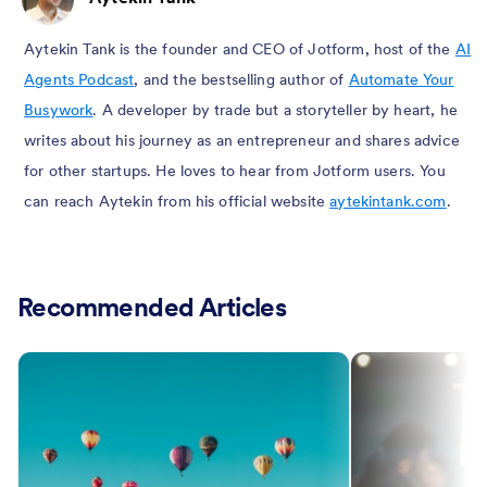
Aytekin Tank is the founder and CEO of Jotform, host of the
AI
Agents Podcast
, and the bestselling author of
Automate Your
Busywork
. A developer by trade but a storyteller by heart, he
writes about his journey as an entrepreneur and shares advice
for other startups. He loves to hear from Jotform users. You
can reach Aytekin from his official website
aytekintank.com
.
Recommended Articles