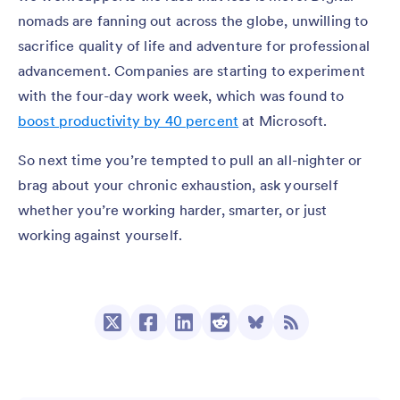
nomads are fanning out across the globe, unwilling to
sacrifice quality of life and adventure for professional
advancement. Companies are starting to experiment
with the four-day work week, which was found to
boost productivity by 40 percent
at Microsoft.
So next time you’re tempted to pull an all-nighter or
brag about your chronic exhaustion, ask yourself
whether you’re working harder, smarter, or just
working against yourself.