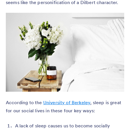
seems like the personification of a Dilbert character.
According to the
University of Berkeley
, sleep is great
for our social lives in these four key ways:
A lack of sleep causes us to become socially