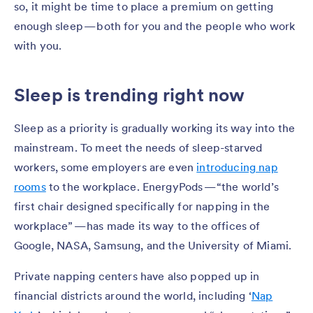
so, it might be time to place a premium on getting
enough sleep — both for you and the people who work
with you.
Sleep is trending right now
Sleep as a priority is gradually working its way into the
mainstream. To meet the needs of sleep-starved
workers, some employers are even
introducing nap
rooms
to the workplace. EnergyPods — “the world’s
first chair designed specifically for napping in the
workplace” — has made its way to the offices of
Google, NASA, Samsung, and the University of Miami.
Private napping centers have also popped up in
financial districts around the world, including ‘
Nap