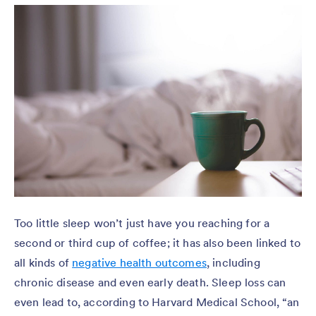
Too little sleep won’t just have you reaching for a
second or third cup of coffee; it has also been linked to
all kinds of
negative health outcomes
, including
chronic disease and even early death. Sleep loss can
even lead to, according to Harvard Medical School, “an