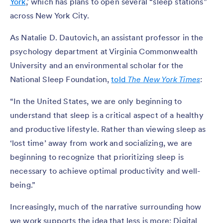
York
,’ which has plans to open several “sleep stations”
across New York City.
As Natalie D. Dautovich, an assistant professor in the
psychology department at Virginia Commonwealth
University and an environmental scholar for the
National Sleep Foundation,
told
The New York Times
:
“In the United States, we are only beginning to
understand that sleep is a critical aspect of a healthy
and productive lifestyle. Rather than viewing sleep as
‘lost time’ away from work and socializing, we are
beginning to recognize that prioritizing sleep is
necessary to achieve optimal productivity and well-
being.”
Increasingly, much of the narrative surrounding how
we work supports the idea that less is more: Digital