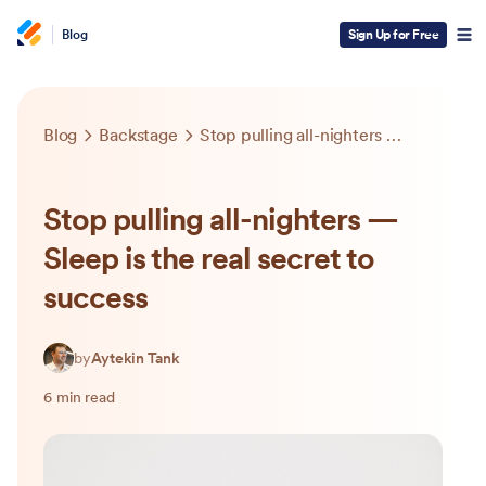
Blog
Sign Up for Free
Blog
Backstage
Stop pulling all-nighters — Sleep is the real secret to success
Stop pulling all-nighters —
Sleep is the real secret to
success
by
Aytekin Tank
6 min read