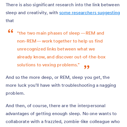
There is also significant research into the link between
sleep and creativity, with
some researchers suggesting
that
“the two main phases of sleep — REM and
non-REM — work together to help us find
unrecognized links between what we
already know, and discover out-of-the-box
solutions to vexing problems.”
And so the more deep, or REM, sleep you get, the
more luck you’ll have with troubleshooting a nagging
problem.
And then, of course, there are the interpersonal
advantages of getting enough sleep. No one wants to
collaborate with a frazzled, zombie-like colleague who