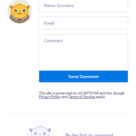
Comment
Email
Comment
Send Comment
This site is protected by reCAPTCHA and the Google
Privacy Policy
and
Terms of Service
apply.
Be the first to comment.