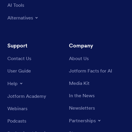
AI Tools
Alternatives
Support
Company
Contact Us
About Us
User Guide
Jotform Facts for AI
Media Kit
Help
In the News
Jotform Academy
Newsletters
Webinars
Partnerships
Podcasts