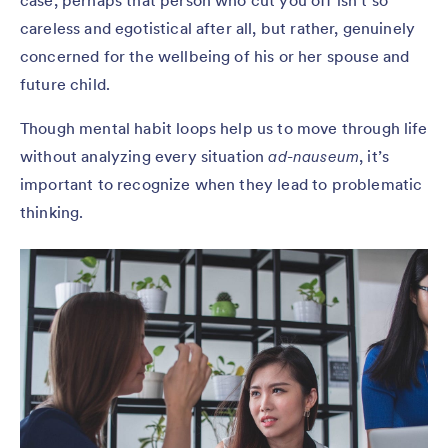
case, perhaps that person who cut you off isn’t so
careless and egotistical after all, but rather, genuinely
concerned for the wellbeing of his or her spouse and
future child.
Though mental habit loops help us to move through life
without analyzing every situation
ad-nauseum
, it’s
important to recognize when they lead to problematic
thinking.