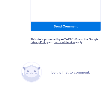
Send Comment
This site is protected by reCAPTCHA and the Google
Privacy Policy
and
Terms of Service
apply.
Be the first to comment.