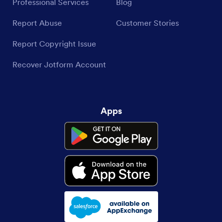
Professional Services
Blog
Report Abuse
Customer Stories
Report Copyright Issue
Recover Jotform Account
Apps