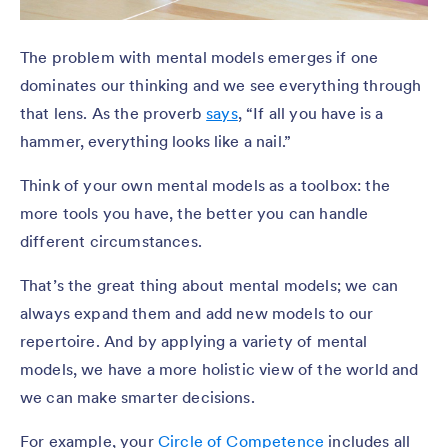
The problem with mental models emerges if one
dominates our thinking and we see everything through
that lens. As the proverb
says
, “If all you have is a
hammer, everything looks like a nail.”
Think of your own mental models as a toolbox: the
more tools you have, the better you can handle
different circumstances.
That’s the great thing about mental models; we can
always expand them and add new models to our
repertoire. And by applying a variety of mental
models, we have a more holistic view of the world and
we can make smarter decisions.
For example, your
Circle of Competence
includes all