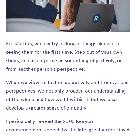
For starters, we can try looking at things like we’re
seeing them for the first time. Step out of your own
shoes, and attempt to see something objectively, or
from another person’s perspective.
When we view a situation objectively and from various
perspectives, we not only broaden our understanding
of the whole and how we fit within it, but we also
develop a greater sense of empathy.
I periodically re-read the 2005 Kenyon
commencement speech by the late, great writer David