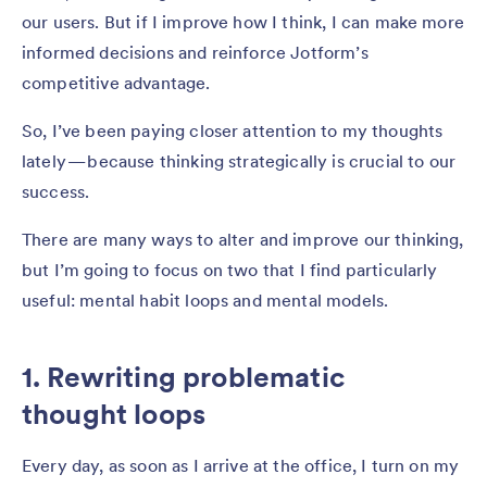
our users. But if I improve how I think, I can make more
informed decisions and reinforce Jotform’s
competitive advantage.
So, I’ve been paying closer attention to my thoughts
lately — because thinking strategically is crucial to our
success.
There are many ways to alter and improve our thinking,
but I’m going to focus on two that I find particularly
useful: mental habit loops and mental models.
1. Rewriting problematic
thought loops
Every day, as soon as I arrive at the office, I turn on my