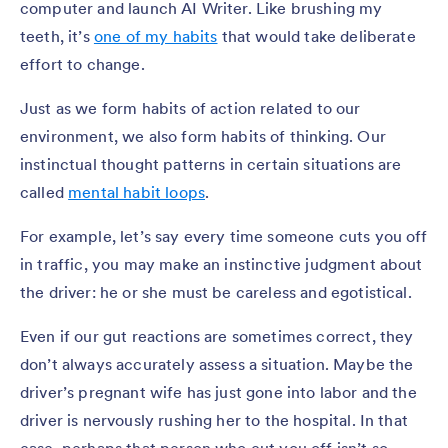
computer and launch AI Writer. Like brushing my
teeth, it’s
one of my habits
that would take deliberate
effort to change.
Just as we form habits of action related to our
environment, we also form habits of thinking. Our
instinctual thought patterns in certain situations are
called
mental habit loops
.
For example, let’s say every time someone cuts you off
in traffic, you may make an instinctive judgment about
the driver: he or she must be careless and egotistical.
Even if our gut reactions are sometimes correct, they
don’t always accurately assess a situation. Maybe the
driver’s pregnant wife has just gone into labor and the
driver is nervously rushing her to the hospital. In that