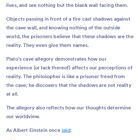
lives, and see nothing but the blank wall facing them.
Objects passing in front of a fire cast shadows against
the cave wall, and knowing nothing of the outside
world, the prisoners believe that these shadows are the
reality. They even give them names.
Plato’s cave allegory demonstrates how our
experience (or lack thereof) affects our perceptions of
reality. The philosopher is like a prisoner freed from
the cave; he discovers that the shadows are not reality
at all.
The allegory also reflects how our thoughts determine
our worldview.
As Albert Einstein once
said
: