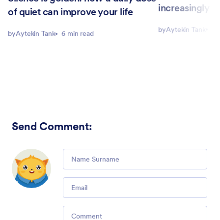
increasingly n
of quiet can improve your life
by
Aytekin Tank
8 
by
Aytekin Tank
6 min read
Send Comment
:
Comment
Email
Comment