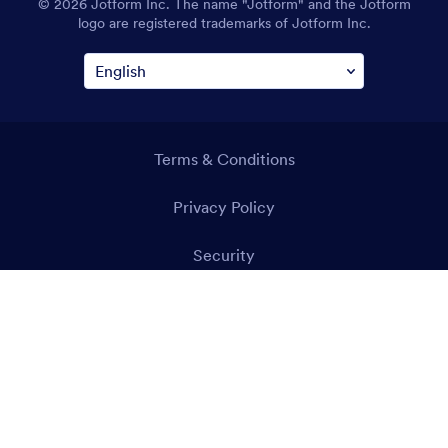
© 2026 Jotform Inc. The name "Jotform" and the Jotform
logo are registered trademarks of Jotform Inc.
Terms & Conditions
Privacy Policy
Security
Accessibility Statement
Anti-Slavery Policy