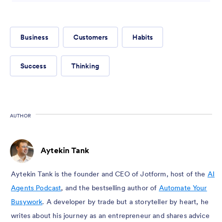
Business
Customers
Habits
Success
Thinking
AUTHOR
Aytekin Tank
Aytekin Tank is the founder and CEO of Jotform, host of the
AI
Agents Podcast
, and the bestselling author of
Automate Your
Busywork
. A developer by trade but a storyteller by heart, he
writes about his journey as an entrepreneur and shares advice