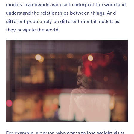
models: frameworks we use to interpret the world and
understand the relationships between things. And
different people rely on different mental models as
they navigate the world.
For example, a person who wants to lose weight visits