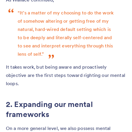
“It’s a matter of my choosing to do the work
of somehow altering or getting free of my
natural, hard-wired default setting which is
to be deeply and literally self-centered and
to see and interpret everything through this
lens of self.”
It takes work, but being aware and proactively
objective are the first steps toward righting our mental
loops.
2. Expanding our mental
frameworks
On a more general level, we also possess mental