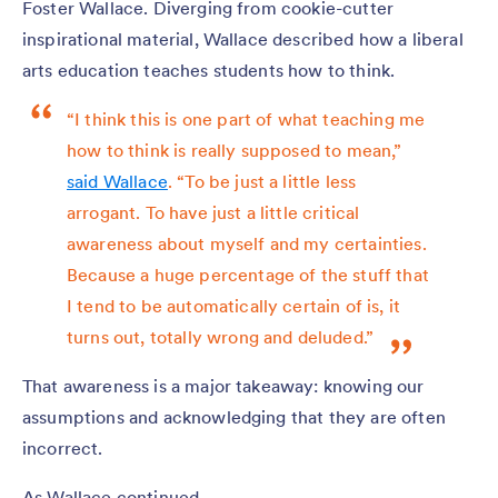
Foster Wallace. Diverging from cookie-cutter
inspirational material, Wallace described how a liberal
arts education teaches students how to think.
“I think this is one part of what teaching me
how to think is really supposed to mean,”
said Wallace
. “To be just a little less
arrogant. To have just a little critical
awareness about myself and my certainties.
Because a huge percentage of the stuff that
I tend to be automatically certain of is, it
turns out, totally wrong and deluded.”
That awareness is a major takeaway: knowing our
assumptions and acknowledging that they are often
incorrect.
As Wallace continued,