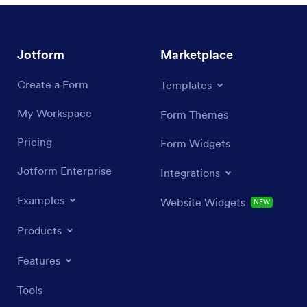
Jotform
Marketplace
Create a Form
Templates
My Workspace
Form Themes
Pricing
Form Widgets
Jotform Enterprise
Integrations
Examples
Website Widgets
NEW
Products
Features
Tools