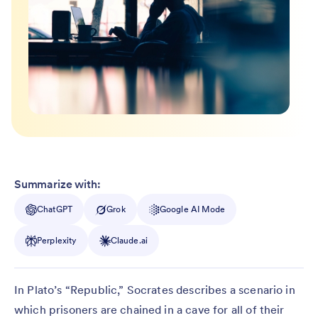
Summarize with:
ChatGPT
Grok
Google AI Mode
Perplexity
Claude.ai
In Plato’s “Republic,” Socrates describes a scenario in
which prisoners are chained in a cave for all of their