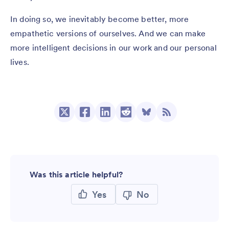
In doing so, we inevitably become better, more
empathetic versions of ourselves. And we can make
more intelligent decisions in our work and our personal
lives.
Was this article helpful?
Yes
No