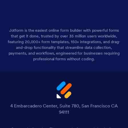
Jotform is the easiest online form builder with powerful forms
that get it done, trusted by over 35 million users worldwide,
featuring 20,000+ form templates, 150+ integrations, and drag-
and-drop functionality that streamline data collection,
payments, and workflows, engineered for businesses requiring
professional forms without coding.
4 Embarcadero Center, Suite 780, San Francisco CA
94111