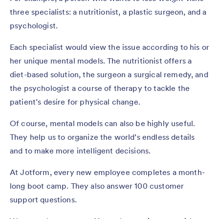
three specialists: a nutritionist, a plastic surgeon, and a
psychologist.
Each specialist would view the issue according to his or
her unique mental models. The nutritionist offers a
diet-based solution, the surgeon a surgical remedy, and
the psychologist a course of therapy to tackle the
patient’s desire for physical change.
Of course, mental models can also be highly useful.
They help us to organize the world’s endless details
and to make more intelligent decisions.
At Jotform, every new employee completes a month-
long boot camp. They also answer 100 customer
support questions.