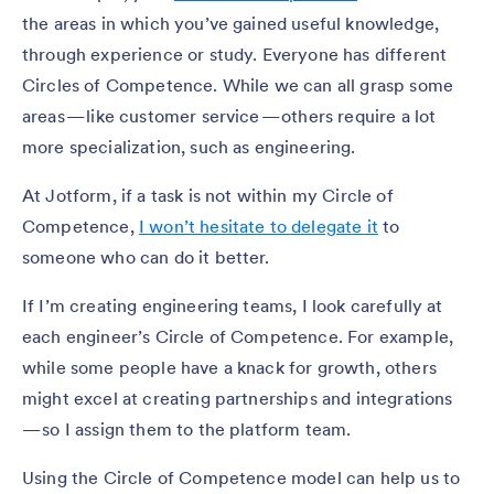
the areas in which you’ve gained useful knowledge,
through experience or study. Everyone has different
Circles of Competence. While we can all grasp some
areas — like customer service — others require a lot
more specialization, such as engineering.
At Jotform, if a task is not within my Circle of
Competence,
I won’t hesitate to delegate it
to
someone who can do it better.
If I’m creating engineering teams, I look carefully at
each engineer’s Circle of Competence. For example,
while some people have a knack for growth, others
might excel at creating partnerships and integrations
— so I assign them to the platform team.
Using the Circle of Competence model can help us to