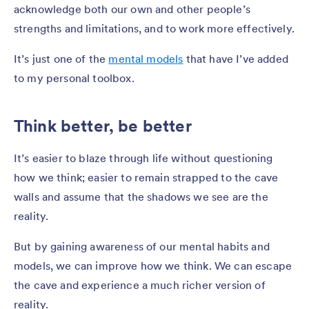
acknowledge both our own and other people’s
strengths and limitations, and to work more effectively.
It’s just one of the
mental models
that have I’ve added
to my personal toolbox.
Think better, be better
It’s easier to blaze through life without questioning
how we think; easier to remain strapped to the cave
walls and assume that the shadows we see are the
reality.
But by gaining awareness of our mental habits and
models, we can improve how we think. We can escape
the cave and experience a much richer version of
reality.