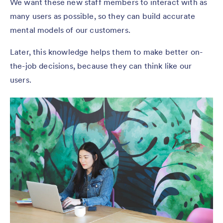
We want these new staff members to interact with as
many users as possible, so they can build accurate
mental models of our customers.
Later, this knowledge helps them to make better on-
the-job decisions, because they can think like our
users.