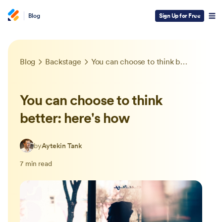
Blog
Sign Up for Free
Blog
Backstage
You can choose to think better: here's how
You can choose to think
better: here's how
by
Aytekin Tank
7 min read