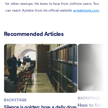
for other startups. He loves to hear from Jotform users. You
can reach Aytekin from his official website
aytekintank.com
.
Recommended Articles
BACKSTAGE
BACKSTAGE
How to find si
Silence is golden: how a daily dose