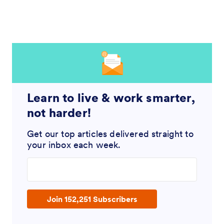
Learn to live & work smarter,
not harder!
Get our top articles delivered straight to
your inbox each week.
Enter your email address
Join 152,251 Subscribers