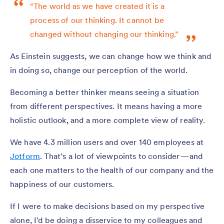
“The world as we have created it is a
process of our thinking. It cannot be
changed without changing our thinking.”
As Einstein suggests, we can change how we think and
in doing so, change our perception of the world.
Becoming a better thinker means seeing a situation
from different perspectives. It means having a more
holistic outlook, and a more complete view of reality.
We have 4.3 million users and over 140 employees at
Jotform
. That’s a lot of viewpoints to consider — and
each one matters to the health of our company and the
happiness of our customers.
If I were to make decisions based on my perspective
alone, I’d be doing a disservice to my colleagues and