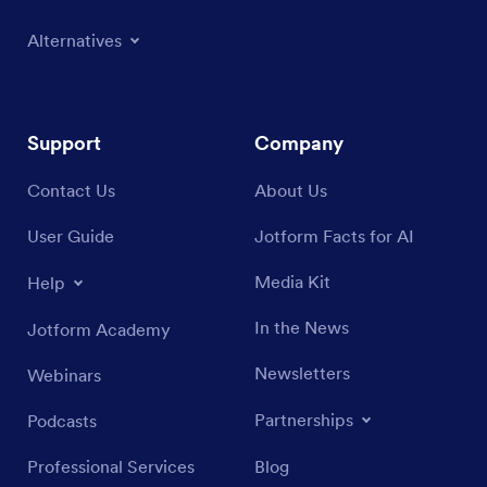
Alternatives
Support
Company
Contact Us
About Us
User Guide
Jotform Facts for AI
Media Kit
Help
In the News
Jotform Academy
Newsletters
Webinars
Partnerships
Podcasts
Professional Services
Blog