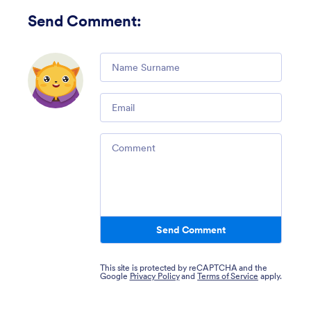
Send Comment
:
Comment
Email
Comment
Send Comment
This site is protected by reCAPTCHA and the
Google
Privacy Policy
and
Terms of Service
apply.