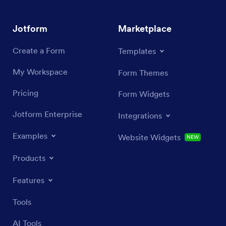
Jotform
Marketplace
Create a Form
Templates
My Workspace
Form Themes
Pricing
Form Widgets
Jotform Enterprise
Integrations
Examples
Website Widgets
NEW
Products
Features
Tools
AI Tools