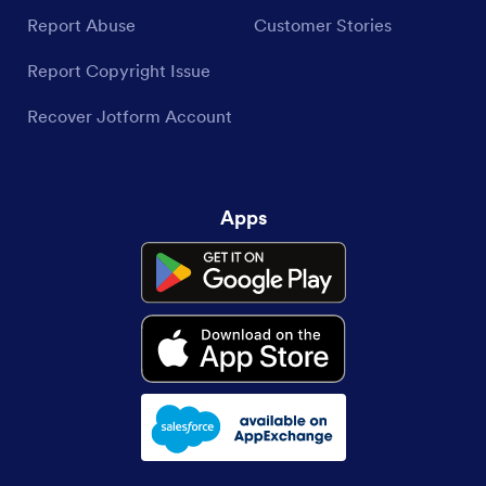
Report Abuse
Customer Stories
Report Copyright Issue
Recover Jotform Account
Apps