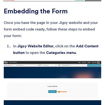
Embedding the Form
Once you have the page in your Jigsy website and your
form embed code ready, follow these steps to embed
your form:
In
Jigsy Website Editor
, click on the
Add Content
button
to open the
Categories menu
.