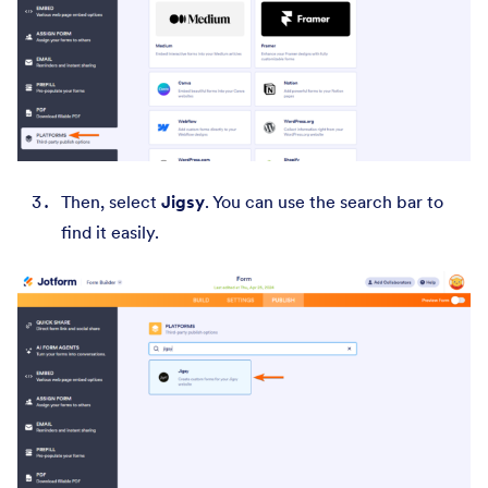
Then, select
Jigsy
. You can use the search bar to
find it easily.