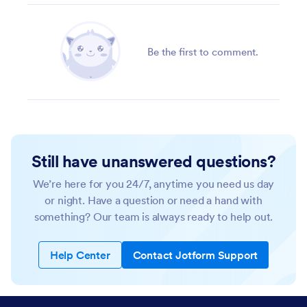
Be the first to comment.
Still have unanswered questions?
We’re here for you 24/7, anytime you need us day
or night. Have a question or need a hand with
something? Our team is always ready to help out.
Help Center
Contact Jotform Support