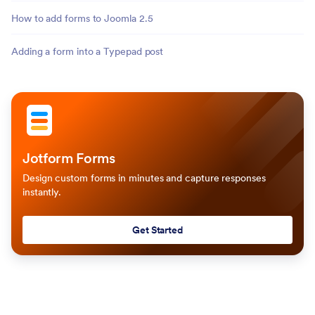
How to add forms to Joomla 2.5
Adding a form into a Typepad post
Jotform Forms
Design custom forms in minutes and capture responses
instantly.
Get Started