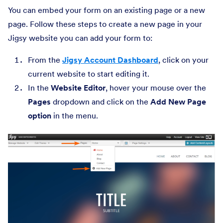
You can embed your form on an existing page or a new
page. Follow these steps to create a new page in your
Jigsy website you can add your form to:
From the
Jigsy Account Dashboard
, click on your
current website to start editing it.
In the
Website Editor
, hover your mouse over the
Pages
dropdown and click on the
Add New Page
option
in the menu.