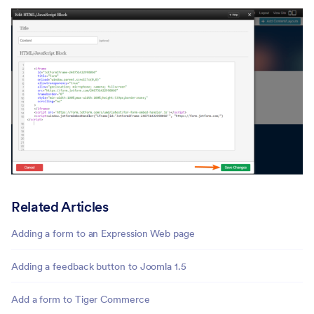
Related Articles
Adding a form to an Expression Web page
Adding a feedback button to Joomla 1.5
Add a form to Tiger Commerce