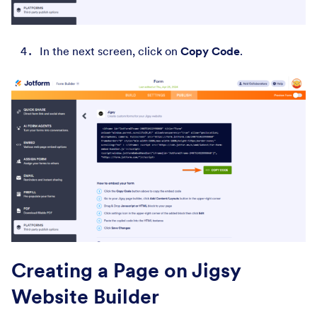
In the next screen, click on
Copy Code
.
Creating a Page on Jigsy
Website Builder