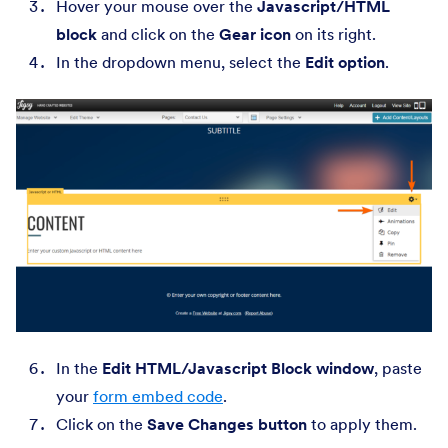
Hover your mouse over the
Javascript/HTML
block
and click on the
Gear icon
on its right.
In the dropdown menu, select the
Edit option
.
In the
Edit HTML/Javascript Block window
, paste
your
form embed code
.
Click on the
Save Changes button
to apply them.