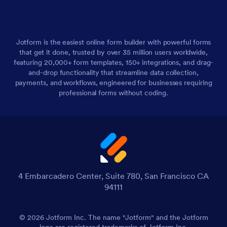
Jotform is the easiest online form builder with powerful forms
that get it done, trusted by over 35 million users worldwide,
featuring 20,000+ form templates, 150+ integrations, and drag-
and-drop functionality that streamline data collection,
payments, and workflows, engineered for businesses requiring
professional forms without coding.
4 Embarcadero Center, Suite 780, San Francisco CA
94111
© 2026 Jotform Inc. The name "Jotform" and the Jotform
logo are registered trademarks of Jotform Inc.