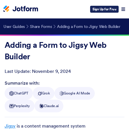
Sign Up for Free
User Guides
Share Forms
Adding a Form to Jigsy Web Builder
Adding a Form to Jigsy Web
Builder
Last Update:
November 9, 2024
Post ID
Summarize with:
ChatGPT
Grok
Google AI Mode
Perplexity
Claude.ai
Jigsy
is a content management system