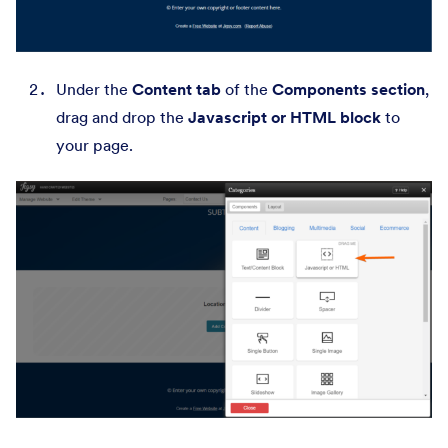
Under the
Content tab
of the
Components section
,
drag and drop the
Javascript or HTML block
to
your page.