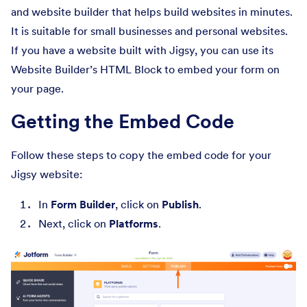
and website builder that helps build websites in minutes.
It is suitable for small businesses and personal websites.
If you have a website built with Jigsy, you can use its
Website Builder’s HTML Block to embed your form on
your page.
Getting the Embed Code
Follow these steps to copy the embed code for your
Jigsy website:
In
Form Builder
, click on
Publish
.
Next, click on
Platforms
.