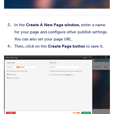
In the
Create A New Page window
, enter a name
for your page and configure other publish settings.
You can also set your page URL.
Then, click on the
Create Page button
to save it.