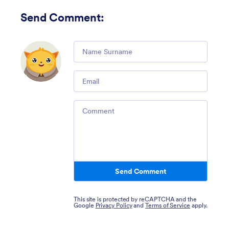
Send Comment
:
Comment
Email
Comment
Send Comment
This site is protected by reCAPTCHA and the
Google
Privacy Policy
and
Terms of Service
apply.