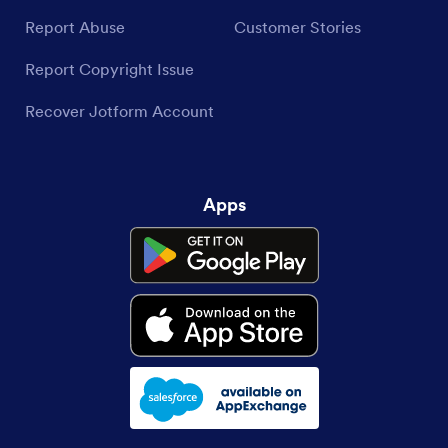
Report Abuse
Customer Stories
Report Copyright Issue
Recover Jotform Account
Apps