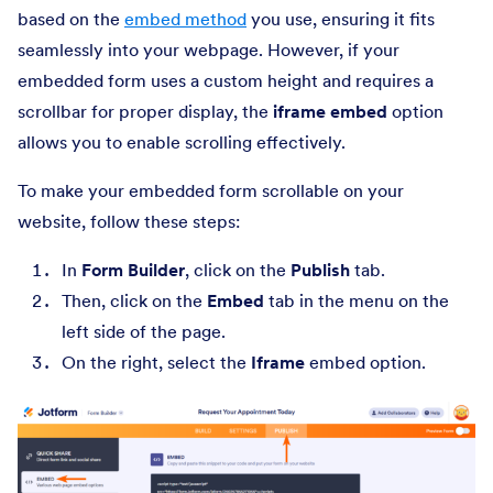
based on the
embed method
you use, ensuring it fits
seamlessly into your webpage. However, if your
embedded form uses a custom height and requires a
scrollbar for proper display, the
iframe embed
option
allows you to enable scrolling effectively.
To make your embedded form scrollable on your
website, follow these steps:
In
Form Builder
, click on the
Publish
tab.
Then, click on the
Embed
tab in the menu on the
left side of the page.
On the right, select the
Iframe
embed option.