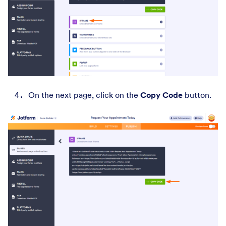
On the next page, click on the
Copy Code
button.