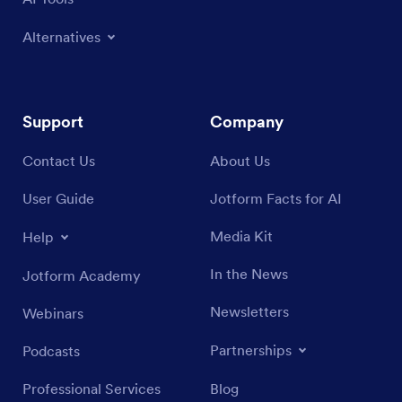
Alternatives
Support
Company
Contact Us
About Us
User Guide
Jotform Facts for AI
Media Kit
Help
In the News
Jotform Academy
Newsletters
Webinars
Partnerships
Podcasts
Professional Services
Blog