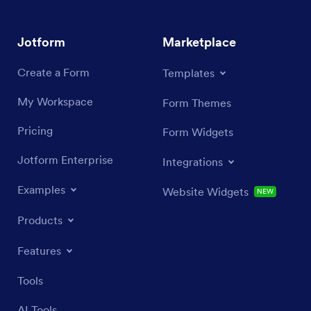
Jotform
Marketplace
Create a Form
Templates
My Workspace
Form Themes
Pricing
Form Widgets
Jotform Enterprise
Integrations
Examples
Website Widgets
NEW
Products
Features
Tools
AI Tools