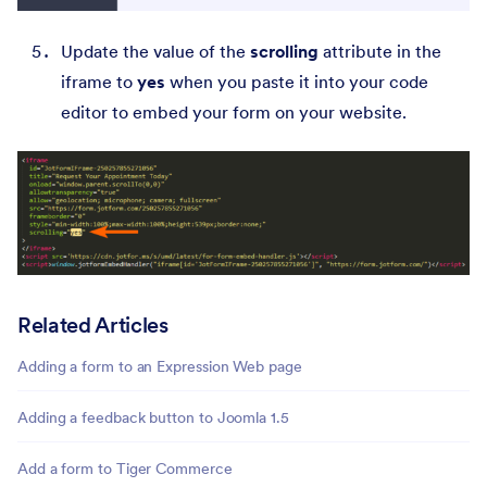
Update the value of the
scrolling
attribute in the
iframe to
yes
when you paste it into your code
editor to embed your form on your website.
Related Articles
Adding a form to an Expression Web page
Adding a feedback button to Joomla 1.5
Add a form to Tiger Commerce