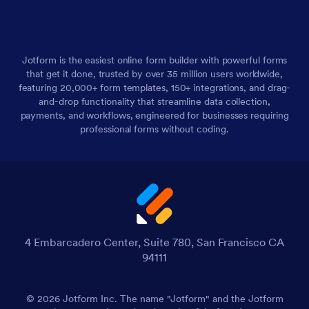
Jotform is the easiest online form builder with powerful forms
that get it done, trusted by over 35 million users worldwide,
featuring 20,000+ form templates, 150+ integrations, and drag-
and-drop functionality that streamline data collection,
payments, and workflows, engineered for businesses requiring
professional forms without coding.
4 Embarcadero Center, Suite 780, San Francisco CA
94111
© 2026 Jotform Inc. The name "Jotform" and the Jotform