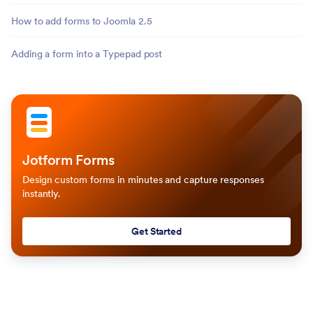
How to add forms to Joomla 2.5
Adding a form into a Typepad post
Jotform Forms
Design custom forms in minutes and capture responses
instantly.
Get Started