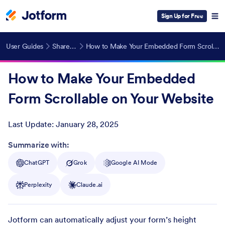
Sign Up for Free
User Guides
Share Forms
How to Make Your Embedded Form Scrollable on Your Website
How to Make Your Embedded
Form Scrollable on Your Website
Last Update:
January 28, 2025
Post ID
Summarize with:
ChatGPT
Grok
Google AI Mode
Perplexity
Claude.ai
Jotform can automatically adjust your form’s height