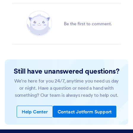
Be the first to comment.
Still have unanswered questions?
We’re here for you 24/7, anytime you need us day
or night. Have a question or need a hand with
something? Our team is always ready to help out.
Help Center
Contact Jotform Support