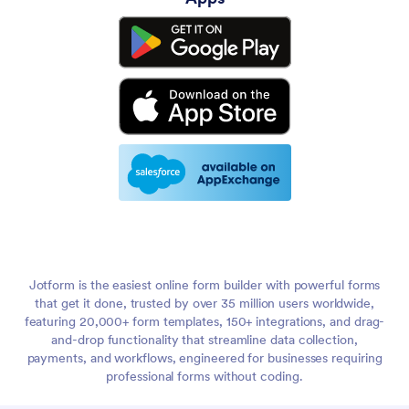
Jotform is the easiest online form builder with powerful forms
that get it done, trusted by over 35 million users worldwide,
featuring 20,000+ form templates, 150+ integrations, and drag-
and-drop functionality that streamline data collection,
payments, and workflows, engineered for businesses requiring
professional forms without coding.