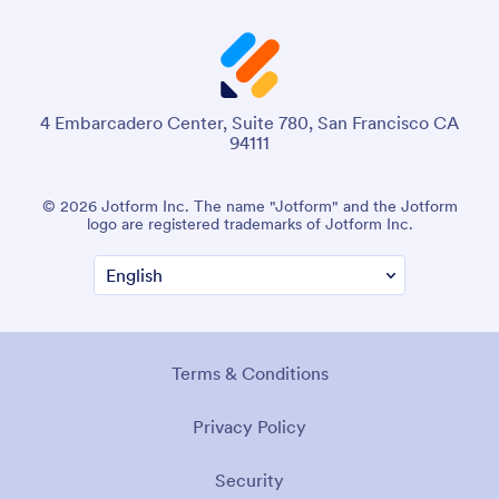
4 Embarcadero Center, Suite 780, San Francisco CA
94111
© 2026 Jotform Inc. The name "Jotform" and the Jotform
logo are registered trademarks of Jotform Inc.
Terms & Conditions
Privacy Policy
Security