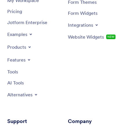
My Workspace
Form Themes
Pricing
Form Widgets
Jotform Enterprise
Integrations
Examples
Website Widgets
NEW
Products
Features
Tools
AI Tools
Alternatives
Support
Company