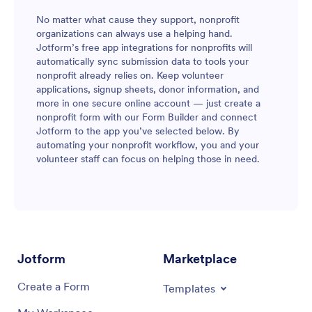
No matter what cause they support, nonprofit
organizations can always use a helping hand.
Jotform’s free app integrations for nonprofits will
automatically sync submission data to tools your
nonprofit already relies on. Keep volunteer
applications, signup sheets, donor information, and
more in one secure online account — just create a
nonprofit form with our Form Builder and connect
Jotform to the app you’ve selected below. By
automating your nonprofit workflow, you and your
volunteer staff can focus on helping those in need.
Jotform
Marketplace
Create a Form
Templates