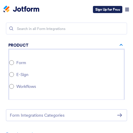
Sign Up for Free
PRODUCT
Form
E-Sign
Workflows
Form Integrations Categories