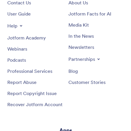
Contact Us
About Us
User Guide
Jotform Facts for AI
Media Kit
Help
In the News
Jotform Academy
Newsletters
Webinars
Partnerships
Podcasts
Professional Services
Blog
Report Abuse
Customer Stories
Report Copyright Issue
Recover Jotform Account
Apps