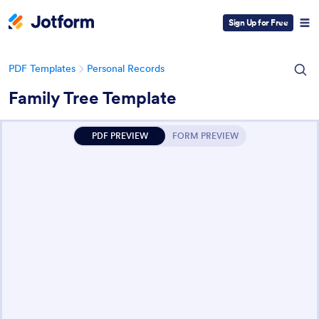
Sign Up for Free
PDF Templates
Personal Records
Family Tree Template
PDF PREVIEW
FORM PREVIEW