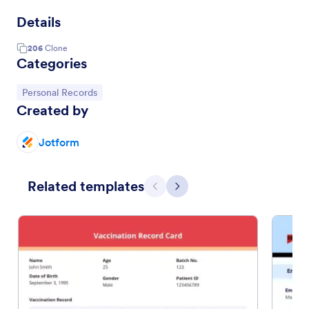
Details
206
Clone
Categories
Go to Category:
Personal Records
Created by
Jotform
Related templates
Previous
Next