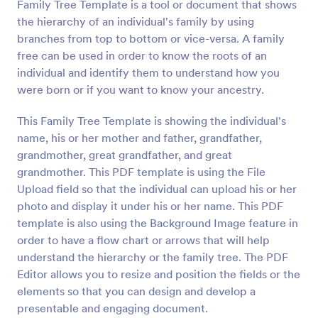
Family Tree Template is a tool or document that shows
the hierarchy of an individual's family by using
branches from top to bottom or vice-versa. A family
free can be used in order to know the roots of an
individual and identify them to understand how you
were born or if you want to know your ancestry.
This Family Tree Template is showing the individual's
name, his or her mother and father, grandfather,
grandmother, great grandfather, and great
grandmother. This PDF template is using the File
Upload field so that the individual can upload his or her
photo and display it under his or her name. This PDF
template is also using the Background Image feature in
order to have a flow chart or arrows that will help
understand the hierarchy or the family tree. The PDF
Editor allows you to resize and position the fields or the
elements so that you can design and develop a
presentable and engaging document.