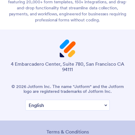
featuring 20,000+ form templates, 150+ integrations, and drag-
and-drop functionality that streamline data collection,
payments, and workflows, engineered for businesses requiring
professional forms without coding.
4 Embarcadero Center, Suite 780, San Francisco CA
94111
© 2026 Jotform Inc. The name "Jotform" and the Jotform
logo are registered trademarks of Jotform Inc.
Terms & Conditions