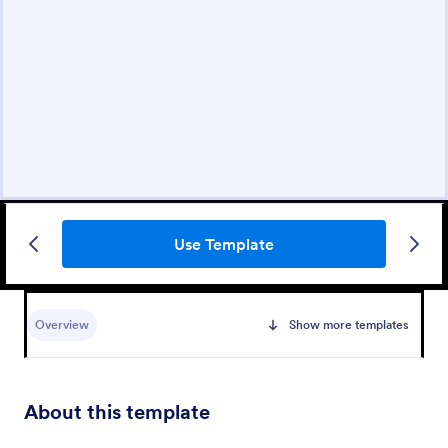
Use Template
Overview
Show more templates
About this template