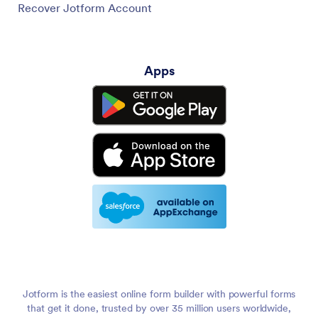
Recover Jotform Account
Apps
Jotform is the easiest online form builder with powerful forms
that get it done, trusted by over 35 million users worldwide,