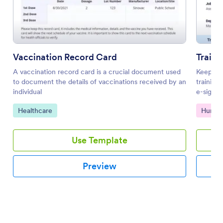
Vaccination Record Card
Traini
A vaccination record card is a crucial document used
Keep tra
to document the details of vaccinations received by an
training
individual
e-signat
Go to Category:
Go to 
Healthcare
Human
Use Template
Preview