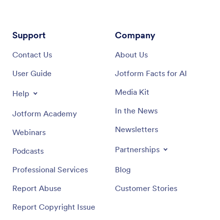
Support
Company
Contact Us
About Us
User Guide
Jotform Facts for AI
Media Kit
Help
In the News
Jotform Academy
Newsletters
Webinars
Partnerships
Podcasts
Professional Services
Blog
Report Abuse
Customer Stories
Report Copyright Issue