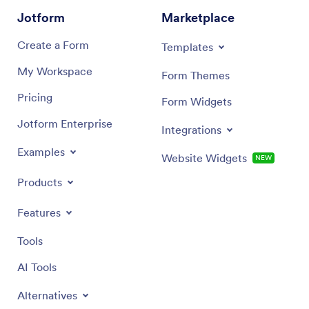
Jotform
Marketplace
Create a Form
Templates
My Workspace
Form Themes
Pricing
Form Widgets
Jotform Enterprise
Integrations
Examples
Website Widgets
NEW
Products
Features
Tools
AI Tools
Alternatives