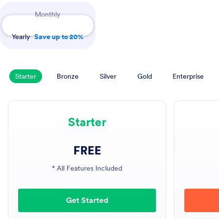
Payment Periods
Monthly
Yearly
Save up to 20%
Starter
Bronze
Silver
Gold
Enterprise
Starter
FREE
* All Features Included
Get Started