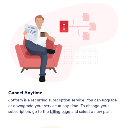
Cancel Anytime
Jotform is a recurring subscription service. You can upgrade
or downgrade your service at any time. To change your
subscription, go to the
billing page
and select a new plan.