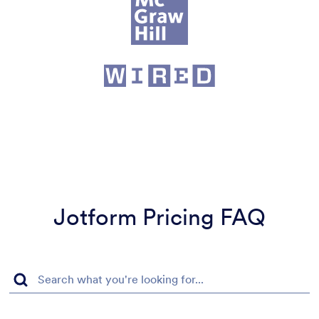
Jotform Pricing FAQ