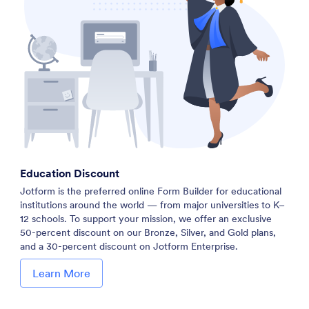
Education Discount
Jotform is the preferred online Form Builder for educational
institutions around the world — from major universities to K–
12 schools. To support your mission, we offer an exclusive
50-percent discount on our Bronze, Silver, and Gold plans,
and a 30-percent discount on Jotform Enterprise.
Learn More