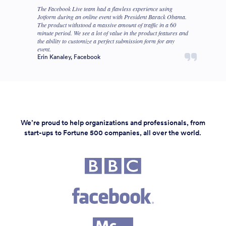
The Facebook Live team had a flawless experience using
Jotform during an online event with President Barack Obama.
The product withstood a massive amount of traffic in a 60
minute period. We see a lot of value in the product features and
the ability to customize a perfect submission form for any
event.
Erin Kanaley, Facebook
We’re proud to help organizations and professionals, from
start-ups to Fortune 500 companies, all over the world.
Fortune 500 companies