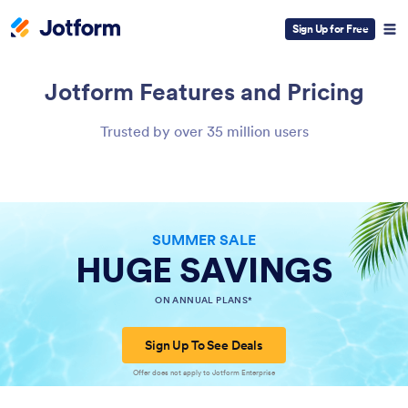
Sign Up for Free
Jotform
Features and Pricing
Trusted by over 35 million users
SUMMER SALE
HUGE SAVINGS
ON ANNUAL PLANS*
Sign Up To See Deals
Offer does not apply to Jotform Enterprise