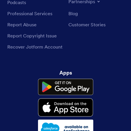
Partnerships
Podcasts
Professional Services
Blog
Report Abuse
Customer Stories
Report Copyright Issue
Recover Jotform Account
Apps