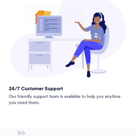
24/7 Customer Support
Our friendly support team is available to help you anytime
you need them.