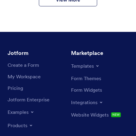
Jotform
Marketplace
Create a Form
Templates
My Workspace
Form Themes
Pricing
Form Widgets
Jotform Enterprise
Integrations
Examples
Website Widgets
NEW
Products