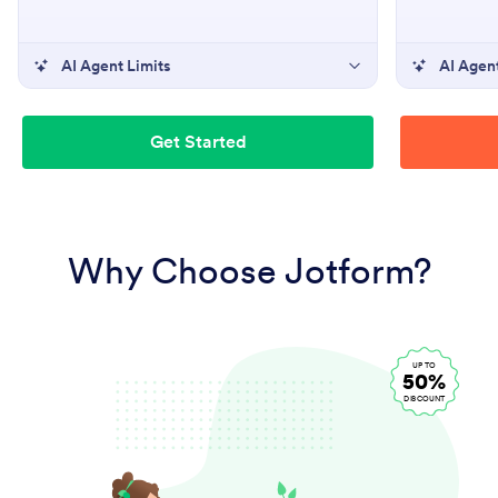
AI Agent Limits
AI Agent
Get Started
Why Choose Jotform?
UP TO
50%
DISCOUNT