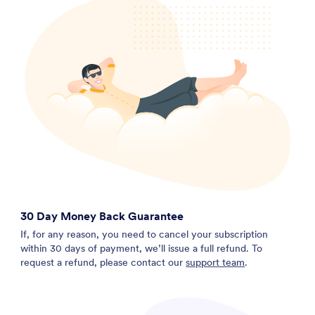
30 Day Money Back Guarantee
If, for any reason, you need to cancel your subscription
within 30 days of payment, we’ll issue a full refund. To
request a refund, please contact our
support team
.