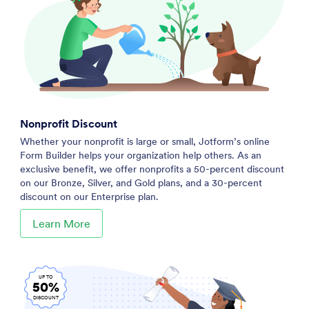
Nonprofit Discount
Whether your nonprofit is large or small, Jotform’s online
Form Builder helps your organization help others. As an
exclusive benefit, we offer nonprofits a 50-percent discount
on our Bronze, Silver, and Gold plans, and a 30-percent
discount on our Enterprise plan.
Learn More
UP TO
50%
DISCOUNT