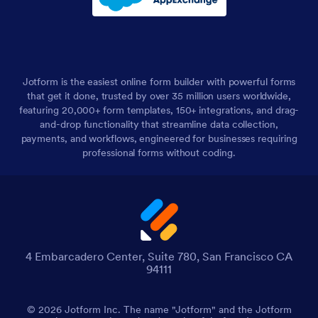
Jotform is the easiest online form builder with powerful forms
that get it done, trusted by over 35 million users worldwide,
featuring 20,000+ form templates, 150+ integrations, and drag-
and-drop functionality that streamline data collection,
payments, and workflows, engineered for businesses requiring
professional forms without coding.
4 Embarcadero Center, Suite 780, San Francisco CA
94111
© 2026 Jotform Inc. The name "Jotform" and the Jotform