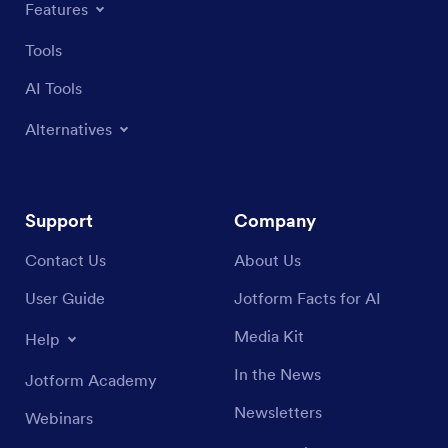
Features
Tools
AI Tools
Alternatives
Support
Company
Contact Us
About Us
User Guide
Jotform Facts for AI
Media Kit
Help
In the News
Jotform Academy
Newsletters
Webinars