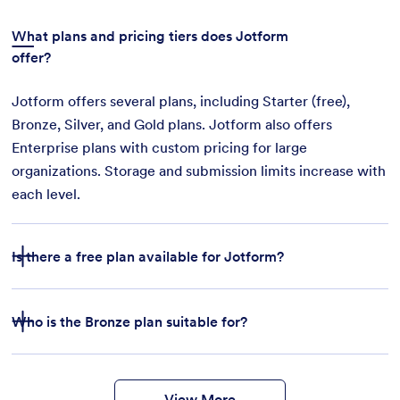
What plans and pricing tiers does Jotform
offer?
Jotform offers several plans, including Starter (free),
Bronze, Silver, and Gold plans. Jotform also offers
Enterprise plans with custom pricing for large
organizations. Storage and submission limits increase with
each level.
Is there a free plan available for Jotform?
Who is the Bronze plan suitable for?
features
form
templates
payment integrations
View More