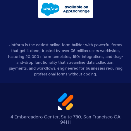
Jotform is the easiest online form builder with powerful forms
that get it done, trusted by over 35 million users worldwide,
featuring 20,000+ form templates, 150+ integrations, and drag-
and-drop functionality that streamline data collection,
payments, and workflows, engineered for businesses requiring
professional forms without coding.
4 Embarcadero Center, Suite 780, San Francisco CA
94111