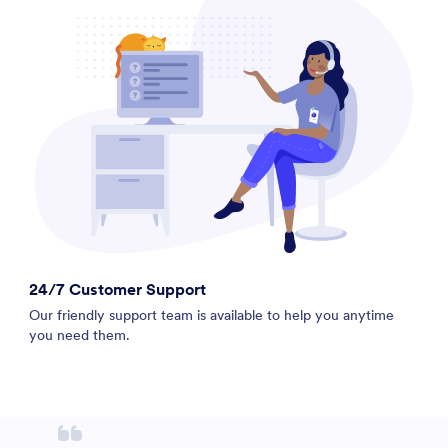
24/7 Customer Support
Our friendly support team is available to help you anytime
you need them.