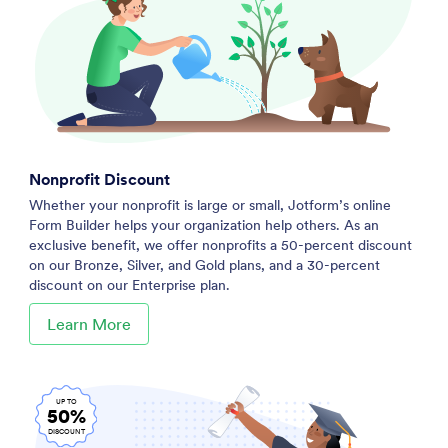
Nonprofit Discount
Whether your nonprofit is large or small, Jotform’s online
Form Builder helps your organization help others. As an
exclusive benefit, we offer nonprofits a 50-percent discount
on our Bronze, Silver, and Gold plans, and a 30-percent
discount on our Enterprise plan.
Learn More
UP TO
50%
DISCOUNT