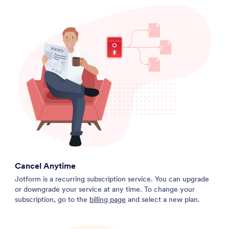
Cancel Anytime
Jotform is a recurring subscription service. You can upgrade
or downgrade your service at any time. To change your
subscription, go to the
billing page
and select a new plan.