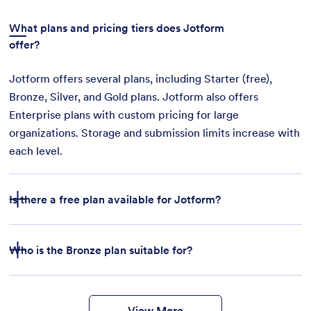
What plans and pricing tiers does Jotform
offer?
Jotform offers several plans, including Starter (free),
Bronze, Silver, and Gold plans. Jotform also offers
Enterprise plans with custom pricing for large
organizations. Storage and submission limits increase with
each level.
Is there a free plan available for Jotform?
Who is the Bronze plan suitable for?
features
form
templates
payment integrations
View More