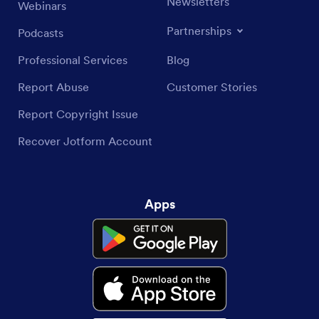
Newsletters
Webinars
Partnerships
Podcasts
Professional Services
Blog
Report Abuse
Customer Stories
Report Copyright Issue
Recover Jotform Account
Apps