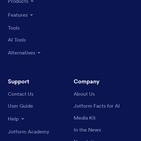
Products
Features
Tools
AI Tools
Alternatives
Support
Company
Contact Us
About Us
User Guide
Jotform Facts for AI
Media Kit
Help
In the News
Jotform Academy