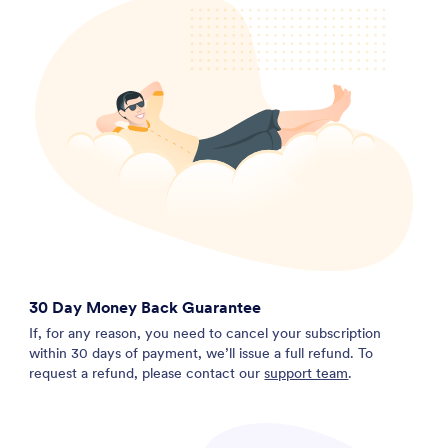
30 Day Money Back Guarantee
If, for any reason, you need to cancel your subscription
within 30 days of payment, we’ll issue a full refund. To
request a refund, please contact our
support team
.