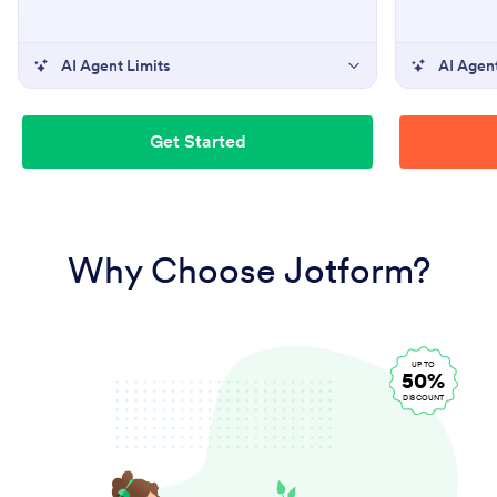
AI Agent Limits
AI Agent
Get Started
Why Choose Jotform?
UP TO
50%
DISCOUNT