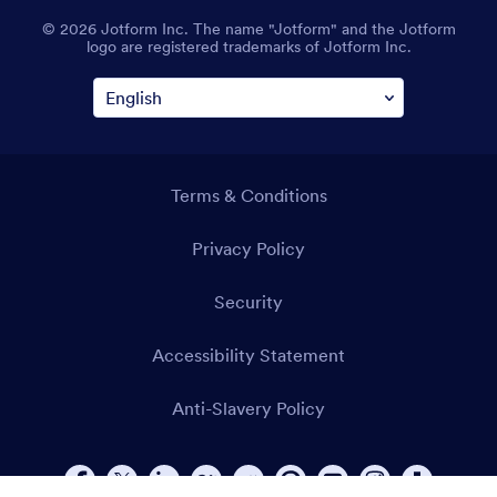
© 2026 Jotform Inc. The name "Jotform" and the Jotform
logo are registered trademarks of Jotform Inc.
Terms & Conditions
Privacy Policy
Security
Accessibility Statement
Anti-Slavery Policy