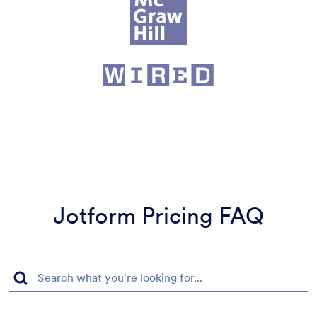
Jotform Pricing FAQ