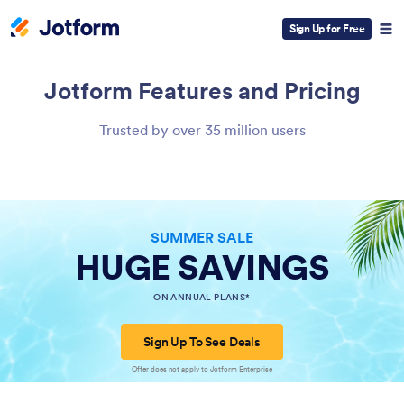
Sign Up for Free
Jotform
Features and Pricing
Trusted by over 35 million users
SUMMER SALE
HUGE SAVINGS
ON ANNUAL PLANS*
Sign Up To See Deals
Offer does not apply to Jotform Enterprise