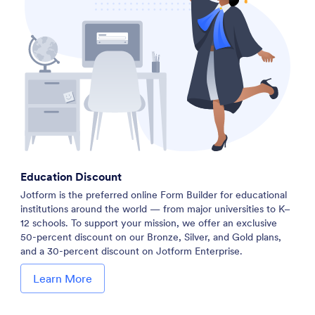
Education Discount
Jotform is the preferred online Form Builder for educational
institutions around the world — from major universities to K–
12 schools. To support your mission, we offer an exclusive
50-percent discount on our Bronze, Silver, and Gold plans,
and a 30-percent discount on Jotform Enterprise.
Learn More