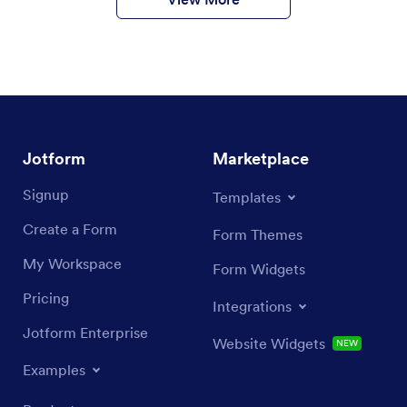
Jotform
Marketplace
Signup
Templates
Create a Form
Form Themes
My Workspace
Form Widgets
Pricing
Integrations
Jotform Enterprise
Website Widgets
NEW
Examples