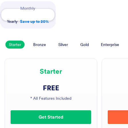
Payment Periods
Monthly
Yearly
Save up to 20%
Starter
Bronze
Silver
Gold
Enterprise
Starter
FREE
* All Features Included
Get Started