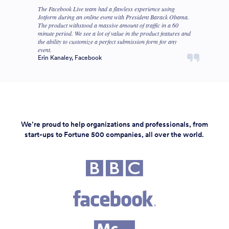
The Facebook Live team had a flawless experience using
Jotform during an online event with President Barack Obama.
The product withstood a massive amount of traffic in a 60
minute period. We see a lot of value in the product features and
the ability to customize a perfect submission form for any
event.
Erin Kanaley, Facebook
We’re proud to help organizations and professionals, from
start-ups to Fortune 500 companies, all over the world.
Fortune 500 companies