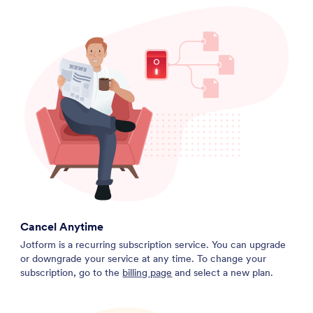
Cancel Anytime
Jotform is a recurring subscription service. You can upgrade
or downgrade your service at any time. To change your
subscription, go to the
billing page
and select a new plan.