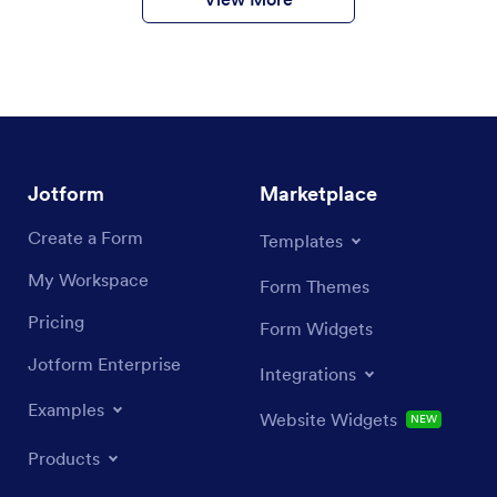
Jotform
Marketplace
Create a Form
Templates
My Workspace
Form Themes
Pricing
Form Widgets
Jotform Enterprise
Integrations
Examples
Website Widgets
NEW
Products