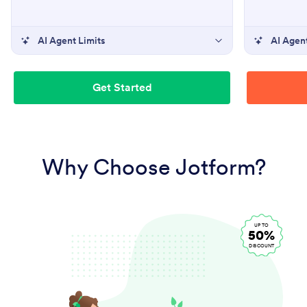
AI Agent Limits
AI Agent
Get Started
Why Choose Jotform?
UP TO
50%
DISCOUNT