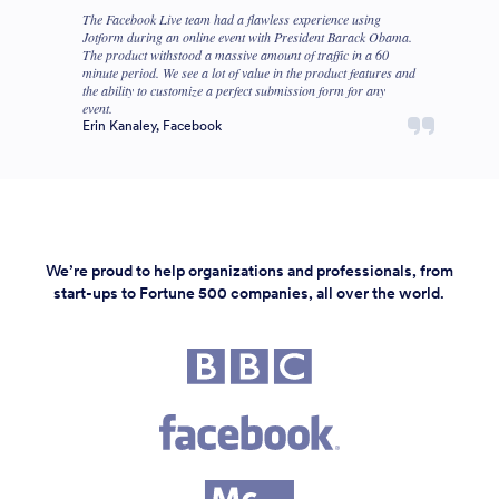
The Facebook Live team had a flawless experience using
Jotform during an online event with President Barack Obama.
The product withstood a massive amount of traffic in a 60
minute period. We see a lot of value in the product features and
the ability to customize a perfect submission form for any
event.
Erin Kanaley, Facebook
We’re proud to help organizations and professionals, from
start-ups to Fortune 500 companies, all over the world.
Fortune 500 companies