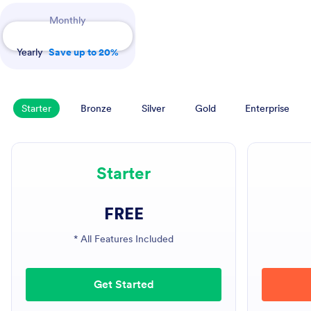
Payment Periods
Monthly
Yearly
Save up to 20%
Starter
Bronze
Silver
Gold
Enterprise
Starter
FREE
* All Features Included
Get Started