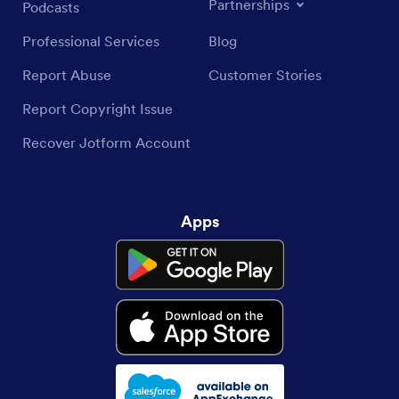
Partnerships
Podcasts
Professional Services
Blog
Report Abuse
Customer Stories
Report Copyright Issue
Recover Jotform Account
Apps