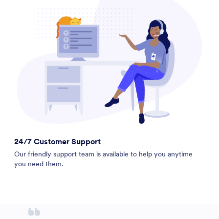
24/7 Customer Support
Our friendly support team is available to help you anytime
you need them.