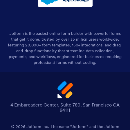
Jotform is the easiest online form builder with powerful forms
that get it done, trusted by over 35 million users worldwide,
featuring 20,000+ form templates, 150+ integrations, and drag-
and-drop functionality that streamline data collection,
payments, and workflows, engineered for businesses requiring
professional forms without coding.
4 Embarcadero Center, Suite 780, San Francisco CA
94111
© 2026 Jotform Inc. The name "Jotform" and the Jotform