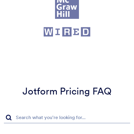
Jotform Pricing FAQ