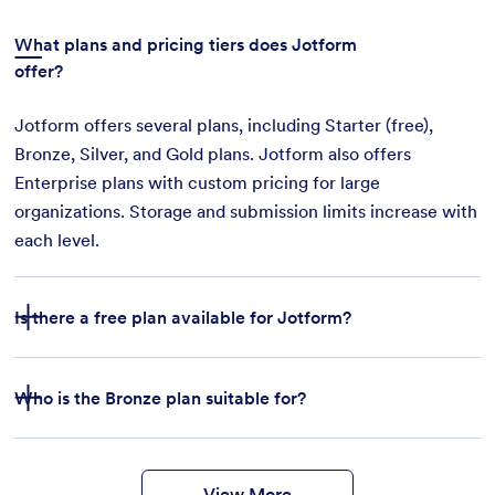
What plans and pricing tiers does Jotform
offer?
Jotform offers several plans, including Starter (free),
Bronze, Silver, and Gold plans. Jotform also offers
Enterprise plans with custom pricing for large
organizations. Storage and submission limits increase with
each level.
Is there a free plan available for Jotform?
Who is the Bronze plan suitable for?
features
form
templates
payment integrations
View More