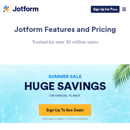
Sign Up for Free
Jotform
Features and Pricing
Trusted by over 35 million users
SUMMER SALE
HUGE SAVINGS
ON ANNUAL PLANS*
Sign Up To See Deals
Offer does not apply to Jotform Enterprise