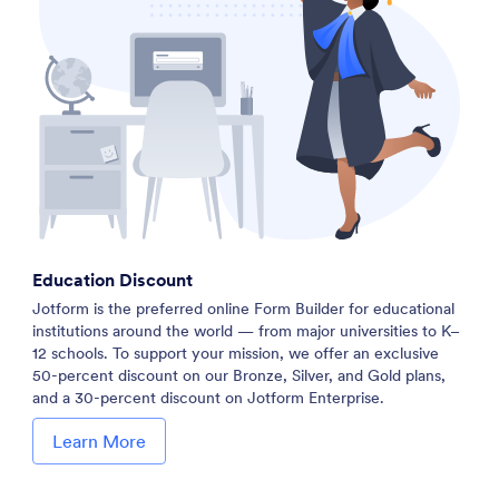
Education Discount
Jotform is the preferred online Form Builder for educational
institutions around the world — from major universities to K–
12 schools. To support your mission, we offer an exclusive
50-percent discount on our Bronze, Silver, and Gold plans,
and a 30-percent discount on Jotform Enterprise.
Learn More