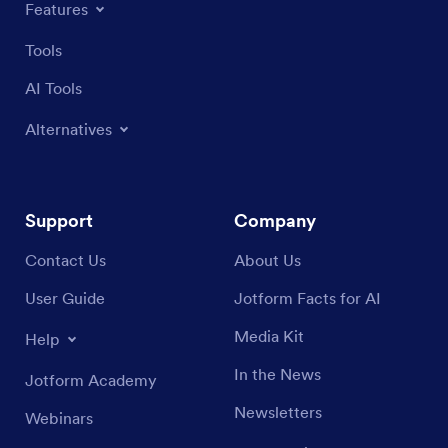
Features
Tools
AI Tools
Alternatives
Support
Company
Contact Us
About Us
User Guide
Jotform Facts for AI
Media Kit
Help
In the News
Jotform Academy
Newsletters
Webinars