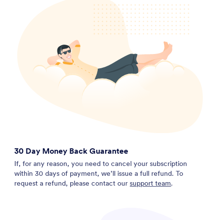
30 Day Money Back Guarantee
If, for any reason, you need to cancel your subscription
within 30 days of payment, we’ll issue a full refund. To
request a refund, please contact our
support team
.