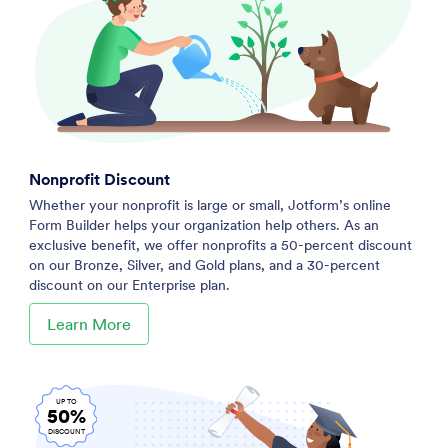
Nonprofit Discount
Whether your nonprofit is large or small, Jotform’s online
Form Builder helps your organization help others. As an
exclusive benefit, we offer nonprofits a 50-percent discount
on our Bronze, Silver, and Gold plans, and a 30-percent
discount on our Enterprise plan.
Learn More
UP TO
50%
DISCOUNT