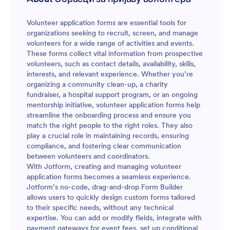
Volunteer application forms are essential tools for
organizations seeking to recruit, screen, and manage
volunteers for a wide range of activities and events.
These forms collect vital information from prospective
volunteers, such as contact details, availability, skills,
interests, and relevant experience. Whether you’re
organizing a community clean-up, a charity
fundraiser, a hospital support program, or an ongoing
mentorship initiative, volunteer application forms help
streamline the onboarding process and ensure you
match the right people to the right roles. They also
play a crucial role in maintaining records, ensuring
compliance, and fostering clear communication
between volunteers and coordinators.
With Jotform, creating and managing volunteer
application forms becomes a seamless experience.
Jotform’s no-code, drag-and-drop Form Builder
allows users to quickly design custom forms tailored
to their specific needs, without any technical
expertise. You can add or modify fields, integrate with
payment gateways for event fees, set up conditional