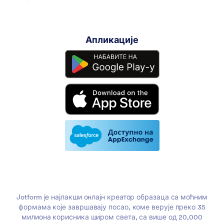
Апликације
Jotform је најлакши онлајн креатор образаца са моћним
формама које завршавају посао, коме верује преко 35
милиона корисника широм света, са више од 20,000