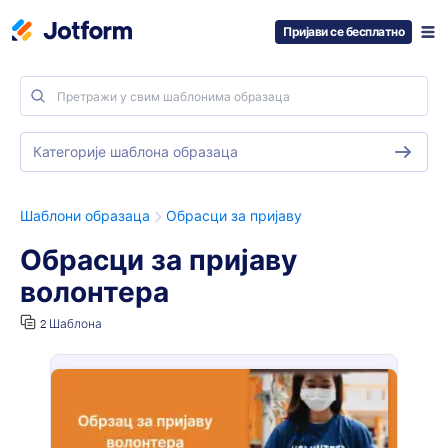
Пријави се бесплатно
Категорије шаблона образаца
Шаблони образаца
Обрасци за пријаву
Обрасци за пријаву
волонтера
2 Шаблона