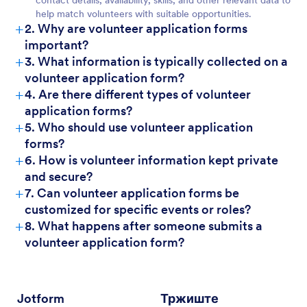
contact details, availability, skills, and other relevant data to
help match volunteers with suitable opportunities.
+
2. Why are volunteer application forms
important?
+
3. What information is typically collected on a
volunteer application form?
+
4. Are there different types of volunteer
application forms?
+
5. Who should use volunteer application
forms?
+
6. How is volunteer information kept private
and secure?
+
7. Can volunteer application forms be
customized for specific events or roles?
+
8. What happens after someone submits a
volunteer application form?
Jotform
Тржиште