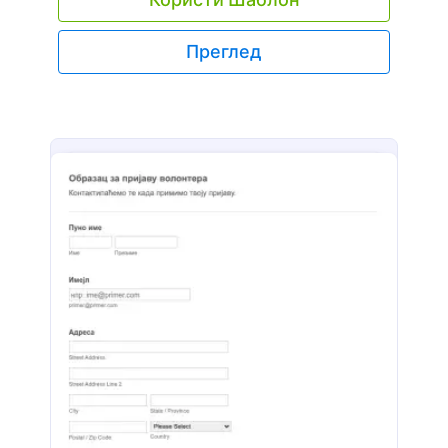
Преглед