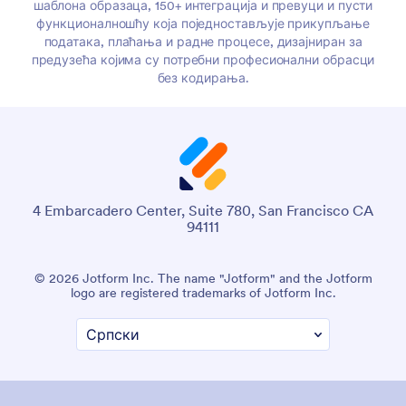
шаблона образаца, 150+ интеграција и превуци и пусти
функционалношћу која поједностављује прикупљање
података, плаћања и радне процесе, дизајниран за
предузећа којима су потребни професионални обрасци
без кодирања.
4 Embarcadero Center, Suite 780, San Francisco CA
94111
© 2026 Jotform Inc. The name "Jotform" and the Jotform
logo are registered trademarks of Jotform Inc.