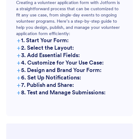
Creating a volunteer application form with Jotform is
a straightforward process that can be customized to
fit any use case, from single-day events to ongoing
volunteer programs. Here’s a step-by-step guide to
help you design, publish, and manage your volunteer
application form efficiently:
+
1. Start Your Form:
+
2. Select the Layout:
+
3. Add Essential Fields:
+
4. Customize for Your Use Case:
+
5. Design and Brand Your Form:
+
6. Set Up Notifications:
+
7. Publish and Share:
+
8. Test and Manage Submissions: