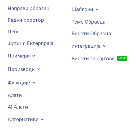
Направи образац
Шаблони
Радни простор
Теме Обрасца
Цене
Виџети Обрасца
Jotform Ентерпрајз
интеграције
Примери
Виџети за сајтове
NEW
Производи
Функције
Aлати
AI Алати
Алтернативе