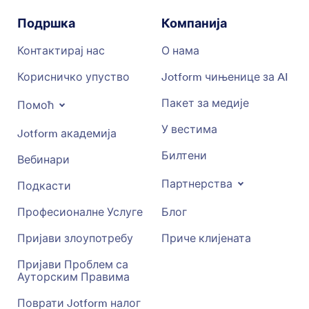
Подршка
Компанија
Контактирај нас
О нама
Корисничко упуство
Jotform чињенице за AI
Пакет за медије
Помоћ
У вестима
Jotform академија
Билтени
Вебинари
Партнерства
Подкасти
Професионалне Услуге
Блог
Пријави злоупотребу
Приче клијената
Пријави Проблем са
Ауторским Правима
Поврати Jotform налог