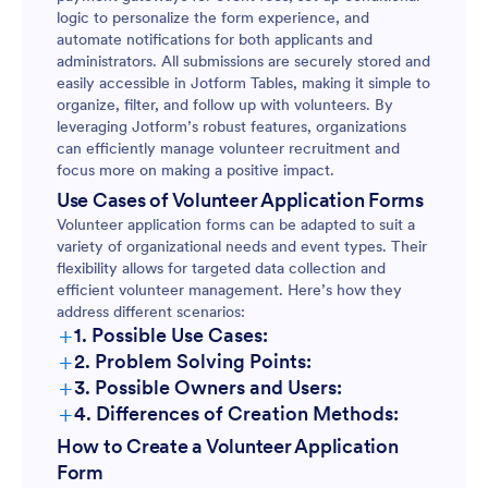
logic to personalize the form experience, and
automate notifications for both applicants and
administrators. All submissions are securely stored and
easily accessible in Jotform Tables, making it simple to
organize, filter, and follow up with volunteers. By
leveraging Jotform’s robust features, organizations
can efficiently manage volunteer recruitment and
focus more on making a positive impact.
Use Cases of Volunteer Application Forms
Volunteer application forms can be adapted to suit a
variety of organizational needs and event types. Their
flexibility allows for targeted data collection and
efficient volunteer management. Here’s how they
address different scenarios:
+
1. Possible Use Cases:
+
2. Problem Solving Points:
+
3. Possible Owners and Users:
+
4. Differences of Creation Methods:
How to Create a Volunteer Application
Form