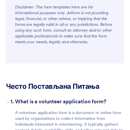
Disclaimer: The form templates here are for
informational purposes only. Jotform is not providing
legal, financial, or other advice, or implying that the
forms are legally valid in all or any jurisdictions. Before
using any such form, consult an attorney and/or other
applicable professionals to make sure that the form
meets your needs, legally and otherwise.
Често Постављана Питања
-
1. What is a volunteer application form?
A volunteer application form is a document or online form
used by organizations to collect information from
individuals interested in volunteering. It typically gathers