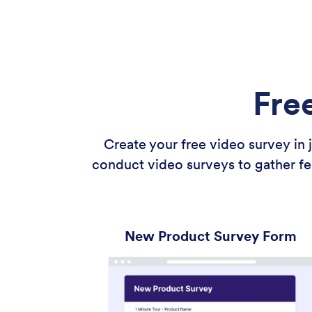
Fre
Create your free video survey in
conduct video surveys to gather fe
New Product Survey Form