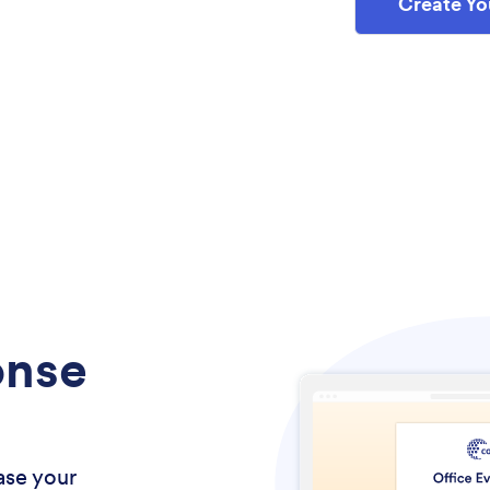
Create Yo
onse
ase your