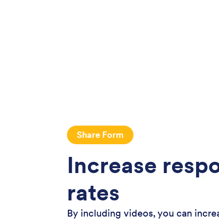
Share Form
Increase resp
rates
By including videos, you can incre