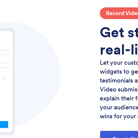
Record Vide
Get st
real-l
Let your cust
widgets to ge
testimonials 
Video submiss
explain their
your audience
wins for your