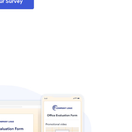
ur Survey