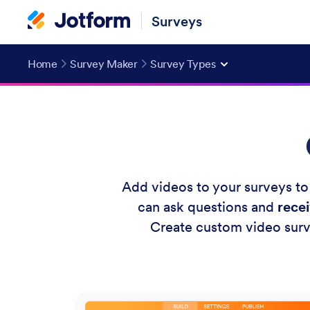
Surveys
Home
Survey Maker
Survey Types
Add videos to your surveys to
can ask questions and
rece
Create custom video surv