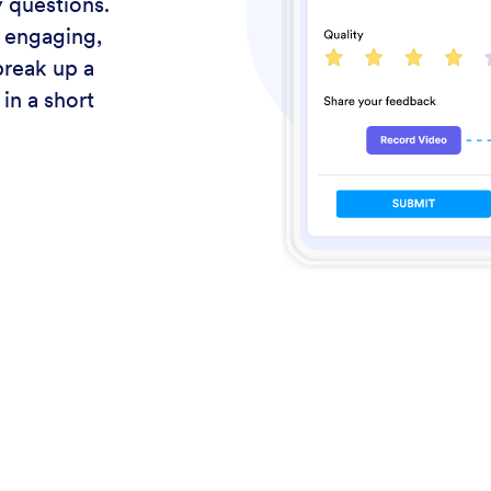
 questions.
 engaging,
break up a
in a short