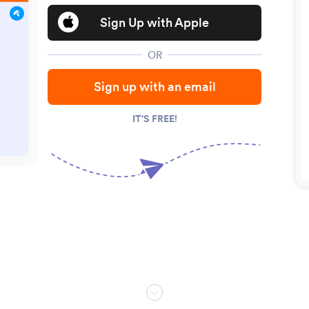
Sign Up with Apple
OR
Sign up with an email
IT'S FREE!