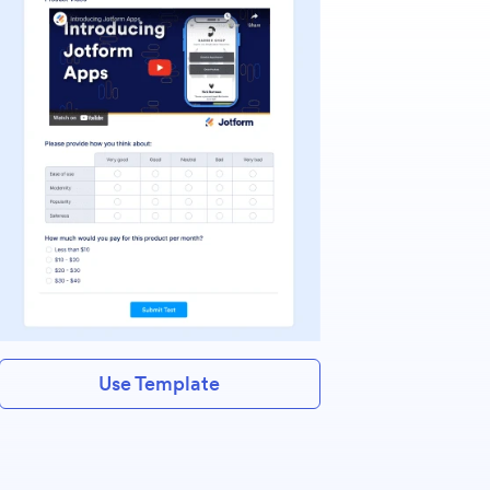
Use Template