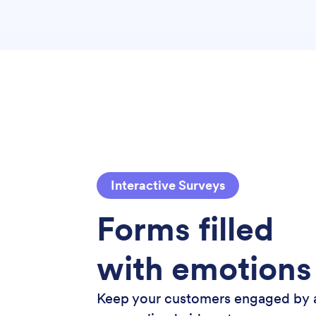
Interactive Surveys
Forms filled
with emotions
Keep your customers engaged by 