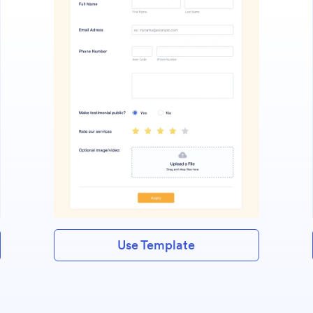
Use Template