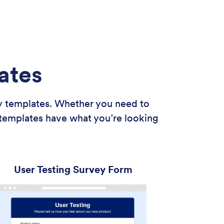
ates
ey templates. Whether you need to
 templates have what you’re looking
User Testing Survey Form