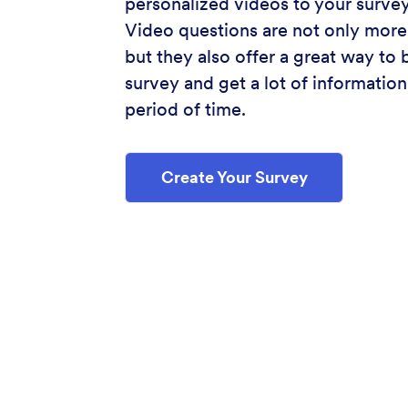
personalized videos to your survey
Video questions are not only more
but they also offer a great way to 
survey and get a lot of information 
period of time.
Create Your Survey