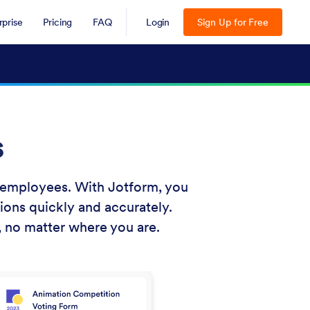
rprise
Pricing
FAQ
Login
Sign Up for Free
s
r employees. With Jotform, you
ions quickly and accurately.
, no matter where you are.