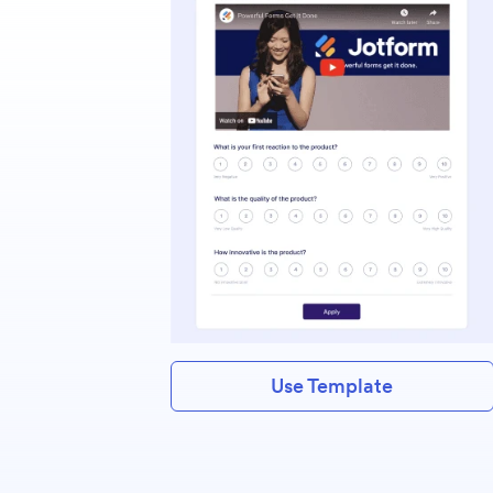
Use Template