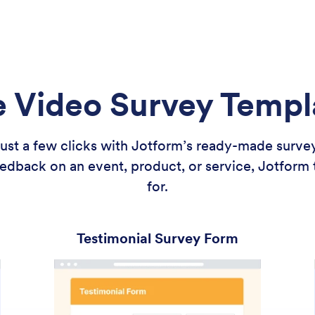
e Video Survey Templ
 just a few clicks with Jotform’s ready-made surv
edback on an event, product, or service, Jotform
for.
Testimonial Survey Form