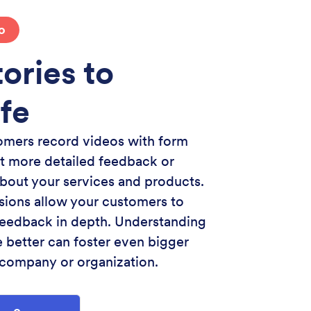
o
ories to
ife
omers record videos with form
t more detailed feedback or
about your services and products.
ions allow your customers to
 feedback in depth. Understanding
 better can foster even bigger
 company or organization.