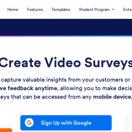
Home
Features
Templates
Student Program
Ente
Create Video Survey
 capture valuable insights from your customers o
ive feedback anytime
, allowing you to make decis
eys that can be accessed from any
mobile device
Sign Up with Google