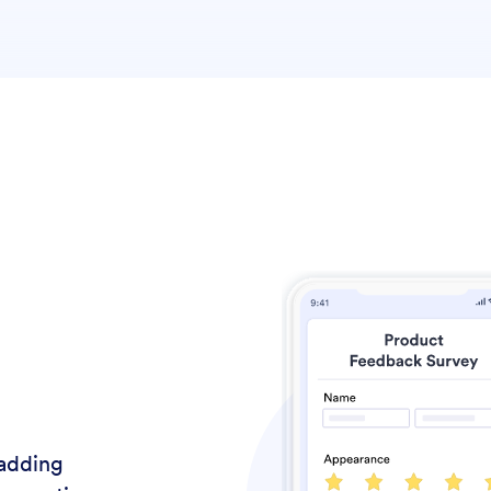
adding