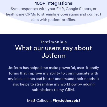
100+ Integrations
Sync responses with your EHR, Google Sheets, or
healthcare CRMs to streamline operations and connect
data with patient profiles.
Testimonials
What our users say about
Jotform
Jotform has helped me make powerful, user-friendly
forms that improve my ability to communicate with
my ideal clients and better understand their needs. It
also helps to streamline my workflow by adding
submissions to my CRM.
Matt Calhoun
,
Physiotherapist