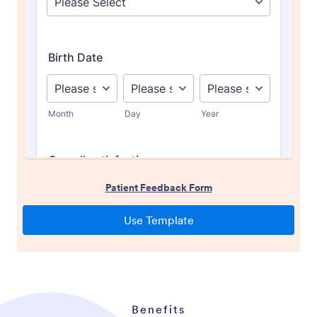
Benefits