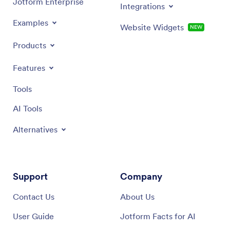
Jotform Enterprise
Integrations
Examples
Website Widgets
NEW
Products
Features
Tools
AI Tools
Alternatives
Support
Company
Contact Us
About Us
User Guide
Jotform Facts for AI