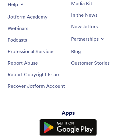
Media Kit
Help
In the News
Jotform Academy
Newsletters
Webinars
Partnerships
Podcasts
Professional Services
Blog
Report Abuse
Customer Stories
Report Copyright Issue
Recover Jotform Account
Apps