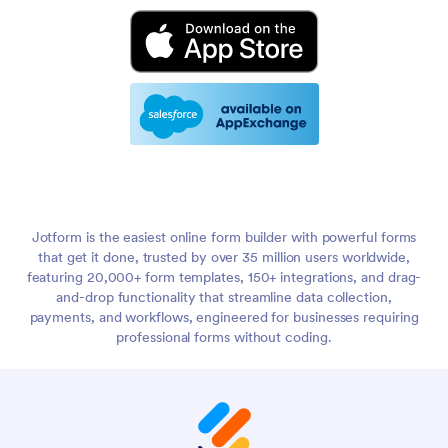
Jotform is the easiest online form builder with powerful forms
that get it done, trusted by over 35 million users worldwide,
featuring 20,000+ form templates, 150+ integrations, and drag-
and-drop functionality that streamline data collection,
payments, and workflows, engineered for businesses requiring
professional forms without coding.