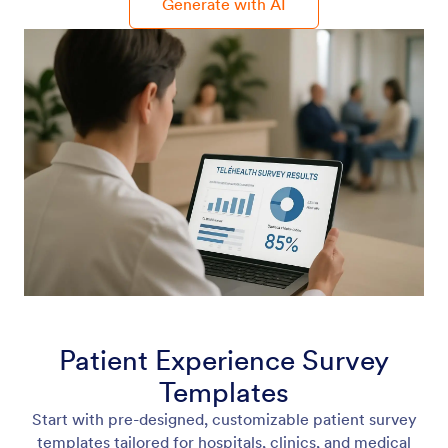
Generate with AI
Patient Experience Survey
Templates
Start with pre-designed, customizable patient survey
templates tailored for hospitals, clinics, and medical