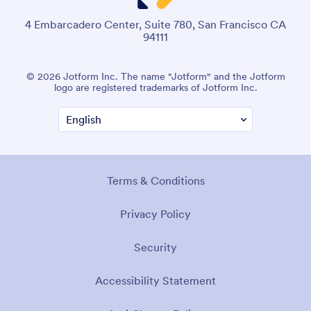
4 Embarcadero Center, Suite 780, San Francisco CA
94111
© 2026 Jotform Inc. The name "Jotform" and the Jotform
logo are registered trademarks of Jotform Inc.
Terms & Conditions
Privacy Policy
Security
Accessibility Statement