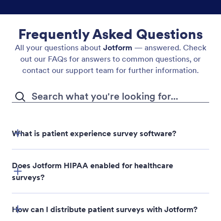
Frequently Asked Questions
All your questions about
Jotform
— answered. Check
out our FAQs for answers to common questions, or
contact our support team for further information.
What is patient experience survey software?
Does Jotform HIPAA enabled for healthcare
surveys?
How can I distribute patient surveys with Jotform?