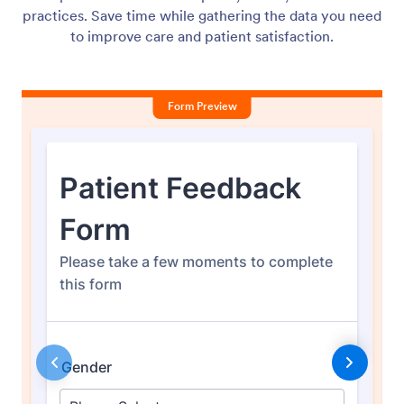
practices. Save time while gathering the data you need
to improve care and patient satisfaction.