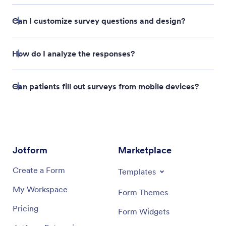
Can I customize survey questions and design?
How do I analyze the responses?
Can patients fill out surveys from mobile devices?
Report Builder
Jotform
Marketplace
Create a Form
Templates
My Workspace
Form Themes
Pricing
Form Widgets