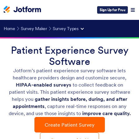
Sign Up for Free
Home
Survey Maker
Survey Types
Patient Experience Survey
Software
Jotform’s patient experience survey software lets
healthcare providers design and customize secure,
HIPAA-enabled surveys
to collect feedback on
patient visits. This patient experience survey software
helps you
gather insights before, during, and after
appointments
, capture real-time responses on any
device, and use those insights to
improve care quality.
Create Patient Survey