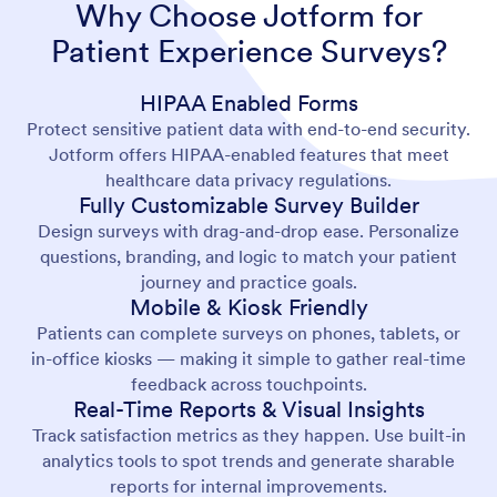
Why Choose Jotform for
Patient Experience Surveys?
HIPAA Enabled Forms
Protect sensitive patient data with end-to-end security.
Jotform offers HIPAA-enabled features that meet
healthcare data privacy regulations.
Fully Customizable Survey Builder
Design surveys with drag-and-drop ease. Personalize
questions, branding, and logic to match your patient
journey and practice goals.
Mobile & Kiosk Friendly
Patients can complete surveys on phones, tablets, or
in-office kiosks — making it simple to gather real-time
feedback across touchpoints.
Real-Time Reports & Visual Insights
Track satisfaction metrics as they happen. Use built-in
analytics tools to spot trends and generate sharable
reports for internal improvements.