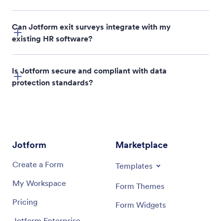
Can Jotform exit surveys integrate with my
existing HR software?
Is Jotform secure and compliant with data
protection standards?
Jotform
Marketplace
Create a Form
Templates
My Workspace
Form Themes
Pricing
Form Widgets
Jotform Enterprise