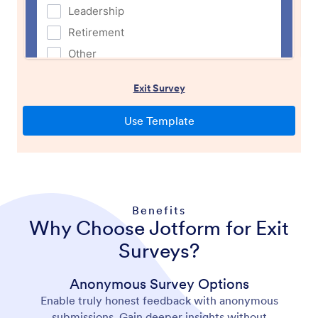
Benefits
Why Choose Jotform for Exit
Surveys?
Anonymous Survey Options
Enable truly honest feedback with anonymous
submissions. Gain deeper insights without