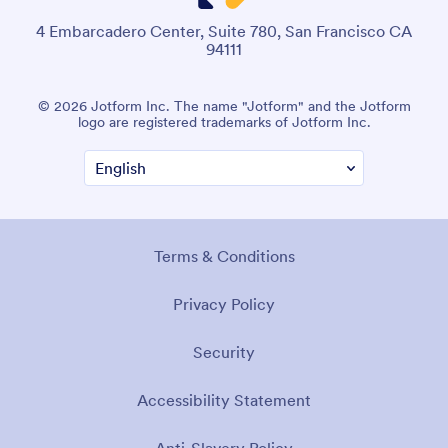
4 Embarcadero Center, Suite 780, San Francisco CA
94111
© 2026 Jotform Inc. The name "Jotform" and the Jotform
logo are registered trademarks of Jotform Inc.
Terms & Conditions
Privacy Policy
Security
Accessibility Statement