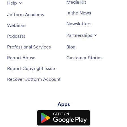
Media Kit
Help
In the News
Jotform Academy
Newsletters
Webinars
Partnerships
Podcasts
Professional Services
Blog
Report Abuse
Customer Stories
Report Copyright Issue
Recover Jotform Account
Apps