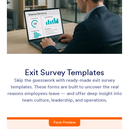
Exit Survey Templates
Skip the guesswork with ready-made exit survey
templates. These forms are built to uncover the real
reasons employees leave — and offer deep insight into
team culture, leadership, and operations.