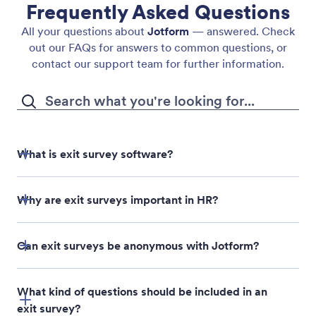
Frequently Asked Questions
All your questions about
Jotform
— answered. Check
out our FAQs for answers to common questions, or
contact our support team for further information.
What is exit survey software?
Why are exit surveys important in HR?
Can exit surveys be anonymous with Jotform?
What kind of questions should be included in an
exit survey?