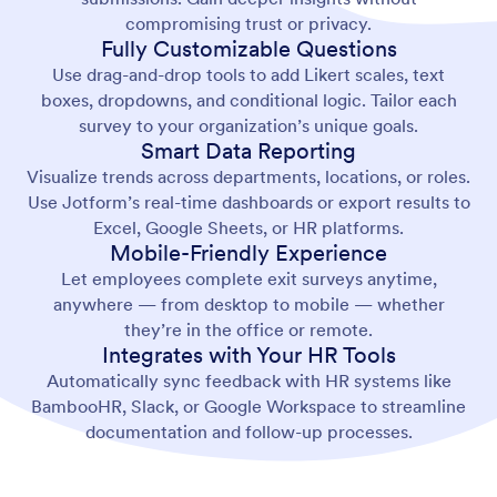
compromising trust or privacy.
Fully Customizable Questions
Use drag-and-drop tools to add Likert scales, text
boxes, dropdowns, and conditional logic. Tailor each
survey to your organization’s unique goals.
Smart Data Reporting
Visualize trends across departments, locations, or roles.
Use Jotform’s real-time dashboards or export results to
Excel, Google Sheets, or HR platforms.
Mobile-Friendly Experience
Let employees complete exit surveys anytime,
anywhere — from desktop to mobile — whether
they’re in the office or remote.
Integrates with Your HR Tools
Automatically sync feedback with HR systems like
BambooHR, Slack, or Google Workspace to streamline
documentation and follow-up processes.