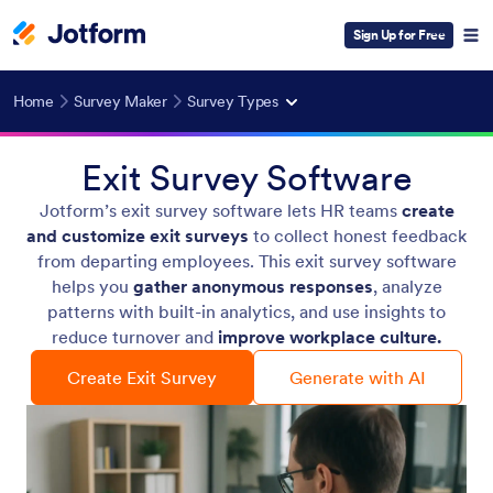
Sign Up for Free
Home
Survey Maker
Survey Types
Exit Survey Software
Jotform’s exit survey software lets HR teams
create
and customize exit surveys
to collect honest feedback
from departing employees. This exit survey software
helps you
gather anonymous responses
, analyze
patterns with built-in analytics, and use insights to
reduce turnover and
improve workplace culture.
Create Exit Survey
Generate with AI