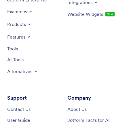
Integrations
Examples
Website Widgets
NEW
Products
Features
Tools
AI Tools
Alternatives
Support
Company
Contact Us
About Us
User Guide
Jotform Facts for AI