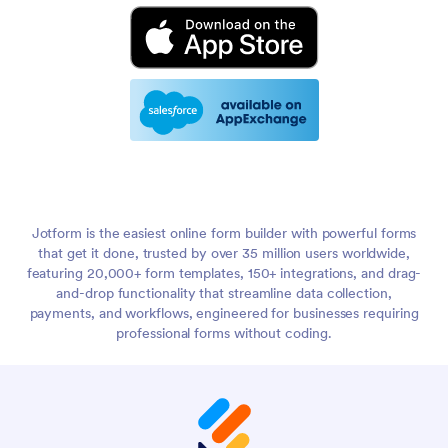
Jotform is the easiest online form builder with powerful forms
that get it done, trusted by over 35 million users worldwide,
featuring 20,000+ form templates, 150+ integrations, and drag-
and-drop functionality that streamline data collection,
payments, and workflows, engineered for businesses requiring
professional forms without coding.