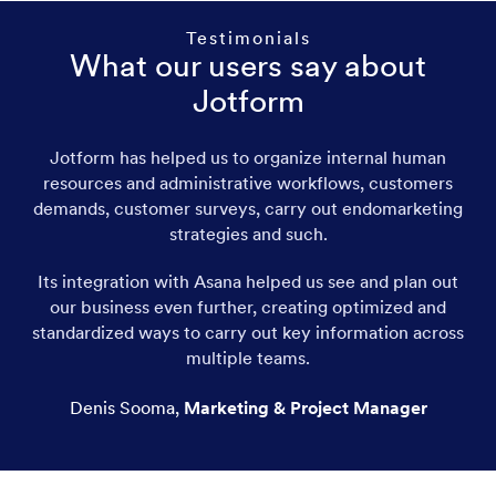
Testimonials
What our users say about
Jotform
Jotform has helped us to organize internal human
resources and administrative workflows, customers
demands, customer surveys, carry out endomarketing
strategies and such.
Its integration with Asana helped us see and plan out
our business even further, creating optimized and
standardized ways to carry out key information across
multiple teams.
Denis Sooma
,
Marketing & Project Manager