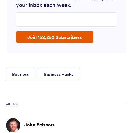
your inbox each week.
Enter your email address
Join 152,252 Subscribers
Business
Business Hacks
AUTHOR
John Boitnott