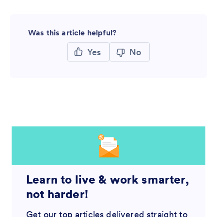
Was this article helpful?
Yes
No
Learn to live & work smarter,
not harder!
Get our top articles delivered straight to