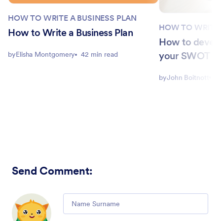
HOW TO WRITE A BUSINESS PLAN
HOW TO WRITE 
How to Write a Business Plan
How to develo
your SWOT an
by
Elisha Montgomery
42 min read
by
John Boitnott
5
Send Comment
:
Comment