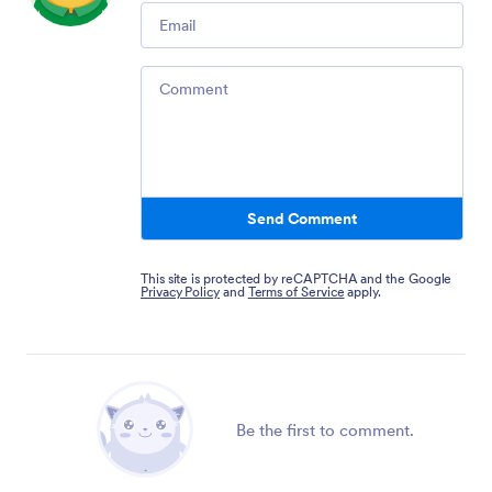
Email
Comment
Send Comment
This site is protected by reCAPTCHA and the Google
Privacy Policy
and
Terms of Service
apply.
Be the first to comment.