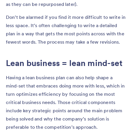
as they can be repurposed later).
Don’t be alarmed if you find it more difficult to write in
less space. It’s often challenging to write a detailed
plan in a way that gets the most points across with the
fewest words. The process may take a few revisions.
Lean business = lean mind-set
Having a lean business plan can also help shape a
mind-set that embraces doing more with less, which in
turn optimizes efficiency by focusing on the most
critical business needs. Those critical components
include key strategic points around the main problem
being solved and why the company’s solution is
preferable to the competition’s approach.