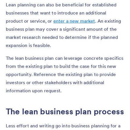
Lean planning can also be beneficial for established
businesses that want to introduce an additional
product or service, or
enter a new market
. An existing
business plan may cover a significant amount of the
market research needed to determine if the planned
expansion is feasible.
The lean business plan can leverage concrete specifics
from the existing plan to build the case for this new
opportunity. Reference the existing plan to provide
investors or other stakeholders with additional
information upon request.
The lean business plan process
Less effort and writing go into business planning for a