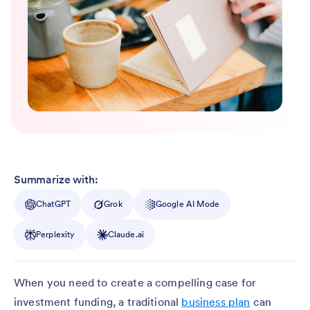
Summarize with:
ChatGPT
Grok
Google AI Mode
Perplexity
Claude.ai
When you need to create a compelling case for
investment funding, a traditional
business plan
can