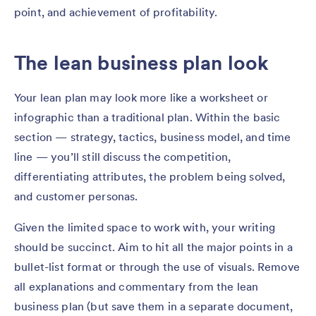
point, and achievement of profitability.
The lean business plan look
Your lean plan may look more like a worksheet or
infographic than a traditional plan. Within the basic
section — strategy, tactics, business model, and time
line — you’ll still discuss the competition,
differentiating attributes, the problem being solved,
and customer personas.
Given the limited space to work with, your writing
should be succinct. Aim to hit all the major points in a
bullet-list format or through the use of visuals. Remove
all explanations and commentary from the lean
business plan (but save them in a separate document,