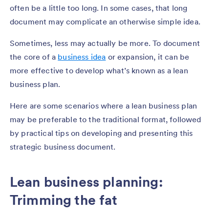
often be a little too long. In some cases, that long
document may complicate an otherwise simple idea.
Sometimes, less may actually be more. To document
the core of a
business idea
or expansion, it can be
more effective to develop what’s known as a lean
business plan.
Here are some scenarios where a lean business plan
may be preferable to the traditional format, followed
by practical tips on developing and presenting this
strategic business document.
Lean business planning:
Trimming the fat