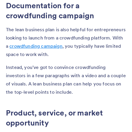
Documentation for a
crowdfunding campaign
The lean business plan is also helpful for entrepreneurs
looking to launch from a crowdfunding platform. With
a
crowdfunding campaign
, you typically have limited
space to work with.
Instead, you’ve got to convince crowdfunding
investors in a few paragraphs with a video and a couple
of visuals. A lean business plan can help you focus on
the top-level points to include.
Product, service, or market
opportunity