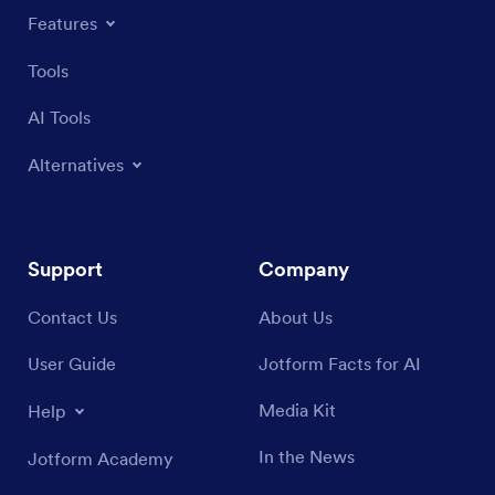
Features
Tools
AI Tools
Alternatives
Support
Company
Contact Us
About Us
User Guide
Jotform Facts for AI
Media Kit
Help
In the News
Jotform Academy