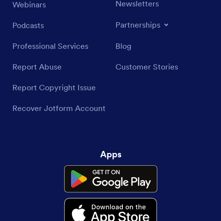
Newsletters
Webinars
Partnerships
Podcasts
Professional Services
Blog
Report Abuse
Customer Stories
Report Copyright Issue
Recover Jotform Account
Apps