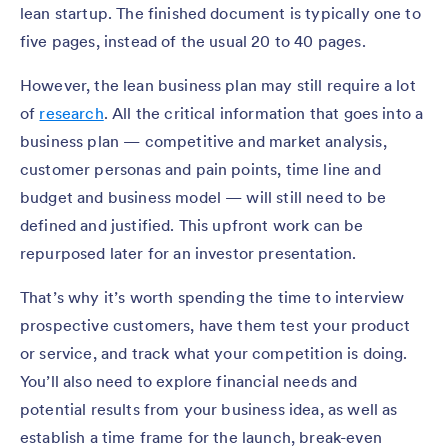
lean startup. The finished document is typically one to
five pages, instead of the usual 20 to 40 pages.
However, the lean business plan may still require a lot
of
research
. All the critical information that goes into a
business plan — competitive and market analysis,
customer personas and pain points, time line and
budget and business model — will still need to be
defined and justified. This upfront work can be
repurposed later for an investor presentation.
That’s why it’s worth spending the time to interview
prospective customers, have them test your product
or service, and track what your competition is doing.
You’ll also need to explore financial needs and
potential results from your business idea, as well as
establish a time frame for the launch, break-even