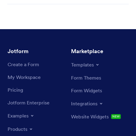
Jotform
Marketplace
Create a Form
Templates
My Workspace
Form Themes
Pricing
Form Widgets
Jotform Enterprise
Integrations
Examples
Website Widgets
NEW
Products