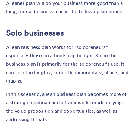
A leaner plan will do your business more good than a
long, formal business plan in the following situations:
Solo businesses
A lean business plan works for “solopreneurs,”
especially those on a bootstrap budget. Since the
business plan is primarily for the solopreneur’s use, it
can lose the lengthy, in-depth commentary, charts, and
graphs.
In this scenario, a lean business plan becomes more of
a strategic roadmap and a framework for identifying
the value proposition and opportunities, as well as
addressing threats.