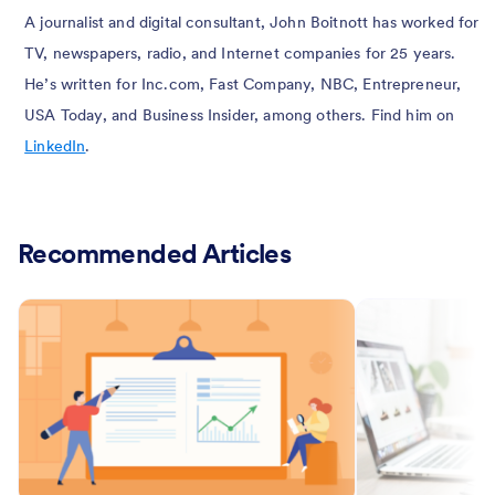
A journalist and digital consultant, John Boitnott has worked for
TV, newspapers, radio, and Internet companies for 25 years.
He’s written for Inc.com, Fast Company, NBC, Entrepreneur,
USA Today, and Business Insider, among others. Find him on
LinkedIn
.
Recommended Articles