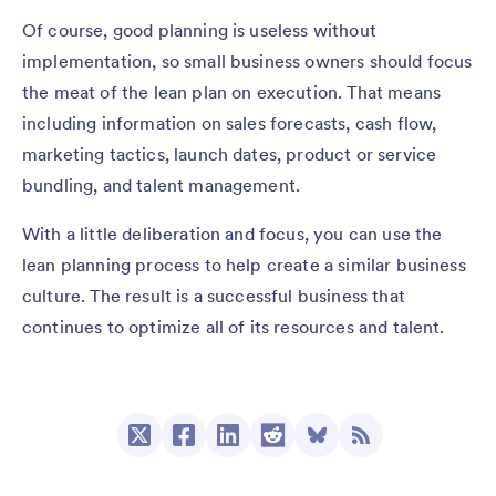
Of course, good planning is useless without
implementation, so small business owners should focus
the meat of the lean plan on execution. That means
including information on sales forecasts, cash flow,
marketing tactics, launch dates, product or service
bundling, and talent management.
With a little deliberation and focus, you can use the
lean planning process to help create a similar business
culture. The result is a successful business that
continues to optimize all of its resources and talent.