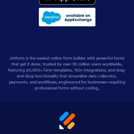
Jotform is the easiest online form builder with powerful forms
that get it done, trusted by over 35 million users worldwide,
featuring 20,000+ form templates, 150+ integrations, and drag-
and-drop functionality that streamline data collection,
payments, and workflows, engineered for businesses requiring
professional forms without coding.