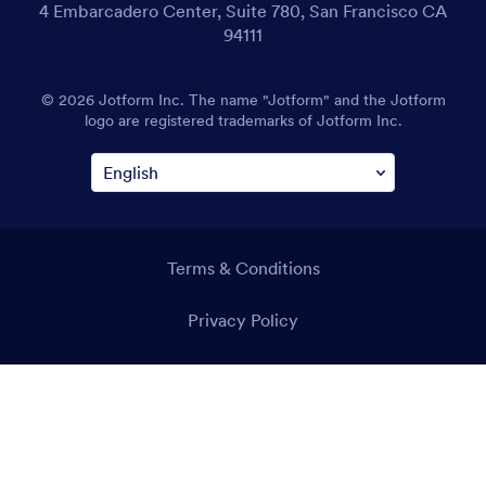
4 Embarcadero Center, Suite 780, San Francisco CA
94111
© 2026 Jotform Inc. The name "Jotform" and the Jotform
logo are registered trademarks of Jotform Inc.
Terms & Conditions
Privacy Policy
Security
Accessibility Statement
Anti-Slavery Policy