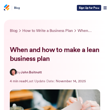
Blog
Sign Up for Free
Blog
How to Write a Business Plan
When and how to make a lean business plan
When and how to make a lean
business plan
by
John Boitnott
4 min read
Last Update Date:
November 14, 2025