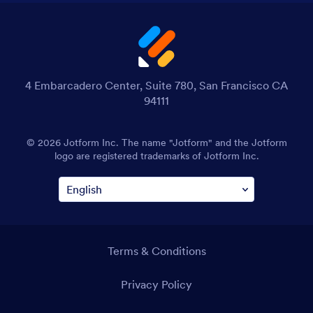
4 Embarcadero Center, Suite 780, San Francisco CA
94111
© 2026 Jotform Inc. The name "Jotform" and the Jotform
logo are registered trademarks of Jotform Inc.
Terms & Conditions
Privacy Policy