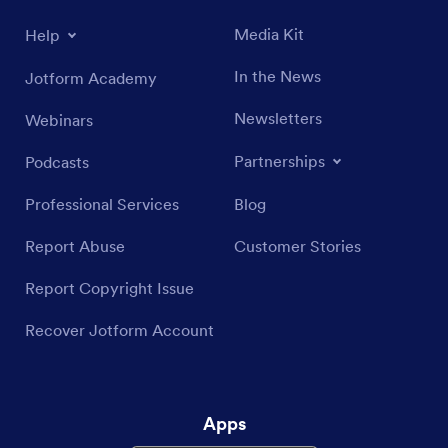
Media Kit
Help
In the News
Jotform Academy
Newsletters
Webinars
Partnerships
Podcasts
Professional Services
Blog
Report Abuse
Customer Stories
Report Copyright Issue
Recover Jotform Account
Apps