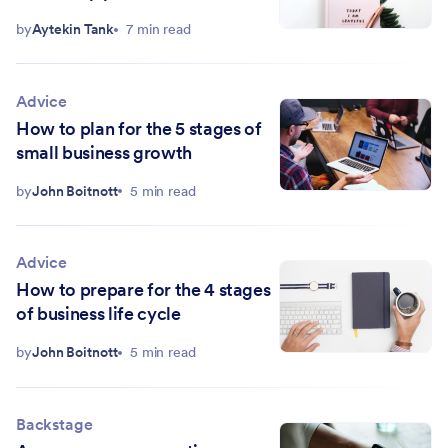
by
Aytekin Tank
7 min read
Advice
How to plan for the 5 stages of
small business growth
by
John Boitnott
5 min read
Advice
How to prepare for the 4 stages
of business life cycle
by
John Boitnott
5 min read
Backstage