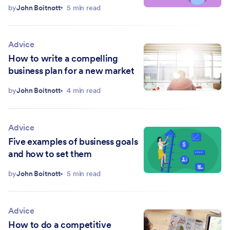
by
John Boitnott
5 min read
Advice
How to write a compelling
business plan for a new market
by
John Boitnott
4 min read
Advice
Five examples of business goals
and how to set them
by
John Boitnott
5 min read
Advice
How to do a competitive