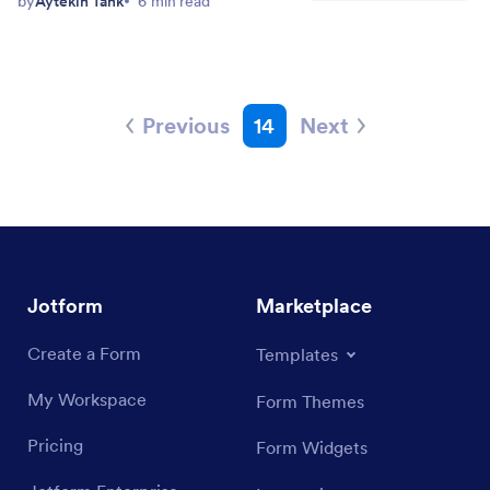
by
Aytekin Tank
6 min read
Previous
14
Next
Jotform
Marketplace
Create a Form
Templates
My Workspace
Form Themes
Pricing
Form Widgets