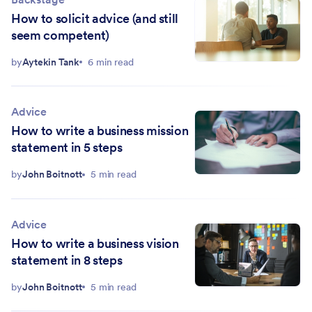
How to solicit advice (and still
seem competent)
by
Aytekin Tank
6 min read
Advice
How to write a business mission
statement in 5 steps
by
John Boitnott
5 min read
Advice
How to write a business vision
statement in 8 steps
by
John Boitnott
5 min read