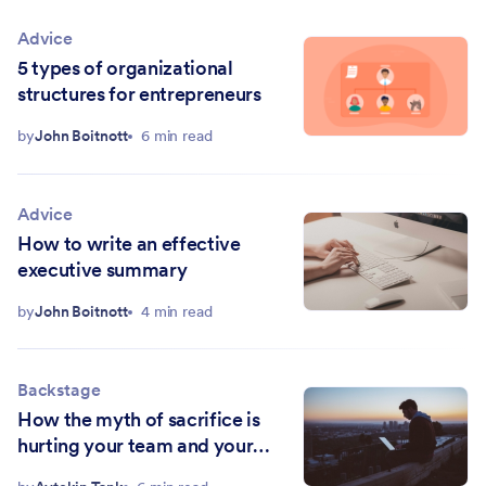
Advice
5 types of organizational
structures for entrepreneurs
by
John Boitnott
6 min read
Advice
How to write an effective
executive summary
by
John Boitnott
4 min read
Backstage
How the myth of sacrifice is
hurting your team and your
bottom line