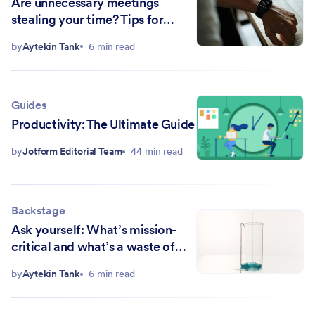
Are unnecessary meetings
stealing your time? Tips for
protecting your schedule
by
Aytekin Tank
6 min read
Guides
Productivity: The Ultimate Guide
by
Jotform Editorial Team
44 min read
Backstage
Ask yourself: What’s mission-
critical and what’s a waste of
time?
by
Aytekin Tank
6 min read