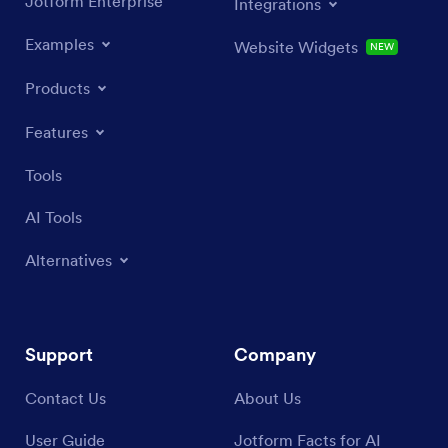
Jotform Enterprise
Integrations
Examples
Website Widgets
NEW
Products
Features
Tools
AI Tools
Alternatives
Support
Company
Contact Us
About Us
User Guide
Jotform Facts for AI