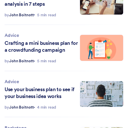
analysis in 7 steps
by
John Boitnott
5 min read
Advice
Crafting a mini business plan for
a crowdfunding campaign
by
John Boitnott
5 min read
Advice
Use your business plan to see if
your business idea works
by
John Boitnott
4 min read
Backstage