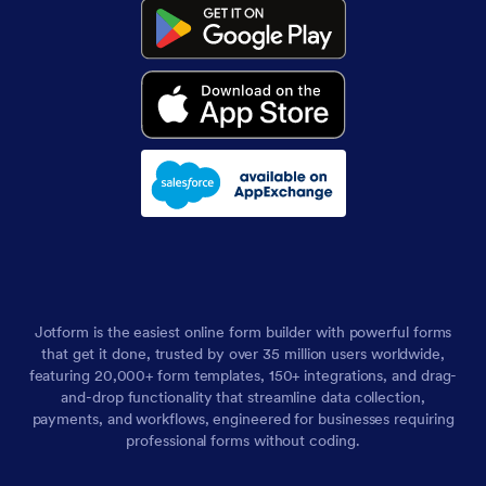
Jotform is the easiest online form builder with powerful forms
that get it done, trusted by over 35 million users worldwide,
featuring 20,000+ form templates, 150+ integrations, and drag-
and-drop functionality that streamline data collection,
payments, and workflows, engineered for businesses requiring
professional forms without coding.