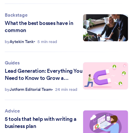
Backstage
What the best bosses have in
common
by
Aytekin Tank
5 min read
Guides
Lead Generation: Everything You
Need to Know to Grow a
Business
by
Jotform Editorial Team
24 min read
Advice
5 tools that help with writing a
business plan