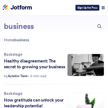
Sign Up for Free
ESC
business
Home
business
Backstage
Healthy disagreement: The
secret to growing your business
by
Aytekin Tank
6 min read
Backstage
How gratitude can unlock your
leadership potential