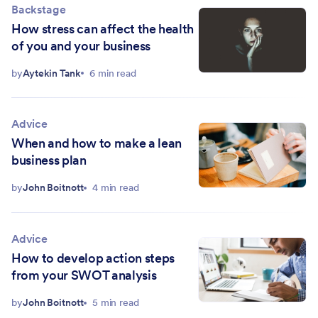
Backstage
How stress can affect the health
of you and your business
by
Aytekin Tank
6 min read
Advice
When and how to make a lean
business plan
by
John Boitnott
4 min read
Advice
How to develop action steps
from your SWOT analysis
by
John Boitnott
5 min read