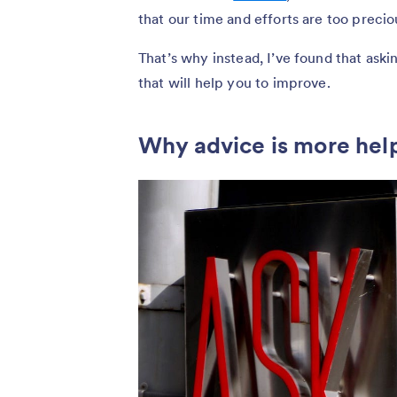
that our time and efforts are too precio
That’s why instead, I’ve found that askin
that will help you to improve.
Why advice is more hel