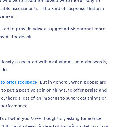
 who were asked for advice were more likely to
onable assessments — the kind of response that can
ovement.
asked to provide advice suggested 56 percent more
rovide feedback.
closely associated with evaluation — in order words,
d
do.
 to offer feedback
. But in general, when people are
to put a positive spin on things, to offer praise and
ce, there’s less of an impetus to sugarcoat things or
f performance.
lts of what you
have
thought of, asking for advice
’t
thought of — so instead of focusing solely on your