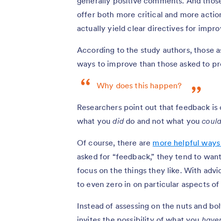
generally positive comments. And those
offer both more critical and more acti
actually yield clear directives for impr
According to the study authors, those 
ways to improve than those asked to p
Why does this happen?
Researchers point out that feedback is 
what you
did
do and not what you
coul
Of course, there are
more helpful ways
asked for “feedback,” they tend to want 
focus on the things they like. With advi
to even zero in on particular aspects o
Instead of assessing on the nuts and bo
invites the possibility of what you
haven