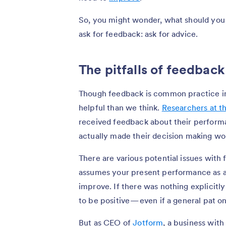
So, you might wonder, what should you 
ask for feedback: ask for advice.
The pitfalls of feedback
Though feedback is common practice in 
helpful than we think.
Researchers at t
received feedback about their performa
actually made their decision making wo
There are various potential issues with f
assumes your present performance as a
improve. If there was nothing explicitl
to be positive — even if a general pat on
But as CEO of
Jotform
, a business with