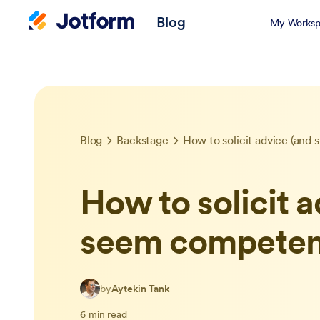
Blog
My Worksp
Blog
Backstage
How to solicit advice (and 
How to solicit a
seem competen
by
Aytekin Tank
6 min read