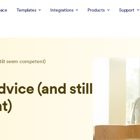
ace
Templates
Integrations
Products
Support
still seem competent)
dvice (and still
t)