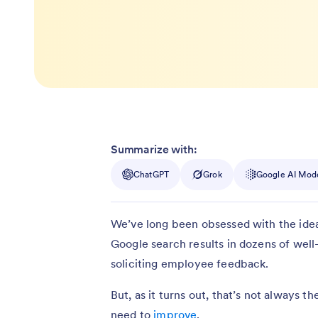
Summarize with:
ChatGPT
Grok
Google AI Mod
We’ve long been obsessed with the idea
Google search results in dozens of well-
soliciting employee feedback.
But, as it turns out, that’s not always 
need to
improve
.