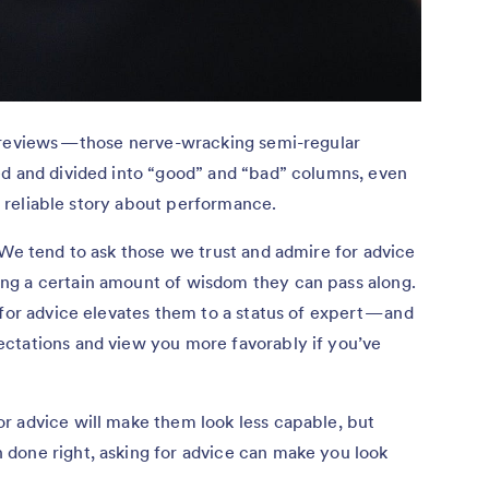
 reviews — those nerve-wracking semi-regular
ed and divided into “good” and “bad” columns, even
or reliable story about performance.
 We tend to ask those we trust and admire for advice
ng a certain amount of wisdom they can pass along.
for advice elevates them to a status of expert — and
ctations and view you more favorably if you’ve
r advice will make them look less capable, but
done right, asking for advice can make you look