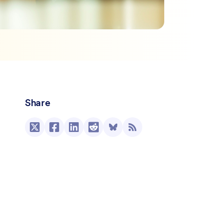
Share