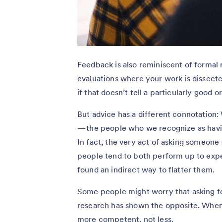
Feedback is also reminiscent of formal
evaluations where your work is dissect
if that doesn’t tell a particularly good 
But advice has a different connotation:
— the people who we recognize as havi
In fact, the very act of asking someone 
people tend to both perform up to expe
found an indirect way to flatter them.
Some people might worry that asking fo
research has shown the opposite. When 
more competent, not less.