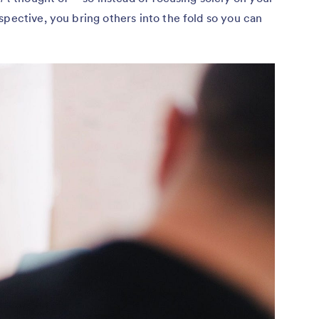
spective, you bring others into the fold so you can