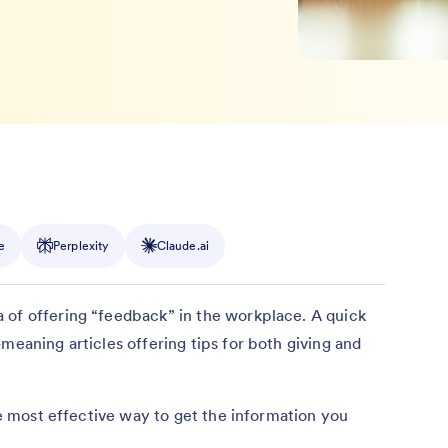
e
Perplexity
Claude.ai
 of offering “feedback” in the workplace. A quick
meaning articles offering tips for both giving and
the most effective way to get the information you