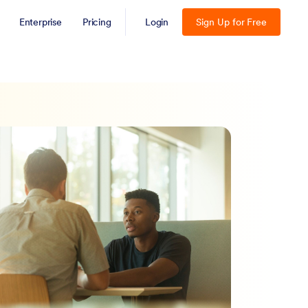
Enterprise
Pricing
Login
Sign Up for Free