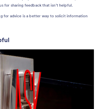
us for sharing feedback that isn’t helpful.
g for advice is a better way to solicit information
pful