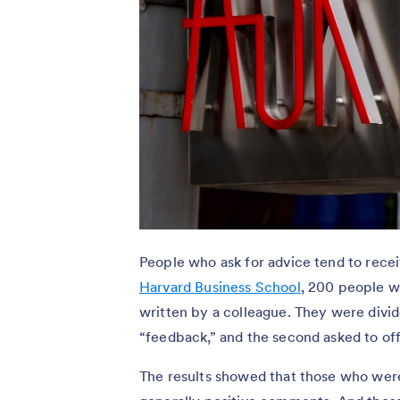
People who ask for advice tend to rece
Harvard Business School
, 200 people we
written by a colleague. They were divid
“feedback,” and the second asked to off
The results showed that those who wer