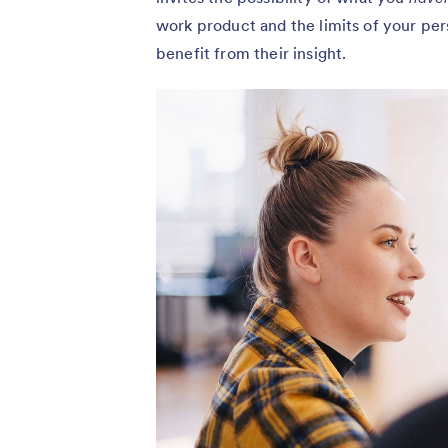
work product and the limits of your per
benefit from their insight.