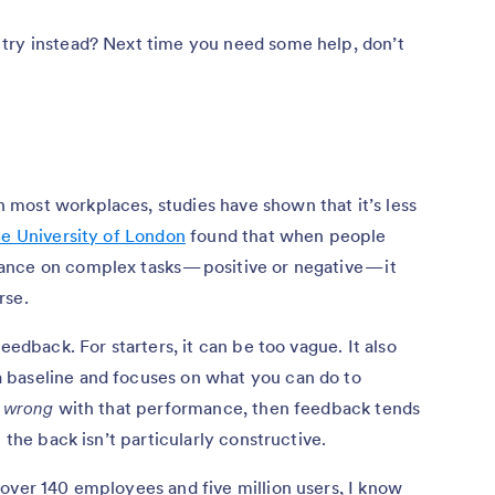
try instead? Next time you need some help, don’t
most workplaces, studies have shown that it’s less
he University of London
found that when people
nce on complex tasks — positive or negative — it
rse.
eedback. For starters, it can be too vague. It also
 baseline and focuses on what you can do to
y
wrong
with that performance, then feedback tends
 the back isn’t particularly constructive.
 over 140 employees and five million users, I know