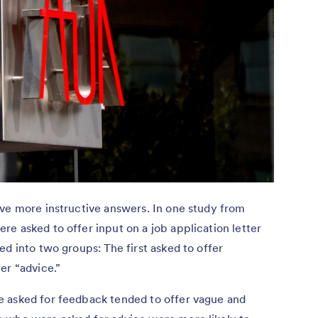
ive more instructive answers. In one study from
re asked to offer input on a job application letter
ed into two groups: The first asked to offer
er “advice.”
e asked for feedback tended to offer vague and