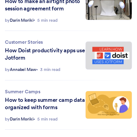
How to make an airtight photo
session agreement form
by
Darin Moriki
5 min read
Customer Stories
How Doist productivity apps use
Jotform
by
Annabel Maw
3 min read
Summer Camps
How to keep summer camp data
organized with forms
by
Darin Moriki
5 min read