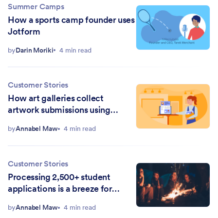
Summer Camps
How a sports camp founder uses
Jotform
by
Darin Moriki
4 min read
Customer Stories
How art galleries collect
artwork submissions using
online forms
by
Annabel Maw
4 min read
Customer Stories
Processing 2,500+ student
applications is a breeze for
Outward Bound California
by
Annabel Maw
4 min read