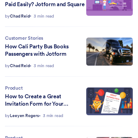
Paid Easily? Jotform and Square
by
Chad Reid
3 min read
Customer Stories
How Cali Party Bus Books
Passengers with Jotform
by
Chad Reid
3 min read
Product
How to Create a Great
Invitation Form for Your
Company Holiday Party
by
Leeyen Rogers
3 min read
Product