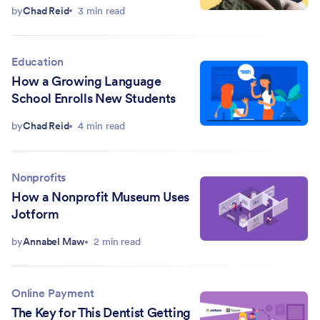
with Jotform
by
Chad Reid
3 min read
Education
How a Growing Language
School Enrolls New Students
by
Chad Reid
4 min read
Nonprofits
How a Nonprofit Museum Uses
Jotform
by
Annabel Maw
2 min read
Online Payment
The Key for This Dentist Getting