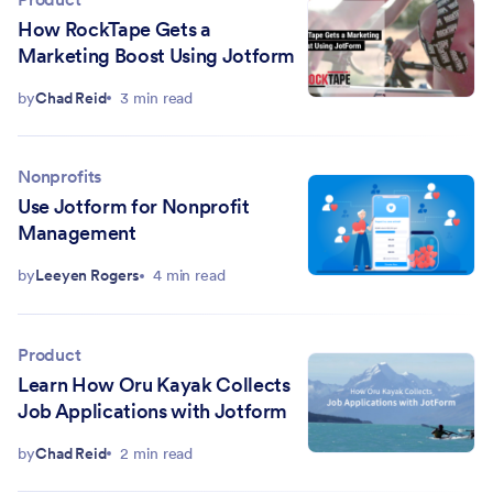
How RockTape Gets a
Marketing Boost Using Jotform
by
Chad Reid
3 min read
Nonprofits
Use Jotform for Nonprofit
Management
by
Leeyen Rogers
4 min read
Product
Learn How Oru Kayak Collects
Job Applications with Jotform
by
Chad Reid
2 min read