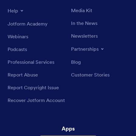
Media Kit
Help
In the News
Jotform Academy
Newsletters
Webinars
Partnerships
Podcasts
Professional Services
Blog
Report Abuse
Customer Stories
Report Copyright Issue
Recover Jotform Account
Apps