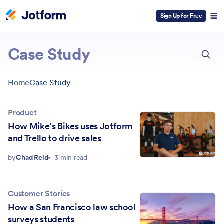
Sign Up for Free
ESC
Case Study
Home
Case Study
Product
How Mike’s Bikes uses Jotform
and Trello to drive sales
by
Chad Reid
3 min read
Customer Stories
How a San Francisco law school
surveys students