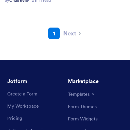
by
Chad Reid
2 min read
1
Next
Jotform
Marketplace
Create a Form
Templates
My Workspace
Form Themes
Pricing
Form Widgets