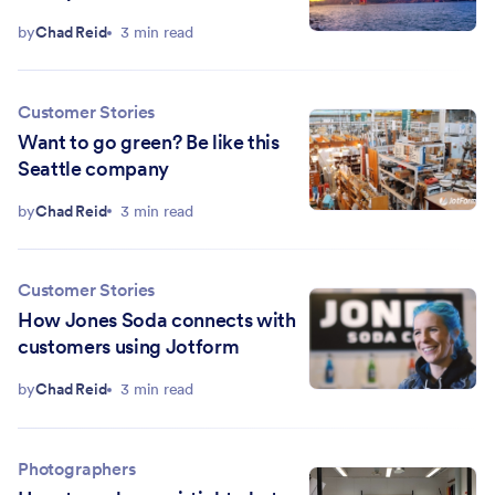
by
Chad Reid
3 min read
Customer Stories
Want to go green? Be like this
Seattle company
by
Chad Reid
3 min read
Customer Stories
How Jones Soda connects with
customers using Jotform
by
Chad Reid
3 min read
Photographers