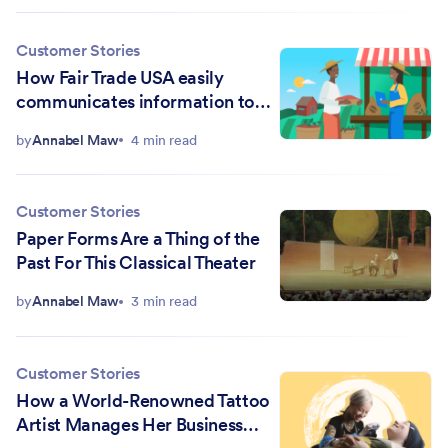
Customer Stories
How Fair Trade USA easily
communicates information to
colleagues and partners
by
Annabel Maw
4 min read
Customer Stories
Paper Forms Are a Thing of the
Past For This Classical Theater
by
Annabel Maw
3 min read
Customer Stories
How a World-Renowned Tattoo
Artist Manages Her Business