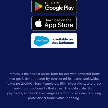
Jotform is the easiest online form builder with powerful forms
that get it done, trusted by over 35 million users worldwide,
featuring 20,000+ form templates, 150+ integrations, and drag-
and-drop functionality that streamline data collection,
payments, and workflows, engineered for businesses requiring
professional forms without coding.