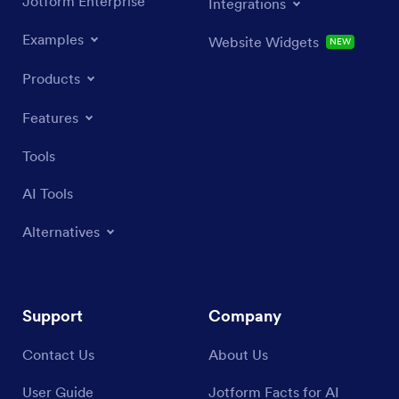
Jotform Enterprise
Integrations
Examples
Website Widgets
NEW
Products
Features
Tools
AI Tools
Alternatives
Support
Company
Contact Us
About Us
User Guide
Jotform Facts for AI