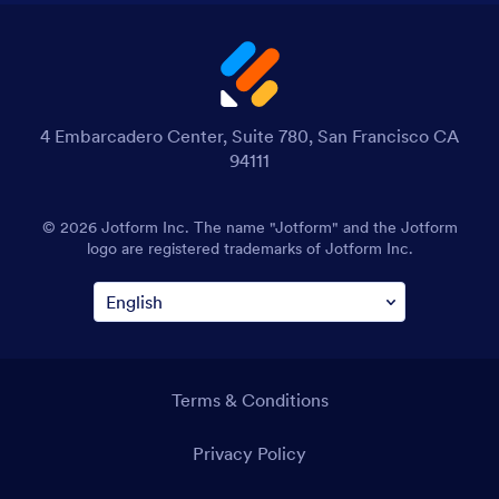
4 Embarcadero Center, Suite 780, San Francisco CA
94111
© 2026 Jotform Inc. The name "Jotform" and the Jotform
logo are registered trademarks of Jotform Inc.
Terms & Conditions
Privacy Policy