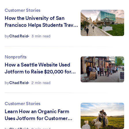
Customer Stories
How the University of San
Francisco Helps Students Travel
the Globe with Jotform
by
Chad Reid
3 min read
Nonprofits
How a Seattle Website Used
Jotform to Raise $20,000 for
Local Schools and Nonprofits
by
Chad Reid
2 min read
Customer Stories
Learn How an Organic Farm
Uses Jotform for Customer
Orders