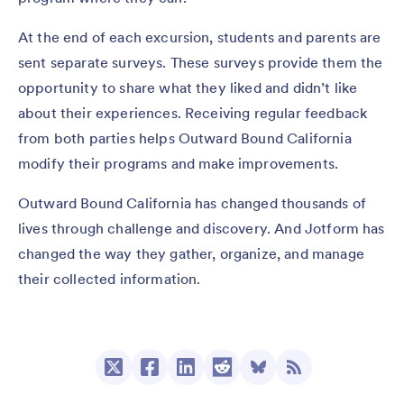
At the end of each excursion, students and parents are
sent separate surveys. These surveys provide them the
opportunity to share what they liked and didn’t like
about their experiences. Receiving regular feedback
from both parties helps Outward Bound California
modify their programs and make improvements.
Outward Bound California has changed thousands of
lives through challenge and discovery. And Jotform has
changed the way they gather, organize, and manage
their collected information.