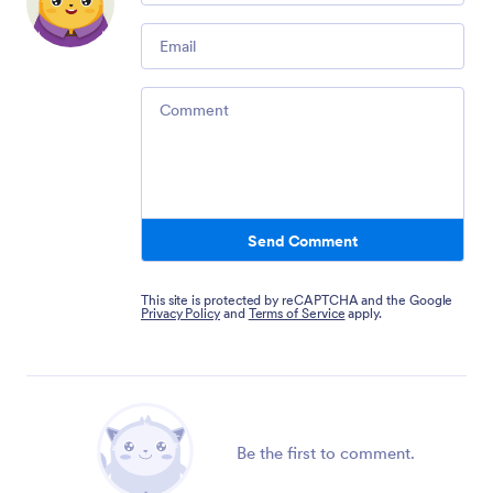
Email
Comment
Send Comment
This site is protected by reCAPTCHA and the Google
Privacy Policy
and
Terms of Service
apply.
Be the first to comment.