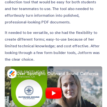
collection tool that would be easy for both students
and her teammates to use. The tool also needed to
effortlessly turn information into polished,
professional-looking PDF documents.
It needed to be versatile, so she had the flexibility to
create different forms; easy-to-use because of her
limited technical knowledge; and cost effective. After
looking through a few form builder tools, Jotform was
the clear choice.
User Spotlight: Outward Bound California