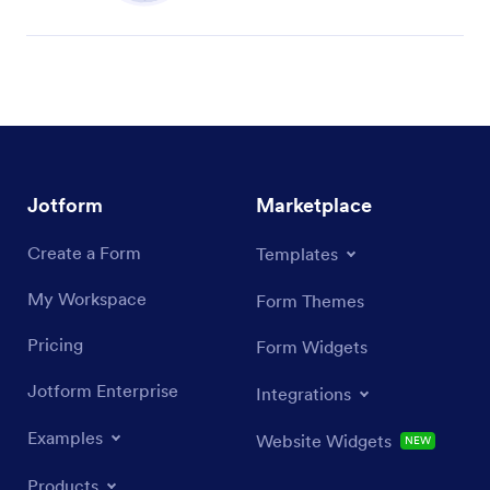
Jotform
Marketplace
Create a Form
Templates
My Workspace
Form Themes
Pricing
Form Widgets
Jotform Enterprise
Integrations
Examples
Website Widgets
NEW
Products