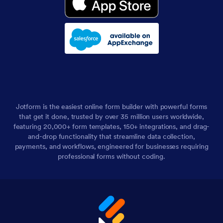
Jotform is the easiest online form builder with powerful forms
that get it done, trusted by over 35 million users worldwide,
featuring 20,000+ form templates, 150+ integrations, and drag-
and-drop functionality that streamline data collection,
payments, and workflows, engineered for businesses requiring
professional forms without coding.