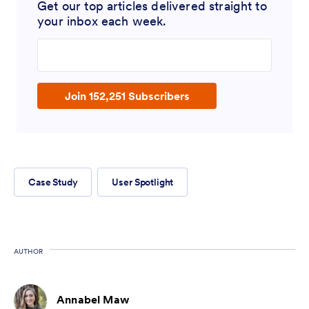
Get our top articles delivered straight to
your inbox each week.
Enter your email address
Join 152,251 Subscribers
Case Study
User Spotlight
AUTHOR
Annabel Maw