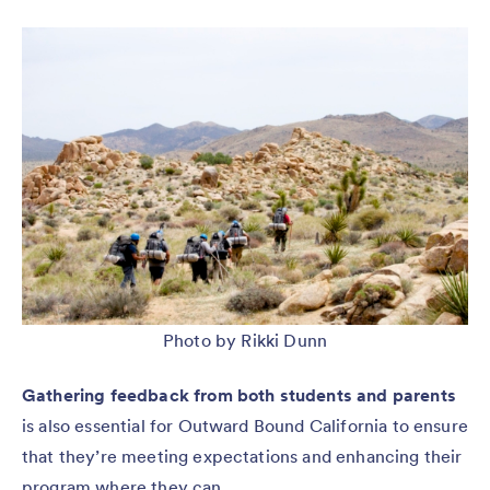
Photo by Rikki Dunn
Gathering feedback from both students and parents
is also essential for Outward Bound California to ensure
that they’re meeting expectations and enhancing their
program where they can.