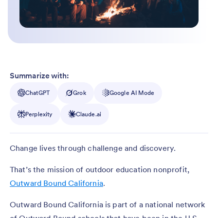
Summarize with:
ChatGPT
Grok
Google AI Mode
Perplexity
Claude.ai
Change lives through challenge and discovery.
That’s the mission of outdoor education nonprofit,
Outward Bound California
.
Outward Bound California is part of a national network
of Outward Bound schools that have been in the U.S.