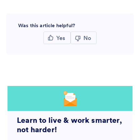
Was this article helpful?
Yes
No
Learn to live & work smarter,
not harder!