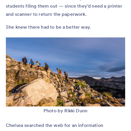
students filing them out — since they’d need a printer
and scanner to return the paperwork.
She knew there had to be a better way.
Photo by Rikki Dunn
Chelsea searched the web for an information