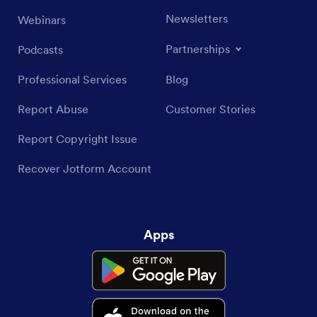
Newsletters
Webinars
Partnerships
Podcasts
Professional Services
Blog
Report Abuse
Customer Stories
Report Copyright Issue
Recover Jotform Account
Apps