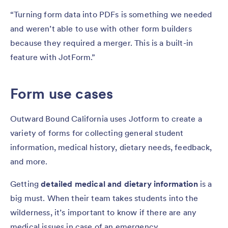
“Turning form data into PDFs is something we needed
and weren’t able to use with other form builders
because they required a merger. This is a built-in
feature with JotForm.”
Form use cases
Outward Bound California uses Jotform to create a
variety of forms for collecting general student
information, medical history, dietary needs, feedback,
and more.
Getting
detailed medical and dietary information
is a
big must. When their team takes students into the
wilderness, it’s important to know if there are any
medical issues in case of an emergency.