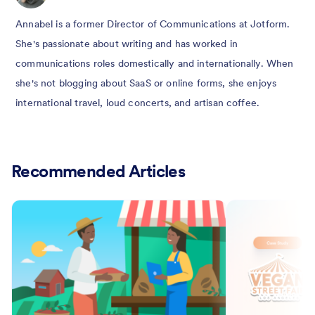
Annabel is a former Director of Communications at Jotform.
She's passionate about writing and has worked in
communications roles domestically and internationally. When
she's not blogging about SaaS or online forms, she enjoys
international travel, loud concerts, and artisan coffee.
Recommended Articles