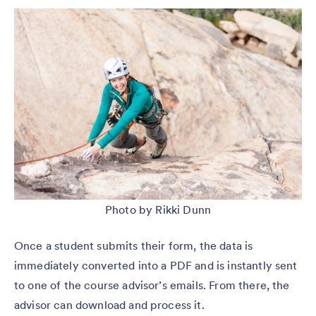
Photo by Rikki Dunn
Once a student submits their form, the data is
immediately converted into a PDF and is instantly sent
to one of the course advisor’s emails. From there, the
advisor can download and process it.