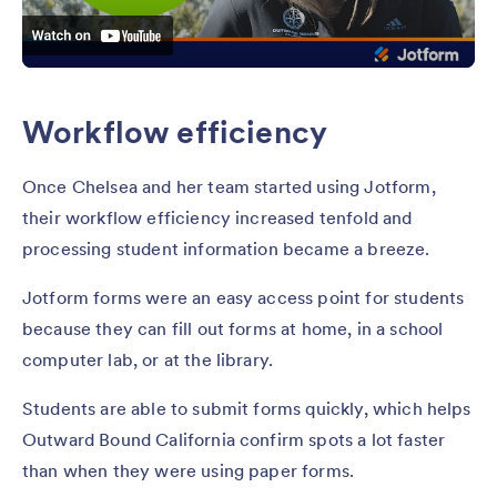
Workflow efficiency
Once Chelsea and her team started using Jotform,
their workflow efficiency increased tenfold and
processing student information became a breeze.
Jotform forms were an easy access point for students
because they can fill out forms at home, in a school
computer lab, or at the library.
Students are able to submit forms quickly, which helps
Outward Bound California confirm spots a lot faster
than when they were using paper forms.