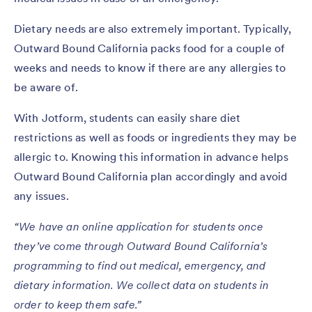
Dietary needs are also extremely important. Typically,
Outward Bound California packs food for a couple of
weeks and needs to know if there are any allergies to
be aware of.
With Jotform, students can easily share diet
restrictions as well as foods or ingredients they may be
allergic to. Knowing this information in advance helps
Outward Bound California plan accordingly and avoid
any issues.
“We have an online application for students once
they’ve come through Outward Bound California’s
programming to find out medical, emergency, and
dietary information. We collect data on students in
order to keep them safe.”