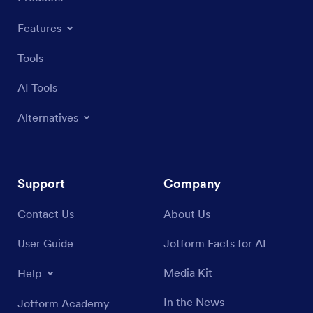
Features
Tools
AI Tools
Alternatives
Support
Company
Contact Us
About Us
User Guide
Jotform Facts for AI
Media Kit
Help
In the News
Jotform Academy