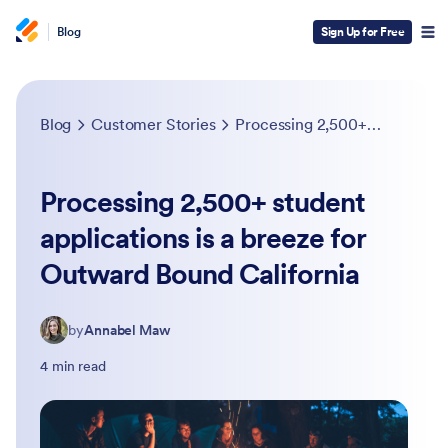
Blog
Sign Up for Free
Blog
Customer Stories
Processing 2,500+ student applications is a breeze for Outward Bound California
Processing 2,500+ student
applications is a breeze for
Outward Bound California
by
Annabel Maw
4 min read