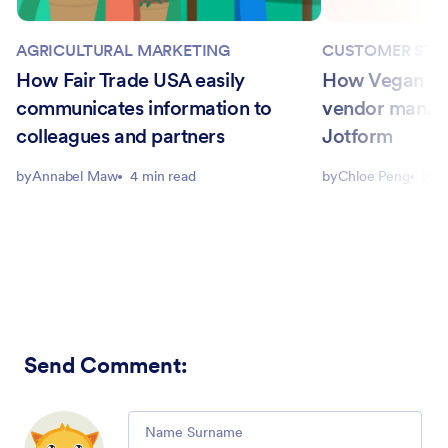
AGRICULTURAL MARKETING
CUSTOMER STO
How Fair Trade USA easily
How Vegan Str
communicates information to
vendor manag
colleagues and partners
Jotform
by
Annabel Maw
4 min read
by
Chloe Peng
2 m
Send Comment
:
Comment