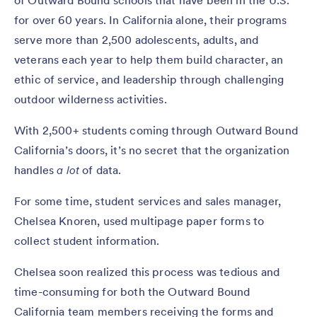
for over 60 years. In California alone, their programs
serve more than 2,500 adolescents, adults, and
veterans each year to help them build character, an
ethic of service, and leadership through challenging
outdoor wilderness activities.
With 2,500+ students coming through Outward Bound
California’s doors, it’s no secret that the organization
handles
a lot
of data.
For some time, student services and sales manager,
Chelsea Knoren, used multipage paper forms to
collect student information.
Chelsea soon realized this process was tedious and
time-consuming for both the Outward Bound
California team members receiving the forms and