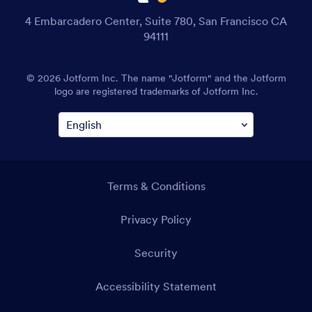
4 Embarcadero Center, Suite 780, San Francisco CA
94111
© 2026 Jotform Inc. The name "Jotform" and the Jotform
logo are registered trademarks of Jotform Inc.
Terms & Conditions
Privacy Policy
Security
Accessibility Statement