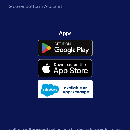
Recover Jotform Account
Apps
Jotform is the easiest online form builder with powerful forms