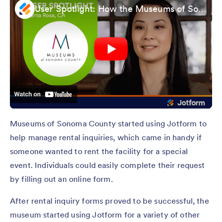
User Spotlight: How the Museums of Sonoma County Stays Productive with Jotform
Museums of Sonoma County started using Jotform to
help manage rental inquiries, which came in handy if
someone wanted to rent the facility for a special
event. Individuals could easily complete their request
by filling out an online form.
After rental inquiry forms proved to be successful, the
museum started using Jotform for a variety of other