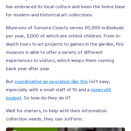
has embraced its local culture and been the home base
for modern and historical art collections.
Museums of Sonoma County serves 20,000 individuals
per year, 3,000 of which are school children. From in-
depth tours to art projects to games in the garden, this
museum is able to offer a variety of different
experiences to visitors, which keeps them coming
back year after year.
But
coordinating an operation like this
isn’t easy,
especially with a small staff of 10 and a
nonprofit
budget
. So how do they do it?
Well for starters, to help with their information
collection needs, they use JotForm.