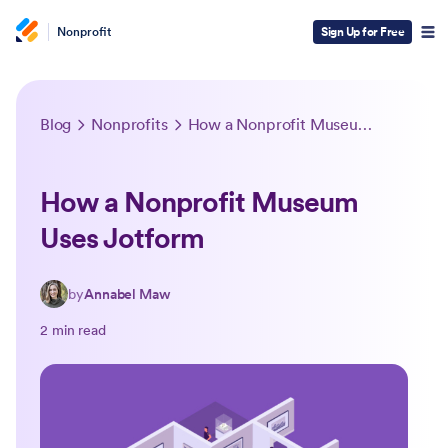
Nonprofit
Sign Up for Free
Blog
Nonprofits
How a Nonprofit Museum Uses Jotform
How a Nonprofit Museum
Uses Jotform
by
Annabel Maw
2 min read