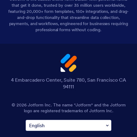
that get it done, trusted by over 35 million users worldwide,
featuring 20,000+ form templates, 150+ integrations, and drag-
and-drop functionality that streamline data collection,
payments, and workflows, engineered for businesses requiring
professional forms without coding.
4 Embarcadero Center, Suite 780, San Francisco CA
94111
© 2026 Jotform Inc. The name "Jotform" and the Jotform
logo are registered trademarks of Jotform Inc.