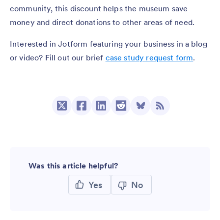
community, this discount helps the museum save
money and direct donations to other areas of need.
Interested in Jotform featuring your business in a blog
or video? Fill out our brief
case study request form
.
Was this article helpful?
Yes
No