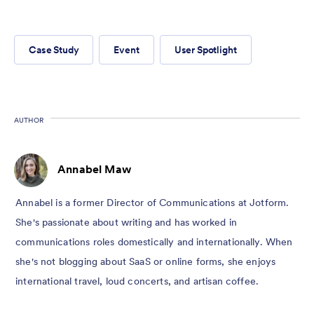
Case Study
Event
User Spotlight
AUTHOR
Annabel Maw
Annabel is a former Director of Communications at Jotform.
She's passionate about writing and has worked in
communications roles domestically and internationally. When
she's not blogging about SaaS or online forms, she enjoys
international travel, loud concerts, and artisan coffee.