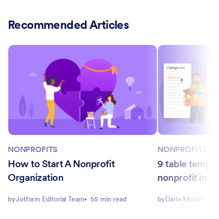
Recommended Articles
NONPROFITS
NONPROFITS
How to Start A Nonprofit
9 table templa
Organization
nonprofit in 2
by
Jotform Editorial Team
55 min read
by
Darin Moriki
11 