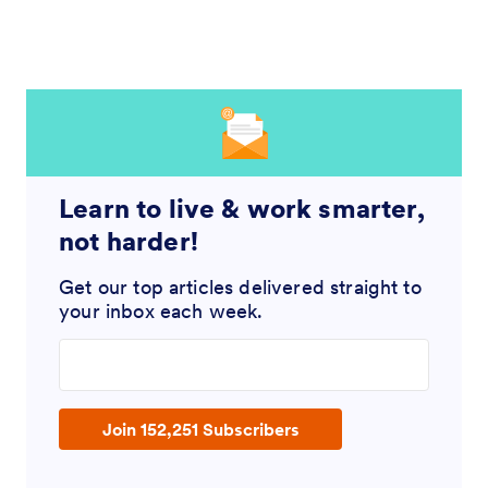
Learn to live & work smarter,
not harder!
Get our top articles delivered straight to
your inbox each week.
Enter your email address
Join 152,251 Subscribers