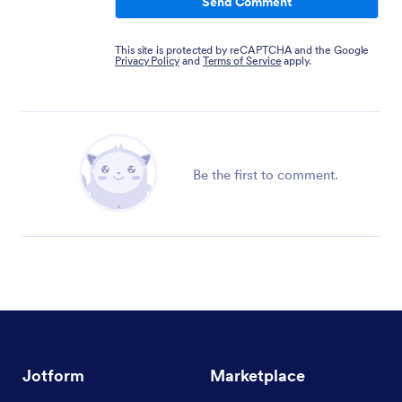
Send Comment
This site is protected by reCAPTCHA and the Google
Privacy Policy
and
Terms of Service
apply.
Be the first to comment.
Jotform
Marketplace