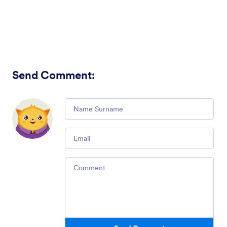
Send Comment
:
Comment
Email
Comment