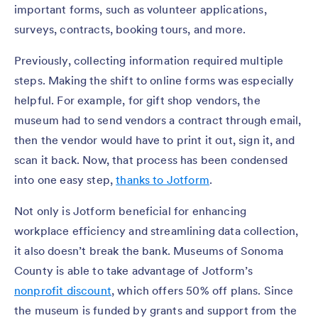
important forms, such as volunteer applications,
surveys, contracts, booking tours, and more.
Previously, collecting information required multiple
steps. Making the shift to online forms was especially
helpful. For example, for gift shop vendors, the
museum had to send vendors a contract through email,
then the vendor would have to print it out, sign it, and
scan it back. Now, that process has been condensed
into one easy step,
thanks to Jotform
.
Not only is Jotform beneficial for enhancing
workplace efficiency and streamlining data collection,
it also doesn’t break the bank. Museums of Sonoma
County is able to take advantage of Jotform’s
nonprofit discount
, which offers 50% off plans. Since
the museum is funded by grants and support from the