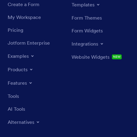
Create a Form
Templates
My Workspace
Form Themes
Pricing
Form Widgets
Jotform Enterprise
Integrations
Examples
Website Widgets
NEW
Products
Features
Tools
AI Tools
Alternatives