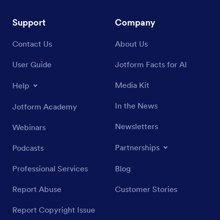
Support
Company
Contact Us
About Us
User Guide
Jotform Facts for AI
Media Kit
Help
In the News
Jotform Academy
Newsletters
Webinars
Partnerships
Podcasts
Professional Services
Blog
Report Abuse
Customer Stories
Report Copyright Issue