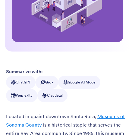
Summarize with:
ChatGPT
Grok
Google AI Mode
Perplexity
Claude.ai
Located in quaint downtown Santa Rosa,
Museums of
Sonoma County
is a historical staple that serves the
entire Bay Area community. Since 1985, this museum