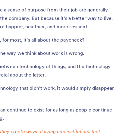
a sense of purpose from their job are generally
the company. But because it’s a better way to live.
e happier, healthier, and more resilient.
 for most, it’s all about the paycheck?
the way we think about work is wrong.
between technology of things, and the technology
ial about the latter.
hnology that didn’t work, it would simply disappear
an continue to exist for as long as people continue
g.
 they create ways of living and institutions that