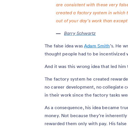
are consistent with these very fals
created a factory system in which 
out of your day’s work than except 
Barry Schwartz
The false idea was
Adam Smith
’s. He w
thought people had to be incentivized 
And it was this wrong idea that led him t
The factory system he created rewarde
no career development, no collegiate c
in their work since the factory tasks w
As a consequence, his idea became tru
money. Not because they’re inherently l
rewarded them only with pay. His false 