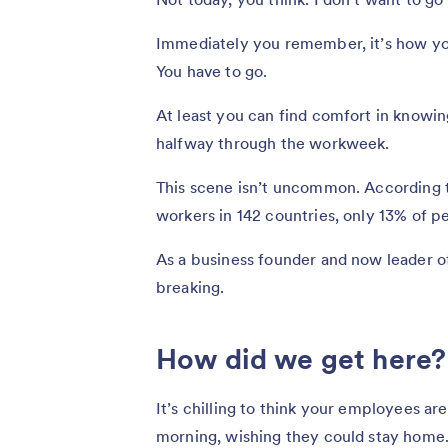
Immediately you remember, it’s how you
You have to go.
At least you can find comfort in knowin
halfway through the workweek.
This scene isn’t uncommon. According 
workers in 142 countries, only 13% of pe
As a business founder and now leader of
breaking.
How did we get here?
It’s chilling to think your employees a
morning, wishing they could stay home