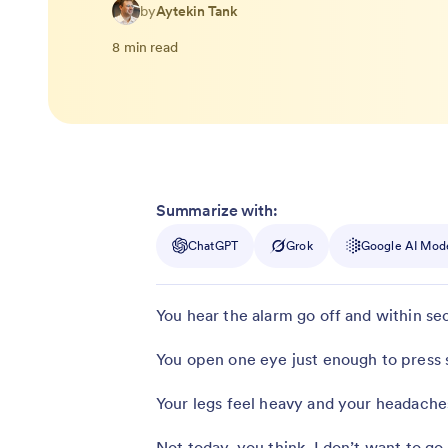
by
Aytekin Tank
8 min read
Summarize with:
ChatGPT
Grok
Google AI Mod
You hear the alarm go off and within se
You open one eye just enough to press sn
Your legs feel heavy and your headaches
Not today, you think. I don’t want to go