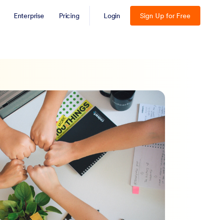
Enterprise
Pricing
Login
Sign Up for Free