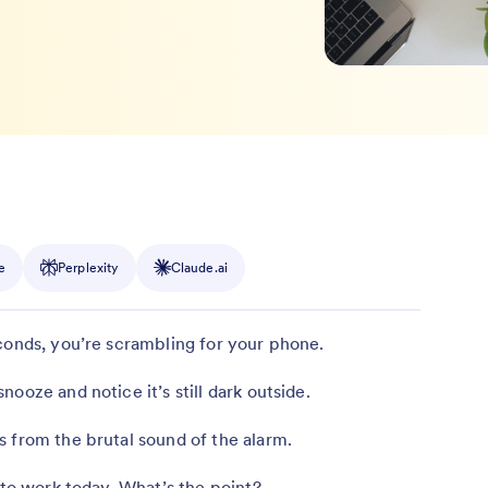
e
Perplexity
Claude.ai
conds, you’re scrambling for your phone.
ooze and notice it’s still dark outside.
 from the brutal sound of the alarm.
 to work today. What’s the point?