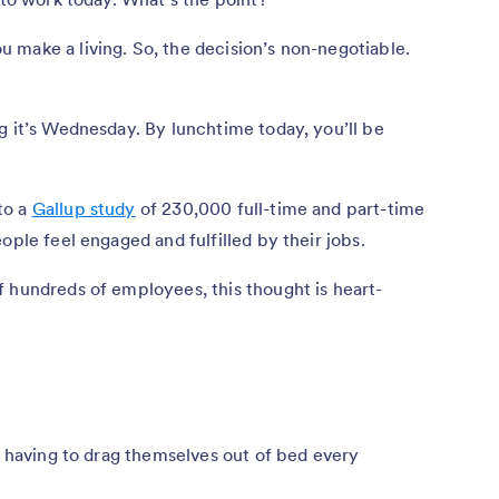
 make a living. So, the decision’s non-negotiable.
g it’s Wednesday. By lunchtime today, you’ll be
to a
Gallup study
of 230,000 full-time and part-time
ople feel engaged and fulfilled by their jobs.
 hundreds of employees, this thought is heart-
re having to drag themselves out of bed every
.