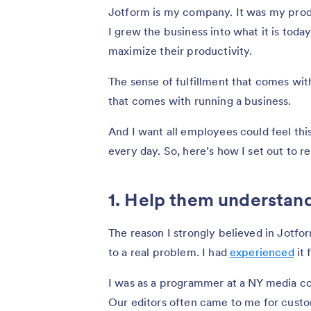
Jotform is my company. It was my produc
I grew the business into what it is toda
maximize their productivity.
The sense of fulfillment that comes wit
that comes with running a business.
And I want all employees could feel thi
every day. So, here’s how I set out to r
1. Help them understan
The reason I strongly believed in Jotfor
to a real problem. I had
experienced
it 
I was as a programmer at a NY media com
Our editors often came to me for custo