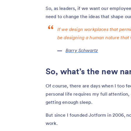
So, as leaders, if we want our employe
need to change the ideas that shape our 
If we design workplaces that permi
be designing a human nature that 
Barry Schwartz
So, what’s the new na
Of course, there are days when I too fe
personal life requires my full attention
getting enough sleep.
But since I founded Jotform in 2006, no
work.