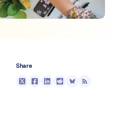
Share