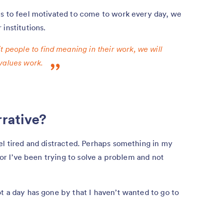
es to feel motivated to come to work every day, we
institutions.
t people to find meaning in their work, we will
values work.
rrative?
el tired and distracted. Perhaps something in my
, or I’ve been trying to solve a problem and not
t a day has gone by that I haven’t wanted to go to