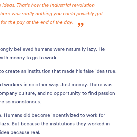
e ideas. That’s how the industrial revolution
there was really nothing you could possibly get
for the pay at the end of the day.
rongly believed humans were naturally lazy. He
with money to go to work.
o create an institution that made his false idea true.
d workers in no other way. Just money. There was
ompany culture, and no opportunity to find passion
ere so monotonous.
e. Humans did become incentivized to work for
azy. But because the institutions they worked in
idea because real.