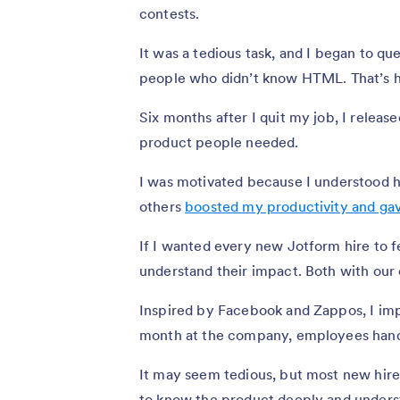
contests.
It was a tedious task, and I began to q
people who didn’t know HTML. That’s h
Six months after I quit my job, I release
product people needed.
I was motivated because I understood h
others
boosted my productivity and ga
If I wanted every new Jotform hire to fe
understand their impact. Both with ou
Inspired by Facebook and Zappos, I im
month at the company, employees handl
It may seem tedious, but most new hires
to know the product deeply and unders