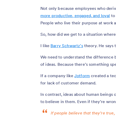
Not only because employees who derive 
more productive, engaged, and loyal
to 
People who live their purpose at work ar
So, how did we get to a situation where,
I like
Barry Schwartz’s
theory. He says 
We need to understand the difference 
of ideas. Because there’s something spec
If a company like
Jotform
created a tec
for lack of customer demand.
In contrast, ideas about human beings c
to believe in them. Even if they’re wron
If people believe that they’re true,