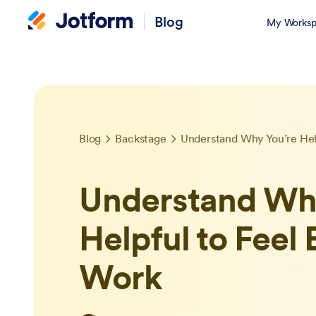
Blog
My Worksp
Blog
Backstage
Understand Why You’re Hel
Understand Why
Helpful to Feel
Work