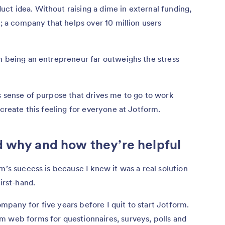
t idea. Without raising a dime in external funding,
y; a company that helps over 10 million users
h being an entrepreneur far outweighs the stress
s sense of purpose that drives me to go to work
ecreate this feeling for everyone at Jotform.
d why and how they’re helpful
m’s success is because I knew it was a real solution
first-hand.
pany for five years before I quit to start Jotform.
m web forms for questionnaires, surveys, polls and