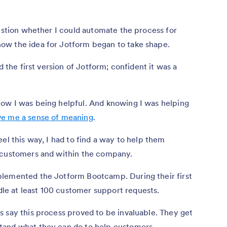
uestion whether I could automate the process for
ow the idea for Jotform began to take shape.
d the first version of Jotform; confident it was a
ow I was being helpful. And knowing I was helping
ve me a sense of meaning
.
el this way, I had to find a way to help them
r customers and within the company.
plemented the Jotform Bootcamp. During their first
e at least 100 customer support requests.
 say this process proved to be invaluable. They get
tand what they can do to help customers.