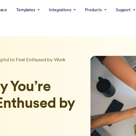
ace
Templates
Integrations
Products
Support
pful to Feel Enthused by Work
 You’re
 Enthused by