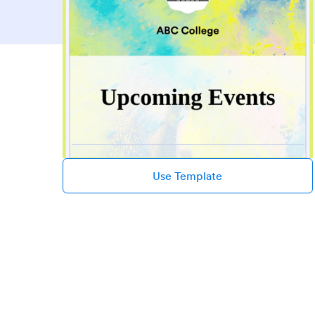
Use Template