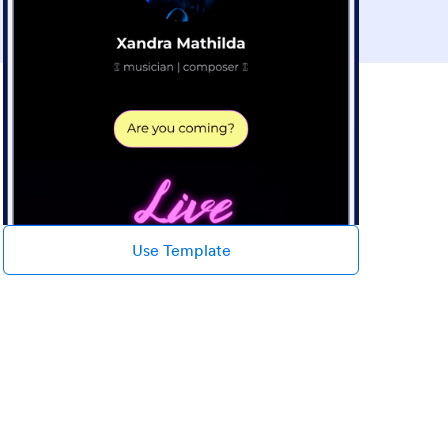
Use Template