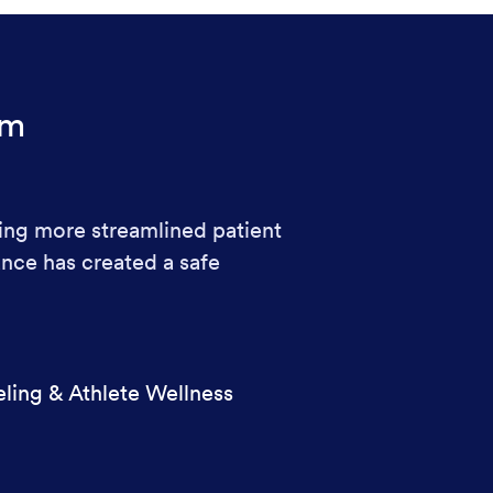
rm
ing more streamlined patient
nce has created a safe
ling & Athlete Wellness