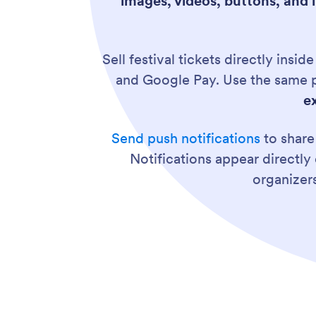
images, videos, buttons, and l
Sell festival tickets directly insi
and Google Pay. Use the same p
e
Send push notifications
to share
Notifications appear directly 
organizer