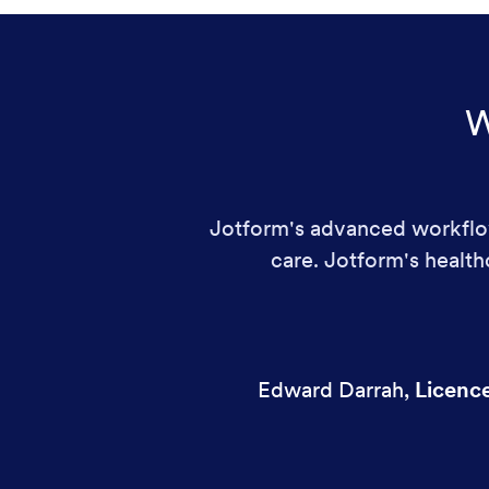
W
Jotform's advanced workflow
care. Jotform's healt
Edward Darrah
,
Licenc