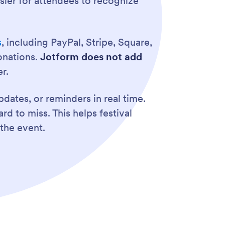
asier for attendees to recognize
s
, including PayPal, Stripe, Square,
onations.
Jotform does not add
r.
dates, or reminders in real time.
d to miss. This helps festival
the event.