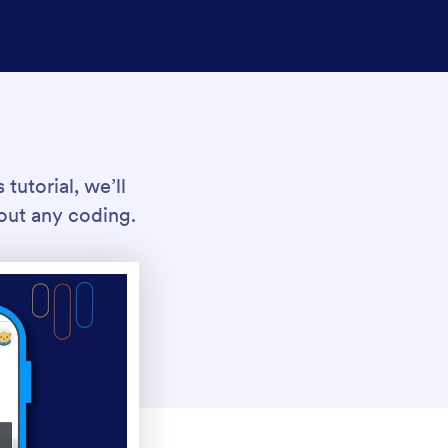
tutorial, we’ll
out any coding.