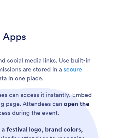
m Apps
nd social media links. Use built-in
missions are stored in a
secure
ta in one place.
es can access it instantly. Embed
ing page. Attendees can
open the
ccess during the event.
a festival logo, brand colors,