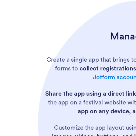
Manag
Create a single app that brings to
forms to
collect registratio
Jotform accoun
Share the app using a direct link
the app on a festival website w
app on any device, a
Customize the app layout usi