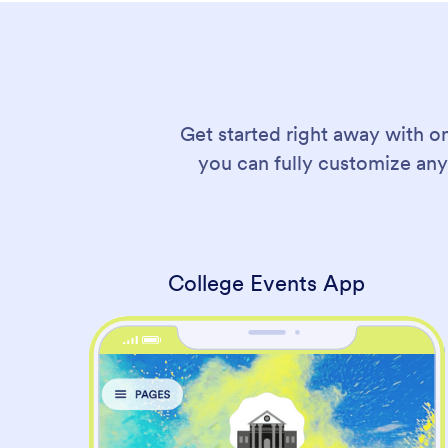
Get started right away with o
you can fully customize any
College Events App