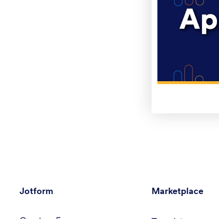
Jotform
Marketplace