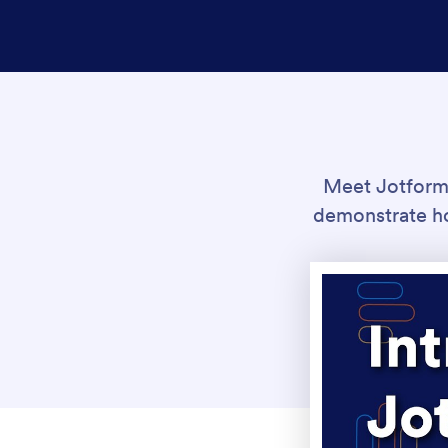
Meet Jotform A
demonstrate ho