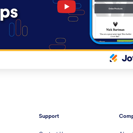
Support
Comp