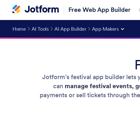
Free Web App Builder
Home
AI Tools
AI App Builder
App Makers
Jotform’s festival app builder lets
can
manage festival events, gu
payments or sell tickets through th