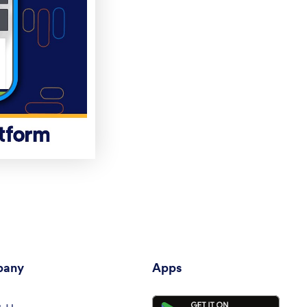
any
Apps