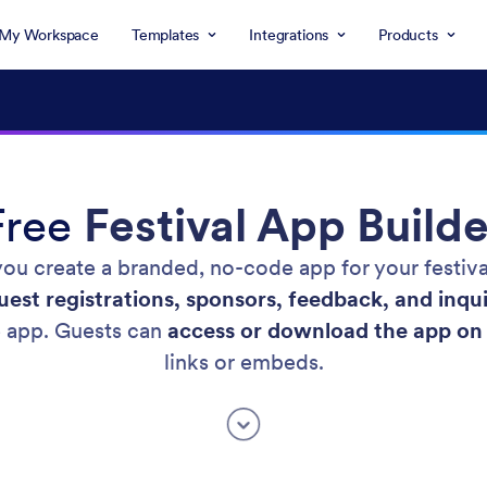
My Workspace
Templates
Integrations
Products
Free
Festival App Builde
 you create a branded, no-code app for your festiv
est registrations, sponsors, feedback, and inqui
e app. Guests can
access or download the app on 
links or embeds.