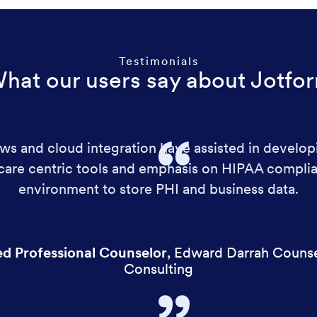
Testimonials
hat our users say about Jotfo
s and cloud integration have assisted in develop
hcare centric tools and emphasis on HIPAA complia
environment to store PHI and business data.
ed Professional Counselor
,
Edward Darrah Counse
Consulting