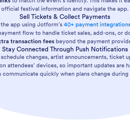
inks
to match the event’s identity. This makes it e
official festival information and navigate the app.
Sell Tickets & Collect Payments
de the app using Jotform’s
40+ payment integration
ayment flow to handle ticket sales, add-ons, or d
xtra transaction fees
beyond the payment provide
Stay Connected Through Push Notifications
 schedule changes, artist announcements, ticket up
on attendees’ devices, so important updates are har
s communicate quickly when plans change during 