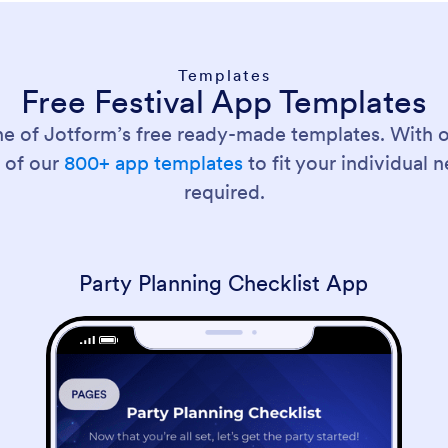
Templates
Free Festival App Templates
ne of Jotform’s free ready-made templates. With 
 of our
800+ app templates
to fit your individual
required.
Party Planning Checklist App