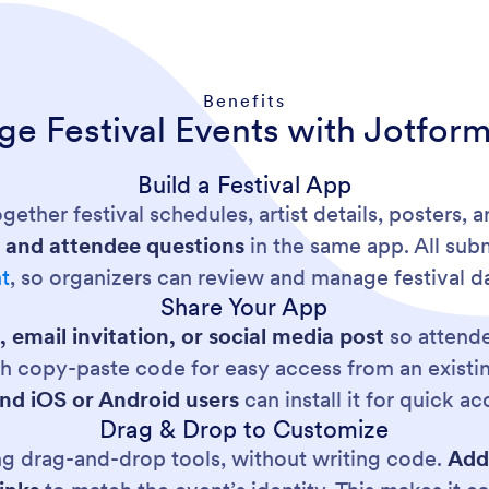
Benefits
e Festival Events with Jotfor
Build a Festival App
gether festival schedules, artist details, posters, a
ns and attendee questions
in the same app. All sub
t
, so organizers can review and manage festival da
Share Your App
, email invitation, or social media post
so attende
ith copy-paste code for easy access from an exist
nd iOS or Android users
can install it for quick a
Drag & Drop to Customize
ng drag-and-drop tools, without writing code.
Add 