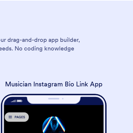
our drag-and-drop app builder,
 needs. No coding knowledge
Musician Instagram Bio Link App