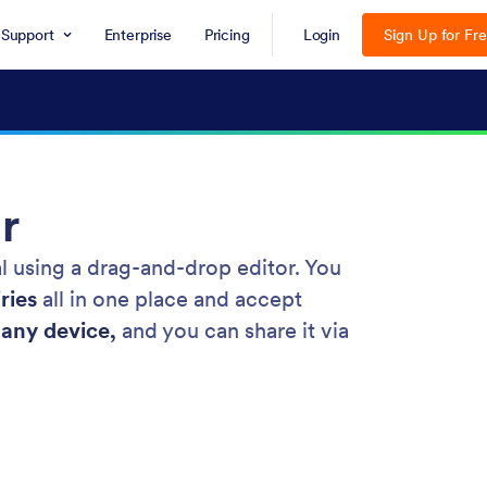
Support
Enterprise
Pricing
Login
Sign Up for Fr
r
al using a drag-and-drop editor. You
ries
all in one place and accept
any device,
and you can share it via