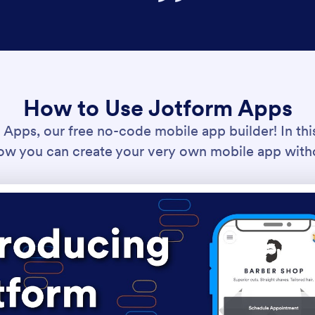
How to Use Jotform Apps
pps, our free no-code mobile app builder! In this 
w you can create your very own mobile app with