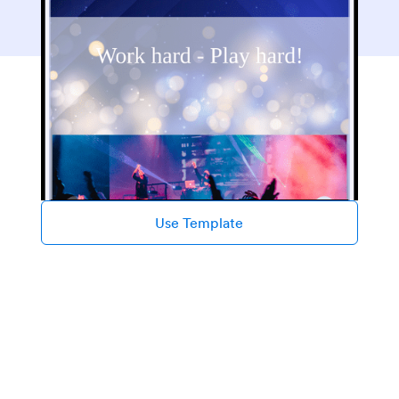
Use Template