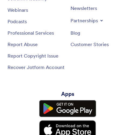
Newsletters
Webinars
Partnerships
Podcasts
Professional Services
Blog
Report Abuse
Customer Stories
Report Copyright Issue
Recover Jotform Account
Apps