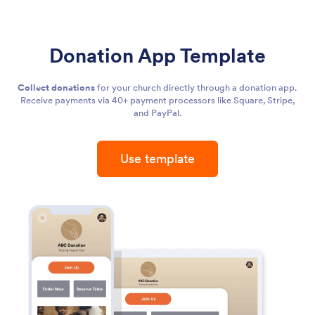
Donation App Template
Collect donations
for your church directly through a donation app.
Receive payments via 40+ payment processors like Square, Stripe,
and PayPal.
Use template