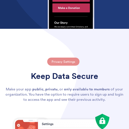
Privacy Settings
Keep Data Secure
Make your app
public
,
private
, or
only available to members
of your
organization. You have the option to require users to sign up and login
to access the app and see their previous activity.