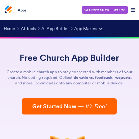
Apps
Get Started Now
—
It’s Free!
Home
AI Tools
AI App Builder
App Makers
Free Church App Builder
Create a mobile church app to stay connected with members of your
church. No coding required. Collect
donations, feedback, requests
,
and more. Downloads onto any computer or mobile device.
Get Started Now
—
It’s Free!