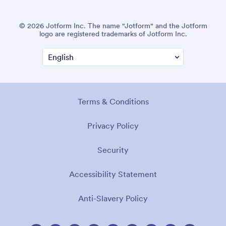
© 2026 Jotform Inc. The name "Jotform" and the Jotform
logo are registered trademarks of Jotform Inc.
Terms & Conditions
Privacy Policy
Security
Accessibility Statement
Anti-Slavery Policy