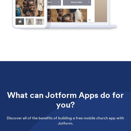
What can Jotform Apps do for
you?
Discover all of the benefits of building a free mobile church app with
Jotform.