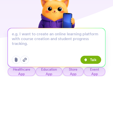
Talk
Open add options menu
Open add options menu
Healthcare
Education
Store
Event
App
App
App
App