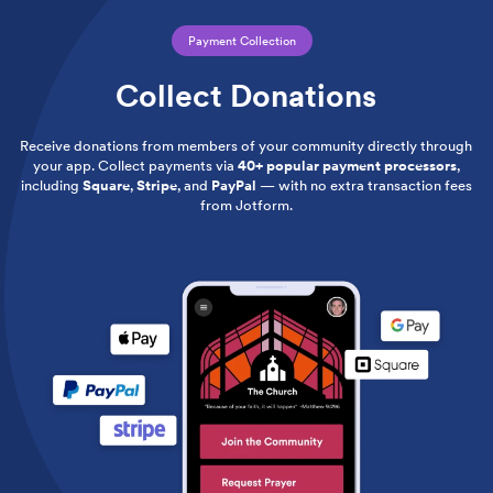
Payment Collection
Collect Donations
Receive donations from members of your community directly through
your app. Collect payments via
40+ popular payment processors
,
including
Square
,
Stripe
, and
PayPal
— with no extra transaction fees
from Jotform.