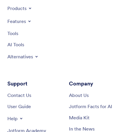
Products
Features
Tools
AI Tools
Alternatives
Support
Company
Contact Us
About Us
User Guide
Jotform Facts for AI
Media Kit
Help
In the News
Jotform Academy