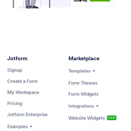
Jotform
Marketplace
Signup
Templates
Create a Form
Form Themes
My Workspace
Form Widgets
Pricing
Integrations
Jotform Enterprise
Website Widgets
NEW
Examples