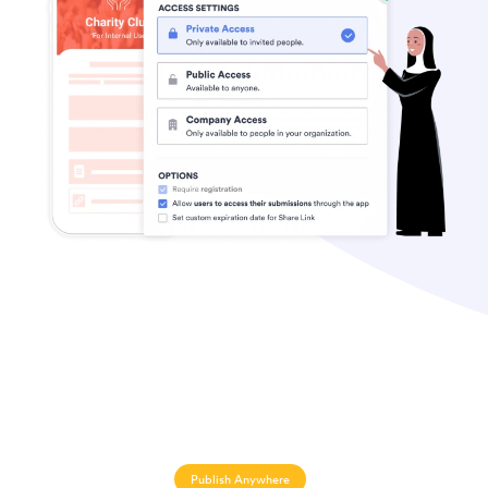
Publish Anywhere