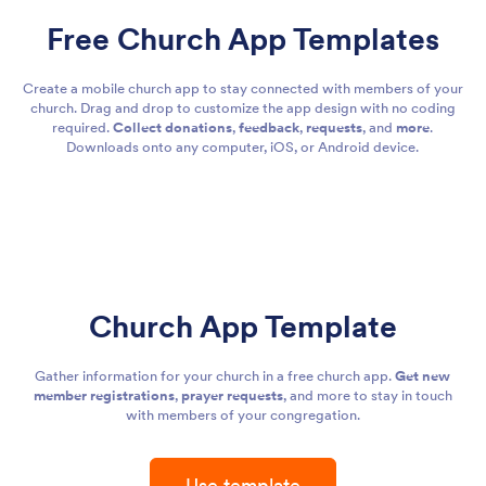
Free Church App Templates
Create a mobile church app to stay connected with members of your
church. Drag and drop to customize the app design with no coding
required.
Collect donations
,
feedback
,
requests
, and
more
.
Downloads onto any computer, iOS, or Android device.
Church App Template
Gather information for your church in a free church app.
Get new
member registrations
,
prayer requests
, and more to stay in touch
with members of your congregation.
Use template