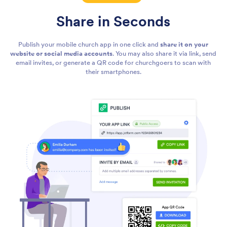
Share in Seconds
Publish your mobile church app in one click and
share it on your
website or social media accounts
. You may also share it via link, send
email invites, or generate a QR code for churchgoers to scan with
their smartphones.