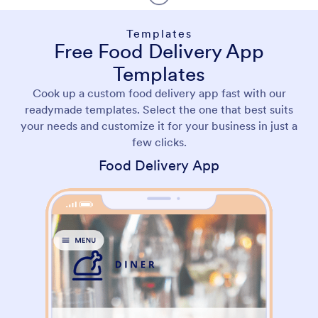
Templates
Free Food Delivery App
Templates
Cook up a custom food delivery app fast with our
readymade templates. Select the one that best suits
your needs and customize it for your business in just a
few clicks.
Food Delivery App