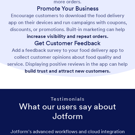
more orders.
Promote Your Business
Encourage customers to download the food delivery
app on their devices and run campaigns with coupons,
discounts, or promotions. Built-in marketing can help
increase visibility and repeat orders.
Get Customer Feedback
Add a feedback survey to your food delivery app to
collect customer opinions about food quality and
service. Displaying positive reviews in the app can help
build trust and attract new customers.
Testimonials
What our users say about
Jotform
Jotform's advanced workflows and cloud integration