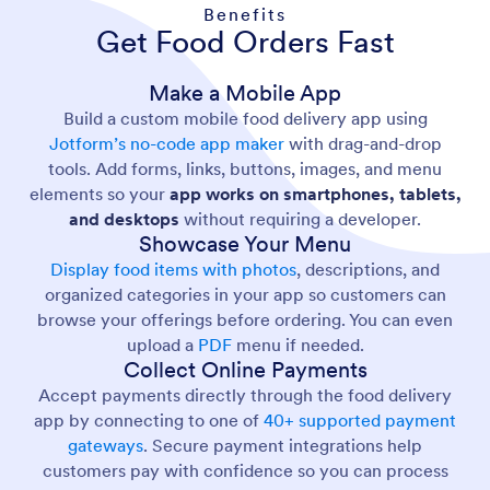
Benefits
Get Food Orders Fast
Make a Mobile App
Build a custom mobile food delivery app using
Jotform’s no-code app maker
with drag-and-drop
tools. Add forms, links, buttons, images, and menu
elements so your
app works on smartphones, tablets,
and desktops
without requiring a developer.
Showcase Your Menu
Display food items with photos
, descriptions, and
organized categories in your app so customers can
browse your offerings before ordering. You can even
upload a
PDF
menu if needed.
Collect Online Payments
Accept payments directly through the food delivery
app by connecting to one of
40+ supported payment
gateways
. Secure payment integrations help
customers pay with confidence so you can process