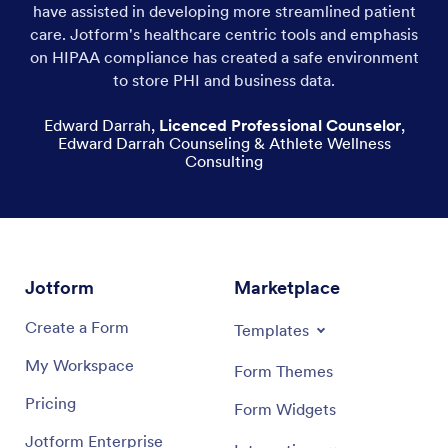
have assisted in developing more streamlined patient
care. Jotform's healthcare centric tools and emphasis
on HIPAA compliance has created a safe environment
to store PHI and business data.
Edward Darrah
,
Licenced Professional Counselor
,
Edward Darrah Counseling & Athlete Wellness
Consulting
Jotform
Marketplace
Create a Form
Templates
My Workspace
Form Themes
Pricing
Form Widgets
Jotform Enterprise