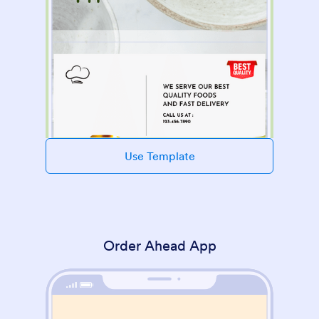
Use Template
Order Ahead App