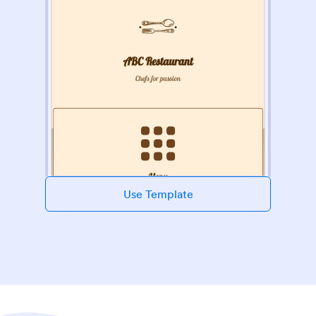
Use Template