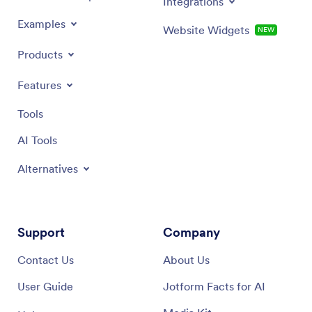
Integrations
Examples
Website Widgets
NEW
Products
Features
Tools
AI Tools
Alternatives
Support
Company
Contact Us
About Us
User Guide
Jotform Facts for AI