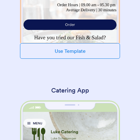
Use Template
Catering App