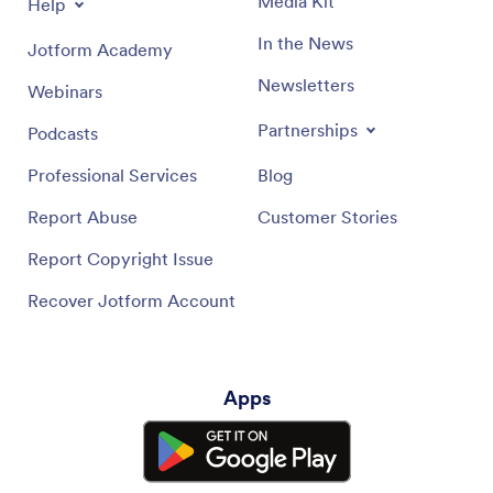
Media Kit
Help
In the News
Jotform Academy
Newsletters
Webinars
Partnerships
Podcasts
Professional Services
Blog
Report Abuse
Customer Stories
Report Copyright Issue
Recover Jotform Account
Apps