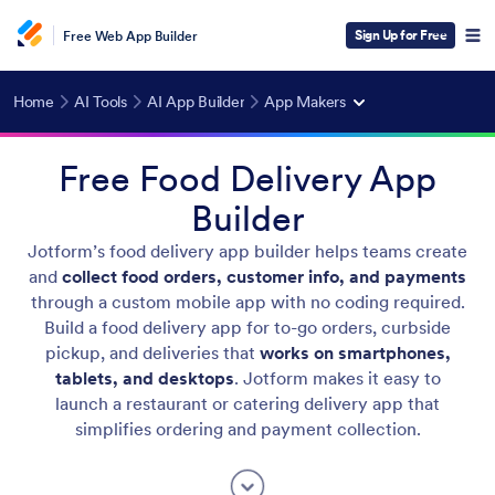
Sign Up for Free
Free Web App Builder
Home
AI Tools
AI App Builder
App Makers
Free Food Delivery App
Builder
Jotform’s food delivery app builder helps teams create
and
collect food orders, customer info, and payments
through a custom mobile app with no coding required.
Build a food delivery app for to-go orders, curbside
pickup, and deliveries that
works on smartphones,
tablets, and desktops
. Jotform makes it easy to
launch a restaurant or catering delivery app that
simplifies ordering and payment collection.