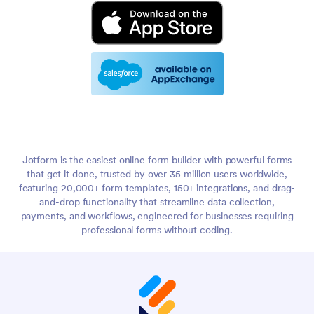
Jotform is the easiest online form builder with powerful forms
that get it done, trusted by over 35 million users worldwide,
featuring 20,000+ form templates, 150+ integrations, and drag-
and-drop functionality that streamline data collection,
payments, and workflows, engineered for businesses requiring
professional forms without coding.