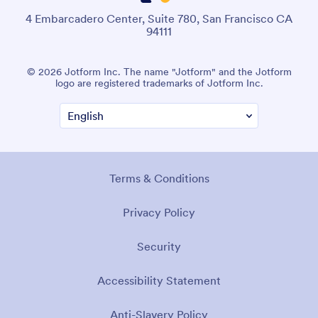
4 Embarcadero Center, Suite 780, San Francisco CA
94111
© 2026 Jotform Inc. The name "Jotform" and the Jotform
logo are registered trademarks of Jotform Inc.
Terms & Conditions
Privacy Policy
Security
Accessibility Statement
Anti-Slavery Policy