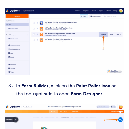
In
Form Builder
, click on the
Paint Roller icon
on
the top-right side to open
Form Designer
.