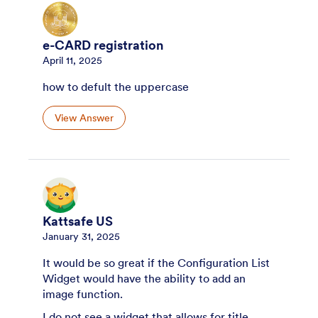
e-CARD registration
April 11, 2025
how to defult the uppercase
View Answer
Kattsafe US
January 31, 2025
It would be so great if the Configuration List
Widget would have the ability to add an
image function.
I do not see a widget that allows for title,