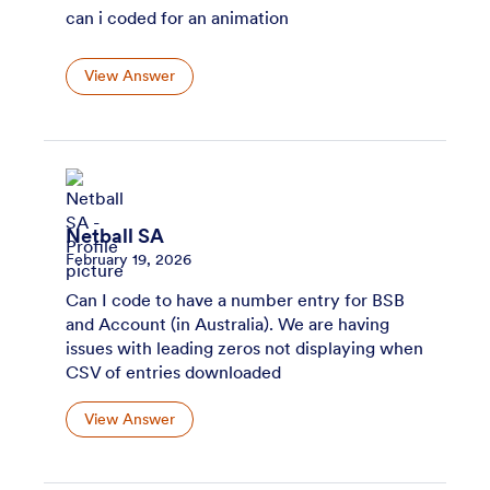
can i coded for an animation
View Answer
Netball SA
February 19, 2026
Can I code to have a number entry for BSB
and Account (in Australia). We are having
issues with leading zeros not displaying when
CSV of entries downloaded
View Answer