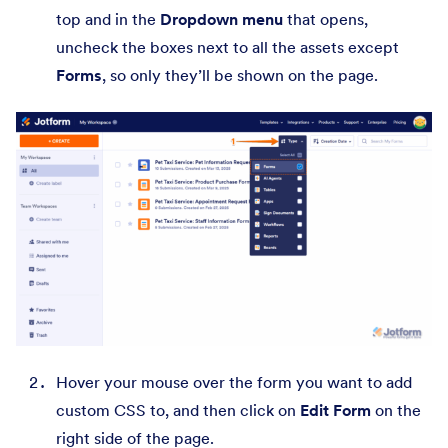
top and in the
Dropdown menu
that opens,
uncheck the boxes next to all the assets except
Forms
, so only they’ll be shown on the page.
Hover your mouse over the form you want to add
custom CSS to, and then click on
Edit Form
on the
right side of the page.