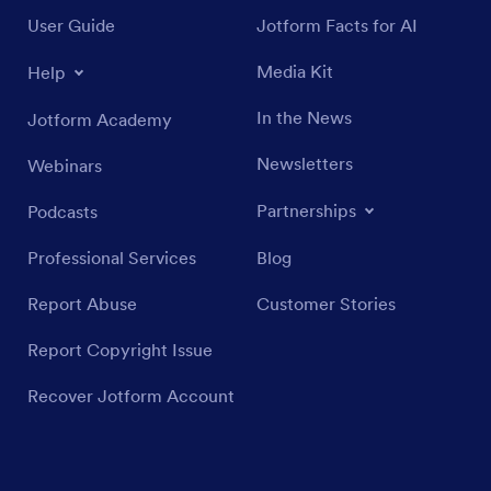
User Guide
Jotform Facts for AI
Media Kit
Help
In the News
Jotform Academy
Newsletters
Webinars
Partnerships
Podcasts
Professional Services
Blog
Report Abuse
Customer Stories
Report Copyright Issue
Recover Jotform Account