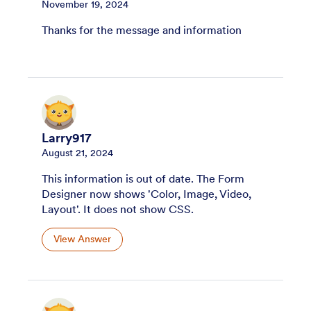
November 19, 2024
Thanks for the message and information
Larry917
August 21, 2024
This information is out of date. The Form
Designer now shows 'Color, Image, Video,
Layout'. It does not show CSS.
View Answer