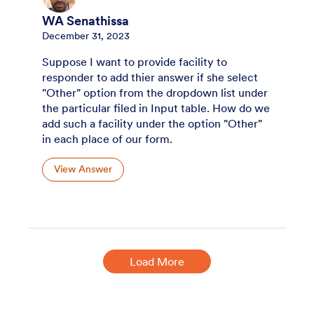
WA Senathissa
December 31, 2023
Suppose I want to provide facility to
responder to add thier answer if she select
"Other" option from the dropdown list under
the particular filed in Input table. How do we
add such a facility under the option "Other"
in each place of our form.
View Answer
Load More