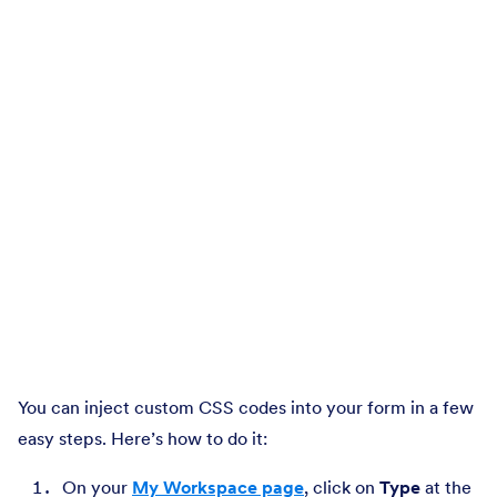
You can inject custom CSS codes into your form in a few
easy steps. Here’s how to do it:
On your
My Workspace page
, click on
Type
at the