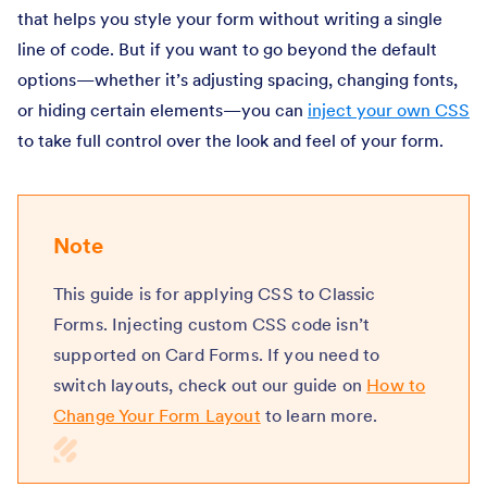
that helps you style your form without writing a single
line of code. But if you want to go beyond the default
options—whether it’s adjusting spacing, changing fonts,
or hiding certain elements—you can
inject your own CSS
to take full control over the look and feel of your form.
Note
This guide is for applying CSS to Classic
Forms. Injecting custom CSS code isn’t
supported on Card Forms. If you need to
switch layouts, check out our guide on
How to
Change Your Form Layout
to learn more.