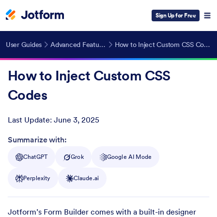
Sign Up for Free
User Guides
Advanced Features
How to Inject Custom CSS Codes
How to Inject Custom CSS
Codes
Last Update:
June 3, 2025
Post ID
Summarize with:
ChatGPT
Grok
Google AI Mode
Perplexity
Claude.ai
Jotform’s Form Builder comes with a built-in designer