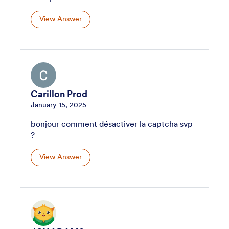
View Answer
Carillon Prod
January 15, 2025
bonjour comment désactiver la captcha svp
?
View Answer