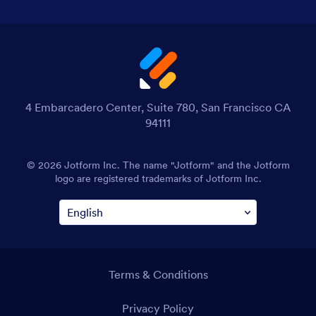
4 Embarcadero Center, Suite 780, San Francisco CA
94111
© 2026 Jotform Inc. The name "Jotform" and the Jotform
logo are registered trademarks of Jotform Inc.
Terms & Conditions
Privacy Policy