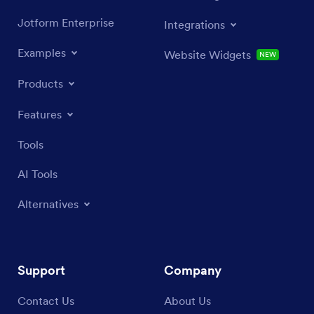
Jotform Enterprise
Integrations
Examples
Website Widgets
NEW
Products
Features
Tools
AI Tools
Alternatives
Support
Company
Contact Us
About Us