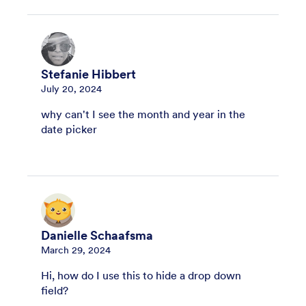
Stefanie Hibbert
July 20, 2024
why can't I see the month and year in the
date picker
Danielle Schaafsma
March 29, 2024
Hi, how do I use this to hide a drop down
field?