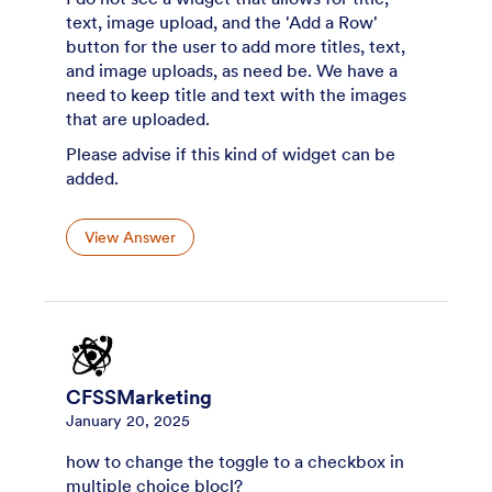
text, image upload, and the 'Add a Row'
button for the user to add more titles, text,
and image uploads, as need be. We have a
need to keep title and text with the images
that are uploaded.
Please advise if this kind of widget can be
added.
View Answer
CFSSMarketing
January 20, 2025
how to change the toggle to a checkbox in
multiple choice blocl?