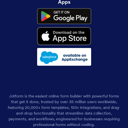
Apps
Jotform is the easiest online form builder with powerful forms
that get it done, trusted by over 35 million users worldwide,
featuring 20,000+ form templates, 150+ integrations, and drag-
and-drop functionality that streamline data collection,
payments, and workflows, engineered for businesses requiring
professional forms without coding.