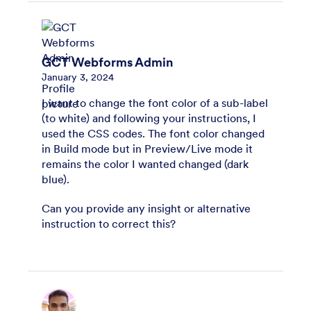
GCT Webforms Admin
January 3, 2024
I want to change the font color of a sub-label
(to white) and following your instructions, I
used the CSS codes. The font color changed
in Build mode but in Preview/Live mode it
remains the color I wanted changed (dark
blue).
Can you provide any insight or alternative
instruction to correct this?