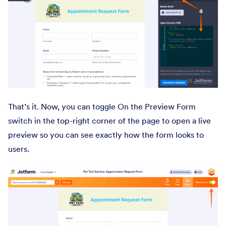
That’s it. Now, you can toggle On the Preview Form
switch in the top-right corner of the page to open a live
preview so you can see exactly how the form looks to
users.