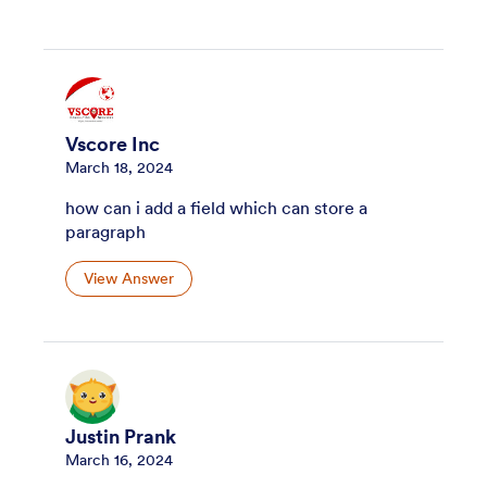
Vscore Inc
March 18, 2024
how can i add a field which can store a
paragraph
View Answer
Justin Prank
March 16, 2024