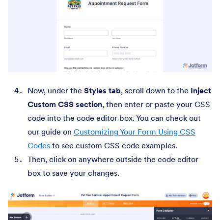
Now, under the
Styles tab
, scroll down to the
Inject
Custom CSS section
, then enter or paste your CSS
code into the code editor box. You can check out
our guide on
Customizing Your Form Using CSS
Codes
to see custom CSS code examples.
Then, click on anywhere outside the code editor
box to save your changes.