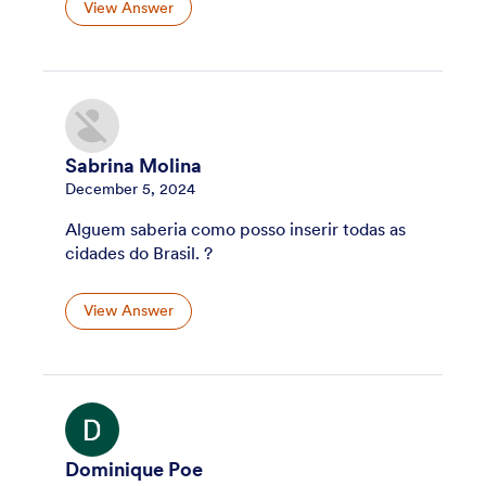
View Answer
Sabrina Molina
December 5, 2024
Alguem saberia como posso inserir todas as
cidades do Brasil. ?
View Answer
Dominique Poe