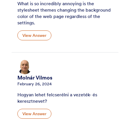
What is so incredibly annoying is the
stylesheet themes changing the background
color of the web page regardless of the
settings.
View Answer
Molnár Vilmos
February 26, 2024
Hogyan lehet felcserélni a vezeték- és
keresztnevet?
View Answer