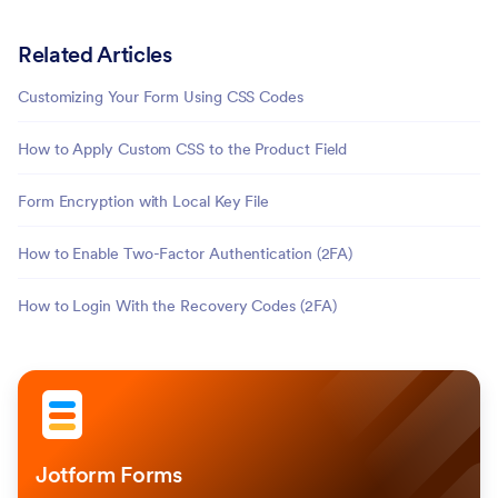
Related Articles
Customizing Your Form Using CSS Codes
How to Apply Custom CSS to the Product Field
Form Encryption with Local Key File
How to Enable Two-Factor Authentication (2FA)
How to Login With the Recovery Codes (2FA)
Jotform Forms