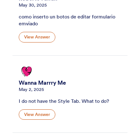
May 30, 2025
como inserto un botos de editar formulario
emviado
View Answer
Wanna Marrry Me
May 2, 2025
I do not have the Style Tab. What to do?
View Answer