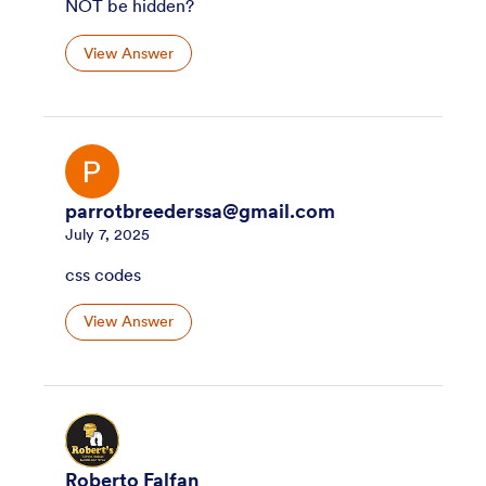
NOT be hidden?
View Answer
parrotbreederssa@gmail.com
July 7, 2025
css codes
View Answer
Roberto Falfan