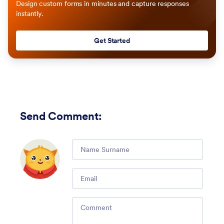
Design custom forms in minutes and capture responses
instantly.
Get Started
Send Comment
:
Comment
Email
Comment