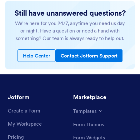
Still have unanswered questions?
We’re here for you 24/7, anytime you need us day
or night. Have a question or need a hand with
something? Our team is always ready to help out.
Help Center
Contact Jotform Support
Jotform
Marketplace
Create a Form
Templates
My Workspace
Form Themes
Pricing
Form Widgets