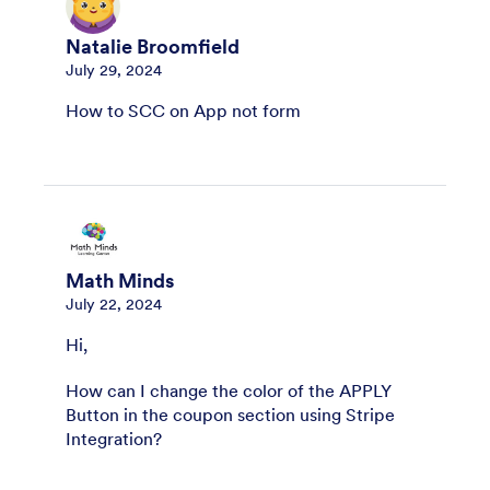
Natalie Broomfield
July 29, 2024
How to SCC on App not form
Math Minds
July 22, 2024
Hi,
How can I change the color of the APPLY
Button in the coupon section using Stripe
Integration?