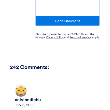
Send Comment
This site is protected by reCAPTCHA and the
Google
Privacy Policy
and
Terms of Service
apply.
242
Comments:
nelvinndichu
July 8, 2026