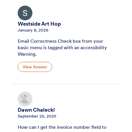
Westside Art Hop
January 8, 2026
Email Correctness Check box from your
basic menu is tagged with an accessibility
Warning.
View Answer
Dawn Chalecki
September 25, 2025
How can I get the invoice number field to