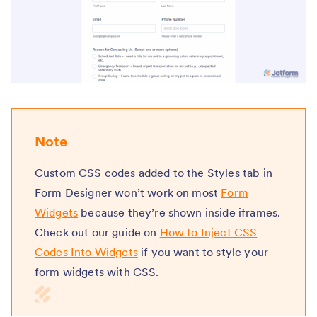
Note
Custom CSS codes added to the Styles tab in
Form Designer won’t work on most
Form
Widgets
because they’re shown inside iframes.
Check out our guide on
How to Inject CSS
Codes Into Widgets
if you want to style your
form widgets with CSS.