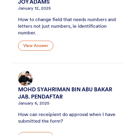
JOY ADAMS
January 12, 2025
How to change field that needs numbers and
letters not just numbers, ie identification
number.
View Answer
MOHD SYAHRIMAN BIN ABU BAKAR
JAB. PENDAFTAR
January 6, 2025
How can receipient do approval when I have
submitted the form?