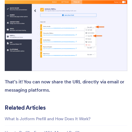
That’s it! You can now share the URL directly via email or
messaging platforms.
Related Articles
What Is Jotform Prefill and How Does It Work?