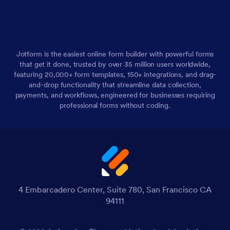
Jotform is the easiest online form builder with powerful forms
that get it done, trusted by over 35 million users worldwide,
featuring 20,000+ form templates, 150+ integrations, and drag-
and-drop functionality that streamline data collection,
payments, and workflows, engineered for businesses requiring
professional forms without coding.
4 Embarcadero Center, Suite 780, San Francisco CA
94111