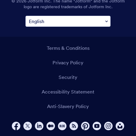
© 2026 Jotform Inc. The name "Jotform" and the Jotform
logo are registered trademarks of Jotform Inc.
Terms & Conditions
Privacy Policy
Security
Accessibility Statement
Anti-Slavery Policy