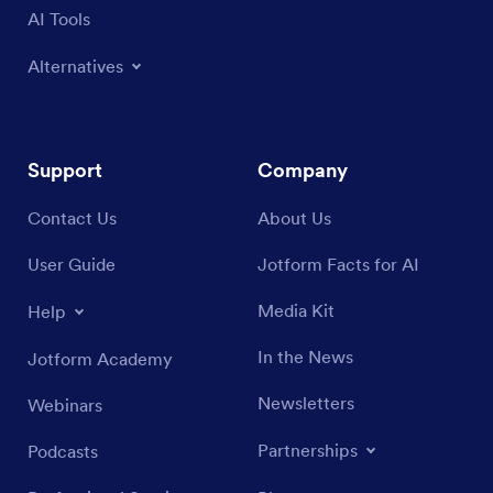
AI Tools
Alternatives
Support
Company
Contact Us
About Us
User Guide
Jotform Facts for AI
Media Kit
Help
In the News
Jotform Academy
Newsletters
Webinars
Partnerships
Podcasts