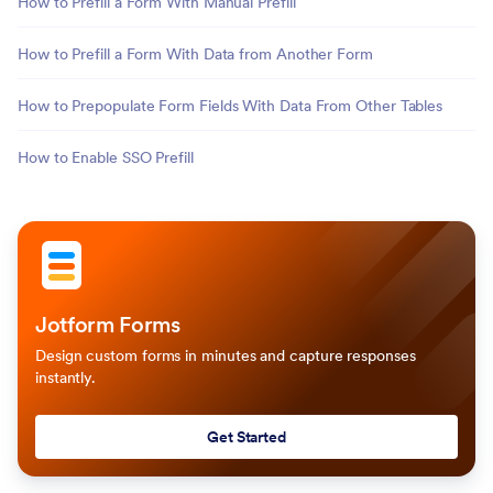
How to Prefill a Form With Manual Prefill
How to Prefill a Form With Data from Another Form
How to Prepopulate Form Fields With Data From Other Tables
How to Enable SSO Prefill
Jotform Forms
Design custom forms in minutes and capture responses
instantly.
Get Started