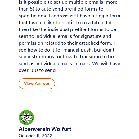
Is it possible to set up multiple emails (more
than 5) to auto send prefilled forms to
specific email addresses? I have a single form
that I would like to prefill from a table. I'd
then like the individual prefilled forms to be
sent to individual emails for signature and
permission related to their attached form. I
see how to do it for manual push, but don't
see instructions for how to transition to be
sent as individual emails in mass. We will have
over 100 to send.
View Answer
Alpenverein Wolfurt
October 11, 2022