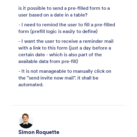
is it possible to send a pre-filled form to a
user based on a date in a table?
- I need to remind the user to fill a pre-filled
form (prefill logic is easily to define)
- I want the user to receive a reminder mail
with a link to this form (just a day before a
certain date - which is also part of the
available data from pre-fill)
- It is not manageable to manually click on
the "send invite now mail". it shall be
automated.
Simon Roquette