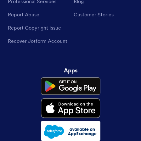
Professional Services
Blog
Report Abuse
Customer Stories
Report Copyright Issue
Recover Jotform Account
Apps