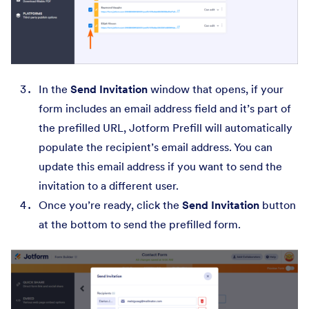
In the
Send Invitation
window that opens, if your
form includes an email address field and it’s part of
the prefilled URL, Jotform Prefill will automatically
populate the recipient’s email address. You can
update this email address if you want to send the
invitation to a different user.
Once you’re ready, click the
Send Invitation
button
at the bottom to send the prefilled form.