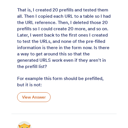
That is, I created 20 prefills and tested them
all. Then I copied each URL to a table so I had
the URL reference. Then, I deleted those 20
prefills so I could create 20 more, and so on.
Later, I went back to the first ones I created
to test the URLs, and none of the pre-filled
information is there in the form now. Is there
a way to get around this so that the
generated URLS work even if they aren't in
the prefill list?
For example this form should be prefilled,
but it is not:
View Answer