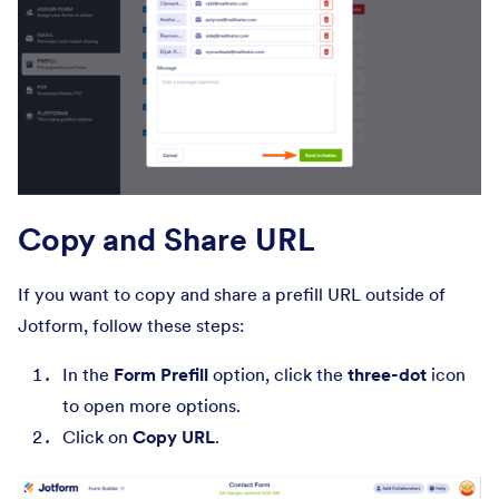
Copy and Share URL
If you want to copy and share a prefill URL outside of
Jotform, follow these steps:
In the
Form Prefill
option, click the
three-dot
icon
to open more options.
Click on
Copy URL
.