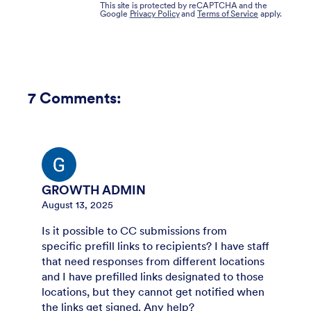
This site is protected by reCAPTCHA and the
Google
Privacy Policy
and
Terms of Service
apply.
7
Comments:
GROWTH ADMIN
August 13, 2025
Is it possible to CC submissions from
specific prefill links to recipients? I have staff
that need responses from different locations
and I have prefilled links designated to those
locations, but they cannot get notified when
the links get signed. Any help?