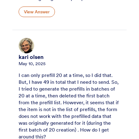
View Answer
kari olsen
May 10, 2025
I can only prefill 20 at a time, so I did that.
But, I have 49 in total that I need to send. So,
I tried to generate the prefills in batches of
20 at a time, then deleted the first batch
from the prefill list. However, it seems that if
the item is not in the list of prefills, the form
does not work with the prefilled data that
was originally generated for it (during the
first batch of 20 creation) . How do I get
around this?