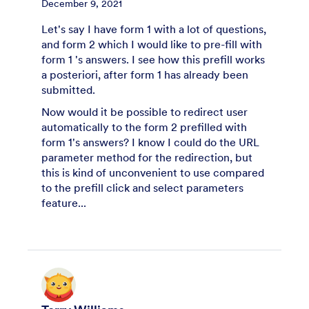
December 9, 2021
Let's say I have form 1 with a lot of questions,
and form 2 which I would like to pre-fill with
form 1 's answers. I see how this prefill works
a posteriori, after form 1 has already been
submitted.
Now would it be possible to redirect user
automatically to the form 2 prefilled with
form 1's answers? I know I could do the URL
parameter method for the redirection, but
this is kind of unconvenient to use compared
to the prefill click and select parameters
feature...