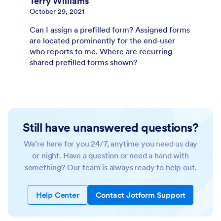
Terry Williams
October 29, 2021
Can I assign a prefilled form? Assigned forms
are located prominently for the end-user
who reports to me. Where are recurring
shared prefilled forms shown?
Still have unanswered questions?
We’re here for you 24/7, anytime you need us day
or night. Have a question or need a hand with
something? Our team is always ready to help out.
Help Center
Contact Jotform Support