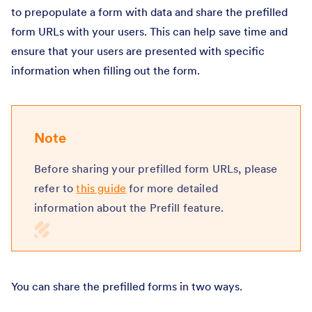
to prepopulate a form with data and share the prefilled
form URLs with your users. This can help save time and
ensure that your users are presented with specific
information when filling out the form.
Note
Before sharing your prefilled form URLs, please
refer to
this guide
for more detailed
information about the Prefill feature.
You can share the prefilled forms in two ways.