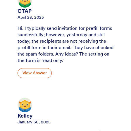
CTAP
April 23, 2025
Hi. I typically send invitation for prefill forms
successfully; however, yesterday and still
today, the recipients are not receiving the
prefill form in their email. They have checked
the spam folders. Any ideas? The setting on
the form is 'read only.'
View Answer
Kelley
January 30, 2025