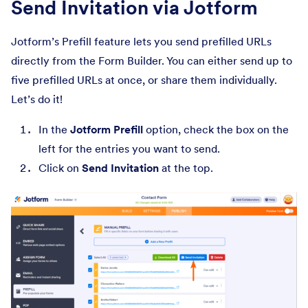
Send Invitation via Jotform
Jotform’s Prefill feature lets you send prefilled URLs
directly from the Form Builder. You can either send up to
five prefilled URLs at once, or share them individually.
Let’s do it!
In the
Jotform Prefill
option, check the box on the
left for the entries you want to send.
Click on
Send Invitation
at the top.