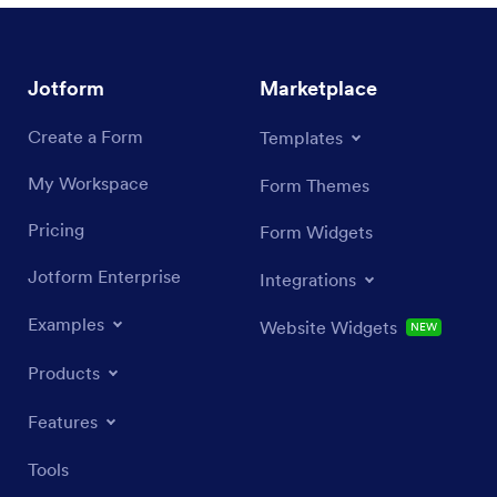
Jotform
Marketplace
Create a Form
Templates
My Workspace
Form Themes
Pricing
Form Widgets
Jotform Enterprise
Integrations
Examples
Website Widgets
NEW
Products
Features
Tools