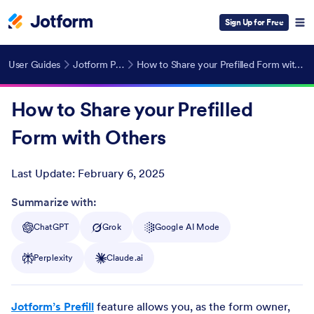
Sign Up for Free
User Guides
Jotform Prefill
How to Share your Prefilled Form with Others
How to Share your Prefilled
Form with Others
Last Update:
February 6, 2025
Post ID
Summarize with:
ChatGPT
Grok
Google AI Mode
Perplexity
Claude.ai
Jotform’s Prefill
feature allows you, as the form owner,