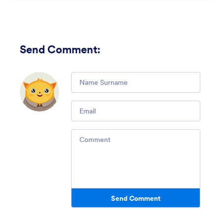
Send Comment
:
Comment
Email
Comment
Send Comment