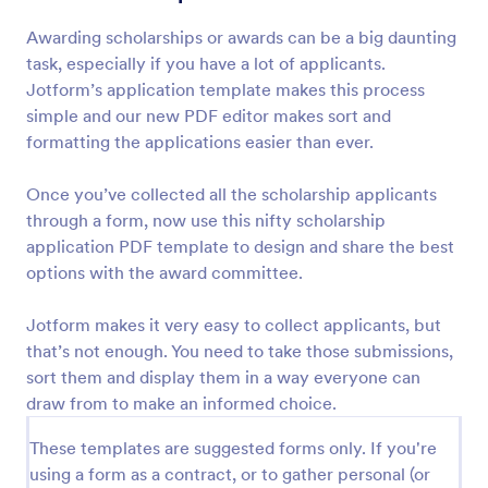
Awarding scholarships or awards can be a big daunting
task, especially if you have a lot of applicants.
Jotform’s application template makes this process
simple and our new PDF editor makes sort and
formatting the applications easier than ever.
Once you’ve collected all the scholarship applicants
through a form, now use this nifty scholarship
application PDF template to design and share the best
options with the award committee.
Jotform makes it very easy to collect applicants, but
that’s not enough. You need to take those submissions,
sort them and display them in a way everyone can
draw from to make an informed choice.
These templates are suggested forms only. If you're
using a form as a contract, or to gather personal (or