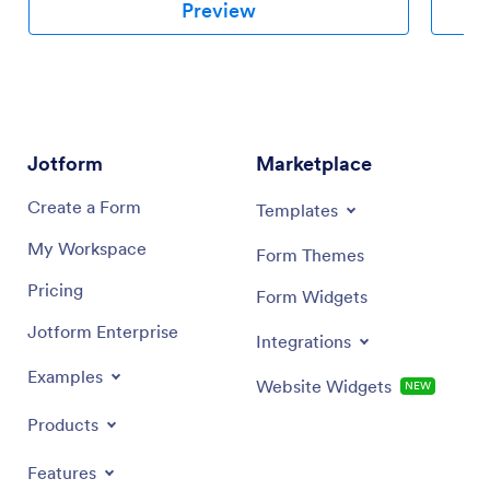
provides
Preview
prepared
This sch
recordin
brand, y
needs.
Jotform
Marketplace
Create a Form
Templates
My Workspace
Form Themes
Pricing
Form Widgets
Jotform Enterprise
Integrations
Examples
Website Widgets
NEW
Products
Features