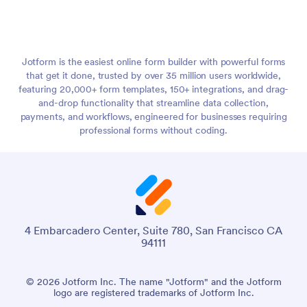
Jotform is the easiest online form builder with powerful forms
that get it done, trusted by over 35 million users worldwide,
featuring 20,000+ form templates, 150+ integrations, and drag-
and-drop functionality that streamline data collection,
payments, and workflows, engineered for businesses requiring
professional forms without coding.
4 Embarcadero Center, Suite 780, San Francisco CA
94111
© 2026 Jotform Inc. The name "Jotform" and the Jotform
logo are registered trademarks of Jotform Inc.