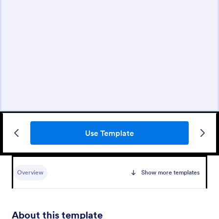
Use Template
Overview
Show more templates
About this template