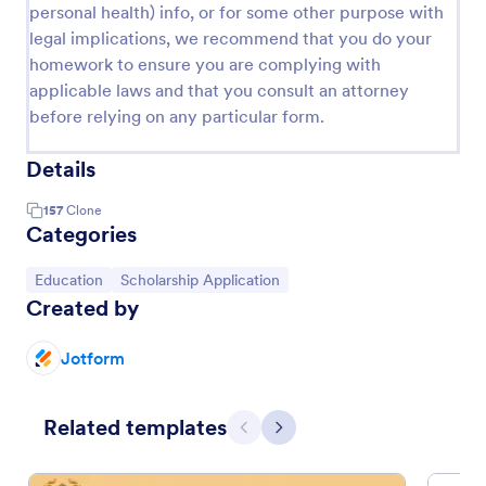
personal health) info, or for some other purpose with
legal implications, we recommend that you do your
homework to ensure you are complying with
applicable laws and that you consult an attorney
before relying on any particular form.
Details
157
Clone
Categories
Go to Category:
Go to Category:
Education
Scholarship Application
Created by
Jotform
Related templates
Previous
Next