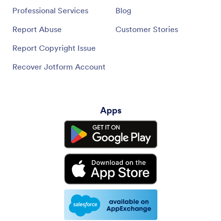
Professional Services
Blog
Report Abuse
Customer Stories
Report Copyright Issue
Recover Jotform Account
Apps