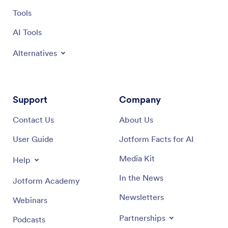
Tools
AI Tools
Alternatives
Support
Company
Contact Us
About Us
User Guide
Jotform Facts for AI
Media Kit
Help
In the News
Jotform Academy
Newsletters
Webinars
Partnerships
Podcasts