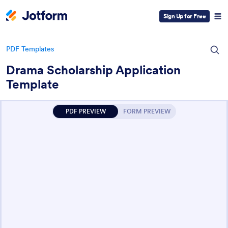
Sign Up for Free
PDF Templates
Drama Scholarship Application
Template
PDF PREVIEW
FORM PREVIEW