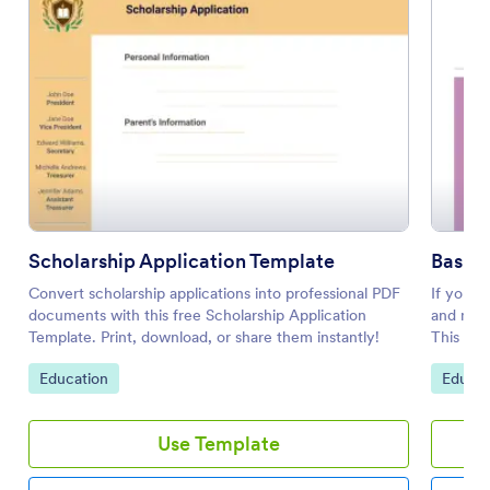
Scholarship Application Template
Basic 
Convert scholarship applications into professional PDF
If you w
documents with this free Scholarship Application
and make
Template. Print, download, or share them instantly!
This sch
gatherin
Go to Category:
Go to 
Education
Educat
this for
such as 
your gre
Use Template
the scho
move the