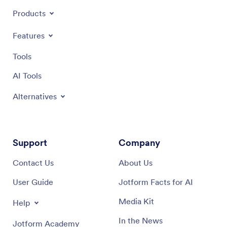
Products
Features
Tools
AI Tools
Alternatives
Support
Company
Contact Us
About Us
User Guide
Jotform Facts for AI
Media Kit
Help
In the News
Jotform Academy