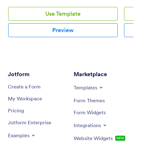
Use Template
Preview
Jotform
Marketplace
Create a Form
Templates
My Workspace
Form Themes
Pricing
Form Widgets
Jotform Enterprise
Integrations
Examples
Website Widgets
NEW