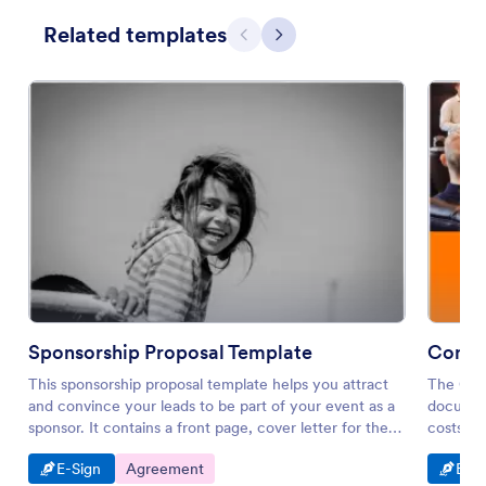
Related templates
Previous
Next
Sponsorship Proposal Template
Consul
This sponsorship proposal template helps you attract
The Cons
and convince your leads to be part of your event as a
document
sponsor. It contains a front page, cover letter for the
costs of
leads, company overview, information about the event
Go to Category:
Go to Category:
Go t
E-Sign
Agreement
E-Si
and terms.