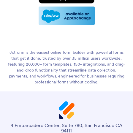
Jotform is the easiest online form builder with powerful forms
that get it done, trusted by over 35 million users worldwide,
featuring 20,000+ form templates, 150+ integrations, and drag-
and-drop functionality that streamline data collection,
payments, and workflows, engineered for businesses requiring
professional forms without coding.
4 Embarcadero Center, Suite 780, San Francisco CA
94111