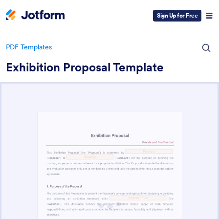
Sign Up for Free
PDF Templates
Exhibition Proposal Template