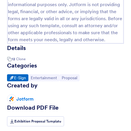
informational purposes only. Jotform is not providing
legal, financial, or other advice, or implying that the
forms are legally valid in all or any jurisdictions. Before
using any such template, consult an attorney and/or
other applicable professionals to make sure that the
form meets your needs, legally and otherwise.
Details
12
Clone
Categories
Go to Category:
Go to Category:
Go to Category:
E-Sign
Entertainment
Proposal
Created by
Jotform
Download PDF File
Exhibition Proposal Template