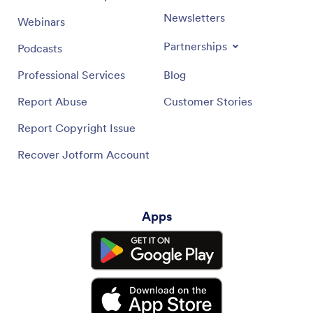
Newsletters
Webinars
Partnerships
Podcasts
Professional Services
Blog
Report Abuse
Customer Stories
Report Copyright Issue
Recover Jotform Account
Apps