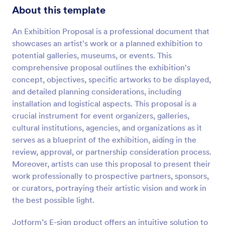
About this template
An Exhibition Proposal is a professional document that
showcases an artist's work or a planned exhibition to
potential galleries, museums, or events. This
comprehensive proposal outlines the exhibition's
concept, objectives, specific artworks to be displayed,
and detailed planning considerations, including
installation and logistical aspects. This proposal is a
crucial instrument for event organizers, galleries,
cultural institutions, agencies, and organizations as it
serves as a blueprint of the exhibition, aiding in the
review, approval, or partnership consideration process.
Moreover, artists can use this proposal to present their
work professionally to prospective partners, sponsors,
or curators, portraying their artistic vision and work in
the best possible light.
Jotform’s E-sign product offers an intuitive solution to