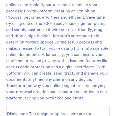
collect electronic signatures and streamline your
processes. With Jotform, creating an Exhibition
Proposal becomes effortless and efficient. Save time
by using one of the 800+ ready-made sign templates
and simply customize it with our user-friendly, drag-
and-drop e-sign builder. Jotform’s automatic field
detection feature speeds up the setup process and
makes it easier to turn your existing PDFs into signable
online documents. Additionally, you can ensure your
data's security and privacy with advanced features like
access code protection and a digital certificate. With
Jotform, you can create, send, track, and manage your
documents anytime, anywhere on any device.
Transform the way you collect signatures by unifying
your proposal creation and signature collection in one
platform, saving you both time and effort.
Disclaimer: The e-sign templates here are for