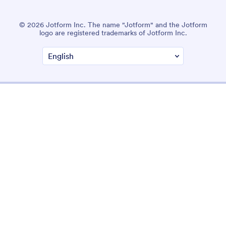
© 2026 Jotform Inc. The name "Jotform" and the Jotform
logo are registered trademarks of Jotform Inc.
Terms & Conditions
Privacy Policy
Security
Accessibility Statement
Anti-Slavery Policy