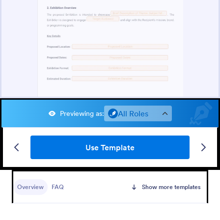
All Roles
Previewing as
:
Use Template
Overview
FAQ
Show more templates