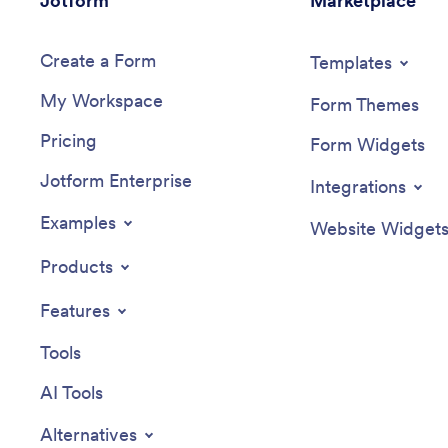
Jotform
Marketplace
Create a Form
Templates
My Workspace
Form Themes
Pricing
Form Widgets
Jotform Enterprise
Integrations
Examples
Website Widget
Products
Features
Tools
AI Tools
Alternatives