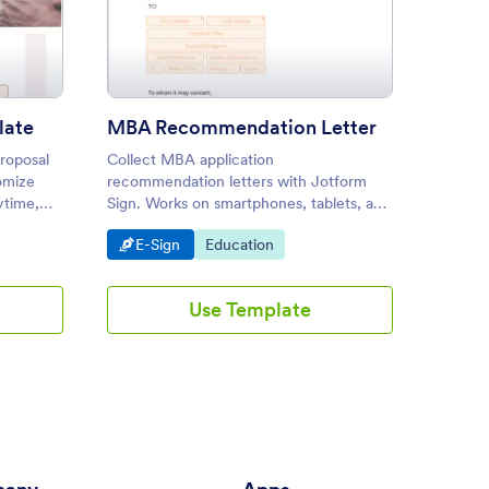
arch Proposal Template
: MBA Recommendation Lett
Preview
late
MBA Recommendation Letter
Lab R
proposal
Collect MBA application
Use thi
omize
recommendation letters with Jotform
create 
ytime,
Sign. Works on smartphones, tablets, and
experim
desktop devices. E-sign in seconds. No
laborat
Go to Category:
Go to Category:
Go to
E-Sign
Education
Educa
coding.
be cust
Use Template