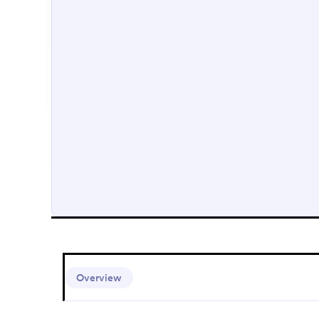
Overview