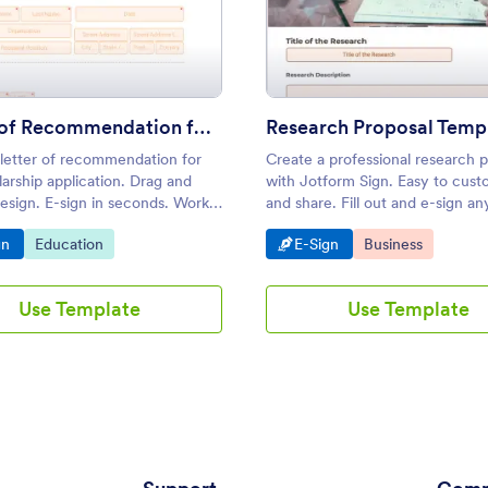
of Participation
: Letter of Recommendation for Scholarship
: Rese
Preview
Preview
Letter of Recommendation for Scholarship
Research Proposal Temp
 letter of recommendation for
Create a professional research 
arship application. Drag and
with Jotform Sign. Easy to cust
esign. E-sign in seconds. Works
and share. Fill out and e-sign an
phones, tablets, and desktops.
anywhere. Converts to a PDF.
o Category:
Go to Category:
Go to Category:
Go to Category:
gn
Education
E-Sign
Business
Use Template
Use Template