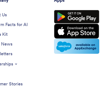
any
Apps
 Us
rm Facts for AI
 Kit
e News
etters
erships
mer Stories