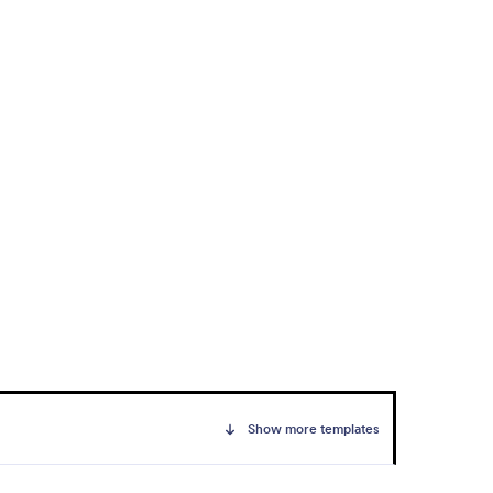
Show more templates