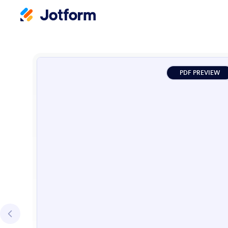
PDF PREVIEW