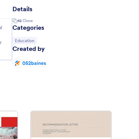
Details
42
Clone
Categories
l
Go to Category:
Education
r
Created by
052baines