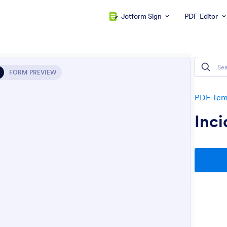
Jotform Sign
PDF Editor
FORM PREVIEW
PDF Tem
Inci