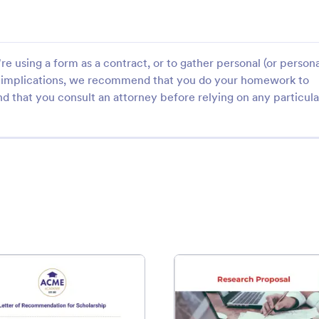
e using a form as a contract, or to gather personal (or persona
gal implications, we recommend that you do your homework to
d that you consult an attorney before relying on any particula