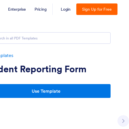
Enterprise
Pricing
Login
Sign Up for Free
plates
dent Reporting Form
Use Template