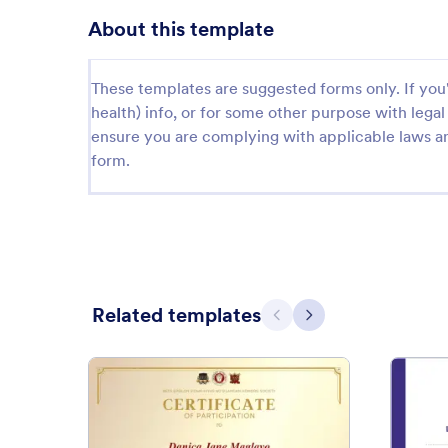
About this template
These templates are suggested forms only. If you'r
health) info, or for some other purpose with le
ensure you are complying with applicable laws an
form.
Related templates
Previous
Next