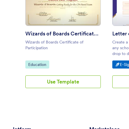
: Wizards of Boards Certificate 
Preview
Wizards of Boards Certificate of Participation
Wizards of Boards Certificate of
Create a
Participation
any schol
drop to d
on smart
Go to Category:
Go t
Education
E-Si
Use Template