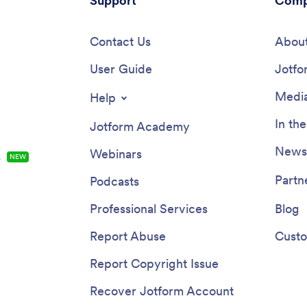
Support
Comp
Contact Us
About
User Guide
Jotfo
Media
Help
In th
Jotform Academy
Newsl
Webinars
s
NEW
Partn
Podcasts
Professional Services
Blog
Report Abuse
Custo
Report Copyright Issue
Recover Jotform Account