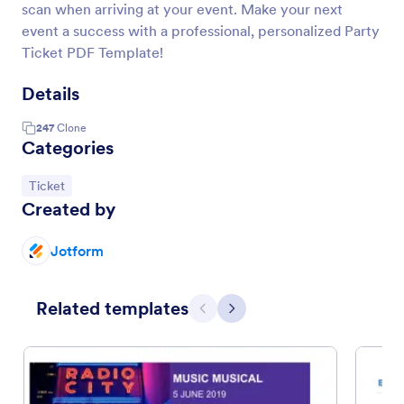
scan when arriving at your event. Make your next
event a success with a professional, personalized Party
Ticket PDF Template!
Details
247
Clone
Categories
Go to Category:
Ticket
Created by
Jotform
Related templates
Previous
Next