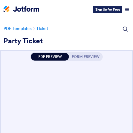
Sign Up for Free
PDF Templates
Ticket
Party Ticket
PDF PREVIEW
FORM PREVIEW