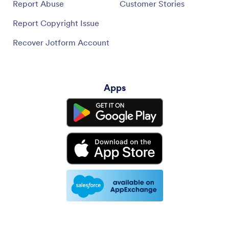
Report Abuse
Customer Stories
Report Copyright Issue
Recover Jotform Account
Apps