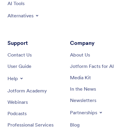
AI Tools
Alternatives
Support
Company
Contact Us
About Us
User Guide
Jotform Facts for AI
Media Kit
Help
In the News
Jotform Academy
Newsletters
Webinars
Partnerships
Podcasts
Professional Services
Blog