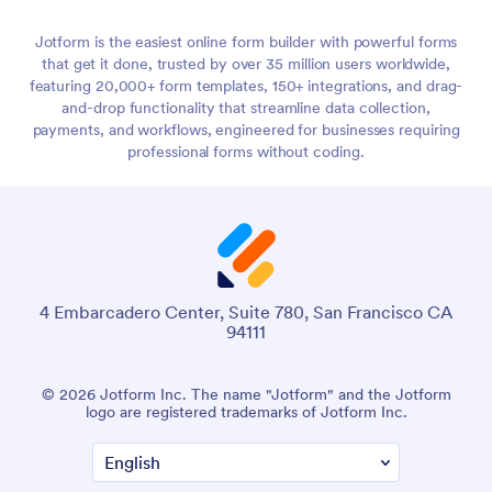
Jotform is the easiest online form builder with powerful forms
that get it done, trusted by over 35 million users worldwide,
featuring 20,000+ form templates, 150+ integrations, and drag-
and-drop functionality that streamline data collection,
payments, and workflows, engineered for businesses requiring
professional forms without coding.
4 Embarcadero Center, Suite 780, San Francisco CA
94111
© 2026 Jotform Inc. The name "Jotform" and the Jotform
logo are registered trademarks of Jotform Inc.