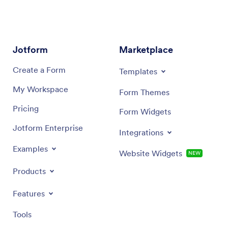
scan on 
Jotform
Marketplace
Create a Form
Templates
My Workspace
Form Themes
Pricing
Form Widgets
Jotform Enterprise
Integrations
Examples
Website Widgets
NEW
Products
Features
Tools