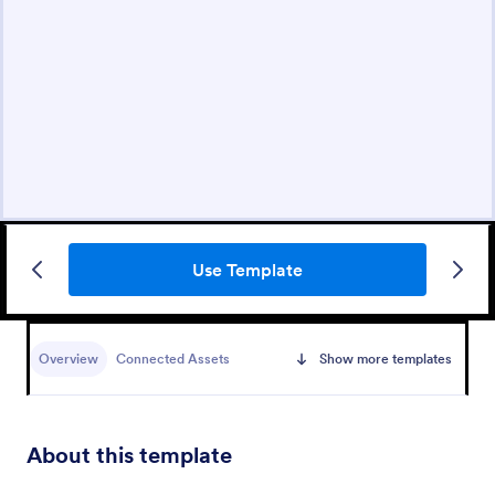
Use Template
Overview
Connected Assets
Show more templates
About this template