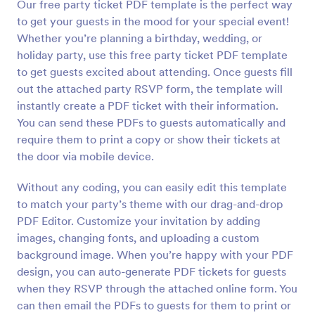
Our free party ticket PDF template is the perfect way
to get your guests in the mood for your special event!
Whether you’re planning a birthday, wedding, or
holiday party, use this free party ticket PDF template
to get guests excited about attending. Once guests fill
out the attached party RSVP form, the template will
instantly create a PDF ticket with their information.
You can send these PDFs to guests automatically and
require them to print a copy or show their tickets at
the door via mobile device.
Without any coding, you can easily edit this template
to match your party’s theme with our drag-and-drop
PDF Editor. Customize your invitation by adding
images, changing fonts, and uploading a custom
background image. When you’re happy with your PDF
design, you can auto-generate PDF tickets for guests
when they RSVP through the attached online form. You
can then email the PDFs to guests for them to print or