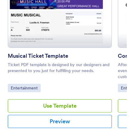
Musical Ticket Template
Concer
Ticket PDF template is designed by our designers and
After se
presented to you just for fulfilling your needs.
events, 
customer
form PDF
Go to Category:
Go to 
Entertainment
Entert
you will
tickets 
registra
Use Template
about th
and loca
The tick
Preview
the tick
bought, 