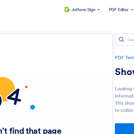
Jotform Sign
PDF Editor
PDF Tem
Sho
Looking 
informat
This show
to collec