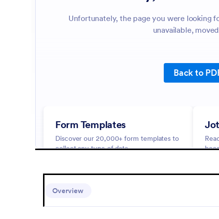
Overview