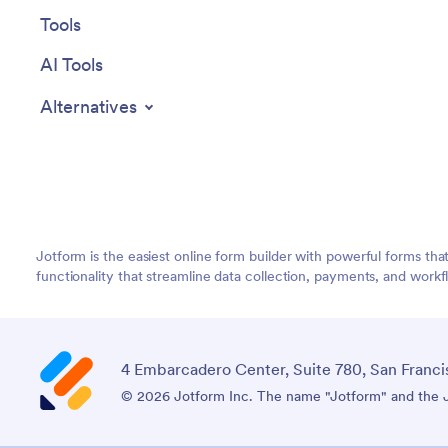
Tools
AI Tools
Alternatives
Jotform is the easiest online form builder with powerful forms tha
functionality that streamline data collection, payments, and workf
4 Embarcadero Center, Suite 780, San Franci
© 2026 Jotform Inc. The name "Jotform" and the Jo