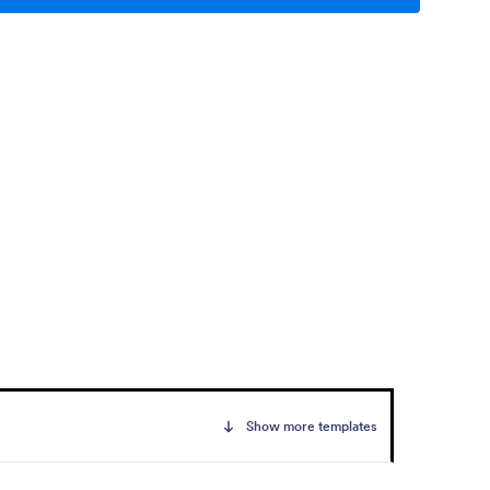
Show more templates