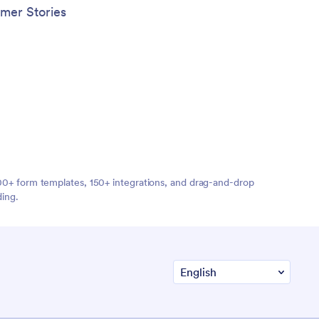
mer Stories
,000+ form templates, 150+ integrations, and drag-and-drop
ding.