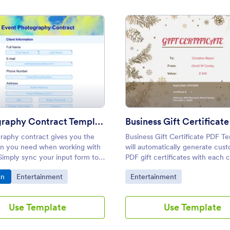
late
: Photography Contract Template
: Busi
Preview
Preview
Photography Contract Template
raphy contract gives you the
Business Gift Certificate PDF T
on you need when working with
will automatically generate cus
 Simply sync your input form to
PDF gift certificates with each
ography contract PDF template
request. These free gift certific
o Category:
Go to Category:
Go to Category:
gn
Entertainment
Entertainment
tly convert submissions into
sample can easily be sent by ema
nal PDF contracts.
printed out, and accessed on a
during checkout.
Use Template
Use Template