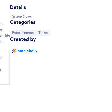
Details
3,209
Clone
Categories
on.
on
Go to Category:
Go to Category:
Entertainment
Ticket
e this
Created by
ace
staciakelly
l
r