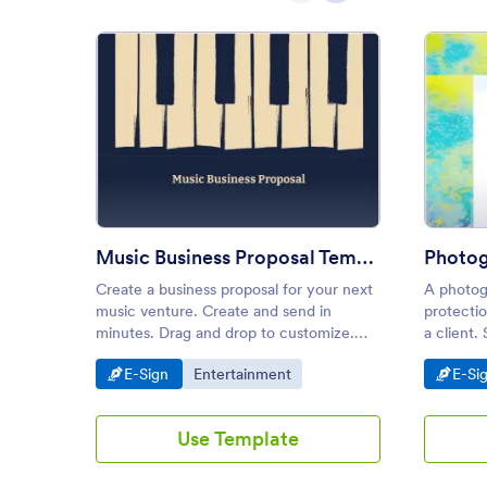
: Music Business Proposal Temp
Preview
Music Business Proposal Template
Create a business proposal for your next
A photog
music venture. Create and send in
protecti
minutes. Drag and drop to customize.
a client.
Works on all iOS and Android devices.
our phot
Go to Category:
Go to Category:
Go t
E-Sign
Entertainment
E-Si
to instan
professio
Use Template