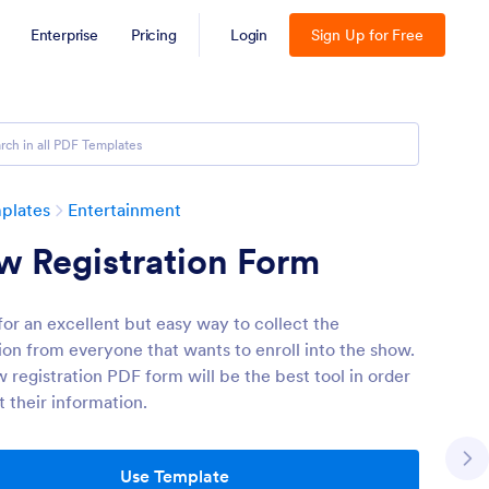
Enterprise
Pricing
Login
Sign Up for Free
plates
Entertainment
w Registration Form
for an excellent but easy way to collect the
ion from everyone that wants to enroll into the show.
 registration PDF form will be the best tool in order
t their information.
Use Template