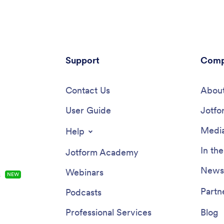
Support
Comp
Contact Us
About
User Guide
Jotfo
Media
Help
In th
Jotform Academy
Newsl
Webinars
s
NEW
Partn
Podcasts
Professional Services
Blog