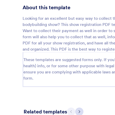
About this template
Looking for an excellent but easy way to collect t
bodybuilding show? This show registration PDF temp
Want to collect their payment as well in order to 
form will also help you to collect that as well, in
PDF for all your show registration, and have all 
and organized. This PDF is the best way to regist
These templates are suggested forms only. If you'r
health) info, or for some other purpose with le
ensure you are complying with applicable laws an
form.
Related templates
Previous
Next