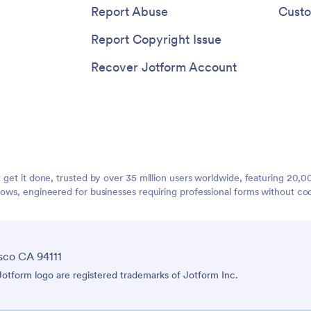
Report Abuse
Custo
Report Copyright Issue
Recover Jotform Account
t get it done, trusted by over 35 million users worldwide, featuring 20
lows, engineered for businesses requiring professional forms without co
sco CA 94111
tform logo are registered trademarks of Jotform Inc.