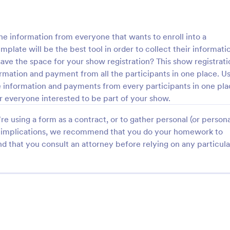
he information from everyone that wants to enroll into a
late will be the best tool in order to collect their informati
save the space for your show registration? This show registrati
formation and payment from all the participants in one place. Us
the information and payments from every participants in one pl
er everyone interested to be part of your show.
e using a form as a contract, or to gather personal (or persona
gal implications, we recommend that you do your homework to
d that you consult an attorney before relying on any particula