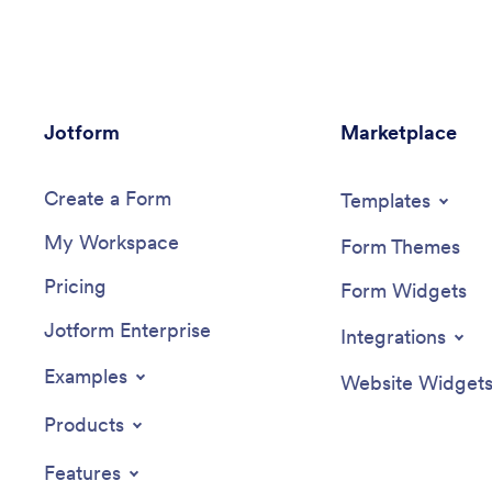
Jotform
Marketplace
Create a Form
Templates
My Workspace
Form Themes
Pricing
Form Widgets
Jotform Enterprise
Integrations
Examples
Website Widget
Products
Features