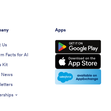
template is a piece of printable
document which you can variably put for
any occasion. The Admit One Ticket
template can be for a special celebration
themed invitation, a ticket or pass for an
any
event, or a voucher for a promotion.
Apps
 Us
rm Facts for AI
 Kit
e News
etters
erships